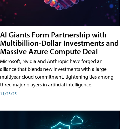
AI Giants Form Partnership with
Multibillion-Dollar Investments and
Massive Azure Compute Deal
Microsoft, Nvidia and Anthropic have forged an
alliance that blends new investments with a large
multiyear cloud commitment, tightening ties among
three major players in artificial intelligence.
11/25/25