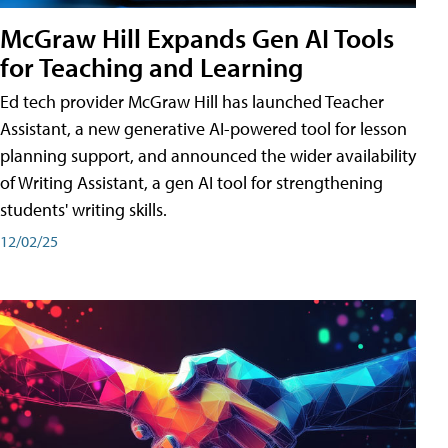
McGraw Hill Expands Gen AI Tools
for Teaching and Learning
Ed tech provider McGraw Hill has launched Teacher
Assistant, a new generative AI-powered tool for lesson
planning support, and announced the wider availability
of Writing Assistant, a gen AI tool for strengthening
students' writing skills.
12/02/25