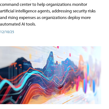
command center to help organizations monitor
artificial intelligence agents, addressing security risks
and rising expenses as organizations deploy more
automated AI tools.
12/10/25