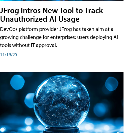
JFrog Intros New Tool to Track
Unauthorized AI Usage
DevOps platform provider JFrog has taken aim at a
growing challenge for enterprises: users deploying AI
tools without IT approval.
11/19/25