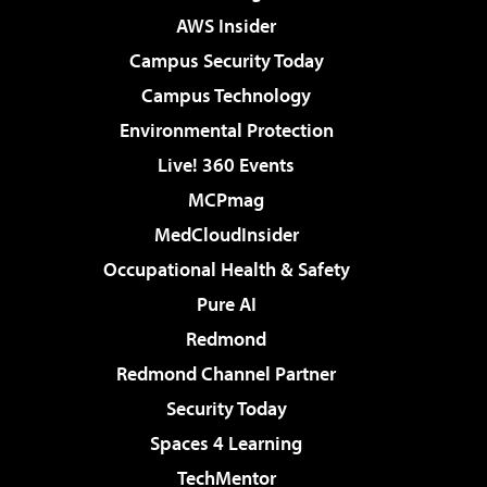
AWS Insider
Campus Security Today
Campus Technology
Environmental Protection
Live! 360 Events
MCPmag
MedCloudInsider
Occupational Health & Safety
Pure AI
Redmond
Redmond Channel Partner
Security Today
Spaces 4 Learning
TechMentor