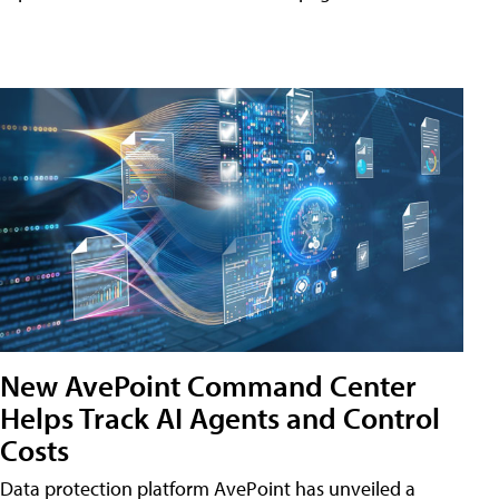
New AvePoint Command Center
Helps Track AI Agents and Control
Costs
Data protection platform AvePoint has unveiled a