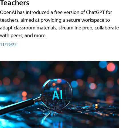
Teachers
OpenAI has introduced a free version of ChatGPT for
teachers, aimed at providing a secure workspace to
adapt classroom materials, streamline prep, collaborate
with peers, and more.
11/19/25