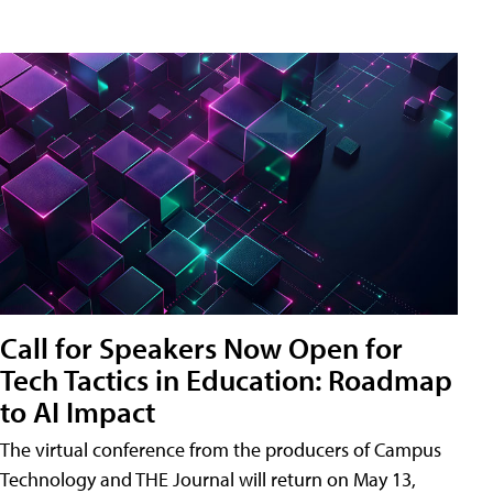
Call for Speakers Now Open for
Tech Tactics in Education: Roadmap
to AI Impact
The virtual conference from the producers of Campus
Technology and THE Journal will return on May 13,