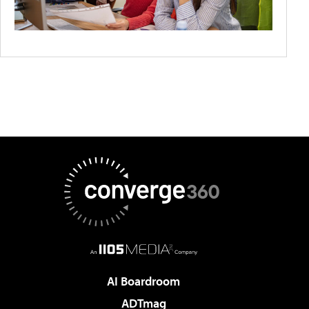
AI Boardroom
ADTmag