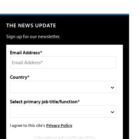
THE NEWS UPDATE
Sign up for our newsletter.
Email Address*
Country*
Select primary job title/function*
I agree to this site's
Privacy Policy