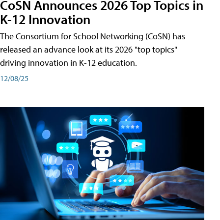
CoSN Announces 2026 Top Topics in
K-12 Innovation
The Consortium for School Networking (CoSN) has
released an advance look at its 2026 "top topics"
driving innovation in K-12 education.
12/08/25