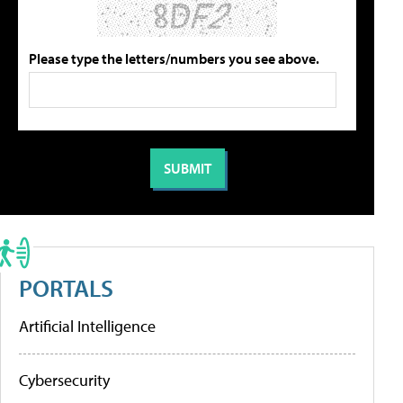
Please type the letters/numbers you see above.
PORTALS
Artificial Intelligence
Cybersecurity