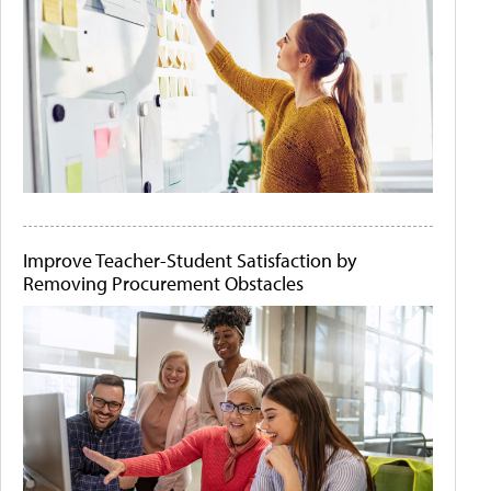
Improve Teacher-Student Satisfaction by
Removing Procurement Obstacles