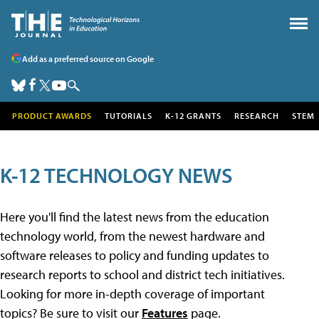
Add as a preferred source on Google
PRODUCT AWARDS
TUTORIALS
K-12 GRANTS
RESEARCH
STEM
K-12 TECHNOLOGY NEWS
Here you'll find the latest news from the education
technology world, from the newest hardware and
software releases to policy and funding updates to
research reports to school and district tech initiatives.
Looking for more in-depth coverage of important
topics? Be sure to visit our
Features
page.