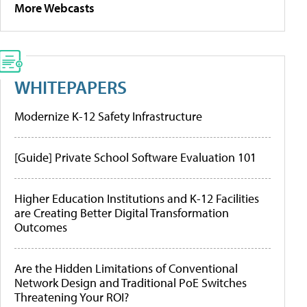
More Webcasts
WHITEPAPERS
Modernize K-12 Safety Infrastructure
[Guide] Private School Software Evaluation 101
Higher Education Institutions and K-12 Facilities
are Creating Better Digital Transformation
Outcomes
Are the Hidden Limitations of Conventional
Network Design and Traditional PoE Switches
Threatening Your ROI?