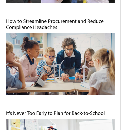
How to Streamline Procurement and Reduce
Compliance Headaches
It's Never Too Early to Plan for Back-to-School