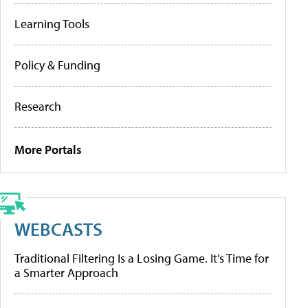
Learning Tools
Policy & Funding
Research
More Portals
WEBCASTS
Traditional Filtering Is a Losing Game. It’s Time for
a Smarter Approach