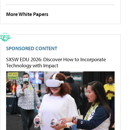
More White Papers
SPONSORED CONTENT
SXSW EDU 2026: Discover How to Incorporate
Technology with Impact