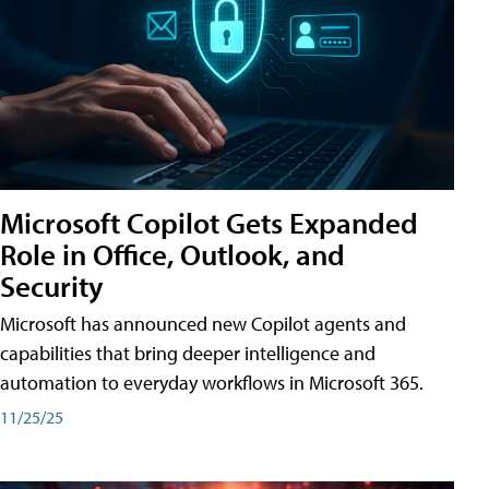
Microsoft Copilot Gets Expanded
Role in Office, Outlook, and
Security
Microsoft has announced new Copilot agents and
capabilities that bring deeper intelligence and
automation to everyday workflows in Microsoft 365.
11/25/25