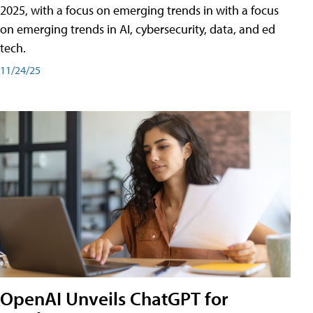
2025, with a focus on emerging trends in with a focus
on emerging trends in AI, cybersecurity, data, and ed
tech.
11/24/25
OpenAI Unveils ChatGPT for