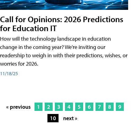
Call for Opinions: 2026 Predictions
for Education IT
How will the technology landscape in education
change in the coming year? We're inviting our
readership to weigh in with their predictions, wishes, or
worries for 2026.
11/18/25
« previous
1
2
3
4
5
6
7
8
9
10
next »