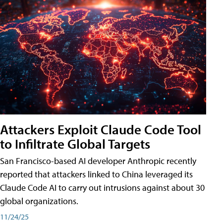
Attackers Exploit Claude Code Tool
to Infiltrate Global Targets
San Francisco-based AI developer Anthropic recently
reported that attackers linked to China leveraged its
Claude Code AI to carry out intrusions against about 30
global organizations.
11/24/25