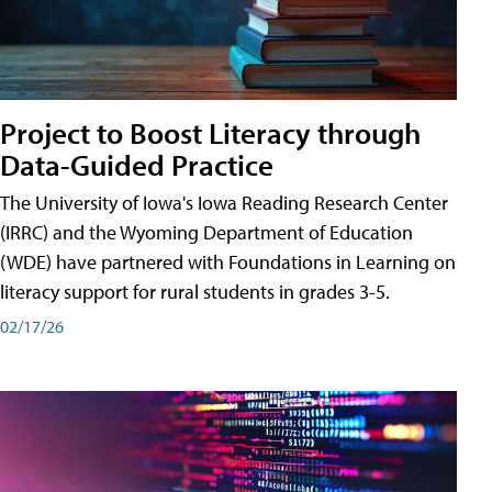
Project to Boost Literacy through
Data-Guided Practice
The University of Iowa's Iowa Reading Research Center
(IRRC) and the Wyoming Department of Education
(WDE) have partnered with Foundations in Learning on
literacy support for rural students in grades 3-5.
02/17/26