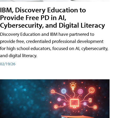
IBM, Discovery Education to
Provide Free PD in AI,
Cybersecurity, and Digital Literacy
Discovery Education and IBM have partnered to
provide free, credentialed professional development
for high school educators, focused on AI, cybersecurity,
and digital literacy.
02/19/26