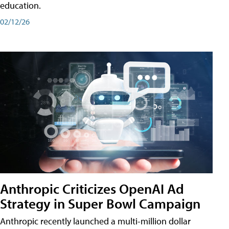
education.
02/12/26
Anthropic Criticizes OpenAI Ad
Strategy in Super Bowl Campaign
Anthropic recently launched a multi-million dollar