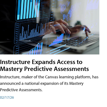
Instructure Expands Access to
Mastery Predictive Assessments
Instructure, maker of the Canvas learning platform, has
announced a national expansion of its Mastery
Predictive Assessments.
02/17/26