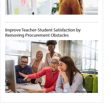
Improve Teacher-Student Satisfaction by
Removing Procurement Obstacles