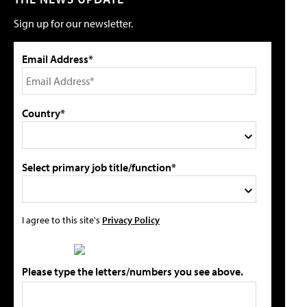
Sign up for our newsletter.
Email Address*
Country*
Select primary job title/function*
I agree to this site's
Privacy Policy
Please type the letters/numbers you see above.