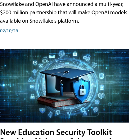
Snowflake and OpenAI have announced a multi-year,
$200 million partnership that will make OpenAI models
available on Snowflake's platform.
02/10/26
New Education Security Toolkit