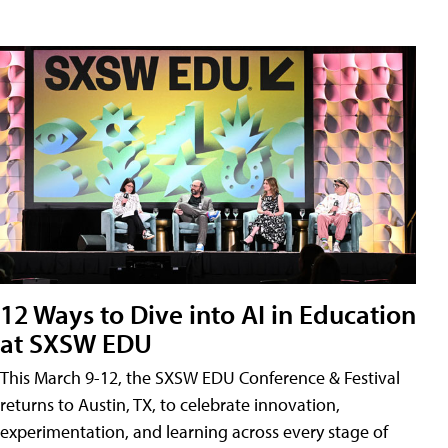
12 Ways to Dive into AI in Education
at SXSW EDU
This March 9-12, the SXSW EDU Conference & Festival
returns to Austin, TX, to celebrate innovation,
experimentation, and learning across every stage of