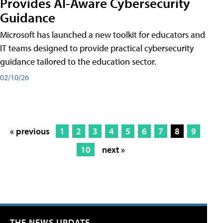
Provides AI-Aware Cybersecurity
Guidance
Microsoft has launched a new toolkit for educators and
IT teams designed to provide practical cybersecurity
guidance tailored to the education sector.
02/10/26
« previous
1
2
3
4
5
6
7
8
9
10
next »
THE NEWS UPDATE