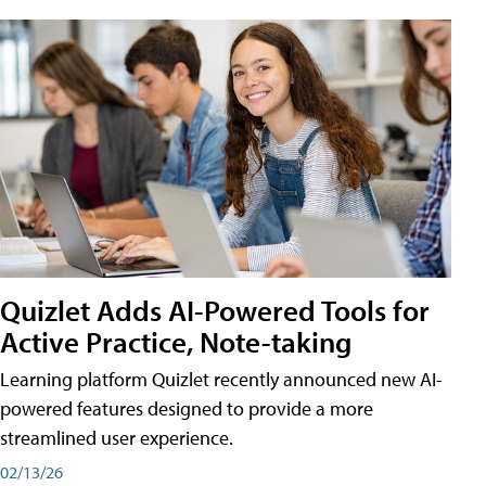
Quizlet Adds AI-Powered Tools for
Active Practice, Note-taking
Learning platform Quizlet recently announced new AI-
powered features designed to provide a more
streamlined user experience.
02/13/26