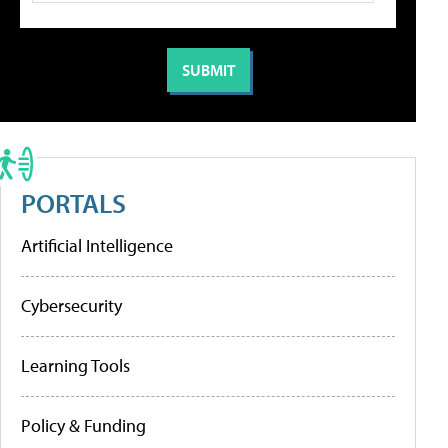
PORTALS
Artificial Intelligence
Cybersecurity
Learning Tools
Policy & Funding