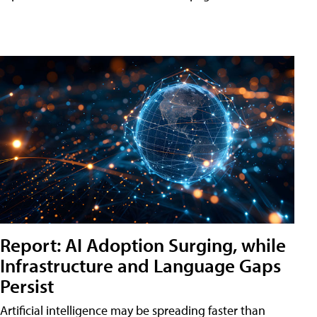
Report: AI Adoption Surging, while
Infrastructure and Language Gaps
Persist
Artificial intelligence may be spreading faster than