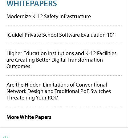
WHITEPAPERS
Modernize K-12 Safety Infrastructure
[Guide] Private School Software Evaluation 101
Higher Education Institutions and K-12 Facilities
are Creating Better Digital Transformation
Outcomes
Are the Hidden Limitations of Conventional
Network Design and Traditional PoE Switches
Threatening Your ROI?
More White Papers