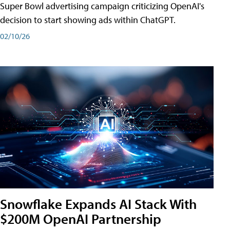
Super Bowl advertising campaign criticizing OpenAI's
decision to start showing ads within ChatGPT.
02/10/26
Snowflake Expands AI Stack With
$200M OpenAI Partnership