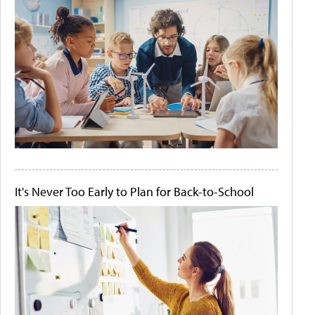
It's Never Too Early to Plan for Back-to-School