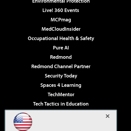
Environmental Protection
Live! 360 Events
MCPmag
MedCloudInsider
Occupational Health & Safety
Pure AI
Redmond
Redmond Channel Partner
Security Today
Spaces 4 Learning
TechMentor
Tech Tactics in Education
The AI Pivot
Virtualization & Cloud Review