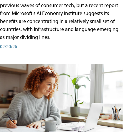
previous waves of consumer tech, but a recent report
from Microsoft's AI Economy Institute suggests its
benefits are concentrating in a relatively small set of
countries, with infrastructure and language emerging
as major dividing lines.
02/20/26