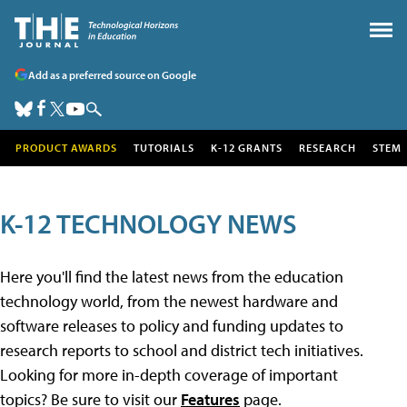
Add as a preferred source on Google
PRODUCT AWARDS
TUTORIALS
K-12 GRANTS
RESEARCH
STEM
K-12 TECHNOLOGY NEWS
Here you'll find the latest news from the education
technology world, from the newest hardware and
software releases to policy and funding updates to
research reports to school and district tech initiatives.
Looking for more in-depth coverage of important
topics? Be sure to visit our
Features
page.