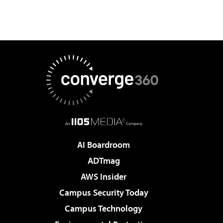
AI Boardroom
ADTmag
AWS Insider
Campus Security Today
Campus Technology