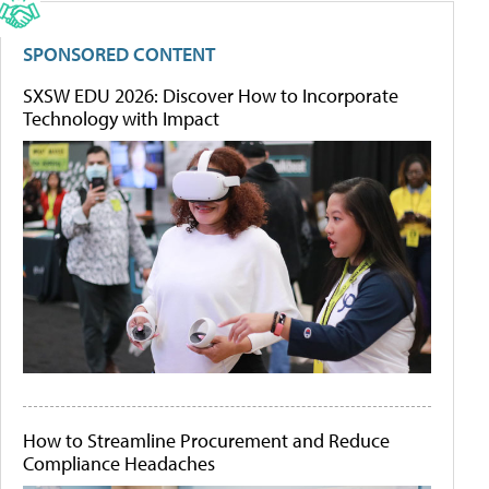
SPONSORED CONTENT
SXSW EDU 2026: Discover How to Incorporate
Technology with Impact
How to Streamline Procurement and Reduce
Compliance Headaches