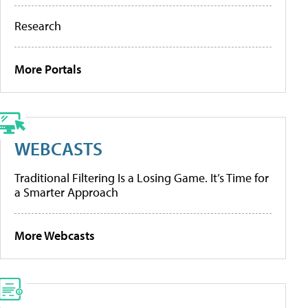
Research
More Portals
WEBCASTS
Traditional Filtering Is a Losing Game. It’s Time for
a Smarter Approach
More Webcasts