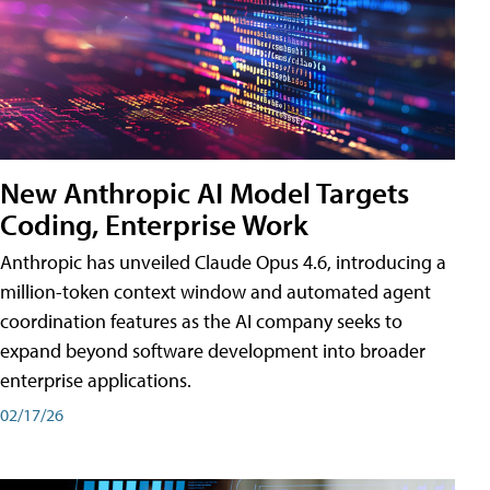
New Anthropic AI Model Targets
Coding, Enterprise Work
Anthropic has unveiled Claude Opus 4.6, introducing a
million-token context window and automated agent
coordination features as the AI company seeks to
expand beyond software development into broader
enterprise applications.
02/17/26