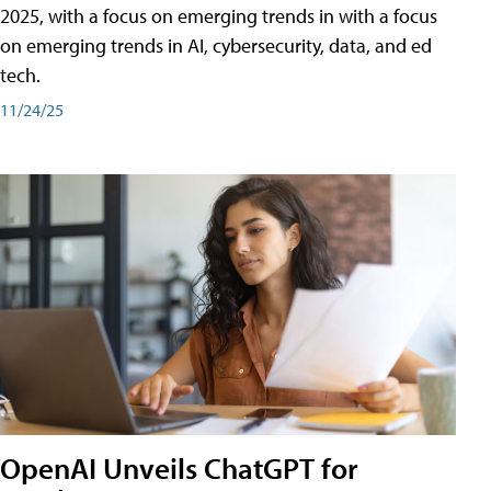
2025, with a focus on emerging trends in with a focus
on emerging trends in AI, cybersecurity, data, and ed
tech.
11/24/25
OpenAI Unveils ChatGPT for