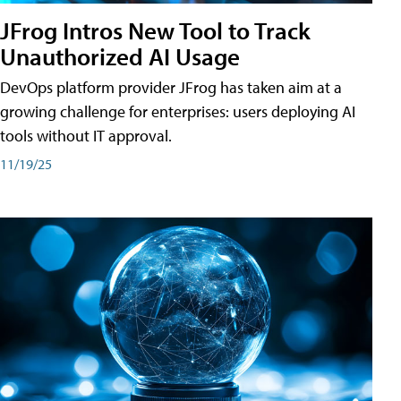
JFrog Intros New Tool to Track
Unauthorized AI Usage
DevOps platform provider JFrog has taken aim at a
growing challenge for enterprises: users deploying AI
tools without IT approval.
11/19/25