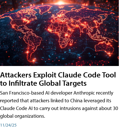
Attackers Exploit Claude Code Tool
to Infiltrate Global Targets
San Francisco-based AI developer Anthropic recently
reported that attackers linked to China leveraged its
Claude Code AI to carry out intrusions against about 30
global organizations.
11/24/25