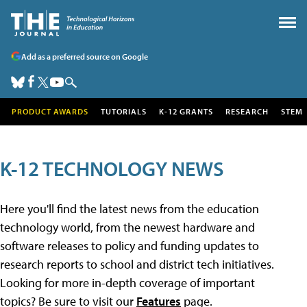
Add as a preferred source on Google
PRODUCT AWARDS
TUTORIALS
K-12 GRANTS
RESEARCH
STEM
K-12 TECHNOLOGY NEWS
Here you'll find the latest news from the education
technology world, from the newest hardware and
software releases to policy and funding updates to
research reports to school and district tech initiatives.
Looking for more in-depth coverage of important
topics? Be sure to visit our
Features
page.