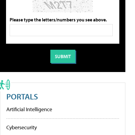
Please type the letters/numbers you see above.
PORTALS
Artificial Intelligence
Cybersecurity