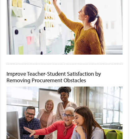
Improve Teacher-Student Satisfaction by
Removing Procurement Obstacles