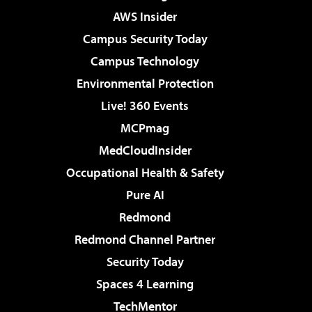
AWS Insider
Campus Security Today
Campus Technology
Environmental Protection
Live! 360 Events
MCPmag
MedCloudInsider
Occupational Health & Safety
Pure AI
Redmond
Redmond Channel Partner
Security Today
Spaces 4 Learning
TechMentor