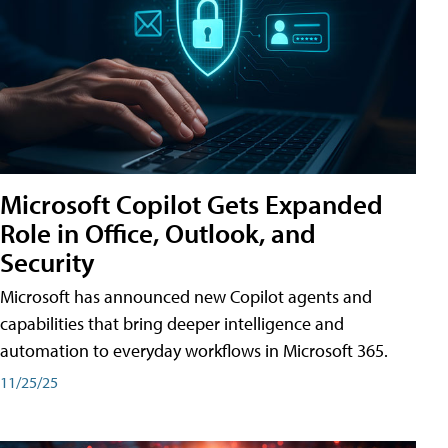
Microsoft Copilot Gets Expanded
Role in Office, Outlook, and
Security
Microsoft has announced new Copilot agents and
capabilities that bring deeper intelligence and
automation to everyday workflows in Microsoft 365.
11/25/25