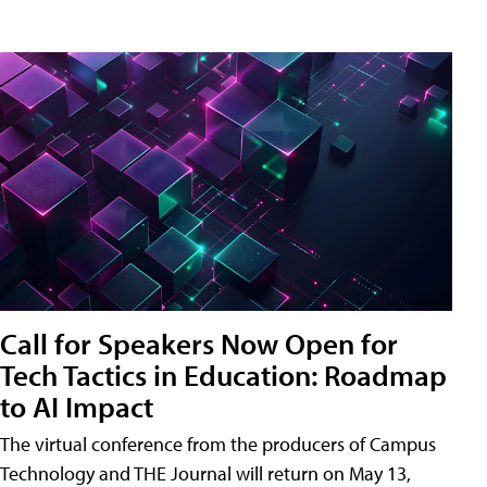
Call for Speakers Now Open for
Tech Tactics in Education: Roadmap
to AI Impact
The virtual conference from the producers of Campus
Technology and THE Journal will return on May 13,