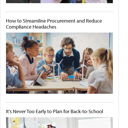
How to Streamline Procurement and Reduce
Compliance Headaches
It's Never Too Early to Plan for Back-to-School