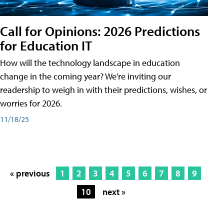
Call for Opinions: 2026 Predictions
for Education IT
How will the technology landscape in education
change in the coming year? We're inviting our
readership to weigh in with their predictions, wishes, or
worries for 2026.
11/18/25
« previous
1
2
3
4
5
6
7
8
9
10
next »