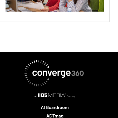
AI Boardroom
ADTmag