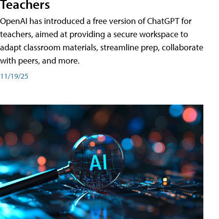
Teachers
OpenAI has introduced a free version of ChatGPT for
teachers, aimed at providing a secure workspace to
adapt classroom materials, streamline prep, collaborate
with peers, and more.
11/19/25