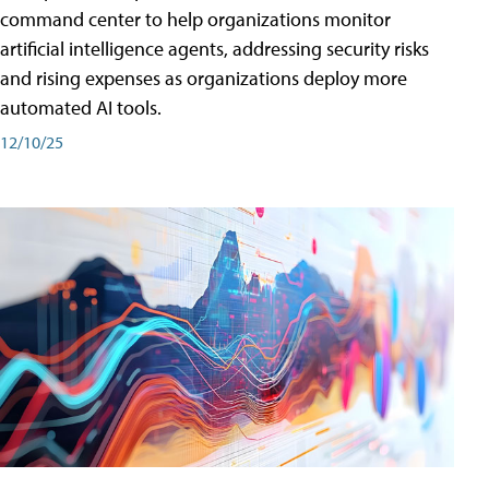
command center to help organizations monitor
artificial intelligence agents, addressing security risks
and rising expenses as organizations deploy more
automated AI tools.
12/10/25