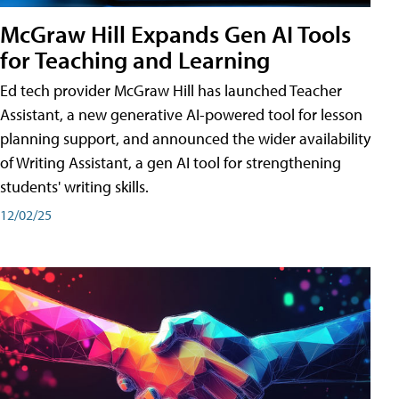
McGraw Hill Expands Gen AI Tools
for Teaching and Learning
Ed tech provider McGraw Hill has launched Teacher
Assistant, a new generative AI-powered tool for lesson
planning support, and announced the wider availability
of Writing Assistant, a gen AI tool for strengthening
students' writing skills.
12/02/25