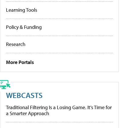
Learning Tools
Policy & Funding
Research
More Portals
WEBCASTS
Traditional Filtering Is a Losing Game. It’s Time for
a Smarter Approach