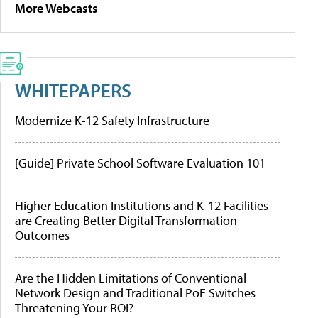
More Webcasts
WHITEPAPERS
Modernize K-12 Safety Infrastructure
[Guide] Private School Software Evaluation 101
Higher Education Institutions and K-12 Facilities
are Creating Better Digital Transformation
Outcomes
Are the Hidden Limitations of Conventional
Network Design and Traditional PoE Switches
Threatening Your ROI?