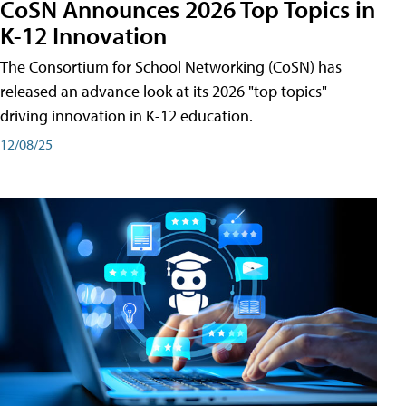
CoSN Announces 2026 Top Topics in
K-12 Innovation
The Consortium for School Networking (CoSN) has
released an advance look at its 2026 "top topics"
driving innovation in K-12 education.
12/08/25