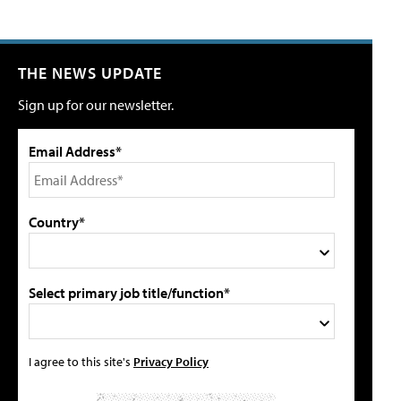
THE NEWS UPDATE
Sign up for our newsletter.
Email Address*
Country*
Select primary job title/function*
I agree to this site's
Privacy Policy