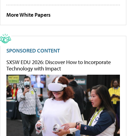
More White Papers
SPONSORED CONTENT
SXSW EDU 2026: Discover How to Incorporate
Technology with Impact