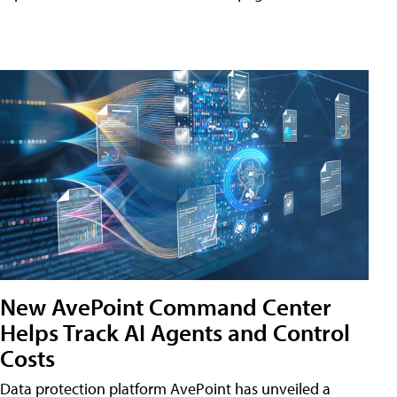
New AvePoint Command Center
Helps Track AI Agents and Control
Costs
Data protection platform AvePoint has unveiled a