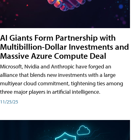
AI Giants Form Partnership with
Multibillion-Dollar Investments and
Massive Azure Compute Deal
Microsoft, Nvidia and Anthropic have forged an
alliance that blends new investments with a large
multiyear cloud commitment, tightening ties among
three major players in artificial intelligence.
11/25/25