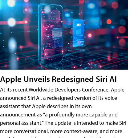
Apple Unveils Redesigned Siri AI
At its recent Worldwide Developers Conference, Apple
announced Siri AI, a redesigned version of its voice
assistant that Apple describes in its own
announcement as "a profoundly more capable and
personal assistant." The update is intended to make Siri
more conversational, more context-aware, and more