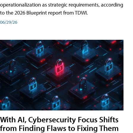
operationalization as strategic requirements, according
to the 2026 Blueprint report from TDWI.
06/29/26
With AI, Cybersecurity Focus Shifts
from Finding Flaws to Fixing Them