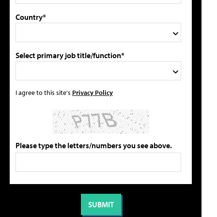
Country*
Select primary job title/function*
I agree to this site's
Privacy Policy
Please type the letters/numbers you see above.