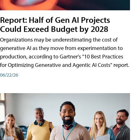
Report: Half of Gen AI Projects
Could Exceed Budget by 2028
Organizations may be underestimating the cost of
generative AI as they move from experimentation to
production, according to Gartner's "10 Best Practices
for Optimizing Generative and Agentic AI Costs" report.
06/22/26