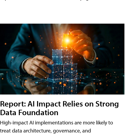
Report: AI Impact Relies on Strong
Data Foundation
High-impact AI implementations are more likely to
treat data architecture, governance, and