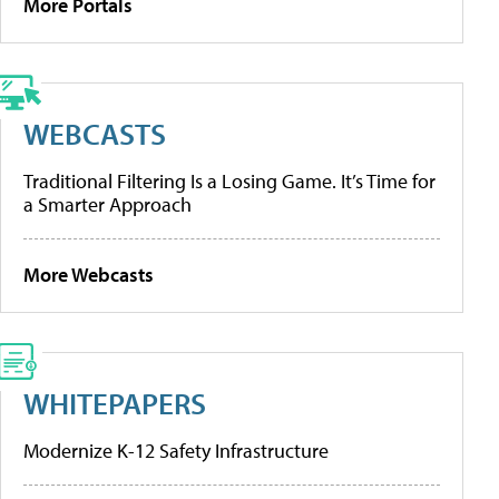
More Portals
WEBCASTS
Traditional Filtering Is a Losing Game. It’s Time for
a Smarter Approach
More Webcasts
WHITEPAPERS
Modernize K-12 Safety Infrastructure