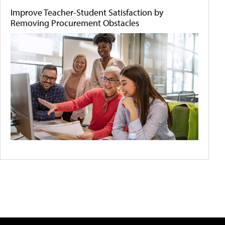
Improve Teacher-Student Satisfaction by
Removing Procurement Obstacles