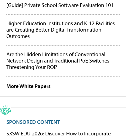
[Guide] Private School Software Evaluation 101
Higher Education Institutions and K-12 Facilities
are Creating Better Digital Transformation
Outcomes
Are the Hidden Limitations of Conventional
Network Design and Traditional PoE Switches
Threatening Your ROI?
More White Papers
SPONSORED CONTENT
SXSW EDU 2026: Discover How to Incorporate