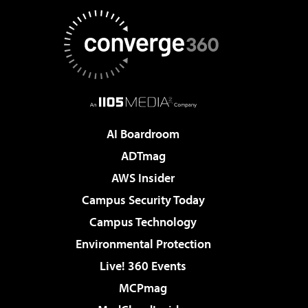
AI Boardroom
ADTmag
AWS Insider
Campus Security Today
Campus Technology
Environmental Protection
Live! 360 Events
MCPmag