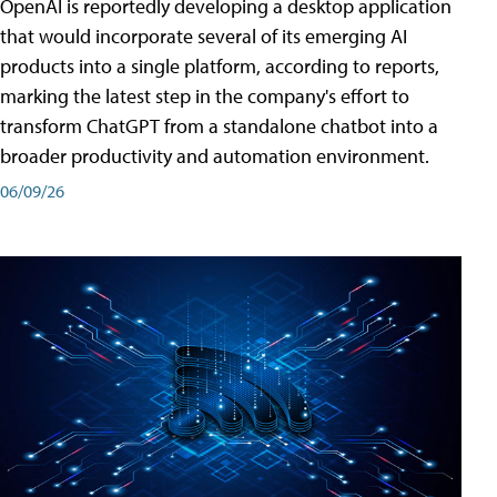
OpenAI is reportedly developing a desktop application
that would incorporate several of its emerging AI
products into a single platform, according to reports,
marking the latest step in the company's effort to
transform ChatGPT from a standalone chatbot into a
broader productivity and automation environment.
06/09/26