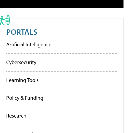
PORTALS
Artificial Intelligence
Cybersecurity
Learning Tools
Policy & Funding
Research