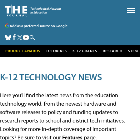
Add as a preferred source on Google
PRODUCT AWARDS
TUTORIALS
K-12 GRANTS
RESEARCH
STEM
K-12 TECHNOLOGY NEWS
Here you'll find the latest news from the education
technology world, from the newest hardware and
software releases to policy and funding updates to
research reports to school and district tech initiatives.
Looking for more in-depth coverage of important
topics? Be sure to visit our
Features
page.