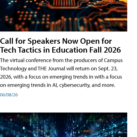
Call for Speakers Now Open for
Tech Tactics in Education Fall 2026
The virtual conference from the producers of Campus
Technology and THE Journal will return on Sept. 23,
2026, with a focus on emerging trends in with a focus
on emerging trends in AI, cybersecurity, and more.
06/08/26