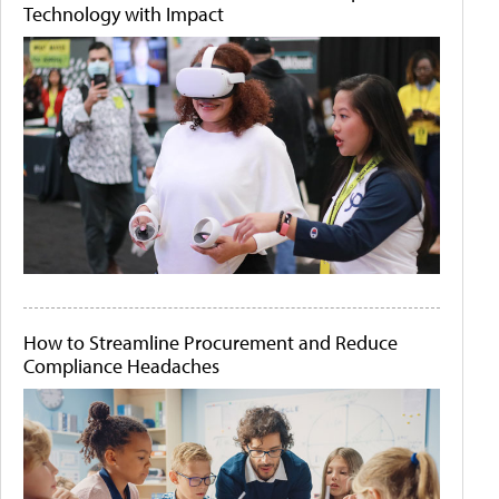
Technology with Impact
How to Streamline Procurement and Reduce
Compliance Headaches