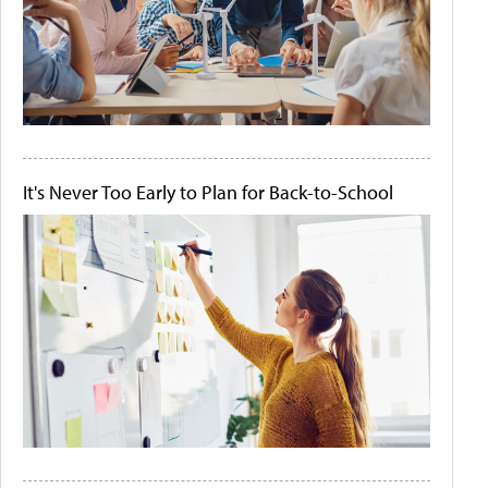
It's Never Too Early to Plan for Back-to-School