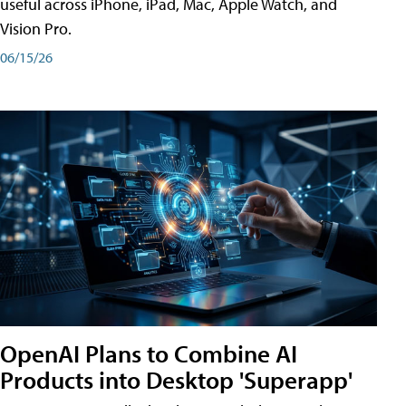
useful across iPhone, iPad, Mac, Apple Watch, and
Vision Pro.
06/15/26
OpenAI Plans to Combine AI
Products into Desktop 'Superapp'