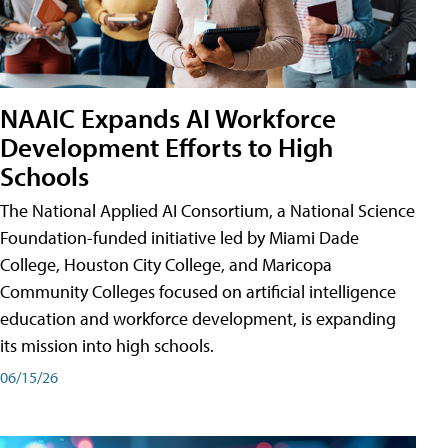
NAAIC Expands AI Workforce
Development Efforts to High
Schools
The National Applied AI Consortium, a National Science
Foundation-funded initiative led by Miami Dade
College, Houston City College, and Maricopa
Community Colleges focused on artificial intelligence
education and workforce development, is expanding
its mission into high schools.
06/15/26