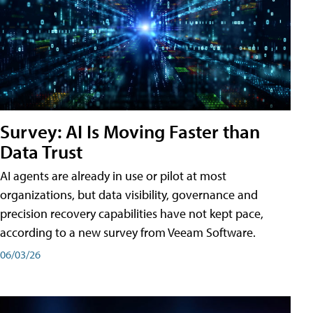
Survey: AI Is Moving Faster than
Data Trust
AI agents are already in use or pilot at most
organizations, but data visibility, governance and
precision recovery capabilities have not kept pace,
according to a new survey from Veeam Software.
06/03/26