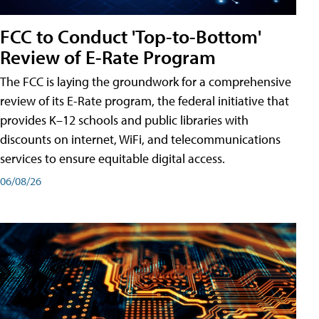
FCC to Conduct 'Top-to-Bottom'
Review of E-Rate Program
The FCC is laying the groundwork for a comprehensive
review of its E-Rate program, the federal initiative that
provides K–12 schools and public libraries with
discounts on internet, WiFi, and telecommunications
services to ensure equitable digital access.
06/08/26