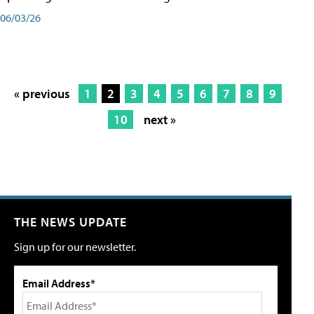
06/03/26
« previous
1
2
3
4
5
6
7
8
9
10
next »
THE NEWS UPDATE
Sign up for our newsletter.
Email Address*