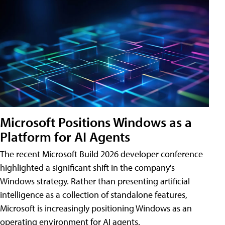
Microsoft Positions Windows as a
Platform for AI Agents
The recent Microsoft Build 2026 developer conference
highlighted a significant shift in the company's
Windows strategy. Rather than presenting artificial
intelligence as a collection of standalone features,
Microsoft is increasingly positioning Windows as an
operating environment for AI agents.