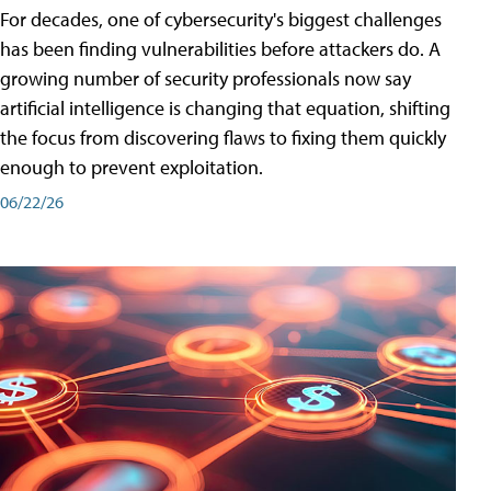
For decades, one of cybersecurity's biggest challenges
has been finding vulnerabilities before attackers do. A
growing number of security professionals now say
artificial intelligence is changing that equation, shifting
the focus from discovering flaws to fixing them quickly
enough to prevent exploitation.
06/22/26