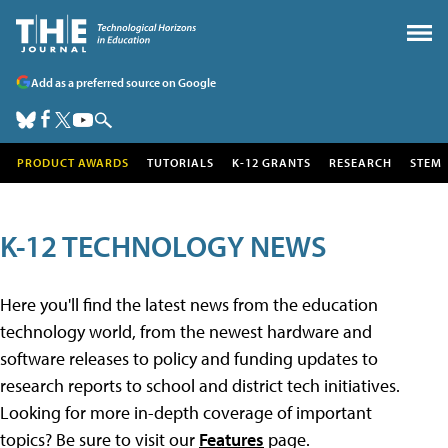
Add as a preferred source on Google
PRODUCT AWARDS
TUTORIALS
K-12 GRANTS
RESEARCH
STEM
K-12 TECHNOLOGY NEWS
Here you'll find the latest news from the education
technology world, from the newest hardware and
software releases to policy and funding updates to
research reports to school and district tech initiatives.
Looking for more in-depth coverage of important
topics? Be sure to visit our
Features
page.