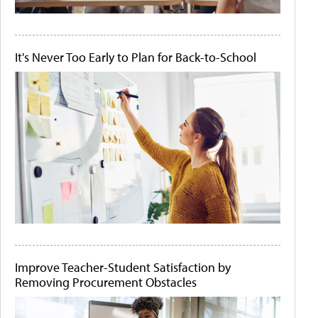
It's Never Too Early to Plan for Back-to-School
Improve Teacher-Student Satisfaction by
Removing Procurement Obstacles