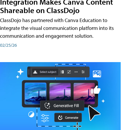
Integration Makes Canva Content
Shareable on ClassDojo
ClassDojo has partnered with Canva Education to
integrate the visual communication platform into its
communication and engagement solution.
02/25/26