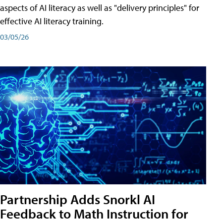
aspects of AI literacy as well as "delivery principles" for
effective AI literacy training.
03/05/26
Partnership Adds Snorkl AI
Feedback to Math Instruction for