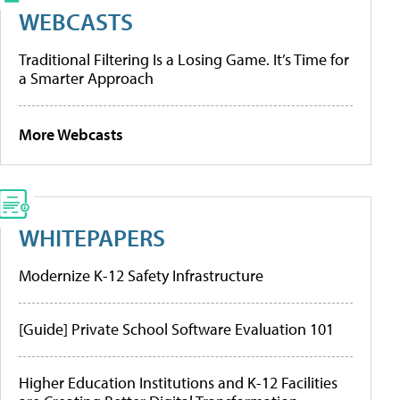
WEBCASTS
Traditional Filtering Is a Losing Game. It’s Time for
a Smarter Approach
More Webcasts
WHITEPAPERS
Modernize K-12 Safety Infrastructure
[Guide] Private School Software Evaluation 101
Higher Education Institutions and K-12 Facilities