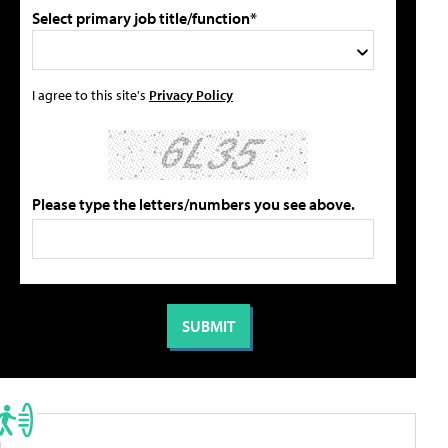
Select primary job title/function*
I agree to this site's
Privacy Policy
Please type the letters/numbers you see above.