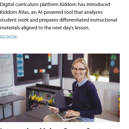
Digital curriculum platform Kiddom has introduced
Kiddom Atlas, an AI-powered tool that analyzes
student work and prepares differentiated instructional
materials aligned to the next day's lesson.
02/26/26