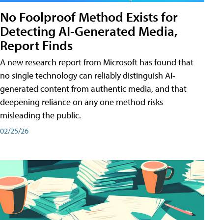
No Foolproof Method Exists for
Detecting AI-Generated Media,
Report Finds
A new research report from Microsoft has found that
no single technology can reliably distinguish AI-
generated content from authentic media, and that
deepening reliance on any one method risks
misleading the public.
02/25/26