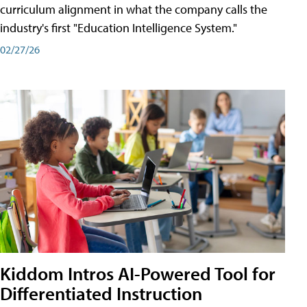
curriculum alignment in what the company calls the
industry's first "Education Intelligence System."
02/27/26
Kiddom Intros AI-Powered Tool for
Differentiated Instruction