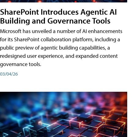
SharePoint Introduces Agentic AI
Building and Governance Tools
Microsoft has unveiled a number of AI enhancements
for its SharePoint collaboration platform, including a
public preview of agentic building capabilities, a
redesigned user experience, and expanded content
governance tools.
03/04/26