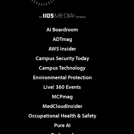
AI Boardroom
ADTmag
AWS Insider
Campus Security Today
Campus Technology
Environmental Protection
Live! 360 Events
MCPmag
MedCloudInsider
Occupational Health & Safety
Pure AI