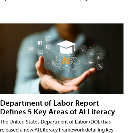
Department of Labor Report
Defines 5 Key Areas of AI Literacy
The United States Department of Labor (DOL) has
released a new AI Literacy Framework detailing key