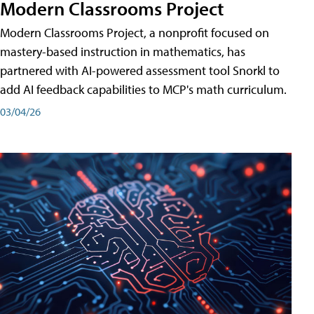
Modern Classrooms Project
Modern Classrooms Project, a nonprofit focused on
mastery-based instruction in mathematics, has
partnered with AI-powered assessment tool Snorkl to
add AI feedback capabilities to MCP's math curriculum.
03/04/26