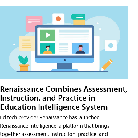
Renaissance Combines Assessment,
Instruction, and Practice in
Education Intelligence System
Ed tech provider Renaissance has launched
Renaissance Intelligence, a platform that brings
together assessment, instruction, practice, and