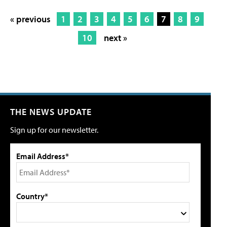
« previous
1
2
3
4
5
6
7
8
9
10
next »
THE NEWS UPDATE
Sign up for our newsletter.
Email Address*
Country*