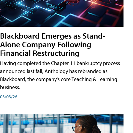
Blackboard Emerges as Stand-
Alone Company Following
Financial Restructuring
Having completed the Chapter 11 bankruptcy process
announced last fall, Anthology has rebranded as
Blackboard, the company's core Teaching & Learning
business.
03/03/26