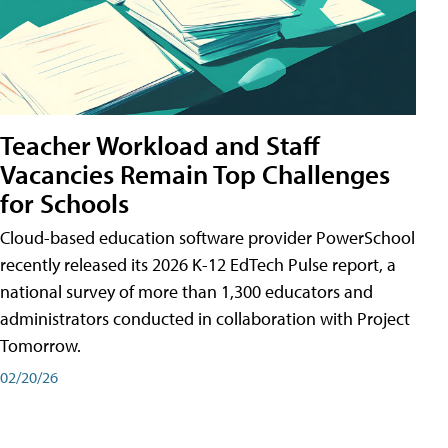
Teacher Workload and Staff
Vacancies Remain Top Challenges
for Schools
Cloud-based education software provider PowerSchool
recently released its 2026 K-12 EdTech Pulse report, a
national survey of more than 1,300 educators and
administrators conducted in collaboration with Project
Tomorrow.
02/20/26