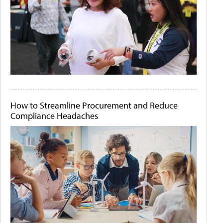
How to Streamline Procurement and Reduce
Compliance Headaches