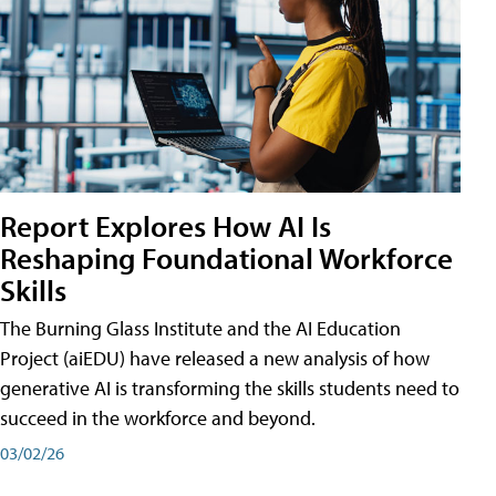
Report Explores How AI Is
Reshaping Foundational Workforce
Skills
The Burning Glass Institute and the AI Education
Project (aiEDU) have released a new analysis of how
generative AI is transforming the skills students need to
succeed in the workforce and beyond.
03/02/26