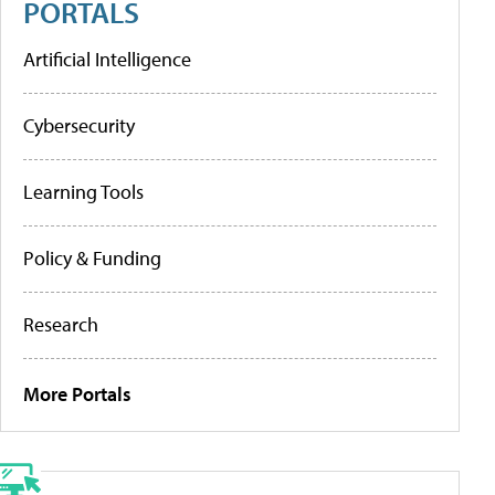
PORTALS
Artificial Intelligence
Cybersecurity
Learning Tools
Policy & Funding
Research
More Portals