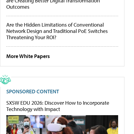
are Creating Better Digital Transformation
Outcomes
Are the Hidden Limitations of Conventional
Network Design and Traditional PoE Switches
Threatening Your ROI?
More White Papers
SPONSORED CONTENT
SXSW EDU 2026: Discover How to Incorporate
Technology with Impact