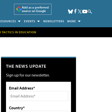
Add as a preferred
source on Google
RESOURCES
EVENTS
NEWSLETTERS
MORE
H TACTICS IN EDUCATION
THE NEWS UPDATE
Sign up for our newsletter.
Email Address*
Country*