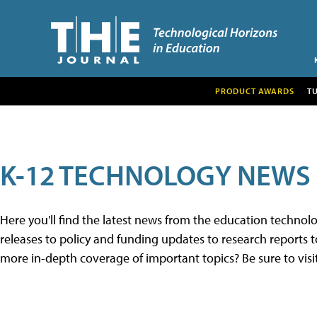
PRODUCT AWARDS
T
K-12 TECHNOLOGY NEWS
Here you'll find the latest news from the education techno
releases to policy and funding updates to research reports to
more in-depth coverage of important topics? Be sure to visi