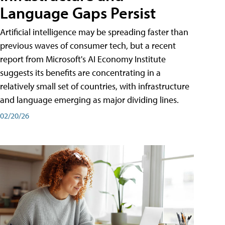
Language Gaps Persist
Artificial intelligence may be spreading faster than
previous waves of consumer tech, but a recent
report from Microsoft's AI Economy Institute
suggests its benefits are concentrating in a
relatively small set of countries, with infrastructure
and language emerging as major dividing lines.
02/20/26