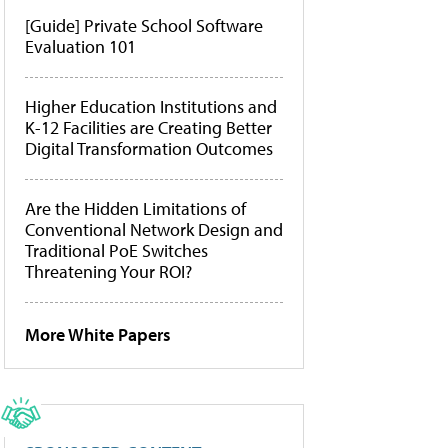
[Guide] Private School Software
Evaluation 101
Higher Education Institutions and
K-12 Facilities are Creating Better
Digital Transformation Outcomes
Are the Hidden Limitations of
Conventional Network Design and
Traditional PoE Switches
Threatening Your ROI?
More White Papers