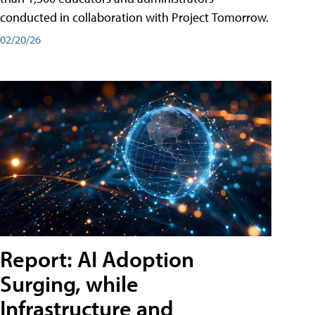
conducted in collaboration with Project Tomorrow.
02/20/26
Report: AI Adoption
Surging, while
Infrastructure and