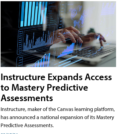
Instructure Expands Access
to Mastery Predictive
Assessments
Instructure, maker of the Canvas learning platform,
has announced a national expansion of its Mastery
Predictive Assessments.