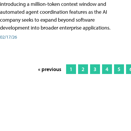
introducing a million-token context window and
automated agent coordination features as the AI
company seeks to expand beyond software
development into broader enterprise applications.
02/17/26
« previous
1
2
3
4
5