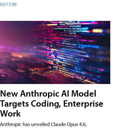
02/17/26
New Anthropic AI Model
Targets Coding, Enterprise
Work
Anthropic has unveiled Claude Opus 4.6,