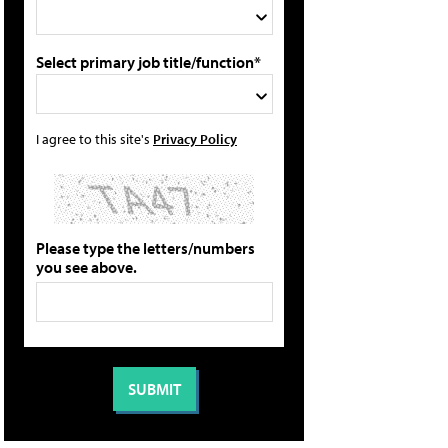
Select primary job title/function*
I agree to this site's
Privacy Policy
Please type the letters/numbers
you see above.