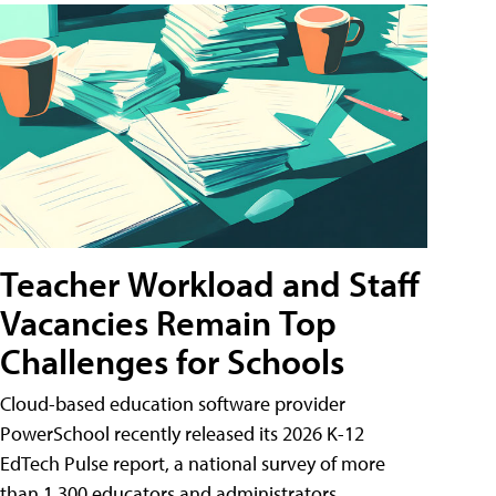
Teacher Workload and Staff
Vacancies Remain Top
Challenges for Schools
Cloud-based education software provider
PowerSchool recently released its 2026 K-12
EdTech Pulse report, a national survey of more
than 1,300 educators and administrators