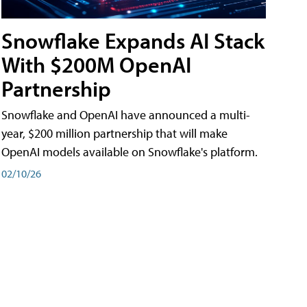
Snowflake Expands AI Stack
With $200M OpenAI
Partnership
Snowflake and OpenAI have announced a multi-
year, $200 million partnership that will make
OpenAI models available on Snowflake's platform.
02/10/26