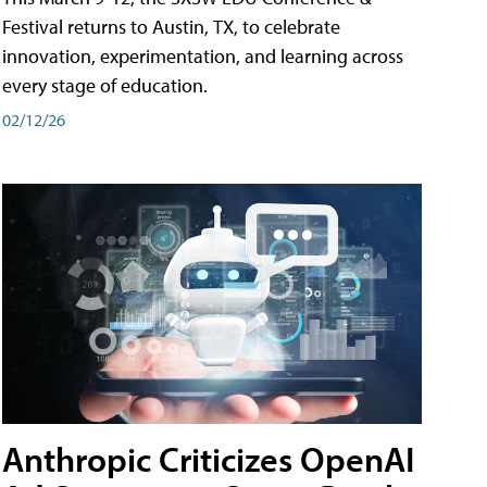
Festival returns to Austin, TX, to celebrate
innovation, experimentation, and learning across
every stage of education.
02/12/26
Anthropic Criticizes OpenAI