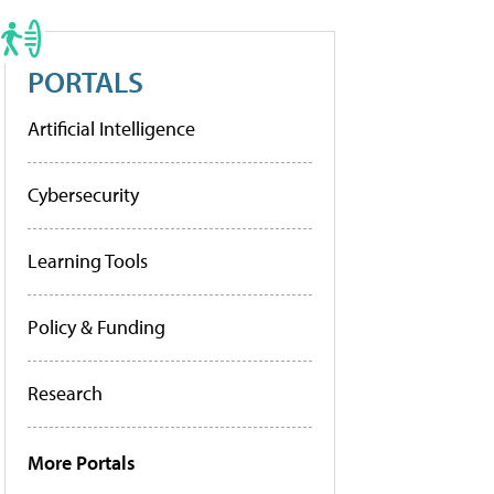
PORTALS
Artificial Intelligence
Cybersecurity
Learning Tools
Policy & Funding
Research
More Portals