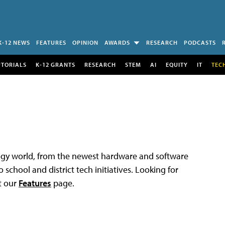
K-12 NEWS
FEATURES
OPINION
AWARDS
RESEARCH
PODCASTS
UTORIALS
K-12 GRANTS
RESEARCH
STEM
AI
EQUITY
IT
TEC
logy world, from the newest hardware and software
 school and district tech initiatives. Looking for
t our
Features
page.