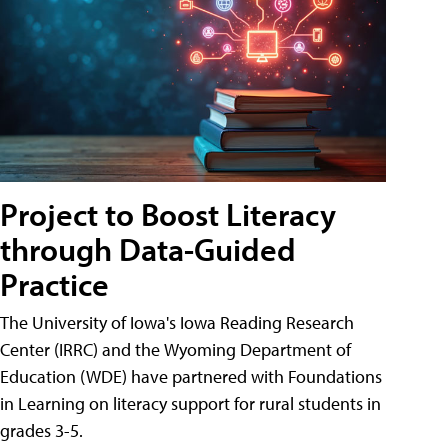
Project to Boost Literacy
through Data-Guided
Practice
The University of Iowa's Iowa Reading Research
Center (IRRC) and the Wyoming Department of
Education (WDE) have partnered with Foundations
in Learning on literacy support for rural students in
grades 3-5.