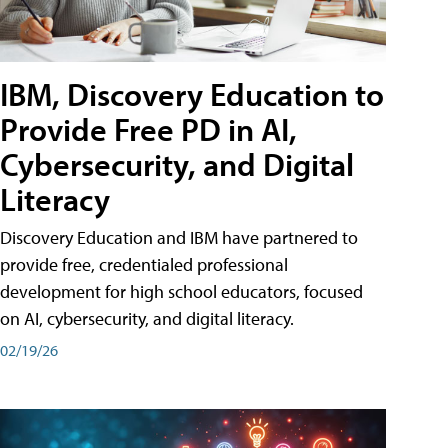
IBM, Discovery Education to
Provide Free PD in AI,
Cybersecurity, and Digital
Literacy
Discovery Education and IBM have partnered to
provide free, credentialed professional
development for high school educators, focused
on AI, cybersecurity, and digital literacy.
02/19/26