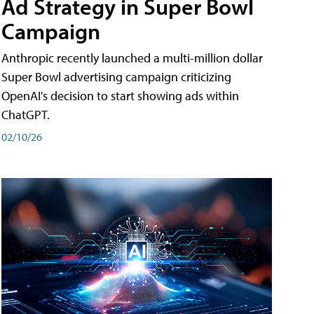
Ad Strategy in Super Bowl
Campaign
Anthropic recently launched a multi-million dollar
Super Bowl advertising campaign criticizing
OpenAI's decision to start showing ads within
ChatGPT.
02/10/26