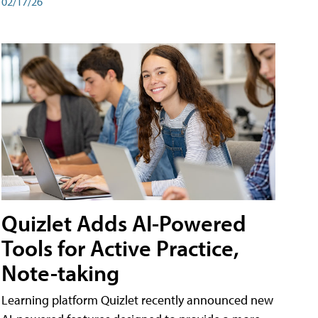
02/17/26
Quizlet Adds AI-Powered
Tools for Active Practice,
Note-taking
Learning platform Quizlet recently announced new