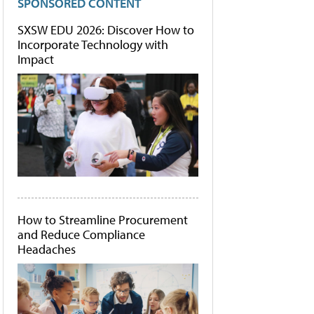
SPONSORED CONTENT
SXSW EDU 2026: Discover How to
Incorporate Technology with
Impact
How to Streamline Procurement
and Reduce Compliance
Headaches