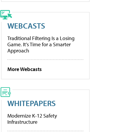
WEBCASTS
Traditional Filtering Is a Losing
Game. It’s Time for a Smarter
Approach
More Webcasts
WHITEPAPERS
Modernize K-12 Safety
Infrastructure