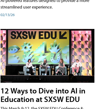
AI-powered features designed to provide a more
streamlined user experience.
02/13/26
12 Ways to Dive into AI in
Education at SXSW EDU
This March 9-12, the SXSW EDU Conference &