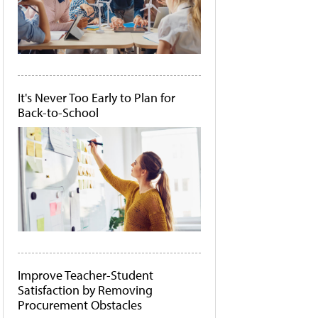
It's Never Too Early to Plan for
Back-to-School
Improve Teacher-Student
Satisfaction by Removing
Procurement Obstacles