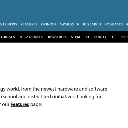
K-12 NEWS
FEATURES
OPINION
AWARDS
RESEARCH
PODCASTS
UTORIALS
K-12 GRANTS
RESEARCH
STEM
AI
EQUITY
IT
TEC
logy world, from the newest hardware and software
 school and district tech initiatives. Looking for
t our
Features
page.