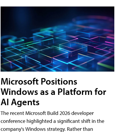
Microsoft Positions
Windows as a Platform for
AI Agents
The recent Microsoft Build 2026 developer
conference highlighted a significant shift in the
company's Windows strategy. Rather than