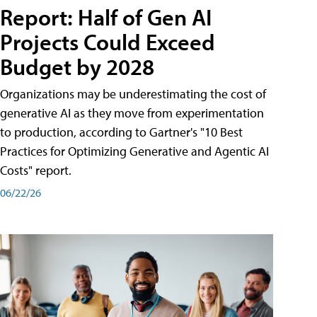
Report: Half of Gen AI
Projects Could Exceed
Budget by 2028
Organizations may be underestimating the cost of
generative AI as they move from experimentation
to production, according to Gartner's "10 Best
Practices for Optimizing Generative and Agentic AI
Costs" report.
06/22/26