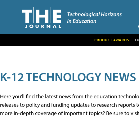
PRODUCT AWARDS
T
K-12 TECHNOLOGY NEWS
Here you'll find the latest news from the education techno
releases to policy and funding updates to research reports to
more in-depth coverage of important topics? Be sure to visi