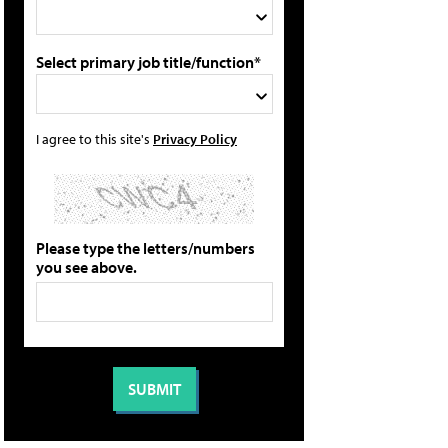
Select primary job title/function*
I agree to this site's
Privacy Policy
Please type the letters/numbers
you see above.