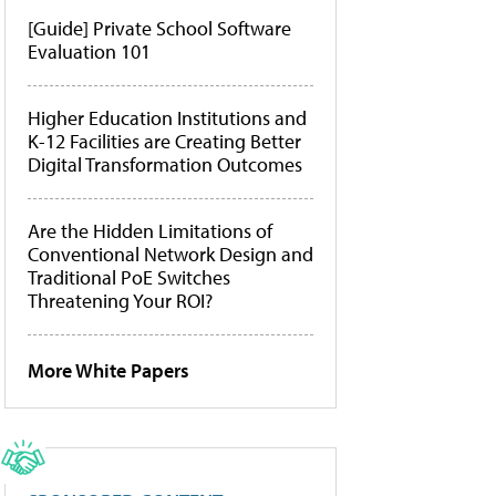
[Guide] Private School Software
Evaluation 101
Higher Education Institutions and
K-12 Facilities are Creating Better
Digital Transformation Outcomes
Are the Hidden Limitations of
Conventional Network Design and
Traditional PoE Switches
Threatening Your ROI?
More White Papers