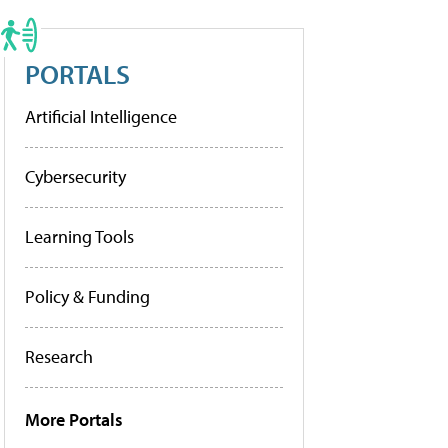
PORTALS
Artificial Intelligence
Cybersecurity
Learning Tools
Policy & Funding
Research
More Portals