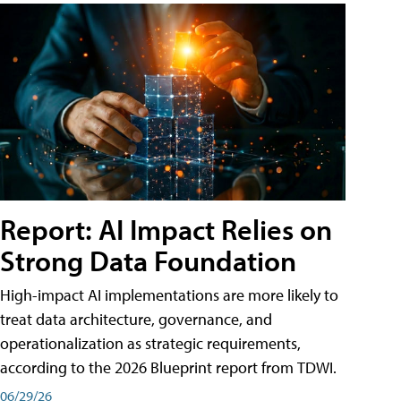
Report: AI Impact Relies on
Strong Data Foundation
High-impact AI implementations are more likely to
treat data architecture, governance, and
operationalization as strategic requirements,
according to the 2026 Blueprint report from TDWI.
06/29/26