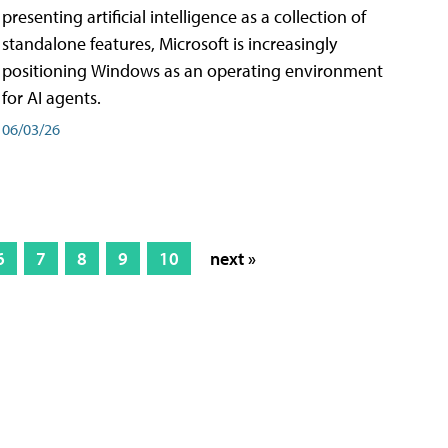
presenting artificial intelligence as a collection of
standalone features, Microsoft is increasingly
positioning Windows as an operating environment
for AI agents.
06/03/26
6
7
8
9
10
next »