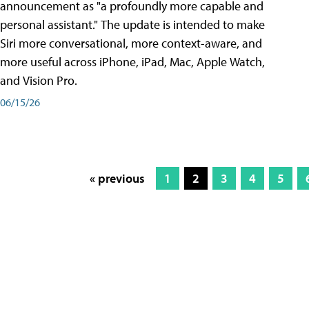
announcement as "a profoundly more capable and
personal assistant." The update is intended to make
Siri more conversational, more context-aware, and
more useful across iPhone, iPad, Mac, Apple Watch,
and Vision Pro.
06/15/26
« previous
1
2
3
4
5