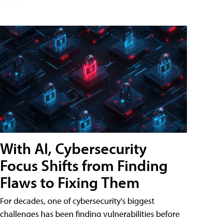
With AI, Cybersecurity
Focus Shifts from Finding
Flaws to Fixing Them
For decades, one of cybersecurity's biggest
challenges has been finding vulnerabilities before