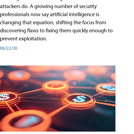
attackers do. A growing number of security
professionals now say artificial intelligence is
changing that equation, shifting the focus from
discovering flaws to fixing them quickly enough to
prevent exploitation.
06/22/26