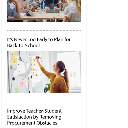
It's Never Too Early to Plan for
Back-to-School
Improve Teacher-Student
Satisfaction by Removing
Procurement Obstacles