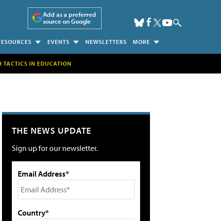
Add as a preferred
source on Google
RESOURCES
EVENTS
NEWSLETTERS
MORE
H TACTICS IN EDUCATION
THE NEWS UPDATE
Sign up for our newsletter.
Email Address*
Country*