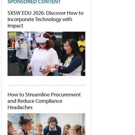
SPONSORED CONTENT
SXSW EDU 2026: Discover How to
Incorporate Technology with
Impact
How to Streamline Procurement
and Reduce Compliance
Headaches