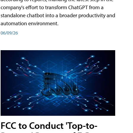
company's effort to transform ChatGPT from a
standalone chatbot into a broader productivity and
automation environment.
06/09/26
FCC to Conduct 'Top-to-