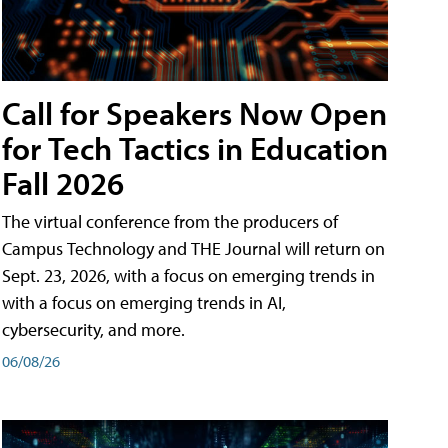
Call for Speakers Now Open
for Tech Tactics in Education
Fall 2026
The virtual conference from the producers of
Campus Technology and THE Journal will return on
Sept. 23, 2026, with a focus on emerging trends in
with a focus on emerging trends in AI,
cybersecurity, and more.
06/08/26