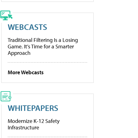
WEBCASTS
Traditional Filtering Is a Losing
Game. It’s Time for a Smarter
Approach
More Webcasts
WHITEPAPERS
Modernize K-12 Safety
Infrastructure