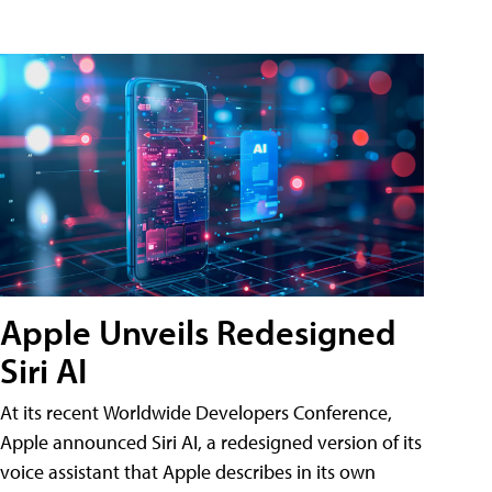
Apple Unveils Redesigned
Siri AI
At its recent Worldwide Developers Conference,
Apple announced Siri AI, a redesigned version of its
voice assistant that Apple describes in its own