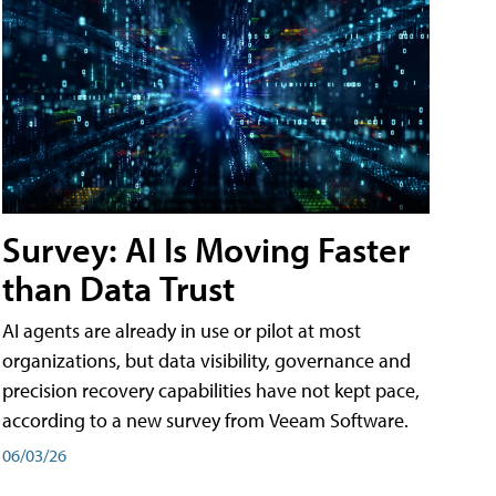
Survey: AI Is Moving Faster
than Data Trust
AI agents are already in use or pilot at most
organizations, but data visibility, governance and
precision recovery capabilities have not kept pace,
according to a new survey from Veeam Software.
06/03/26