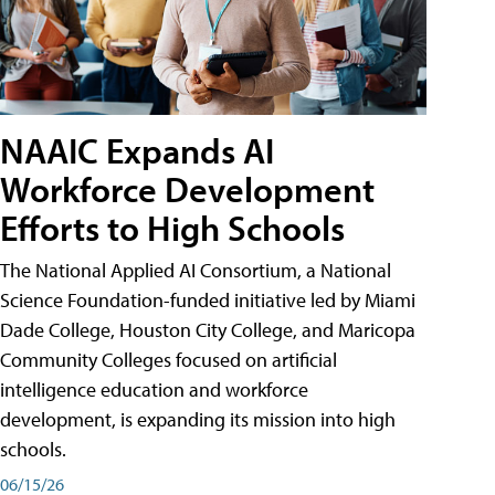
NAAIC Expands AI
Workforce Development
Efforts to High Schools
The National Applied AI Consortium, a National
Science Foundation-funded initiative led by Miami
Dade College, Houston City College, and Maricopa
Community Colleges focused on artificial
intelligence education and workforce
development, is expanding its mission into high
schools.
06/15/26