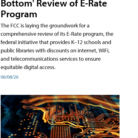
Bottom' Review of E-Rate
Program
The FCC is laying the groundwork for a
comprehensive review of its E-Rate program, the
federal initiative that provides K–12 schools and
public libraries with discounts on internet, WiFi,
and telecommunications services to ensure
equitable digital access.
06/08/26