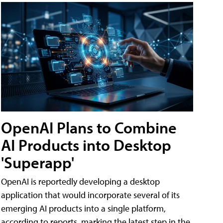
OpenAI Plans to Combine
AI Products into Desktop
'Superapp'
OpenAI is reportedly developing a desktop
application that would incorporate several of its
emerging AI products into a single platform,
according to reports, marking the latest step in the