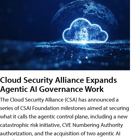
Cloud Security Alliance Expands
Agentic AI Governance Work
The Cloud Security Alliance (CSA) has announced a
series of CSAI Foundation milestones aimed at securing
what it calls the agentic control plane, including a new
catastrophic risk initiative, CVE Numbering Authority
authorization, and the acquisition of two agentic AI