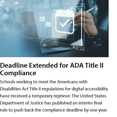
Deadline Extended for ADA Title II
Compliance
Schools working to meet the Americans with
Disabilities Act Title II regulations for digital accessibility
have received a temporary reprieve: The United States
Department of Justice has published an interim final
rule to push back the compliance deadline by one year.