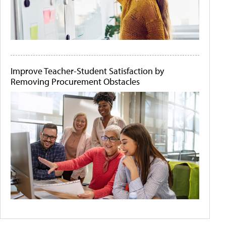
Improve Teacher-Student Satisfaction by
Removing Procurement Obstacles