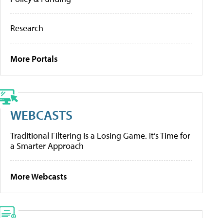
Research
More Portals
WEBCASTS
Traditional Filtering Is a Losing Game. It’s Time for
a Smarter Approach
More Webcasts