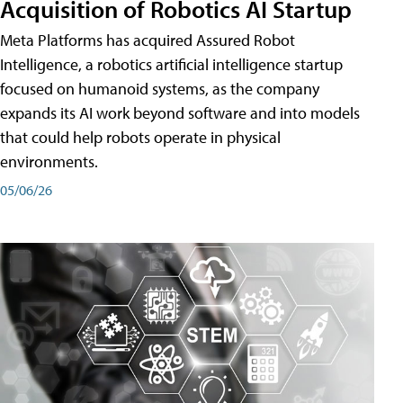
Acquisition of Robotics AI Startup
Meta Platforms has acquired Assured Robot
Intelligence, a robotics artificial intelligence startup
focused on humanoid systems, as the company
expands its AI work beyond software and into models
that could help robots operate in physical
environments.
05/06/26