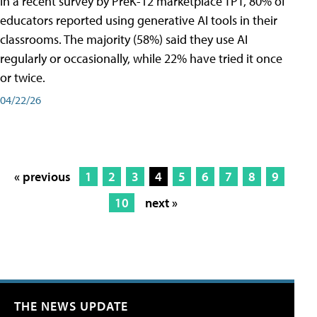
In a recent survey by PreK-12 marketplace TPT, 80% of
educators reported using generative AI tools in their
classrooms. The majority (58%) said they use AI
regularly or occasionally, while 22% have tried it once
or twice.
04/22/26
« previous
1
2
3
4
5
6
7
8
9
10
next »
THE NEWS UPDATE