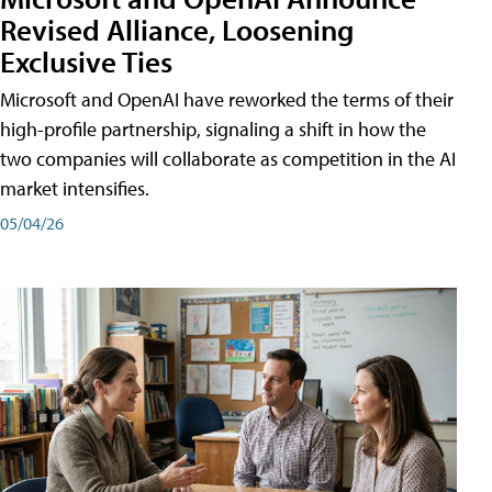
Revised Alliance, Loosening
Exclusive Ties
Microsoft and OpenAI have reworked the terms of their
high-profile partnership, signaling a shift in how the
two companies will collaborate as competition in the AI
market intensifies.
05/04/26