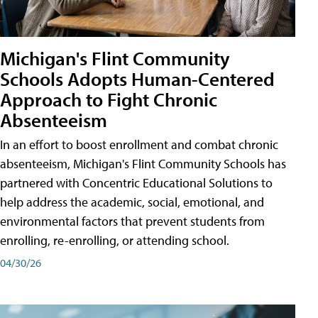
Michigan's Flint Community
Schools Adopts Human-Centered
Approach to Fight Chronic
Absenteeism
In an effort to boost enrollment and combat chronic
absenteeism, Michigan's Flint Community Schools has
partnered with Concentric Educational Solutions to
help address the academic, social, emotional, and
environmental factors that prevent students from
enrolling, re-enrolling, or attending school.
04/30/26