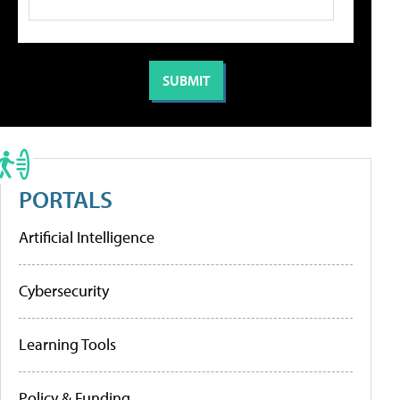
PORTALS
Artificial Intelligence
Cybersecurity
Learning Tools
Policy & Funding