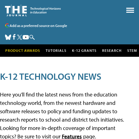
Add as a preferred source on Google
PRODUCT AWARDS
TUTORIALS
K-12 GRANTS
RESEARCH
STEM
K-12 TECHNOLOGY NEWS
Here you'll find the latest news from the education
technology world, from the newest hardware and
software releases to policy and funding updates to
research reports to school and district tech initiatives.
Looking for more in-depth coverage of important
topics? Be sure to visit our
Features
page.