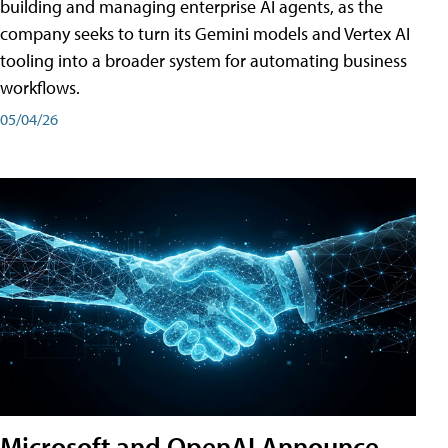
building and managing enterprise AI agents, as the
company seeks to turn its Gemini models and Vertex AI
tooling into a broader system for automating business
workflows.
05/04/26
Microsoft and OpenAI Announce