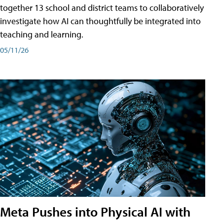
together 13 school and district teams to collaboratively
investigate how AI can thoughtfully be integrated into
teaching and learning.
05/11/26
Meta Pushes into Physical AI with