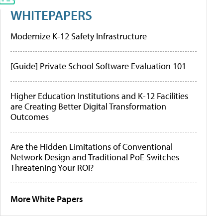
WHITEPAPERS
Modernize K-12 Safety Infrastructure
[Guide] Private School Software Evaluation 101
Higher Education Institutions and K-12 Facilities
are Creating Better Digital Transformation
Outcomes
Are the Hidden Limitations of Conventional
Network Design and Traditional PoE Switches
Threatening Your ROI?
More White Papers