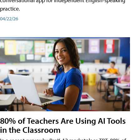
conversational app for independent English-speaking
practice.
04/22/26
80% of Teachers Are Using AI Tools
in the Classroom