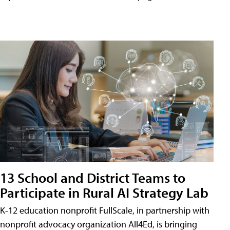
13 School and District Teams to
Participate in Rural AI Strategy Lab
K-12 education nonprofit FullScale, in partnership with
nonprofit advocacy organization All4Ed, is bringing