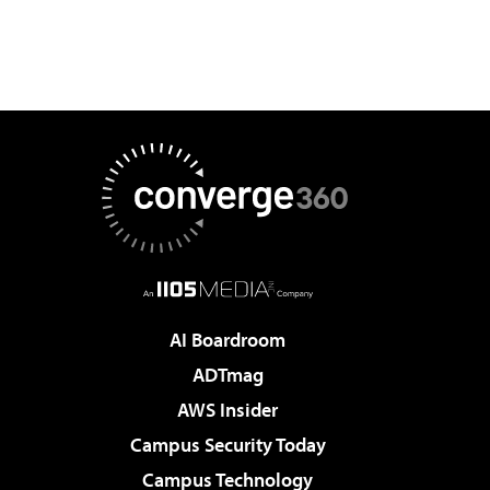
AI Boardroom
ADTmag
AWS Insider
Campus Security Today
Campus Technology