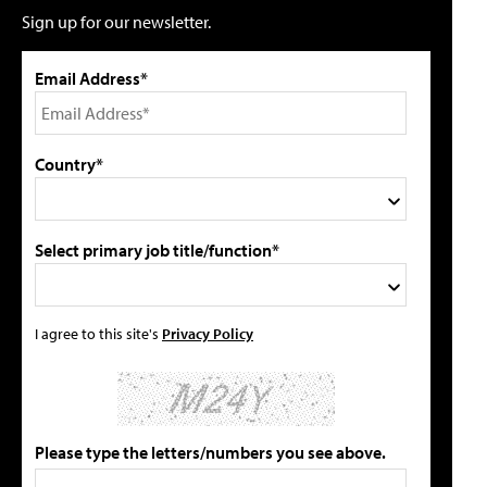
Sign up for our newsletter.
Email Address*
Country*
Select primary job title/function*
I agree to this site's
Privacy Policy
Please type the letters/numbers you see above.