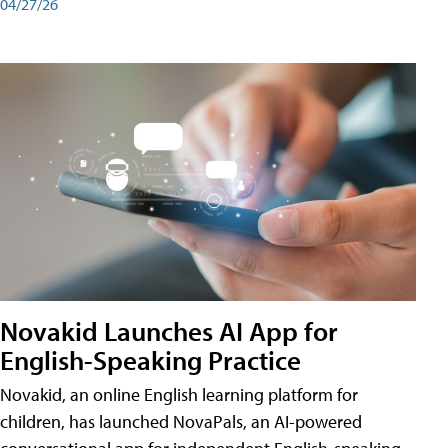
04/27/26
Novakid Launches AI App for
English-Speaking Practice
Novakid, an online English learning platform for
children, has launched NovaPals, an AI-powered