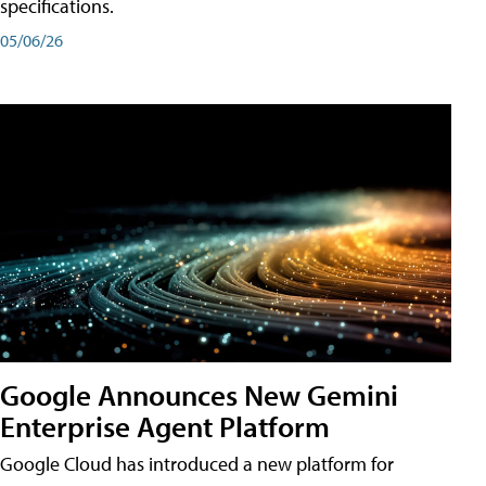
specifications.
05/06/26
Google Announces New Gemini
Enterprise Agent Platform
Google Cloud has introduced a new platform for