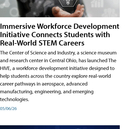
Immersive Workforce Development
Initiative Connects Students with
Real-World STEM Careers
The Center of Science and Industry, a science museum
and research center in Central Ohio, has launched The
HIVE, a workforce development initiative designed to
help students across the country explore real-world
career pathways in aerospace, advanced
manufacturing, engineering, and emerging
technologies.
05/06/26