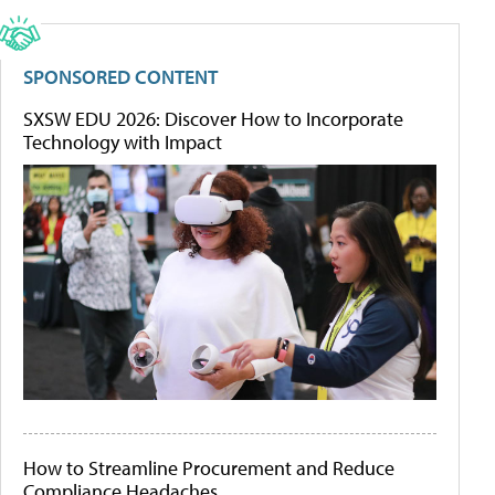
SPONSORED CONTENT
SXSW EDU 2026: Discover How to Incorporate
Technology with Impact
How to Streamline Procurement and Reduce
Compliance Headaches