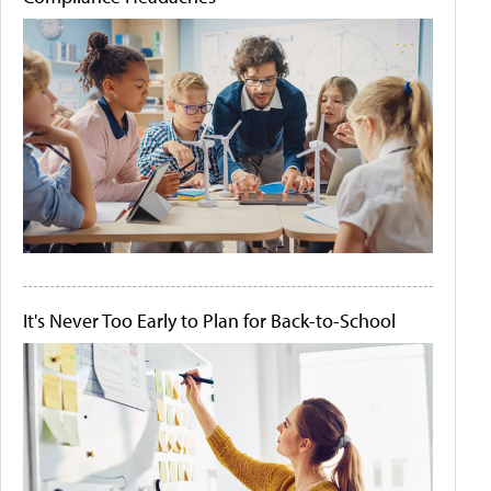
It's Never Too Early to Plan for Back-to-School