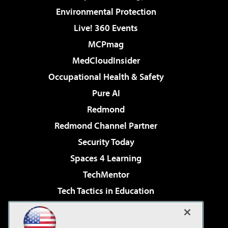
Environmental Protection
Live! 360 Events
MCPmag
MedCloudInsider
Occupational Health & Safety
Pure AI
Redmond
Redmond Channel Partner
Security Today
Spaces 4 Learning
TechMentor
Tech Tactics in Education
The AI Pivot
Virtualization & Cloud Review