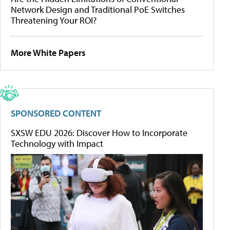
Network Design and Traditional PoE Switches
Threatening Your ROI?
More White Papers
SPONSORED CONTENT
SXSW EDU 2026: Discover How to Incorporate
Technology with Impact