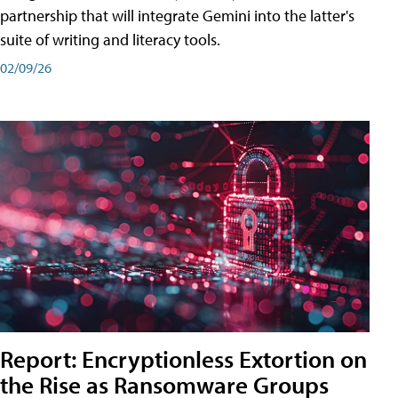
partnership that will integrate Gemini into the latter's
suite of writing and literacy tools.
02/09/26
Report: Encryptionless Extortion on
the Rise as Ransomware Groups