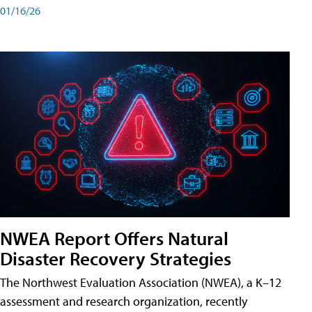
01/16/26
NWEA Report Offers Natural
Disaster Recovery Strategies
The Northwest Evaluation Association (NWEA), a K–12
assessment and research organization, recently