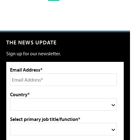
THE NEWS UPDATE
Sign up for our newsletter.
Email Address*
Country*
Select primary job title/function*