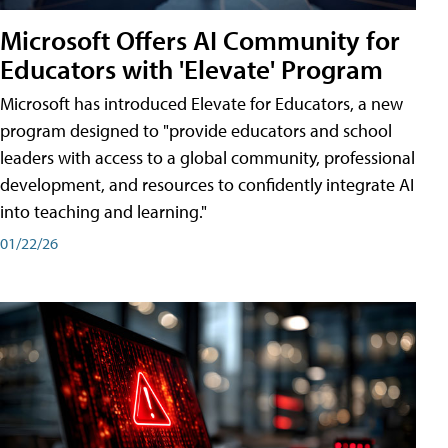
Microsoft Offers AI Community for
Educators with 'Elevate' Program
Microsoft has introduced Elevate for Educators, a new
program designed to "provide educators and school
leaders with access to a global community, professional
development, and resources to confidently integrate AI
into teaching and learning."
01/22/26