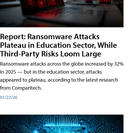
Report: Ransomware Attacks
Plateau in Education Sector, While
Third-Party Risks Loom Large
Ransomware attacks across the globe increased by 32%
in 2025 — but in the education sector, attacks
appeared to plateau, according to the latest research
from Comparitech.
01/22/26