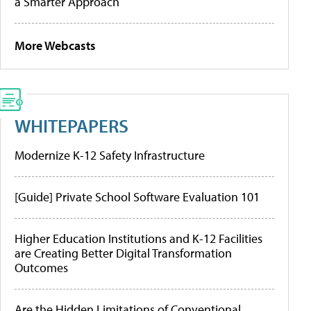
a Smarter Approach
More Webcasts
WHITEPAPERS
Modernize K-12 Safety Infrastructure
[Guide] Private School Software Evaluation 101
Higher Education Institutions and K-12 Facilities
are Creating Better Digital Transformation
Outcomes
Are the Hidden Limitations of Conventional