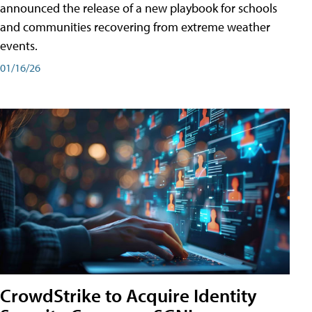
announced the release of a new playbook for schools
and communities recovering from extreme weather
events.
01/16/26
CrowdStrike to Acquire Identity