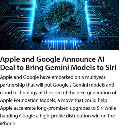
Apple and Google Announce AI
Deal to Bring Gemini Models to Siri
Apple and Google have embarked on a multiyear
partnership that will put Google's Gemini models and
cloud technology at the core of the next generation of
Apple Foundation Models, a move that could help
Apple accelerate long-promised upgrades to Siri while
handing Google a high-profile distribution win on the
iPhone.