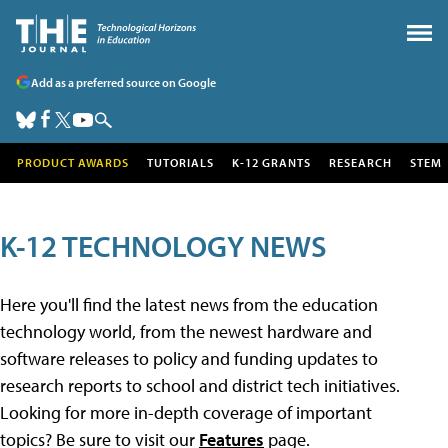
Add as a preferred source on Google
PRODUCT AWARDS
TUTORIALS
K-12 GRANTS
RESEARCH
STEM
K-12 TECHNOLOGY NEWS
Here you'll find the latest news from the education
technology world, from the newest hardware and
software releases to policy and funding updates to
research reports to school and district tech initiatives.
Looking for more in-depth coverage of important
topics? Be sure to visit our
Features
page.