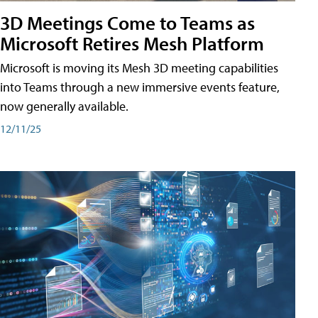
3D Meetings Come to Teams as
Microsoft Retires Mesh Platform
Microsoft is moving its Mesh 3D meeting capabilities
into Teams through a new immersive events feature,
now generally available.
12/11/25