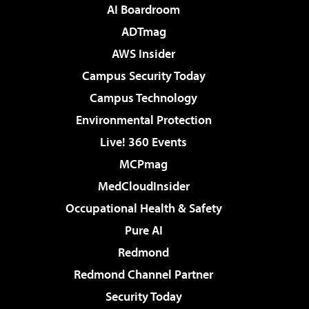
AI Boardroom
ADTmag
AWS Insider
Campus Security Today
Campus Technology
Environmental Protection
Live! 360 Events
MCPmag
MedCloudInsider
Occupational Health & Safety
Pure AI
Redmond
Redmond Channel Partner
Security Today