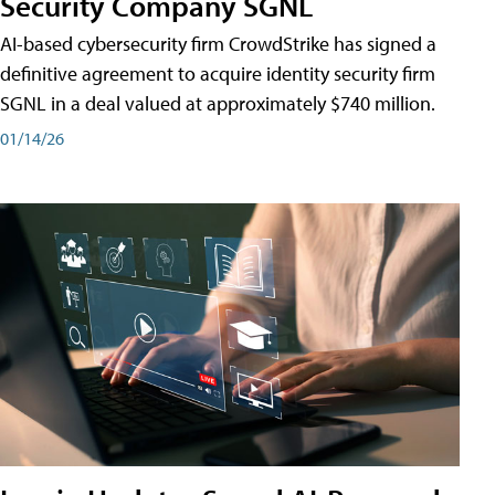
Security Company SGNL
AI-based cybersecurity firm CrowdStrike has signed a
definitive agreement to acquire identity security firm
SGNL in a deal valued at approximately $740 million.
01/14/26