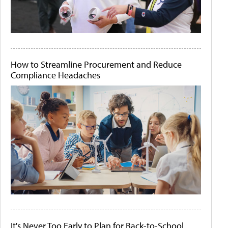
How to Streamline Procurement and Reduce
Compliance Headaches
It's Never Too Early to Plan for Back-to-School