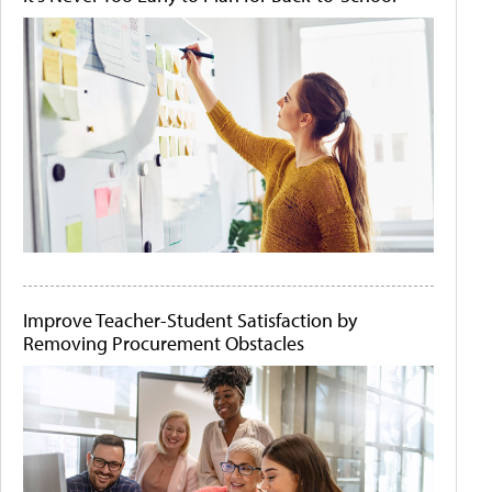
Improve Teacher-Student Satisfaction by
Removing Procurement Obstacles