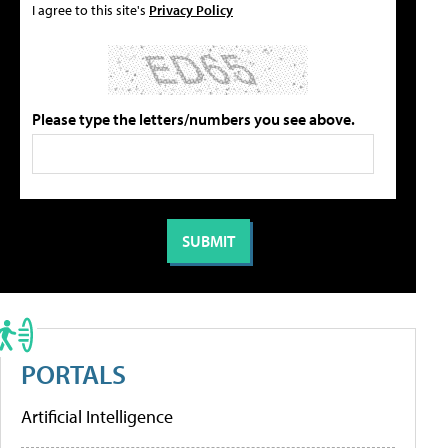
I agree to this site's
Privacy Policy
Please type the letters/numbers you see above.
PORTALS
Artificial Intelligence