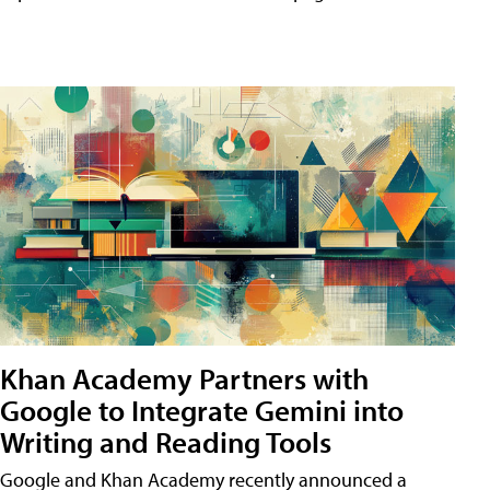
Khan Academy Partners with
Google to Integrate Gemini into
Writing and Reading Tools
Google and Khan Academy recently announced a