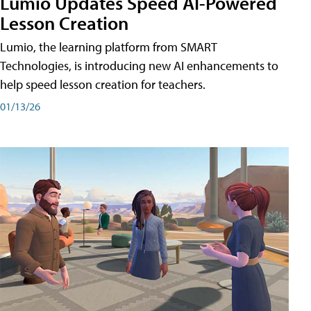
Lumio Updates Speed AI-Powered
Lesson Creation
Lumio, the learning platform from SMART
Technologies, is introducing new AI enhancements to
help speed lesson creation for teachers.
01/13/26