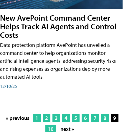
New AvePoint Command Center
Helps Track AI Agents and Control
Costs
Data protection platform AvePoint has unveiled a
command center to help organizations monitor
artificial intelligence agents, addressing security risks
and rising expenses as organizations deploy more
automated AI tools.
12/10/25
« previous
1
2
3
4
5
6
7
8
9
10
next »