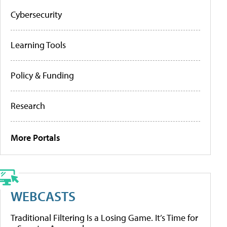
Cybersecurity
Learning Tools
Policy & Funding
Research
More Portals
WEBCASTS
Traditional Filtering Is a Losing Game. It’s Time for