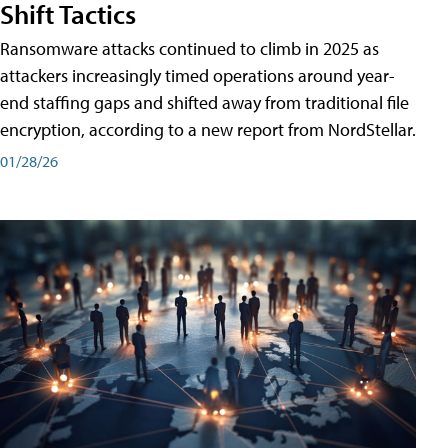
Shift Tactics
Ransomware attacks continued to climb in 2025 as
attackers increasingly timed operations around year-
end staffing gaps and shifted away from traditional file
encryption, according to a new report from NordStellar.
01/28/26