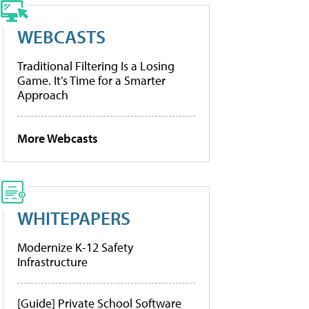
WEBCASTS
Traditional Filtering Is a Losing
Game. It’s Time for a Smarter
Approach
More Webcasts
WHITEPAPERS
Modernize K-12 Safety
Infrastructure
[Guide] Private School Software