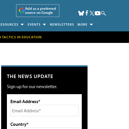
Add as a preferred
source on Google
RESOURCES
EVENTS
NEWSLETTERS
MORE
H TACTICS IN EDUCATION
THE NEWS UPDATE
Sign up for our newsletter.
Email Address*
Country*