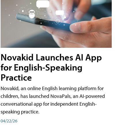
Novakid Launches AI App
for English-Speaking
Practice
Novakid, an online English learning platform for
children, has launched NovaPals, an AI-powered
conversational app for independent English-
speaking practice.
04/22/26