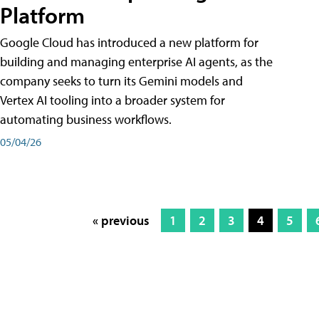
Platform
Google Cloud has introduced a new platform for
building and managing enterprise AI agents, as the
company seeks to turn its Gemini models and
Vertex AI tooling into a broader system for
automating business workflows.
05/04/26
« previous
1
2
3
4
5