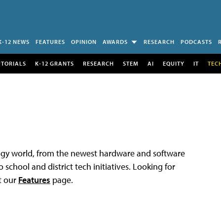
K-12 NEWS
FEATURES
OPINION
AWARDS
RESEARCH
PODCASTS
UTORIALS
K-12 GRANTS
RESEARCH
STEM
AI
EQUITY
IT
TEC
logy world, from the newest hardware and software
 school and district tech initiatives. Looking for
t our
Features
page.