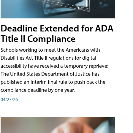
Deadline Extended for ADA
Title II Compliance
Schools working to meet the Americans with
Disabilities Act Title II regulations for digital
accessibility have received a temporary reprieve:
The United States Department of Justice has
published an interim final rule to push back the
compliance deadline by one year.
04/27/26