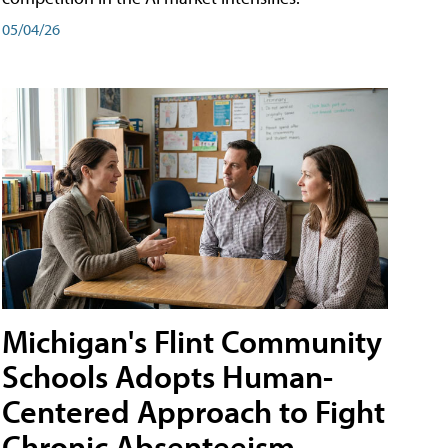
05/04/26
Michigan's Flint Community
Schools Adopts Human-
Centered Approach to Fight
Chronic Absenteeism