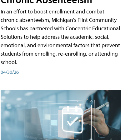
In an effort to boost enrollment and combat
chronic absenteeism, Michigan's Flint Community
Schools has partnered with Concentric Educational
Solutions to help address the academic, social,
emotional, and environmental factors that prevent
students from enrolling, re-enrolling, or attending
school.
04/30/26