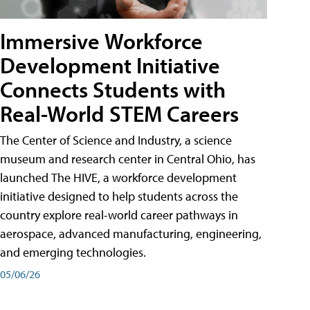
Immersive Workforce
Development Initiative
Connects Students with
Real-World STEM Careers
The Center of Science and Industry, a science
museum and research center in Central Ohio, has
launched The HIVE, a workforce development
initiative designed to help students across the
country explore real-world career pathways in
aerospace, advanced manufacturing, engineering,
and emerging technologies.
05/06/26