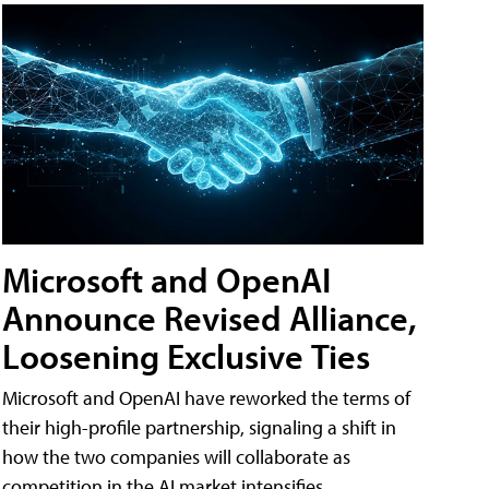
Microsoft and OpenAI
Announce Revised Alliance,
Loosening Exclusive Ties
Microsoft and OpenAI have reworked the terms of
their high-profile partnership, signaling a shift in
how the two companies will collaborate as
competition in the AI market intensifies.