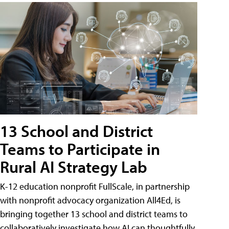
13 School and District
Teams to Participate in
Rural AI Strategy Lab
K-12 education nonprofit FullScale, in partnership
with nonprofit advocacy organization All4Ed, is
bringing together 13 school and district teams to
collaboratively investigate how AI can thoughtfully