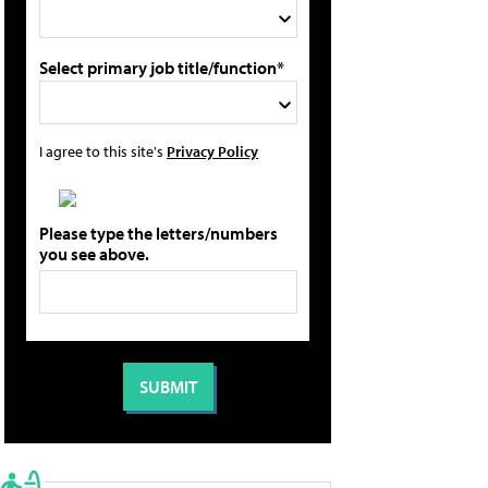
Select primary job title/function*
I agree to this site's
Privacy Policy
Please type the letters/numbers
you see above.