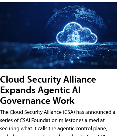
Cloud Security Alliance
Expands Agentic AI
Governance Work
The Cloud Security Alliance (CSA) has announced a
series of CSAI Foundation milestones aimed at
securing what it calls the agentic control plane,