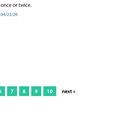
once or twice.
04/22/26
6
7
8
9
10
next »