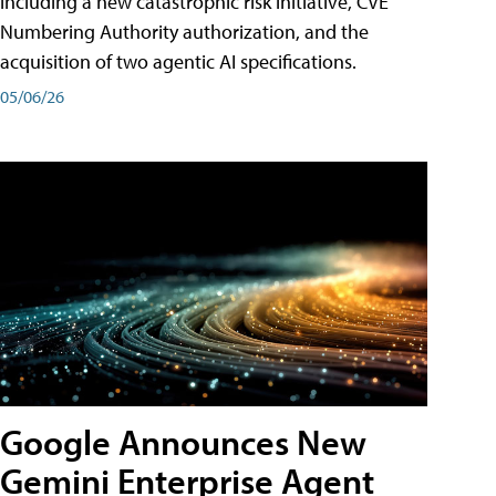
including a new catastrophic risk initiative, CVE
Numbering Authority authorization, and the
acquisition of two agentic AI specifications.
05/06/26
Google Announces New
Gemini Enterprise Agent