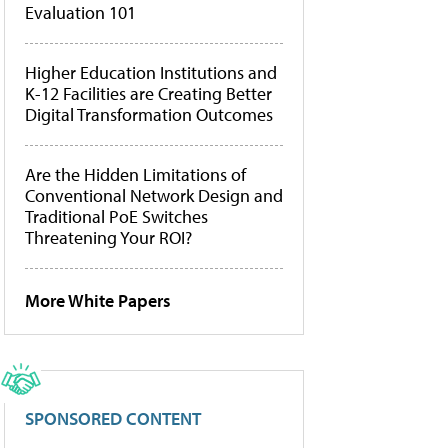
Evaluation 101
Higher Education Institutions and
K-12 Facilities are Creating Better
Digital Transformation Outcomes
Are the Hidden Limitations of
Conventional Network Design and
Traditional PoE Switches
Threatening Your ROI?
More White Papers
SPONSORED CONTENT