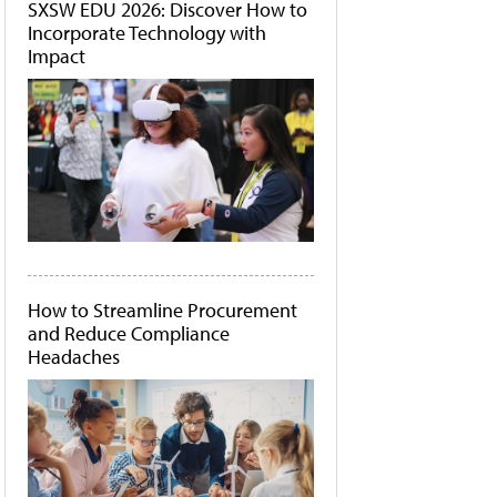
SXSW EDU 2026: Discover How to
Incorporate Technology with
Impact
How to Streamline Procurement
and Reduce Compliance
Headaches