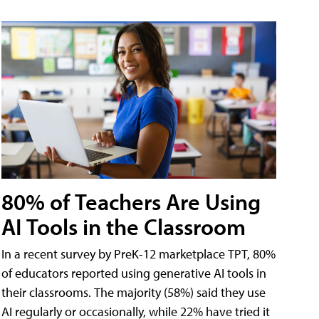
80% of Teachers Are Using
AI Tools in the Classroom
In a recent survey by PreK-12 marketplace TPT, 80%
of educators reported using generative AI tools in
their classrooms. The majority (58%) said they use
AI regularly or occasionally, while 22% have tried it