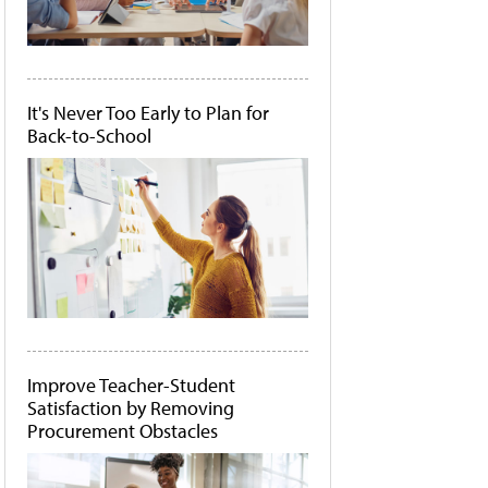
It's Never Too Early to Plan for
Back-to-School
Improve Teacher-Student
Satisfaction by Removing
Procurement Obstacles