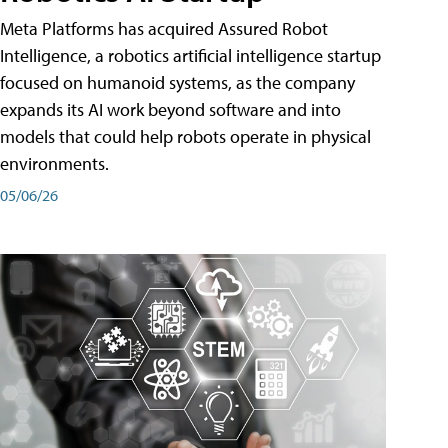
Meta Platforms has acquired Assured Robot
Intelligence, a robotics artificial intelligence startup
focused on humanoid systems, as the company
expands its AI work beyond software and into
models that could help robots operate in physical
environments.
05/06/26