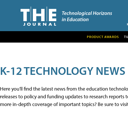
PRODUCT AWARDS
T
K-12 TECHNOLOGY NEWS
Here you'll find the latest news from the education techno
releases to policy and funding updates to research reports to
more in-depth coverage of important topics? Be sure to visi