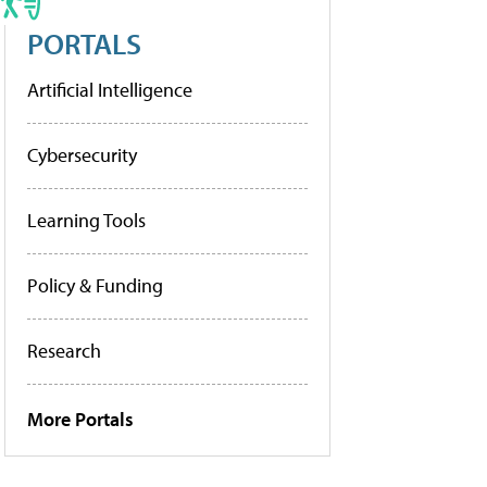
PORTALS
Artificial Intelligence
Cybersecurity
Learning Tools
Policy & Funding
Research
More Portals