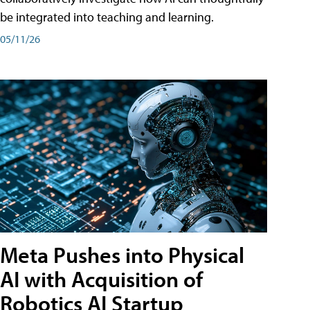
be integrated into teaching and learning.
05/11/26
Meta Pushes into Physical
AI with Acquisition of
Robotics AI Startup