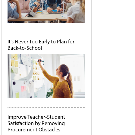
It's Never Too Early to Plan for
Back-to-School
Improve Teacher-Student
Satisfaction by Removing
Procurement Obstacles