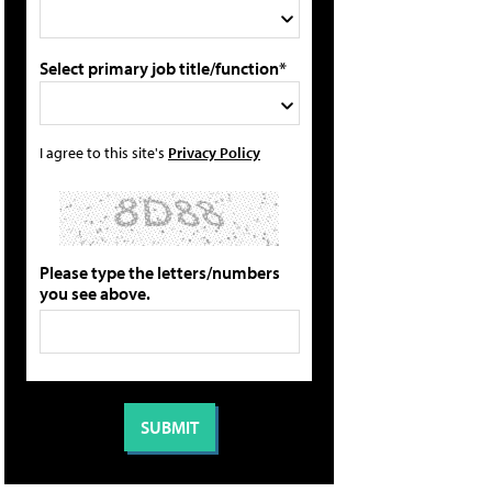
Select primary job title/function*
I agree to this site's
Privacy Policy
Please type the letters/numbers
you see above.