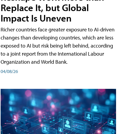
Replace It, but Global
Impact Is Uneven
Richer countries face greater exposure to AI-driven
changes than developing countries, which are less
exposed to AI but risk being left behind, according
to a joint report from the International Labour
Organization and World Bank.
04/08/26