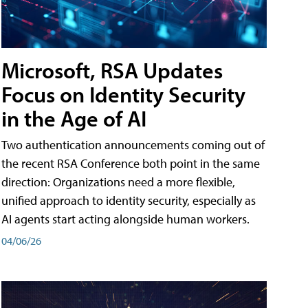
Microsoft, RSA Updates
Focus on Identity Security
in the Age of AI
Two authentication announcements coming out of
the recent RSA Conference both point in the same
direction: Organizations need a more flexible,
unified approach to identity security, especially as
AI agents start acting alongside human workers.
04/06/26