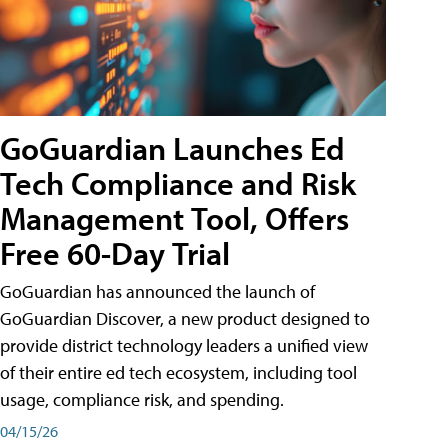
GoGuardian Launches Ed
Tech Compliance and Risk
Management Tool, Offers
Free 60-Day Trial
GoGuardian has announced the launch of
GoGuardian Discover, a new product designed to
provide district technology leaders a unified view
of their entire ed tech ecosystem, including tool
usage, compliance risk, and spending.
04/15/26