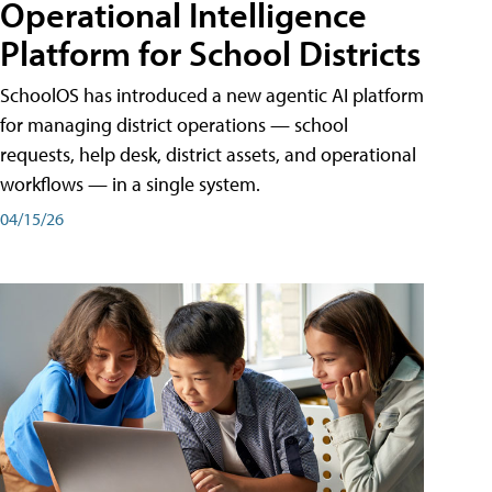
Operational Intelligence
Platform for School Districts
SchoolOS has introduced a new agentic AI platform
for managing district operations — school
requests, help desk, district assets, and operational
workflows — in a single system.
04/15/26