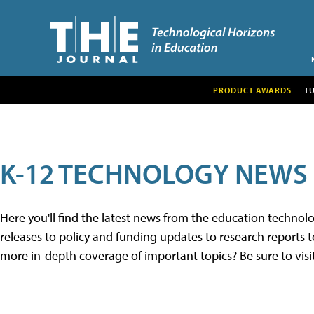
PRODUCT AWARDS
T
K-12 TECHNOLOGY NEWS
Here you'll find the latest news from the education techno
releases to policy and funding updates to research reports to
more in-depth coverage of important topics? Be sure to visi