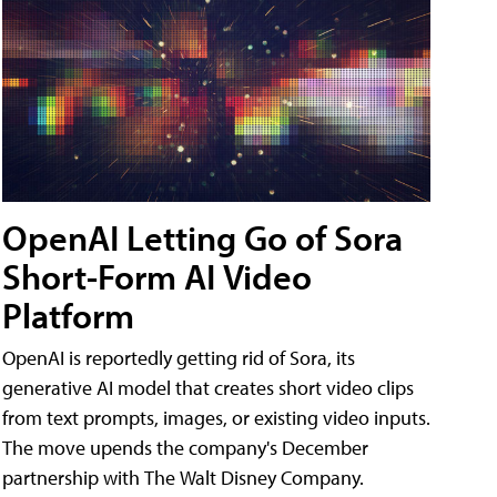
OpenAI Letting Go of Sora
Short-Form AI Video
Platform
OpenAI is reportedly getting rid of Sora, its
generative AI model that creates short video clips
from text prompts, images, or existing video inputs.
The move upends the company's December
partnership with The Walt Disney Company.