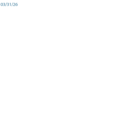
03/31/26