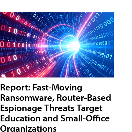
Report: Fast-Moving
Ransomware, Router-Based
Espionage Threats Target
Education and Small-Office
Organizations