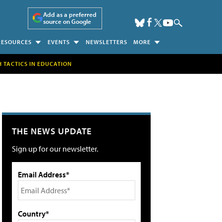
Add as a preferred
source on Google
RESOURCES
EVENTS
NEWSLETTERS
MORE
H TACTICS IN EDUCATION
THE NEWS UPDATE
Sign up for our newsletter.
Email Address*
Country*