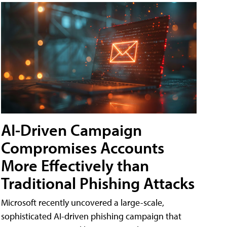
AI-Driven Campaign
Compromises Accounts
More Effectively than
Traditional Phishing Attacks
Microsoft recently uncovered a large-scale,
sophisticated AI-driven phishing campaign that