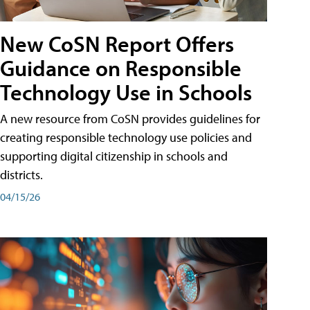
New CoSN Report Offers
Guidance on Responsible
Technology Use in Schools
A new resource from CoSN provides guidelines for
creating responsible technology use policies and
supporting digital citizenship in schools and
districts.
04/15/26