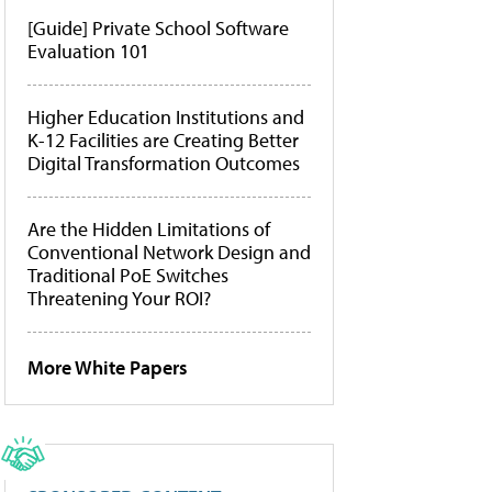
[Guide] Private School Software
Evaluation 101
Higher Education Institutions and
K-12 Facilities are Creating Better
Digital Transformation Outcomes
Are the Hidden Limitations of
Conventional Network Design and
Traditional PoE Switches
Threatening Your ROI?
More White Papers