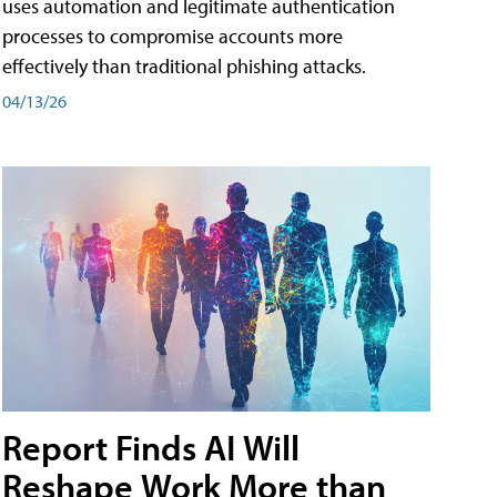
uses automation and legitimate authentication
processes to compromise accounts more
effectively than traditional phishing attacks.
04/13/26
Report Finds AI Will
Reshape Work More than