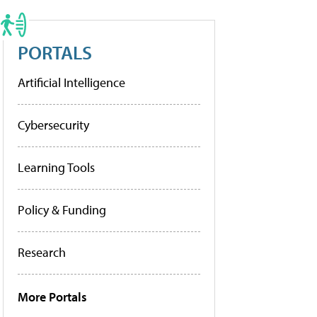
PORTALS
Artificial Intelligence
Cybersecurity
Learning Tools
Policy & Funding
Research
More Portals