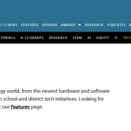
K-12 NEWS
FEATURES
OPINION
AWARDS
RESEARCH
PODCASTS
UTORIALS
K-12 GRANTS
RESEARCH
STEM
AI
EQUITY
IT
TEC
logy world, from the newest hardware and software
 school and district tech initiatives. Looking for
t our
Features
page.