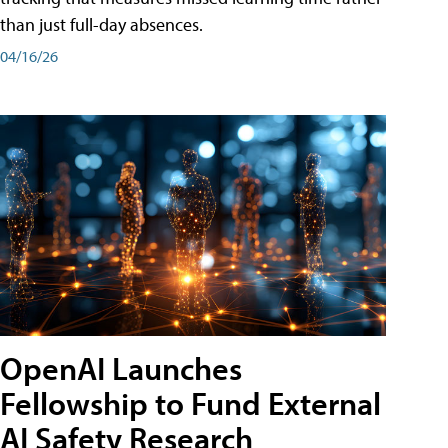
than just full-day absences.
04/16/26
OpenAI Launches
Fellowship to Fund External
AI Safety Research