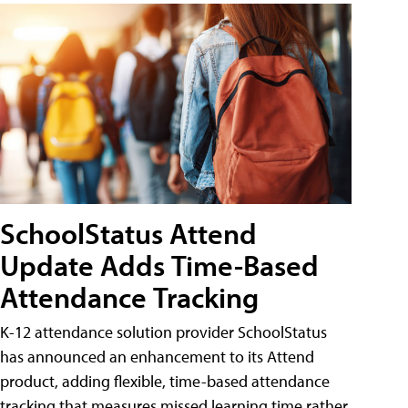
SchoolStatus Attend
Update Adds Time-Based
Attendance Tracking
K-12 attendance solution provider SchoolStatus
has announced an enhancement to its Attend
product, adding flexible, time-based attendance
tracking that measures missed learning time rather