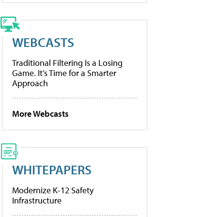
WEBCASTS
Traditional Filtering Is a Losing
Game. It’s Time for a Smarter
Approach
More Webcasts
WHITEPAPERS
Modernize K-12 Safety
Infrastructure