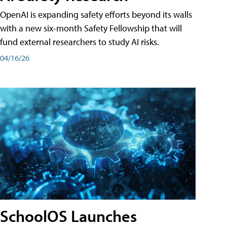
OpenAI is expanding safety efforts beyond its walls
with a new six-month Safety Fellowship that will
fund external researchers to study AI risks.
04/16/26
SchoolOS Launches