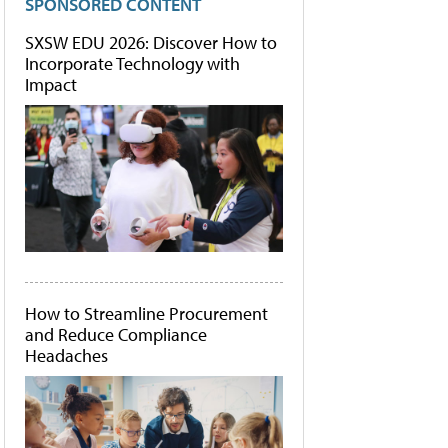
SPONSORED CONTENT
SXSW EDU 2026: Discover How to
Incorporate Technology with
Impact
How to Streamline Procurement
and Reduce Compliance
Headaches