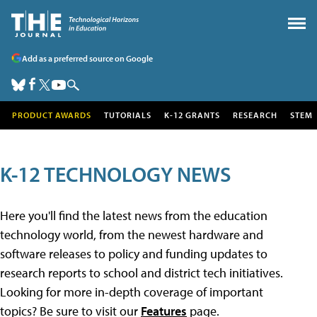
Add as a preferred source on Google
PRODUCT AWARDS
TUTORIALS
K-12 GRANTS
RESEARCH
STEM
K-12 TECHNOLOGY NEWS
Here you'll find the latest news from the education
technology world, from the newest hardware and
software releases to policy and funding updates to
research reports to school and district tech initiatives.
Looking for more in-depth coverage of important
topics? Be sure to visit our
Features
page.