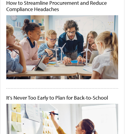
How to Streamline Procurement and Reduce
Compliance Headaches
It's Never Too Early to Plan for Back-to-School