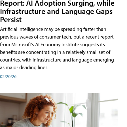
Report: AI Adoption Surging, while
Infrastructure and Language Gaps
Persist
Artificial intelligence may be spreading faster than
previous waves of consumer tech, but a recent report
from Microsoft's AI Economy Institute suggests its
benefits are concentrating in a relatively small set of
countries, with infrastructure and language emerging
as major dividing lines.
02/20/26