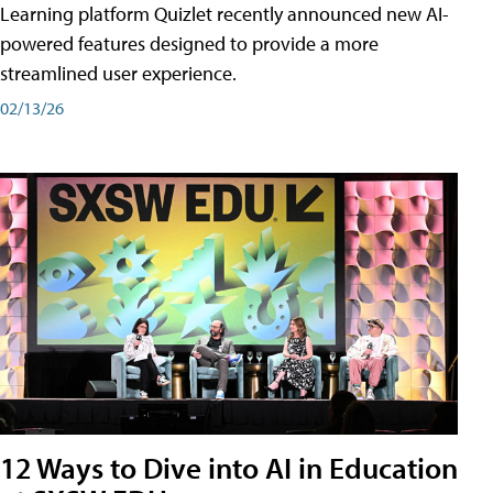
Learning platform Quizlet recently announced new AI-
powered features designed to provide a more
streamlined user experience.
02/13/26
12 Ways to Dive into AI in Education