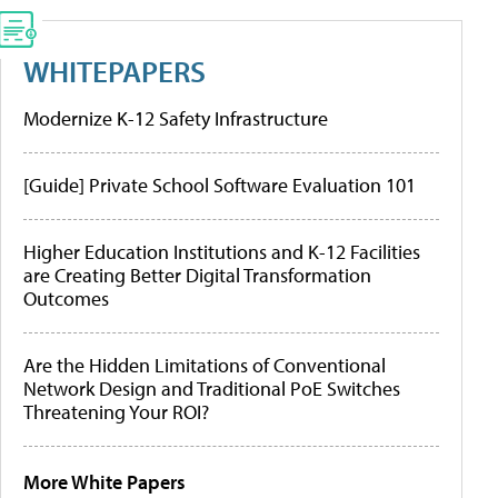
WHITEPAPERS
Modernize K-12 Safety Infrastructure
[Guide] Private School Software Evaluation 101
Higher Education Institutions and K-12 Facilities
are Creating Better Digital Transformation
Outcomes
Are the Hidden Limitations of Conventional
Network Design and Traditional PoE Switches
Threatening Your ROI?
More White Papers