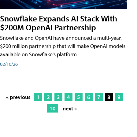
Snowflake Expands AI Stack With
$200M OpenAI Partnership
Snowflake and OpenAI have announced a multi-year,
$200 million partnership that will make OpenAI models
available on Snowflake's platform.
02/10/26
« previous
1
2
3
4
5
6
7
8
9
10
next »