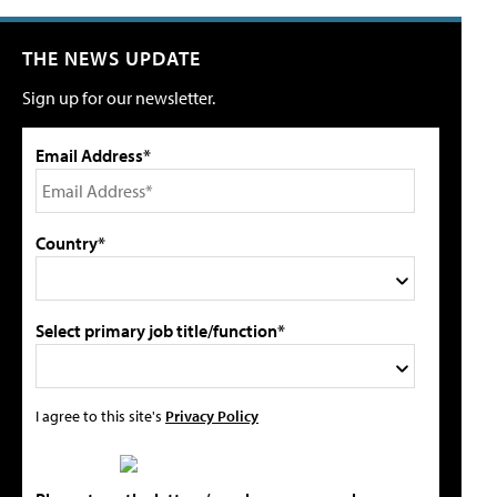
THE NEWS UPDATE
Sign up for our newsletter.
Email Address*
Country*
Select primary job title/function*
I agree to this site's
Privacy Policy