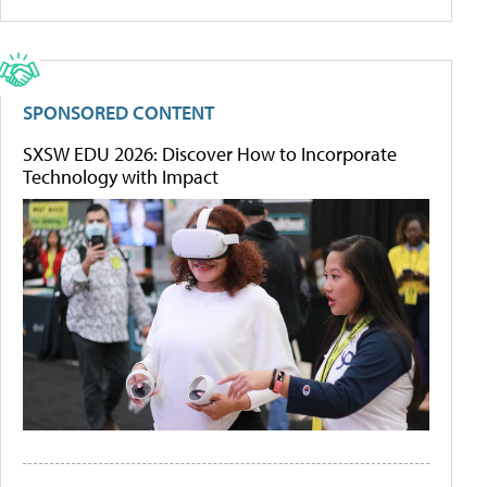
SPONSORED CONTENT
SXSW EDU 2026: Discover How to Incorporate
Technology with Impact