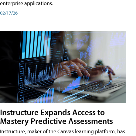
enterprise applications.
02/17/26
Instructure Expands Access to
Mastery Predictive Assessments
Instructure, maker of the Canvas learning platform, has