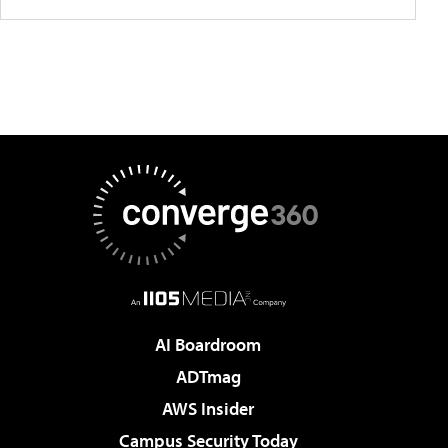
AI Boardroom
ADTmag
AWS Insider
Campus Security Today