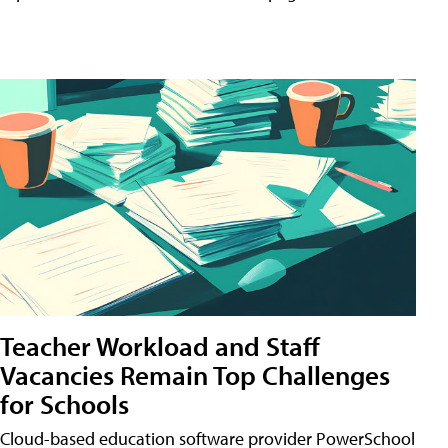
Teacher Workload and Staff
Vacancies Remain Top Challenges
for Schools
Cloud-based education software provider PowerSchool