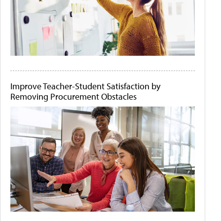
Improve Teacher-Student Satisfaction by
Removing Procurement Obstacles