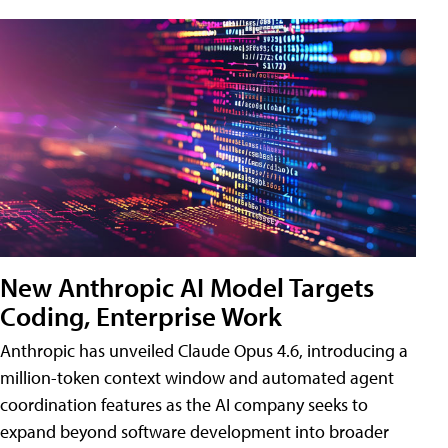
New Anthropic AI Model Targets
Coding, Enterprise Work
Anthropic has unveiled Claude Opus 4.6, introducing a
million-token context window and automated agent
coordination features as the AI company seeks to
expand beyond software development into broader