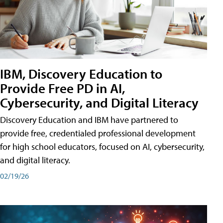
IBM, Discovery Education to
Provide Free PD in AI,
Cybersecurity, and Digital Literacy
Discovery Education and IBM have partnered to
provide free, credentialed professional development
for high school educators, focused on AI, cybersecurity,
and digital literacy.
02/19/26