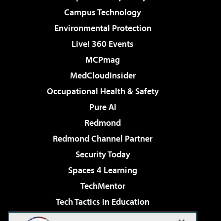
Campus Technology
Environmental Protection
Live! 360 Events
MCPmag
MedCloudInsider
Occupational Health & Safety
Pure AI
Redmond
Redmond Channel Partner
Security Today
Spaces 4 Learning
TechMentor
Tech Tactics in Education
The AI Pivot