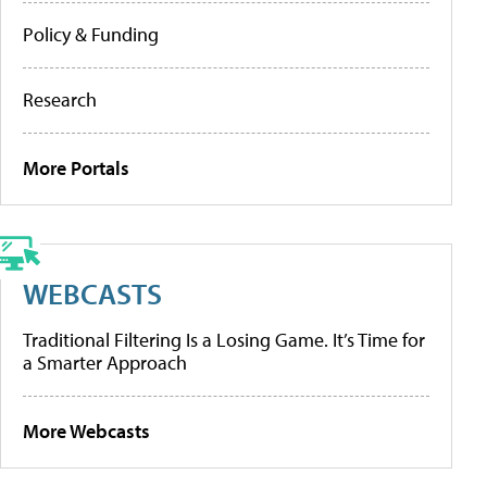
Policy & Funding
Research
More Portals
WEBCASTS
Traditional Filtering Is a Losing Game. It’s Time for
a Smarter Approach
More Webcasts