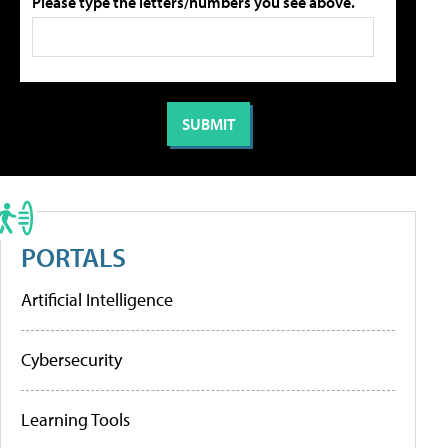
Please type the letters/numbers you see above.
PORTALS
Artificial Intelligence
Cybersecurity
Learning Tools