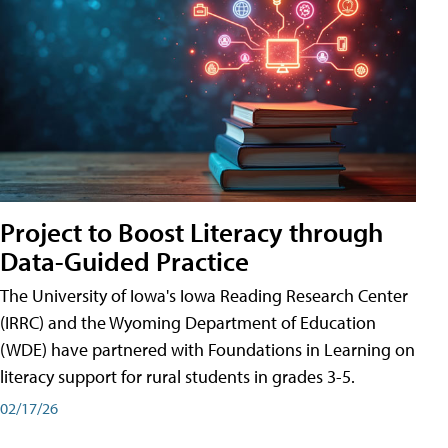
Project to Boost Literacy through
Data-Guided Practice
The University of Iowa's Iowa Reading Research Center
(IRRC) and the Wyoming Department of Education
(WDE) have partnered with Foundations in Learning on
literacy support for rural students in grades 3-5.
02/17/26