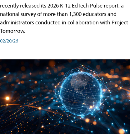
recently released its 2026 K-12 EdTech Pulse report, a
national survey of more than 1,300 educators and
administrators conducted in collaboration with Project
Tomorrow.
02/20/26