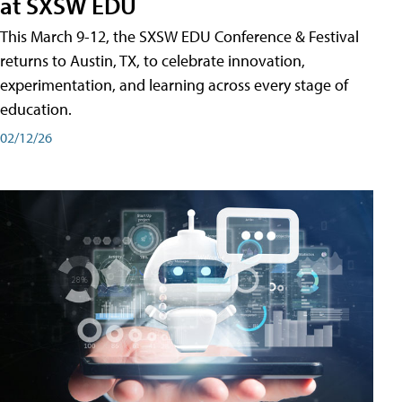
at SXSW EDU
This March 9-12, the SXSW EDU Conference & Festival
returns to Austin, TX, to celebrate innovation,
experimentation, and learning across every stage of
education.
02/12/26