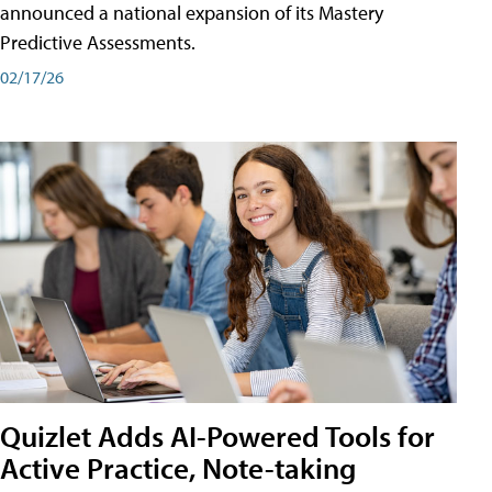
announced a national expansion of its Mastery
Predictive Assessments.
02/17/26
Quizlet Adds AI-Powered Tools for
Active Practice, Note-taking