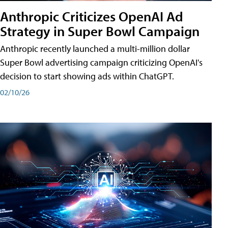
Anthropic Criticizes OpenAI Ad
Strategy in Super Bowl Campaign
Anthropic recently launched a multi-million dollar
Super Bowl advertising campaign criticizing OpenAI's
decision to start showing ads within ChatGPT.
02/10/26