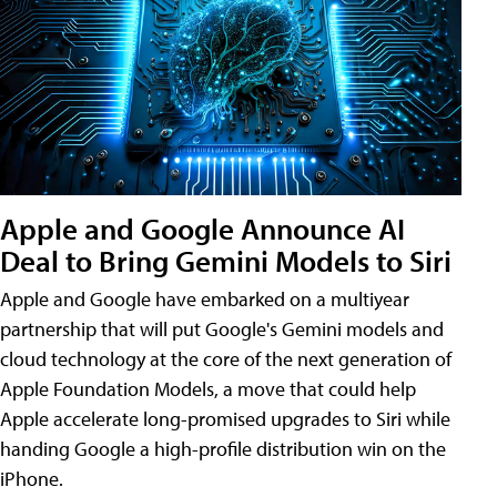
Apple and Google Announce AI
Deal to Bring Gemini Models to Siri
Apple and Google have embarked on a multiyear
partnership that will put Google's Gemini models and
cloud technology at the core of the next generation of
Apple Foundation Models, a move that could help
Apple accelerate long-promised upgrades to Siri while
handing Google a high-profile distribution win on the
iPhone.