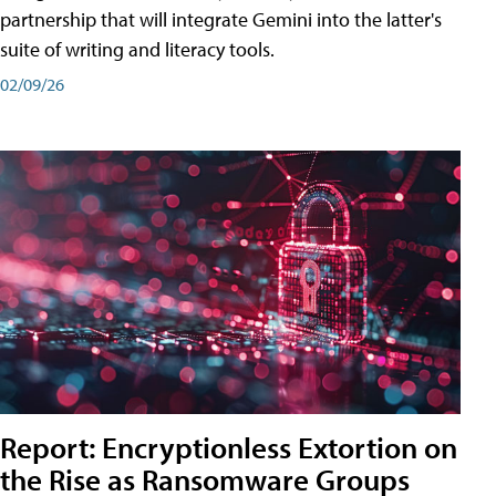
partnership that will integrate Gemini into the latter's
suite of writing and literacy tools.
02/09/26
Report: Encryptionless Extortion on
the Rise as Ransomware Groups