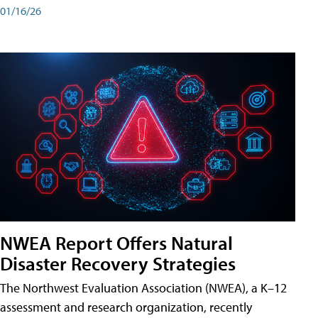
01/16/26
NWEA Report Offers Natural
Disaster Recovery Strategies
The Northwest Evaluation Association (NWEA), a K–12
assessment and research organization, recently