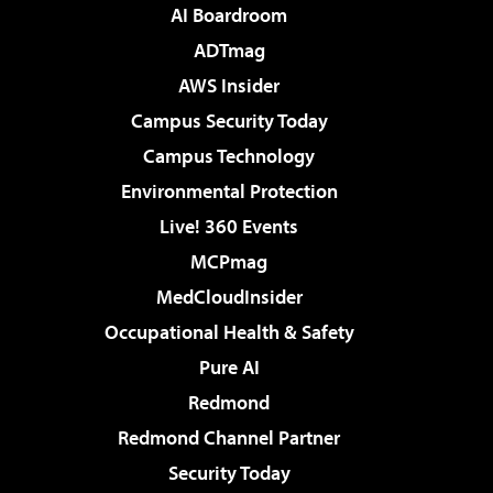
AI Boardroom
ADTmag
AWS Insider
Campus Security Today
Campus Technology
Environmental Protection
Live! 360 Events
MCPmag
MedCloudInsider
Occupational Health & Safety
Pure AI
Redmond
Redmond Channel Partner
Security Today