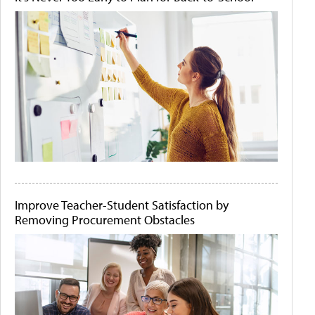
Improve Teacher-Student Satisfaction by
Removing Procurement Obstacles