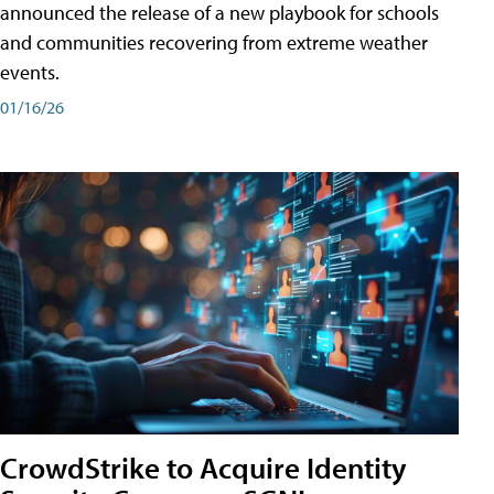
announced the release of a new playbook for schools
and communities recovering from extreme weather
events.
01/16/26
CrowdStrike to Acquire Identity