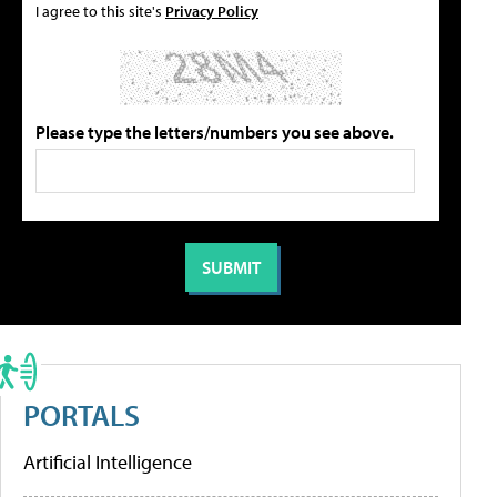
I agree to this site's
Privacy Policy
Please type the letters/numbers you see above.
PORTALS
Artificial Intelligence