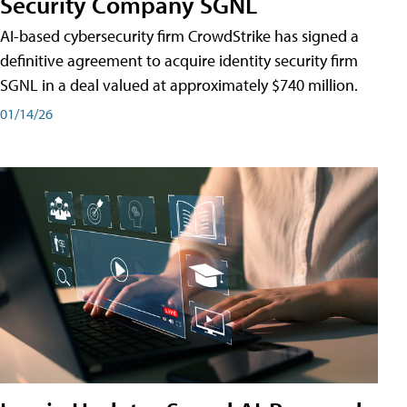
Security Company SGNL
AI-based cybersecurity firm CrowdStrike has signed a
definitive agreement to acquire identity security firm
SGNL in a deal valued at approximately $740 million.
01/14/26