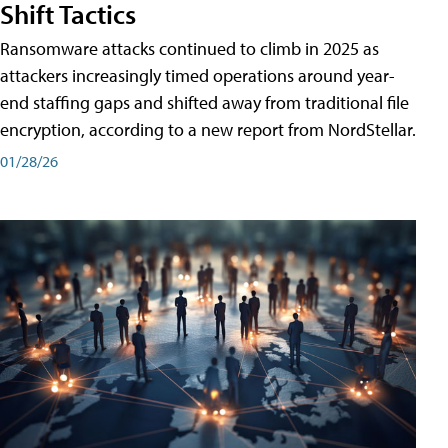
Shift Tactics
Ransomware attacks continued to climb in 2025 as
attackers increasingly timed operations around year-
end staffing gaps and shifted away from traditional file
encryption, according to a new report from NordStellar.
01/28/26