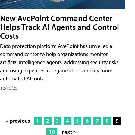
New AvePoint Command Center
Helps Track AI Agents and Control
Costs
Data protection platform AvePoint has unveiled a
command center to help organizations monitor
artificial intelligence agents, addressing security risks
and rising expenses as organizations deploy more
automated AI tools.
12/10/25
« previous
1
2
3
4
5
6
7
8
9
10
next »