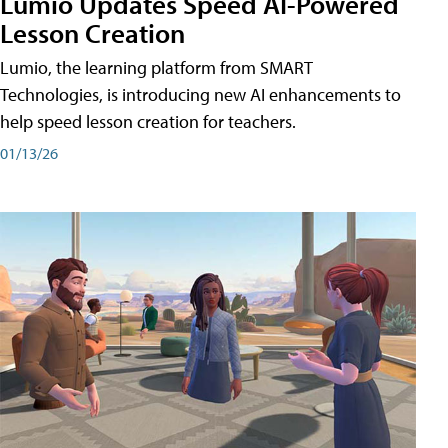
Lumio Updates Speed AI-Powered
Lesson Creation
Lumio, the learning platform from SMART
Technologies, is introducing new AI enhancements to
help speed lesson creation for teachers.
01/13/26