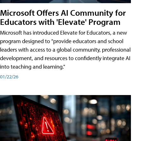
Microsoft Offers AI Community for
Educators with 'Elevate' Program
Microsoft has introduced Elevate for Educators, a new
program designed to "provide educators and school
leaders with access to a global community, professional
development, and resources to confidently integrate AI
into teaching and learning."
01/22/26