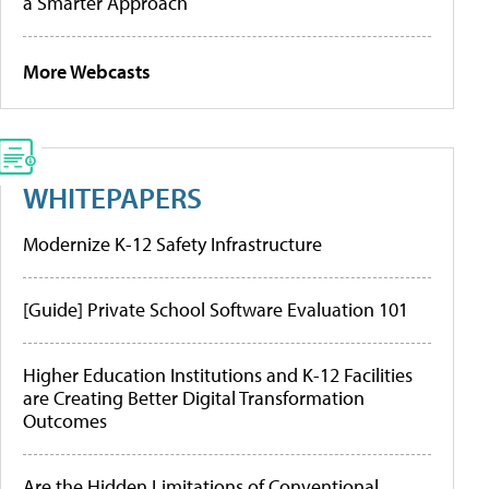
a Smarter Approach
More Webcasts
WHITEPAPERS
Modernize K-12 Safety Infrastructure
[Guide] Private School Software Evaluation 101
Higher Education Institutions and K-12 Facilities
are Creating Better Digital Transformation
Outcomes
Are the Hidden Limitations of Conventional