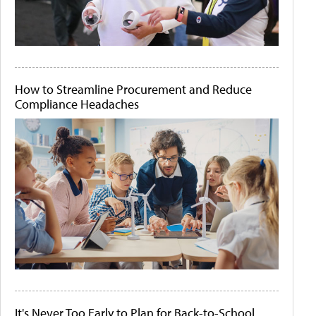
How to Streamline Procurement and Reduce
Compliance Headaches
It's Never Too Early to Plan for Back-to-School