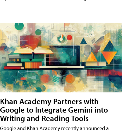
Khan Academy Partners with
Google to Integrate Gemini into
Writing and Reading Tools
Google and Khan Academy recently announced a