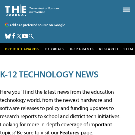
Add as a preferred source on Google
PRODUCT AWARDS
TUTORIALS
K-12 GRANTS
RESEARCH
STEM
K-12 TECHNOLOGY NEWS
Here you'll find the latest news from the education
technology world, from the newest hardware and
software releases to policy and funding updates to
research reports to school and district tech initiatives.
Looking for more in-depth coverage of important
topics? Be sure to visit our
Features
page.