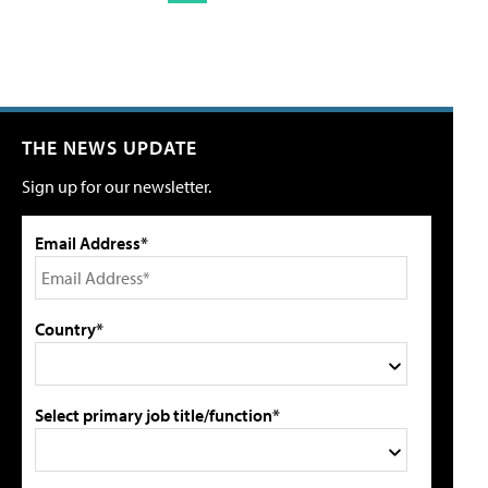
THE NEWS UPDATE
Sign up for our newsletter.
Email Address*
Country*
Select primary job title/function*