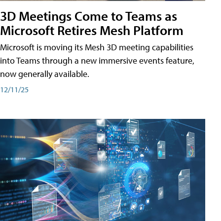
3D Meetings Come to Teams as
Microsoft Retires Mesh Platform
Microsoft is moving its Mesh 3D meeting capabilities
into Teams through a new immersive events feature,
now generally available.
12/11/25