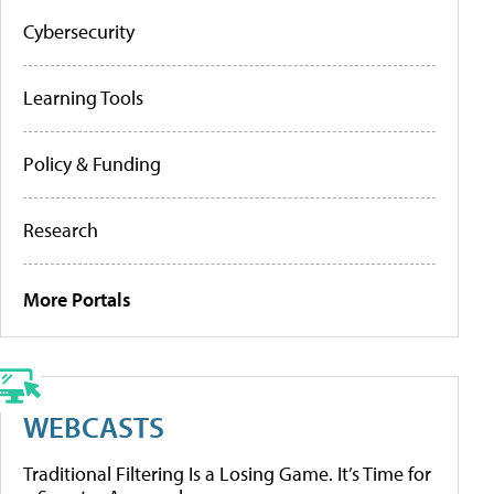
Cybersecurity
Learning Tools
Policy & Funding
Research
More Portals
WEBCASTS
Traditional Filtering Is a Losing Game. It’s Time for