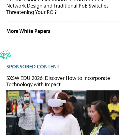
Network Design and Traditional PoE Switches
Threatening Your ROI?
More White Papers
SPONSORED CONTENT
SXSW EDU 2026: Discover How to Incorporate
Technology with Impact