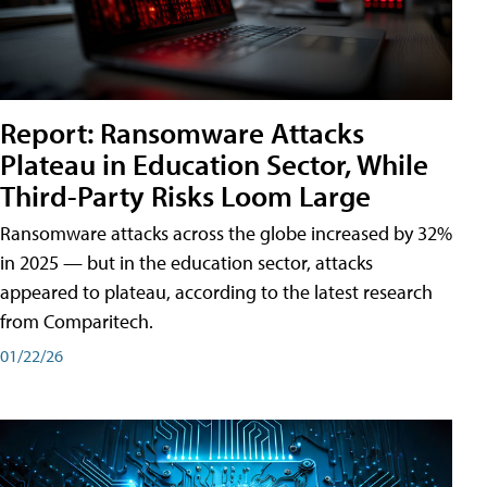
Report: Ransomware Attacks
Plateau in Education Sector, While
Third-Party Risks Loom Large
Ransomware attacks across the globe increased by 32%
in 2025 — but in the education sector, attacks
appeared to plateau, according to the latest research
from Comparitech.
01/22/26