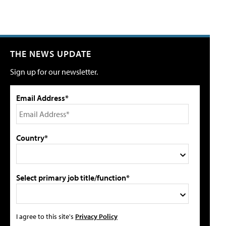
THE NEWS UPDATE
Sign up for our newsletter.
Email Address*
Country*
Select primary job title/function*
I agree to this site's
Privacy Policy