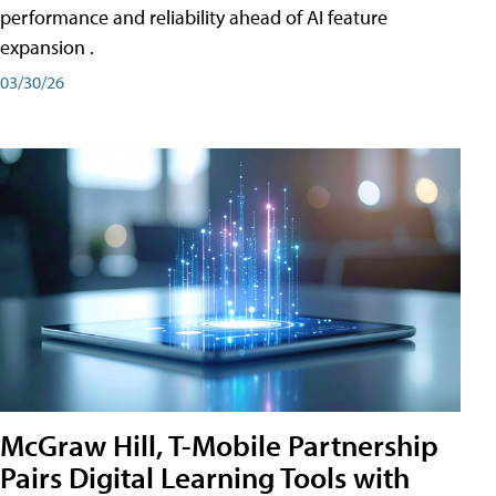
performance and reliability ahead of AI feature
expansion .
03/30/26
McGraw Hill, T-Mobile Partnership
Pairs Digital Learning Tools with