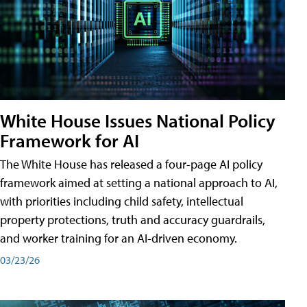
White House Issues National Policy
Framework for AI
The White House has released a four-page AI policy
framework aimed at setting a national approach to AI,
with priorities including child safety, intellectual
property protections, truth and accuracy guardrails,
and worker training for an AI-driven economy.
03/23/26