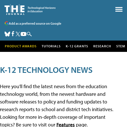
Add as a preferred source on Google
PRODUCT AWARDS
TUTORIALS
K-12 GRANTS
RESEARCH
STEM
K-12 TECHNOLOGY NEWS
Here you'll find the latest news from the education
technology world, from the newest hardware and
software releases to policy and funding updates to
research reports to school and district tech initiatives.
Looking for more in-depth coverage of important
topics? Be sure to visit our
Features
page.