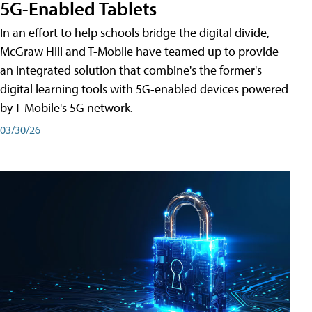
5G-Enabled Tablets
In an effort to help schools bridge the digital divide,
McGraw Hill and T-Mobile have teamed up to provide
an integrated solution that combine's the former's
digital learning tools with 5G-enabled devices powered
by T-Mobile's 5G network.
03/30/26