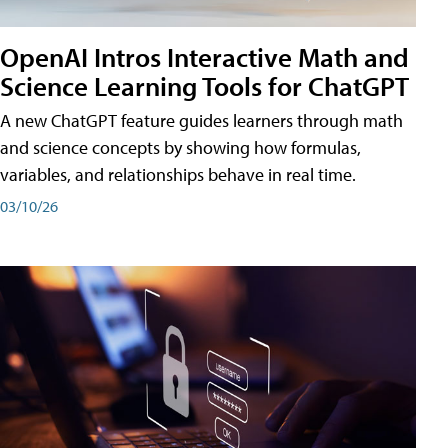
OpenAI Intros Interactive Math and
Science Learning Tools for ChatGPT
A new ChatGPT feature guides learners through math
and science concepts by showing how formulas,
variables, and relationships behave in real time.
03/10/26