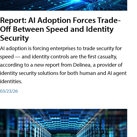
Report: AI Adoption Forces Trade-
Off Between Speed and Identity
Security
AI adoption is forcing enterprises to trade security for
speed — and identity controls are the first casualty,
according to a new report from Delinea, a provider of
identity security solutions for both human and AI agent
identities.
03/23/26