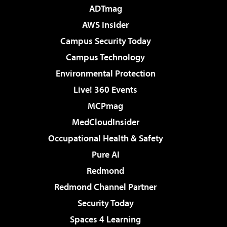
ADTmag
AWS Insider
Campus Security Today
Campus Technology
Environmental Protection
Live! 360 Events
MCPmag
MedCloudInsider
Occupational Health & Safety
Pure AI
Redmond
Redmond Channel Partner
Security Today
Spaces 4 Learning