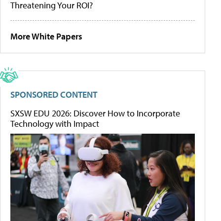
Threatening Your ROI?
More White Papers
SPONSORED CONTENT
SXSW EDU 2026: Discover How to Incorporate
Technology with Impact