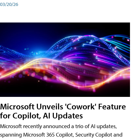
03/20/26
Microsoft Unveils 'Cowork' Feature
for Copilot, AI Updates
Microsoft recently announced a trio of AI updates,
spanning Microsoft 365 Copilot, Security Copilot and