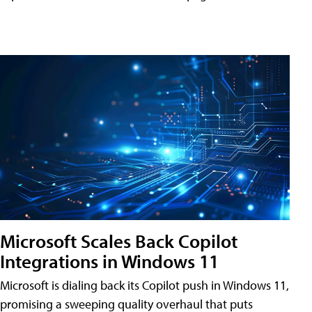
Microsoft Scales Back Copilot
Integrations in Windows 11
Microsoft is dialing back its Copilot push in Windows 11,
promising a sweeping quality overhaul that puts