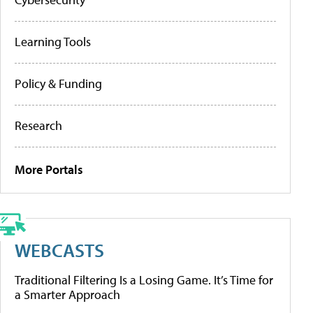
Learning Tools
Policy & Funding
Research
More Portals
WEBCASTS
Traditional Filtering Is a Losing Game. It’s Time for
a Smarter Approach