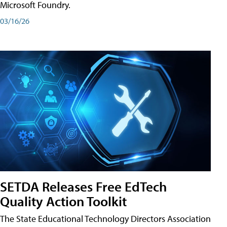
Microsoft Foundry.
03/16/26
SETDA Releases Free EdTech
Quality Action Toolkit
The State Educational Technology Directors Association