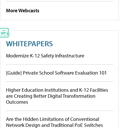
More Webcasts
WHITEPAPERS
Modernize K-12 Safety Infrastructure
[Guide] Private School Software Evaluation 101
Higher Education Institutions and K-12 Facilities
are Creating Better Digital Transformation
Outcomes
Are the Hidden Limitations of Conventional
Network Design and Traditional PoE Switches