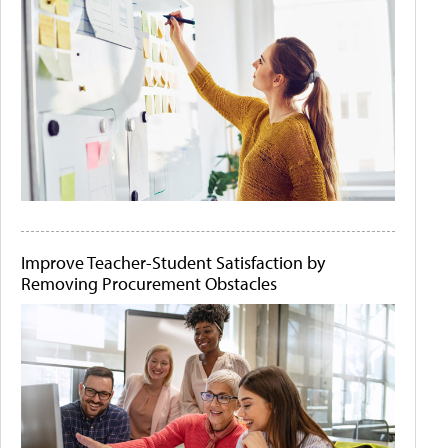
Improve Teacher-Student Satisfaction by
Removing Procurement Obstacles