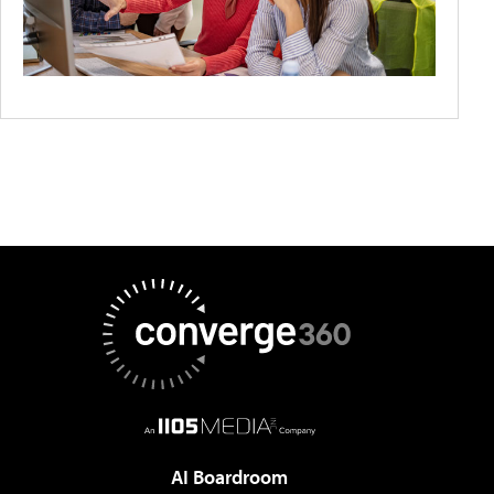
AI Boardroom