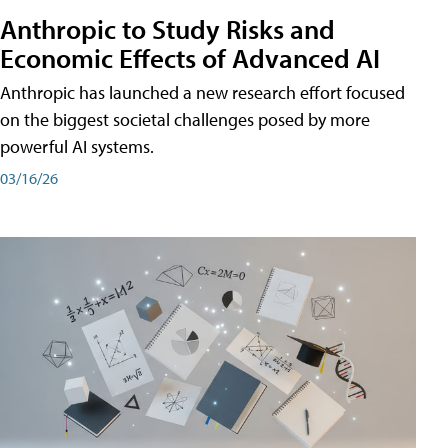
Anthropic to Study Risks and
Economic Effects of Advanced AI
Anthropic has launched a new research effort focused
on the biggest societal challenges posed by more
powerful AI systems.
03/16/26