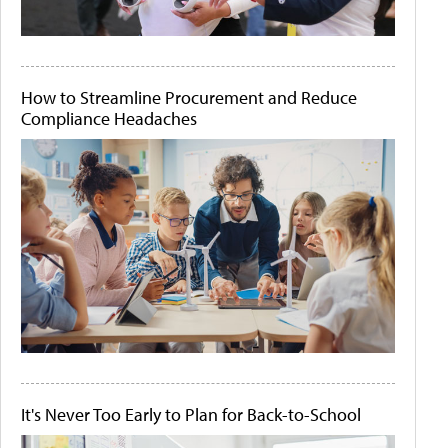
How to Streamline Procurement and Reduce
Compliance Headaches
It's Never Too Early to Plan for Back-to-School