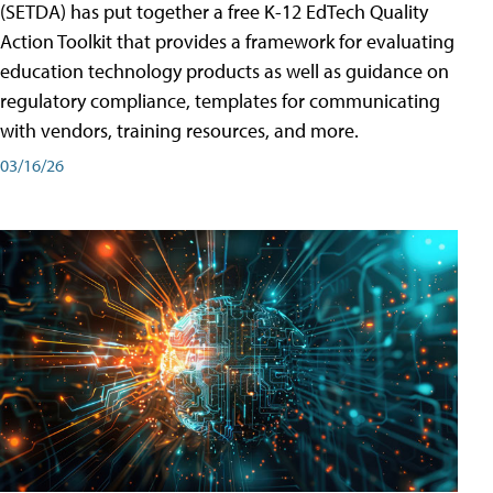
(SETDA) has put together a free K-12 EdTech Quality
Action Toolkit that provides a framework for evaluating
education technology products as well as guidance on
regulatory compliance, templates for communicating
with vendors, training resources, and more.
03/16/26