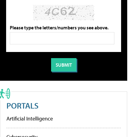
Please type the letters/numbers you see above.
PORTALS
Artificial Intelligence
Cybersecurity