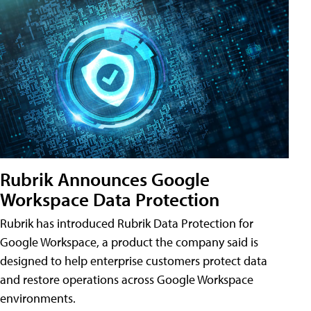
Rubrik Announces Google
Workspace Data Protection
Rubrik has introduced Rubrik Data Protection for
Google Workspace, a product the company said is
designed to help enterprise customers protect data
and restore operations across Google Workspace
environments.