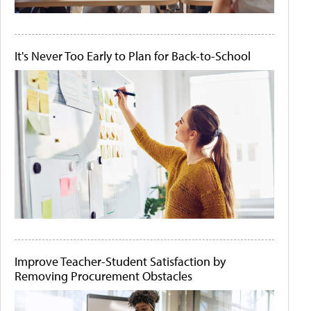
It's Never Too Early to Plan for Back-to-School
Improve Teacher-Student Satisfaction by
Removing Procurement Obstacles