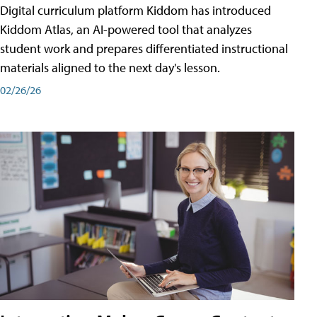
Digital curriculum platform Kiddom has introduced
Kiddom Atlas, an AI-powered tool that analyzes
student work and prepares differentiated instructional
materials aligned to the next day's lesson.
02/26/26