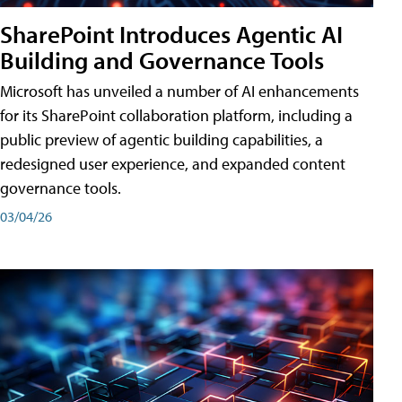
SharePoint Introduces Agentic AI
Building and Governance Tools
Microsoft has unveiled a number of AI enhancements
for its SharePoint collaboration platform, including a
public preview of agentic building capabilities, a
redesigned user experience, and expanded content
governance tools.
03/04/26