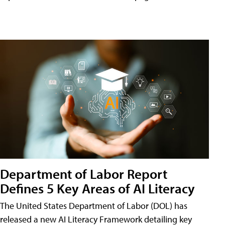
Department of Labor Report
Defines 5 Key Areas of AI Literacy
The United States Department of Labor (DOL) has
released a new AI Literacy Framework detailing key