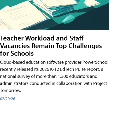
Teacher Workload and Staff
Vacancies Remain Top Challenges
for Schools
Cloud-based education software provider PowerSchool
recently released its 2026 K-12 EdTech Pulse report, a
national survey of more than 1,300 educators and
administrators conducted in collaboration with Project
Tomorrow.
02/20/26