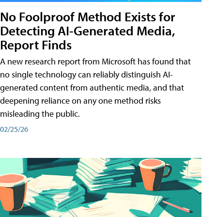
No Foolproof Method Exists for
Detecting AI-Generated Media,
Report Finds
A new research report from Microsoft has found that
no single technology can reliably distinguish AI-
generated content from authentic media, and that
deepening reliance on any one method risks
misleading the public.
02/25/26