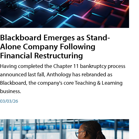
Blackboard Emerges as Stand-
Alone Company Following
Financial Restructuring
Having completed the Chapter 11 bankruptcy process
announced last fall, Anthology has rebranded as
Blackboard, the company's core Teaching & Learning
business.
03/03/26