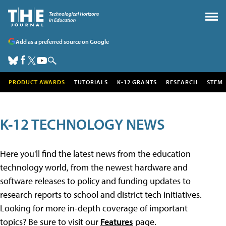
Add as a preferred source on Google
PRODUCT AWARDS
TUTORIALS
K-12 GRANTS
RESEARCH
STEM
K-12 TECHNOLOGY NEWS
Here you'll find the latest news from the education
technology world, from the newest hardware and
software releases to policy and funding updates to
research reports to school and district tech initiatives.
Looking for more in-depth coverage of important
topics? Be sure to visit our
Features
page.