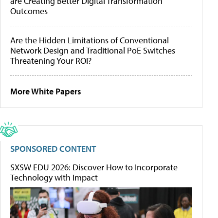
are Creating Better Digital Transformation
Outcomes
Are the Hidden Limitations of Conventional
Network Design and Traditional PoE Switches
Threatening Your ROI?
More White Papers
SPONSORED CONTENT
SXSW EDU 2026: Discover How to Incorporate
Technology with Impact