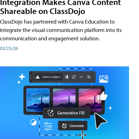
Integration Makes Canva Content
Shareable on ClassDojo
ClassDojo has partnered with Canva Education to
integrate the visual communication platform into its
communication and engagement solution.
02/25/26