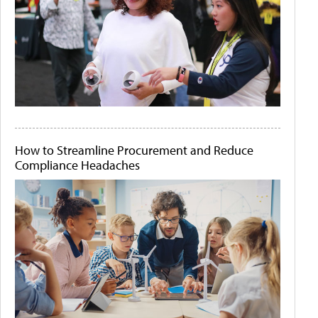
How to Streamline Procurement and Reduce
Compliance Headaches