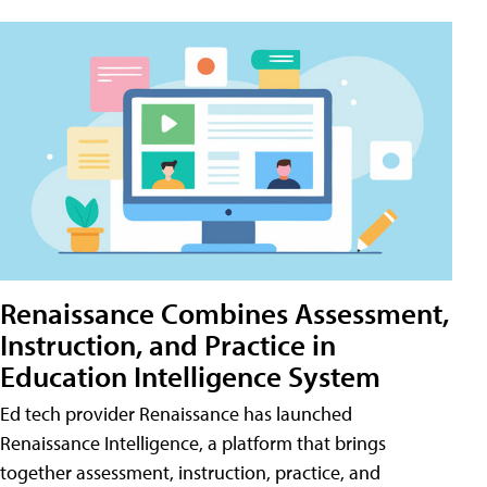
Renaissance Combines Assessment,
Instruction, and Practice in
Education Intelligence System
Ed tech provider Renaissance has launched
Renaissance Intelligence, a platform that brings
together assessment, instruction, practice, and