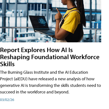
Report Explores How AI Is
Reshaping Foundational Workforce
Skills
The Burning Glass Institute and the AI Education
Project (aiEDU) have released a new analysis of how
generative AI is transforming the skills students need to
succeed in the workforce and beyond.
03/02/26