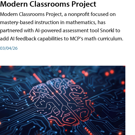
Modern Classrooms Project
Modern Classrooms Project, a nonprofit focused on
mastery-based instruction in mathematics, has
partnered with AI-powered assessment tool Snorkl to
add AI feedback capabilities to MCP's math curriculum.
03/04/26