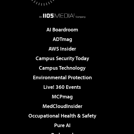
AI Boardroom
ADTmag
AWS Insider
Campus Security Today
Campus Technology
Environmental Protection
Live! 360 Events
MCPmag
MedCloudInsider
Occupational Health & Safety
Pure AI