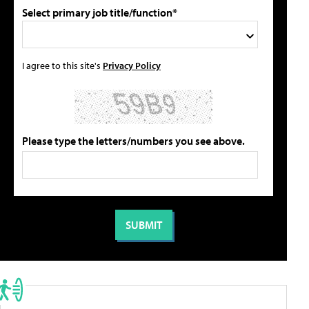
Select primary job title/function*
I agree to this site's
Privacy Policy
Please type the letters/numbers you see above.