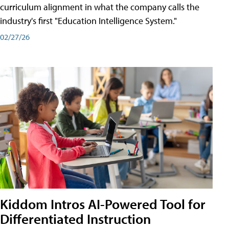
curriculum alignment in what the company calls the
industry's first "Education Intelligence System."
02/27/26
Kiddom Intros AI-Powered Tool for
Differentiated Instruction