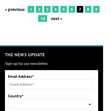
« previous
1
2
3
4
5
6
7
8
9
10
next »
THE NEWS UPDATE
Sign up for our newsletter.
Email Address*
Country*