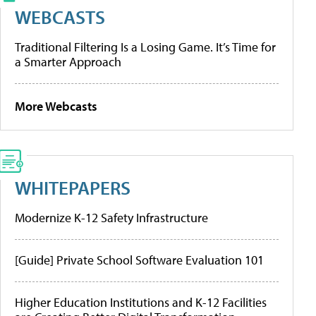
WEBCASTS
Traditional Filtering Is a Losing Game. It’s Time for
a Smarter Approach
More Webcasts
WHITEPAPERS
Modernize K-12 Safety Infrastructure
[Guide] Private School Software Evaluation 101
Higher Education Institutions and K-12 Facilities