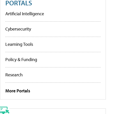
PORTALS
Artificial Intelligence
Cybersecurity
Learning Tools
Policy & Funding
Research
More Portals