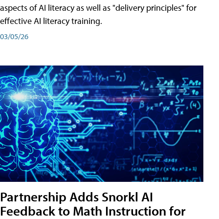
aspects of AI literacy as well as "delivery principles" for
effective AI literacy training.
03/05/26
Partnership Adds Snorkl AI
Feedback to Math Instruction for