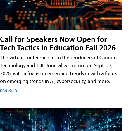
Call for Speakers Now Open for
Tech Tactics in Education Fall 2026
The virtual conference from the producers of Campus
Technology and THE Journal will return on Sept. 23,
2026, with a focus on emerging trends in with a focus
on emerging trends in AI, cybersecurity, and more.
06/08/26