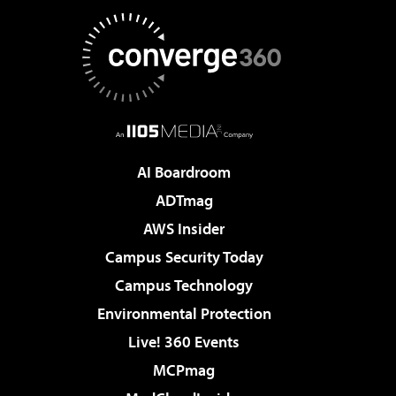
AI Boardroom
ADTmag
AWS Insider
Campus Security Today
Campus Technology
Environmental Protection
Live! 360 Events
MCPmag