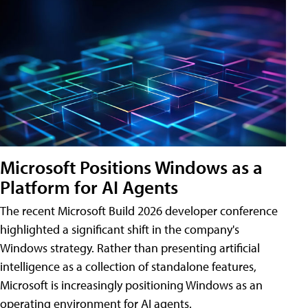
Microsoft Positions Windows as a
Platform for AI Agents
The recent Microsoft Build 2026 developer conference
highlighted a significant shift in the company's
Windows strategy. Rather than presenting artificial
intelligence as a collection of standalone features,
Microsoft is increasingly positioning Windows as an
operating environment for AI agents.