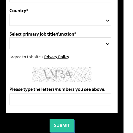
Country*
Select primary job title/function*
I agree to this site's
Privacy Policy
Please type the letters/numbers you see above.