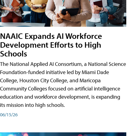
NAAIC Expands AI Workforce
Development Efforts to High
Schools
The National Applied AI Consortium, a National Science
Foundation-funded initiative led by Miami Dade
College, Houston City College, and Maricopa
Community Colleges focused on artificial intelligence
education and workforce development, is expanding
its mission into high schools.
06/15/26