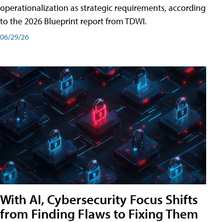
operationalization as strategic requirements, according
to the 2026 Blueprint report from TDWI.
06/29/26
With AI, Cybersecurity Focus Shifts
from Finding Flaws to Fixing Them