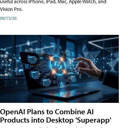
useful across iPhone, iPad, Mac, Apple Watch, and
Vision Pro.
06/15/26
OpenAI Plans to Combine AI
Products into Desktop 'Superapp'