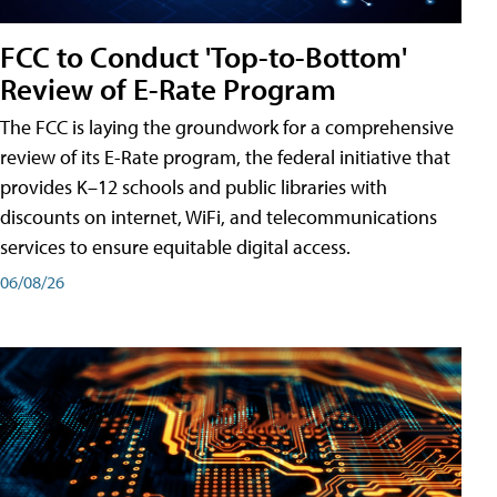
FCC to Conduct 'Top-to-Bottom'
Review of E-Rate Program
The FCC is laying the groundwork for a comprehensive
review of its E-Rate program, the federal initiative that
provides K–12 schools and public libraries with
discounts on internet, WiFi, and telecommunications
services to ensure equitable digital access.
06/08/26