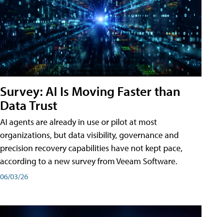
Survey: AI Is Moving Faster than
Data Trust
AI agents are already in use or pilot at most
organizations, but data visibility, governance and
precision recovery capabilities have not kept pace,
according to a new survey from Veeam Software.
06/03/26