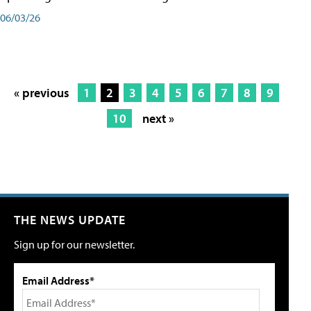
06/03/26
« previous
1
2
3
4
5
6
7
8
9
10
next »
THE NEWS UPDATE
Sign up for our newsletter.
Email Address*