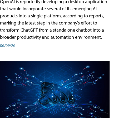
OpenAI is reportedly developing a desktop application
that would incorporate several of its emerging AI
products into a single platform, according to reports,
marking the latest step in the company's effort to
transform ChatGPT from a standalone chatbot into a
broader productivity and automation environment.
06/09/26