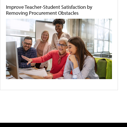
Improve Teacher-Student Satisfaction by
Removing Procurement Obstacles