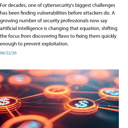
For decades, one of cybersecurity's biggest challenges
has been finding vulnerabilities before attackers do. A
growing number of security professionals now say
artificial intelligence is changing that equation, shifting
the focus from discovering flaws to fixing them quickly
enough to prevent exploitation.
06/22/26