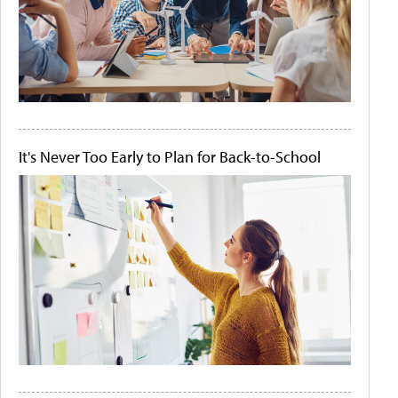
It's Never Too Early to Plan for Back-to-School