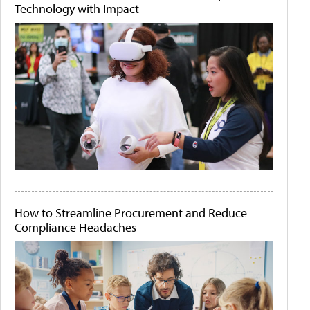
Technology with Impact
How to Streamline Procurement and Reduce
Compliance Headaches