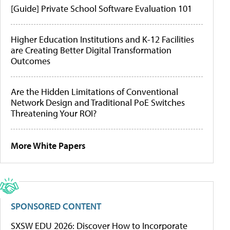
[Guide] Private School Software Evaluation 101
Higher Education Institutions and K-12 Facilities
are Creating Better Digital Transformation
Outcomes
Are the Hidden Limitations of Conventional
Network Design and Traditional PoE Switches
Threatening Your ROI?
More White Papers
SPONSORED CONTENT
SXSW EDU 2026: Discover How to Incorporate