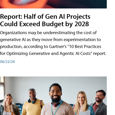
Report: Half of Gen AI Projects
Could Exceed Budget by 2028
Organizations may be underestimating the cost of
generative AI as they move from experimentation to
production, according to Gartner's "10 Best Practices
for Optimizing Generative and Agentic AI Costs" report.
06/22/26