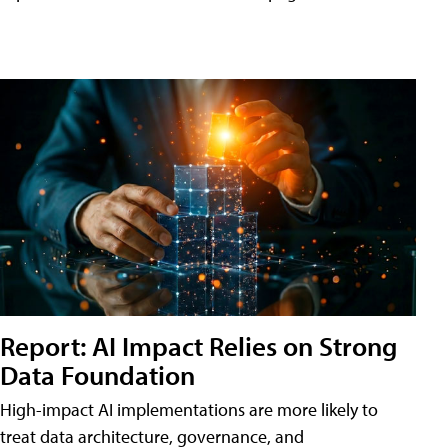
Report: AI Impact Relies on Strong
Data Foundation
High-impact AI implementations are more likely to
treat data architecture, governance, and