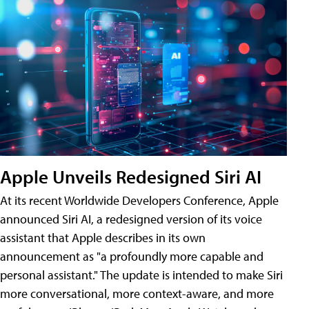
Apple Unveils Redesigned Siri AI
At its recent Worldwide Developers Conference, Apple
announced Siri AI, a redesigned version of its voice
assistant that Apple describes in its own
announcement as "a profoundly more capable and
personal assistant." The update is intended to make Siri
more conversational, more context-aware, and more