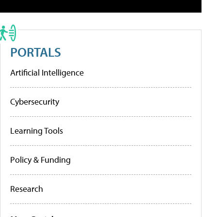
PORTALS
Artificial Intelligence
Cybersecurity
Learning Tools
Policy & Funding
Research