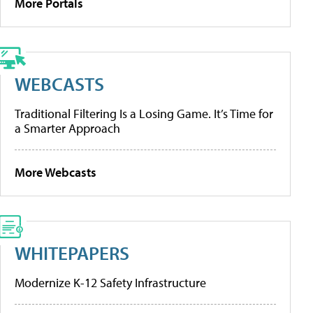
More Portals
WEBCASTS
Traditional Filtering Is a Losing Game. It’s Time for
a Smarter Approach
More Webcasts
WHITEPAPERS
Modernize K-12 Safety Infrastructure