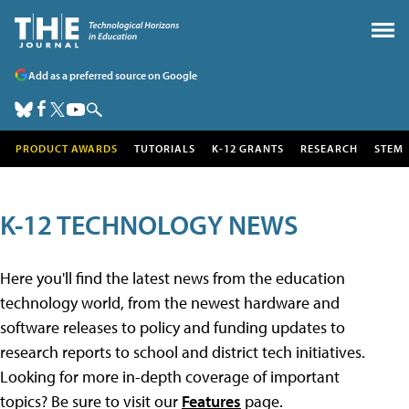
Add as a preferred source on Google
PRODUCT AWARDS
TUTORIALS
K-12 GRANTS
RESEARCH
STEM
K-12 TECHNOLOGY NEWS
Here you'll find the latest news from the education
technology world, from the newest hardware and
software releases to policy and funding updates to
research reports to school and district tech initiatives.
Looking for more in-depth coverage of important
topics? Be sure to visit our
Features
page.