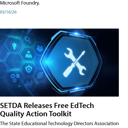
Microsoft Foundry.
03/16/26
SETDA Releases Free EdTech
Quality Action Toolkit
The State Educational Technology Directors Association