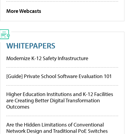
More Webcasts
WHITEPAPERS
Modernize K-12 Safety Infrastructure
[Guide] Private School Software Evaluation 101
Higher Education Institutions and K-12 Facilities
are Creating Better Digital Transformation
Outcomes
Are the Hidden Limitations of Conventional
Network Design and Traditional PoE Switches