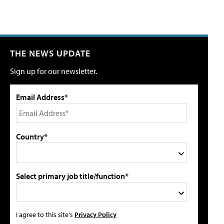
THE NEWS UPDATE
Sign up for our newsletter.
Email Address*
Country*
Select primary job title/function*
I agree to this site's
Privacy Policy