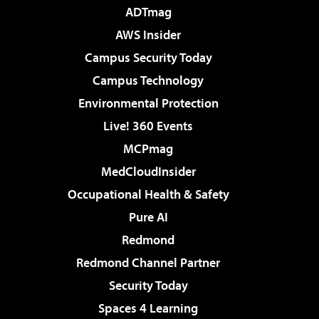
ADTmag
AWS Insider
Campus Security Today
Campus Technology
Environmental Protection
Live! 360 Events
MCPmag
MedCloudInsider
Occupational Health & Safety
Pure AI
Redmond
Redmond Channel Partner
Security Today
Spaces 4 Learning