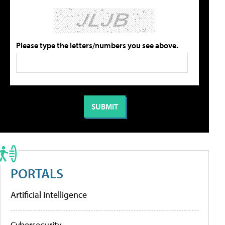
Please type the letters/numbers you see above.
PORTALS
Artificial Intelligence
Cybersecurity