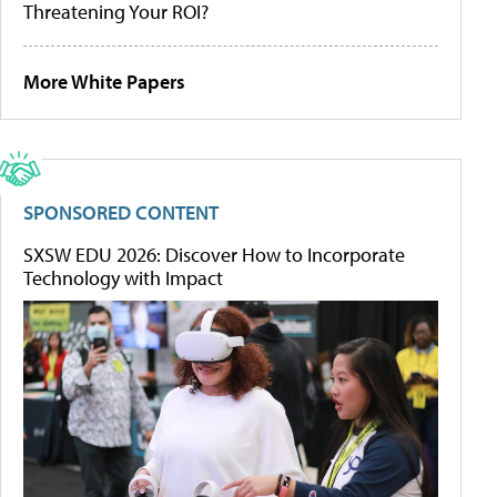
Threatening Your ROI?
More White Papers
SPONSORED CONTENT
SXSW EDU 2026: Discover How to Incorporate
Technology with Impact