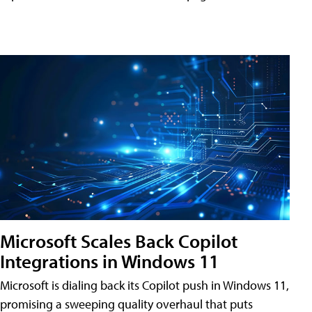
Microsoft Scales Back Copilot
Integrations in Windows 11
Microsoft is dialing back its Copilot push in Windows 11,
promising a sweeping quality overhaul that puts