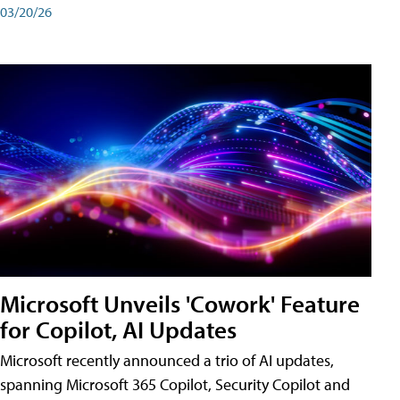
03/20/26
Microsoft Unveils 'Cowork' Feature
for Copilot, AI Updates
Microsoft recently announced a trio of AI updates,
spanning Microsoft 365 Copilot, Security Copilot and