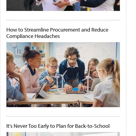
How to Streamline Procurement and Reduce
Compliance Headaches
It's Never Too Early to Plan for Back-to-School