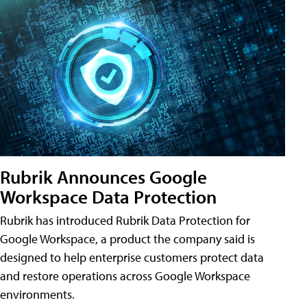
Rubrik Announces Google
Workspace Data Protection
Rubrik has introduced Rubrik Data Protection for
Google Workspace, a product the company said is
designed to help enterprise customers protect data
and restore operations across Google Workspace
environments.