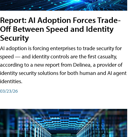
Report: AI Adoption Forces Trade-
Off Between Speed and Identity
Security
AI adoption is forcing enterprises to trade security for
speed — and identity controls are the first casualty,
according to a new report from Delinea, a provider of
identity security solutions for both human and AI agent
identities.
03/23/26