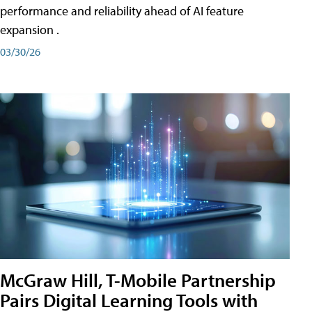
performance and reliability ahead of AI feature
expansion .
03/30/26
McGraw Hill, T-Mobile Partnership
Pairs Digital Learning Tools with