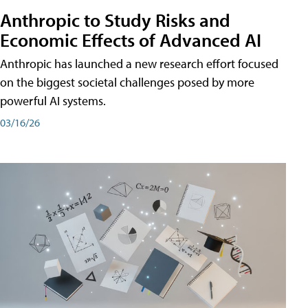
Anthropic to Study Risks and
Economic Effects of Advanced AI
Anthropic has launched a new research effort focused
on the biggest societal challenges posed by more
powerful AI systems.
03/16/26