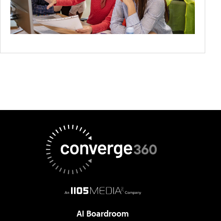
AI Boardroom