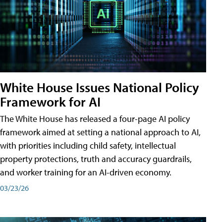
White House Issues National Policy
Framework for AI
The White House has released a four-page AI policy
framework aimed at setting a national approach to AI,
with priorities including child safety, intellectual
property protections, truth and accuracy guardrails,
and worker training for an AI-driven economy.
03/23/26