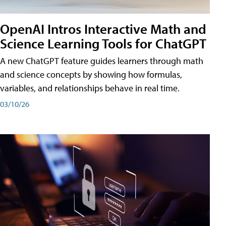
OpenAI Intros Interactive Math and
Science Learning Tools for ChatGPT
A new ChatGPT feature guides learners through math
and science concepts by showing how formulas,
variables, and relationships behave in real time.
03/10/26