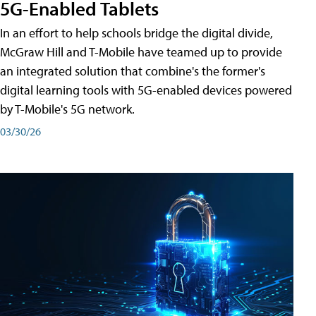
5G-Enabled Tablets
In an effort to help schools bridge the digital divide,
McGraw Hill and T-Mobile have teamed up to provide
an integrated solution that combine's the former's
digital learning tools with 5G-enabled devices powered
by T-Mobile's 5G network.
03/30/26