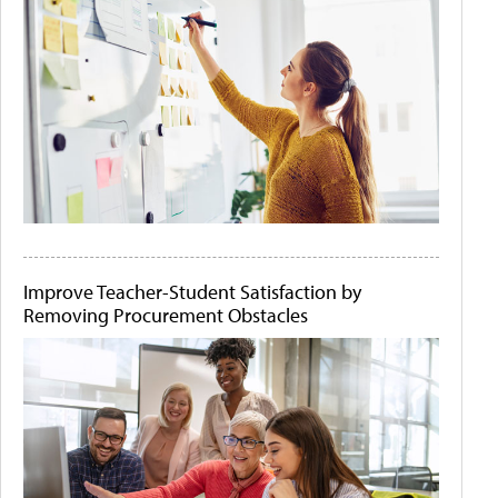
Improve Teacher-Student Satisfaction by
Removing Procurement Obstacles