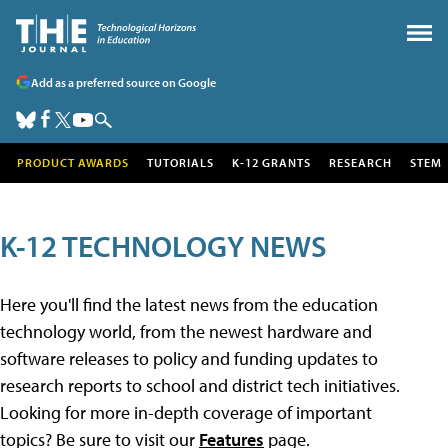
Add as a preferred source on Google
PRODUCT AWARDS
TUTORIALS
K-12 GRANTS
RESEARCH
STEM
K-12 TECHNOLOGY NEWS
Here you'll find the latest news from the education
technology world, from the newest hardware and
software releases to policy and funding updates to
research reports to school and district tech initiatives.
Looking for more in-depth coverage of important
topics? Be sure to visit our
Features
page.