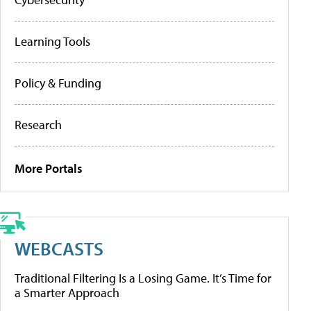
Learning Tools
Policy & Funding
Research
More Portals
WEBCASTS
Traditional Filtering Is a Losing Game. It’s Time for
a Smarter Approach