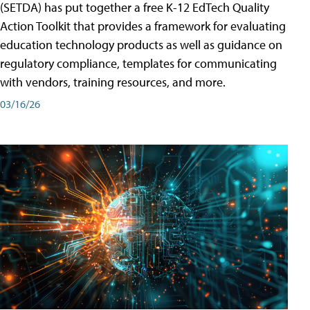
(SETDA) has put together a free K-12 EdTech Quality
Action Toolkit that provides a framework for evaluating
education technology products as well as guidance on
regulatory compliance, templates for communicating
with vendors, training resources, and more.
03/16/26