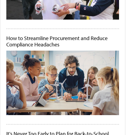
How to Streamline Procurement and Reduce
Compliance Headaches
It's Never Too Early to Plan for Back-to-School