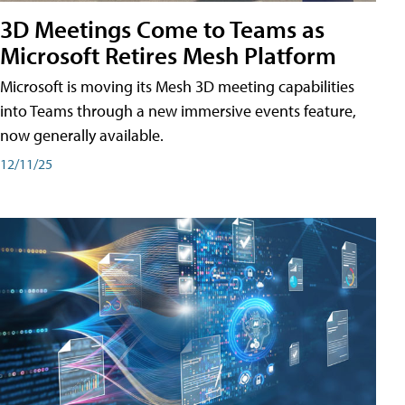
3D Meetings Come to Teams as
Microsoft Retires Mesh Platform
Microsoft is moving its Mesh 3D meeting capabilities
into Teams through a new immersive events feature,
now generally available.
12/11/25