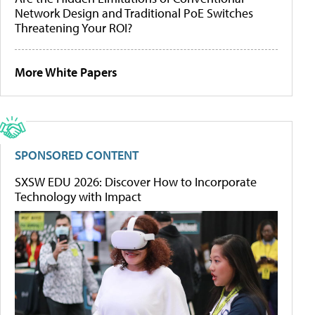
Network Design and Traditional PoE Switches
Threatening Your ROI?
More White Papers
SPONSORED CONTENT
SXSW EDU 2026: Discover How to Incorporate
Technology with Impact