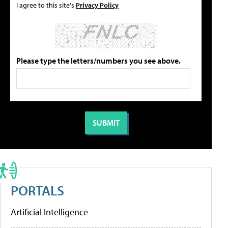
I agree to this site's
Privacy Policy
Please type the letters/numbers you see above.
PORTALS
Artificial Intelligence