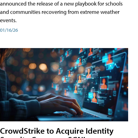
announced the release of a new playbook for schools
and communities recovering from extreme weather
events.
01/16/26
CrowdStrike to Acquire Identity