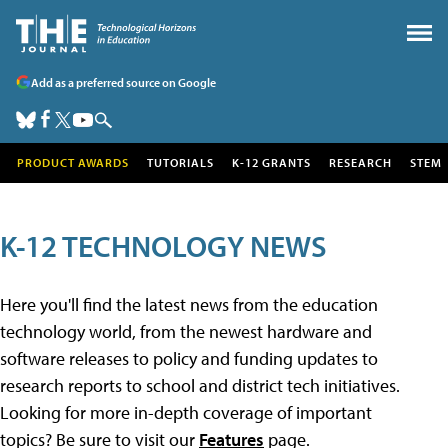
Add as a preferred source on Google
PRODUCT AWARDS
TUTORIALS
K-12 GRANTS
RESEARCH
STEM
K-12 TECHNOLOGY NEWS
Here you'll find the latest news from the education
technology world, from the newest hardware and
software releases to policy and funding updates to
research reports to school and district tech initiatives.
Looking for more in-depth coverage of important
topics? Be sure to visit our
Features
page.