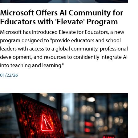
Microsoft Offers AI Community for
Educators with 'Elevate' Program
Microsoft has introduced Elevate for Educators, a new
program designed to "provide educators and school
leaders with access to a global community, professional
development, and resources to confidently integrate AI
into teaching and learning."
01/22/26