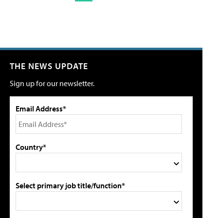
THE NEWS UPDATE
Sign up for our newsletter.
Email Address*
Country*
Select primary job title/function*