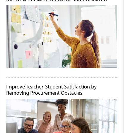
Improve Teacher-Student Satisfaction by
Removing Procurement Obstacles