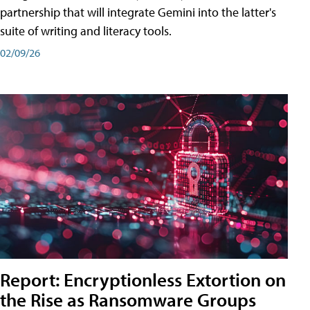
partnership that will integrate Gemini into the latter's
suite of writing and literacy tools.
02/09/26
Report: Encryptionless Extortion on
the Rise as Ransomware Groups