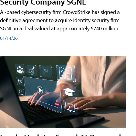
Security Company SGNL
AI-based cybersecurity firm CrowdStrike has signed a
definitive agreement to acquire identity security firm
SGNL in a deal valued at approximately $740 million.
01/14/26