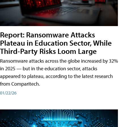
Report: Ransomware Attacks
Plateau in Education Sector, While
Third-Party Risks Loom Large
Ransomware attacks across the globe increased by 32%
in 2025 — but in the education sector, attacks
appeared to plateau, according to the latest research
from Comparitech.
01/22/26