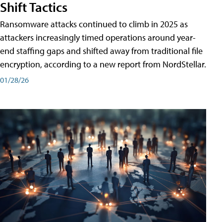
Shift Tactics
Ransomware attacks continued to climb in 2025 as
attackers increasingly timed operations around year-
end staffing gaps and shifted away from traditional file
encryption, according to a new report from NordStellar.
01/28/26