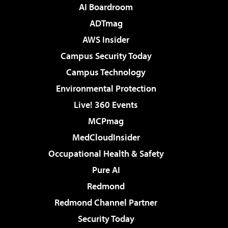
AI Boardroom
ADTmag
AWS Insider
Campus Security Today
Campus Technology
Environmental Protection
Live! 360 Events
MCPmag
MedCloudInsider
Occupational Health & Safety
Pure AI
Redmond
Redmond Channel Partner
Security Today