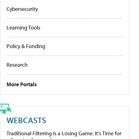
Cybersecurity
Learning Tools
Policy & Funding
Research
More Portals
WEBCASTS
Traditional Filtering Is a Losing Game. It’s Time for