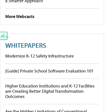
a Smarter Approach
More Webcasts
WHITEPAPERS
Modernize K-12 Safety Infrastructure
[Guide] Private School Software Evaluation 101
Higher Education Institutions and K-12 Facilities
are Creating Better Digital Transformation
Outcomes
Are the Hidden Limitations of Conventional