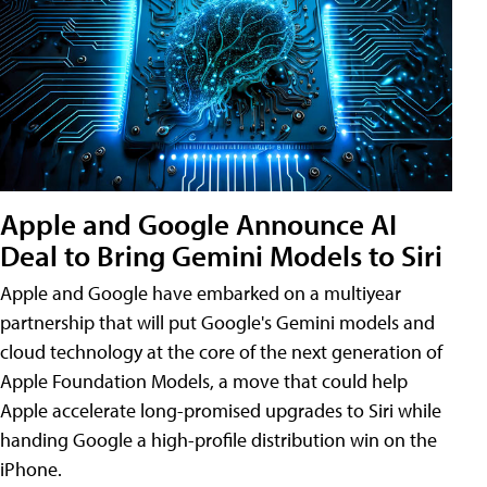
Apple and Google Announce AI
Deal to Bring Gemini Models to Siri
Apple and Google have embarked on a multiyear
partnership that will put Google's Gemini models and
cloud technology at the core of the next generation of
Apple Foundation Models, a move that could help
Apple accelerate long-promised upgrades to Siri while
handing Google a high-profile distribution win on the
iPhone.