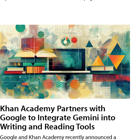
Khan Academy Partners with
Google to Integrate Gemini into
Writing and Reading Tools
Google and Khan Academy recently announced a