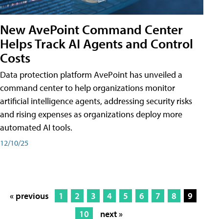
New AvePoint Command Center
Helps Track AI Agents and Control
Costs
Data protection platform AvePoint has unveiled a
command center to help organizations monitor
artificial intelligence agents, addressing security risks
and rising expenses as organizations deploy more
automated AI tools.
12/10/25
« previous
1
2
3
4
5
6
7
8
9
10
next »