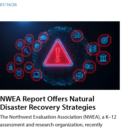
01/16/26
NWEA Report Offers Natural
Disaster Recovery Strategies
The Northwest Evaluation Association (NWEA), a K–12
assessment and research organization, recently