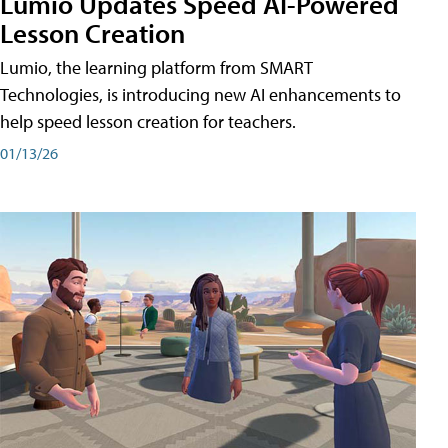
Lumio Updates Speed AI-Powered
Lesson Creation
Lumio, the learning platform from SMART
Technologies, is introducing new AI enhancements to
help speed lesson creation for teachers.
01/13/26