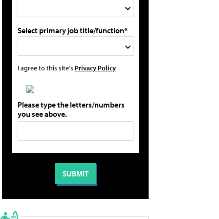
Select primary job title/function*
I agree to this site's
Privacy Policy
Please type the letters/numbers
you see above.