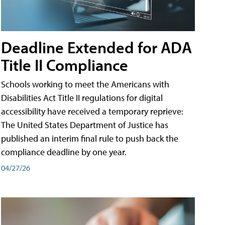
Deadline Extended for ADA
Title II Compliance
Schools working to meet the Americans with
Disabilities Act Title II regulations for digital
accessibility have received a temporary reprieve:
The United States Department of Justice has
published an interim final rule to push back the
compliance deadline by one year.
04/27/26