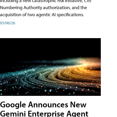
including a new catastrophic risk initiative, CVE
Numbering Authority authorization, and the
acquisition of two agentic AI specifications.
05/06/26
Google Announces New
Gemini Enterprise Agent