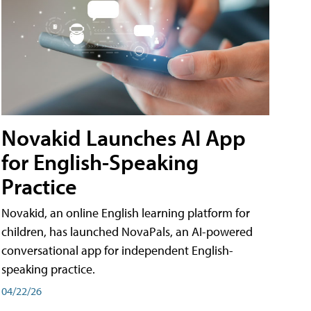
Novakid Launches AI App
for English-Speaking
Practice
Novakid, an online English learning platform for
children, has launched NovaPals, an AI-powered
conversational app for independent English-
speaking practice.
04/22/26