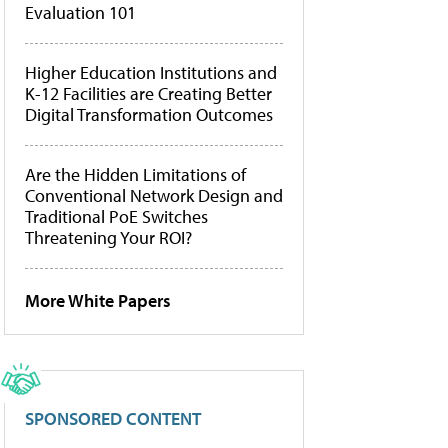
Evaluation 101
Higher Education Institutions and
K-12 Facilities are Creating Better
Digital Transformation Outcomes
Are the Hidden Limitations of
Conventional Network Design and
Traditional PoE Switches
Threatening Your ROI?
More White Papers
SPONSORED CONTENT