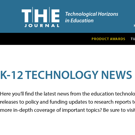
PRODUCT AWARDS
T
K-12 TECHNOLOGY NEWS
Here you'll find the latest news from the education techno
releases to policy and funding updates to research reports to
more in-depth coverage of important topics? Be sure to visi