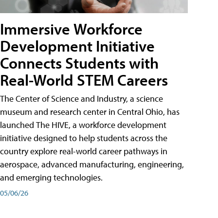
Immersive Workforce
Development Initiative
Connects Students with
Real-World STEM Careers
The Center of Science and Industry, a science
museum and research center in Central Ohio, has
launched The HIVE, a workforce development
initiative designed to help students across the
country explore real-world career pathways in
aerospace, advanced manufacturing, engineering,
and emerging technologies.
05/06/26