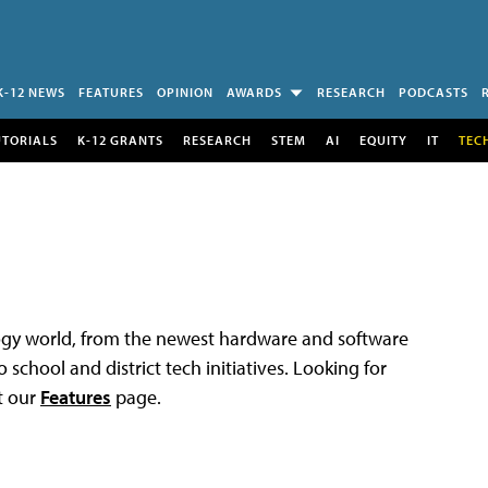
K-12 NEWS
FEATURES
OPINION
AWARDS
RESEARCH
PODCASTS
UTORIALS
K-12 GRANTS
RESEARCH
STEM
AI
EQUITY
IT
TEC
logy world, from the newest hardware and software
 school and district tech initiatives. Looking for
t our
Features
page.