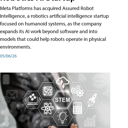
Meta Platforms has acquired Assured Robot
Intelligence, a robotics artificial intelligence startup
focused on humanoid systems, as the company
expands its AI work beyond software and into
models that could help robots operate in physical
environments.
05/06/26