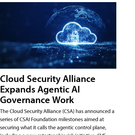
Cloud Security Alliance
Expands Agentic AI
Governance Work
The Cloud Security Alliance (CSA) has announced a
series of CSAI Foundation milestones aimed at
securing what it calls the agentic control plane,