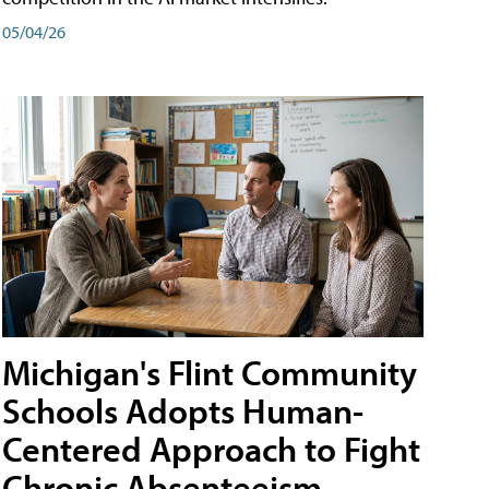
05/04/26
Michigan's Flint Community
Schools Adopts Human-
Centered Approach to Fight
Chronic Absenteeism