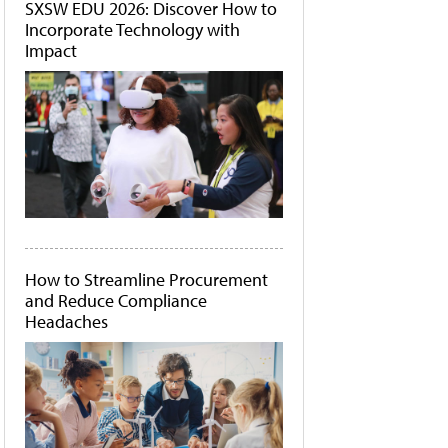
SXSW EDU 2026: Discover How to
Incorporate Technology with
Impact
How to Streamline Procurement
and Reduce Compliance
Headaches