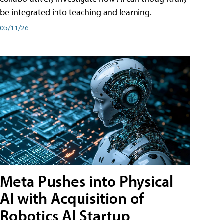
be integrated into teaching and learning.
05/11/26
Meta Pushes into Physical
AI with Acquisition of
Robotics AI Startup