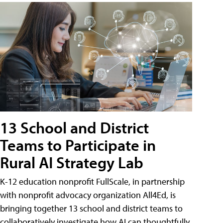
13 School and District
Teams to Participate in
Rural AI Strategy Lab
K-12 education nonprofit FullScale, in partnership
with nonprofit advocacy organization All4Ed, is
bringing together 13 school and district teams to
collaboratively investigate how AI can thoughtfully