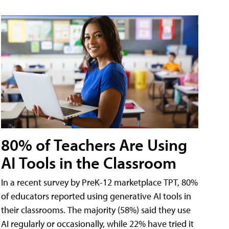
80% of Teachers Are Using
AI Tools in the Classroom
In a recent survey by PreK-12 marketplace TPT, 80%
of educators reported using generative AI tools in
their classrooms. The majority (58%) said they use
AI regularly or occasionally, while 22% have tried it