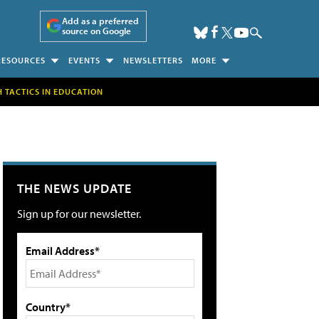
Add as a preferred
source on Google
RESOURCES
EVENTS
NEWSLETTERS
MORE
H TACTICS IN EDUCATION
THE NEWS UPDATE
Sign up for our newsletter.
Email Address*
Country*