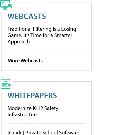
WEBCASTS
Traditional Filtering Is a Losing
Game. It’s Time for a Smarter
Approach
More Webcasts
WHITEPAPERS
Modernize K-12 Safety
Infrastructure
[Guide] Private School Software