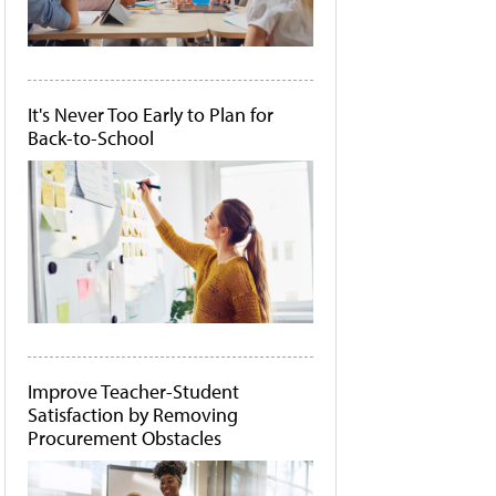
It's Never Too Early to Plan for
Back-to-School
Improve Teacher-Student
Satisfaction by Removing
Procurement Obstacles