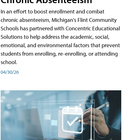
In an effort to boost enrollment and combat
chronic absenteeism, Michigan's Flint Community
Schools has partnered with Concentric Educational
Solutions to help address the academic, social,
emotional, and environmental factors that prevent
students from enrolling, re-enrolling, or attending
school.
04/30/26