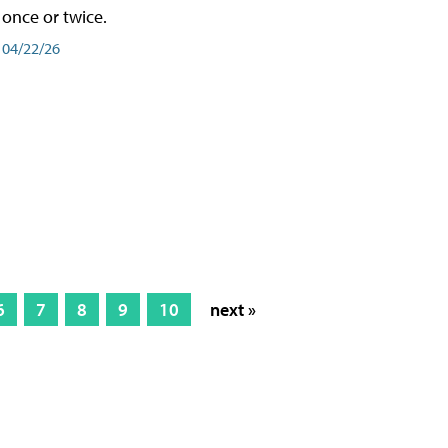
once or twice.
04/22/26
6
7
8
9
10
next »