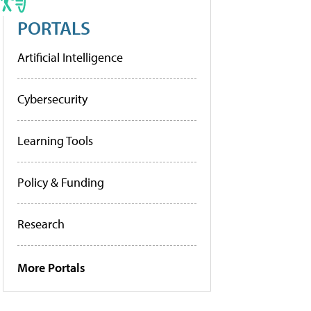
PORTALS
Artificial Intelligence
Cybersecurity
Learning Tools
Policy & Funding
Research
More Portals