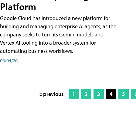
Platform
Google Cloud has introduced a new platform for
building and managing enterprise AI agents, as the
company seeks to turn its Gemini models and
Vertex AI tooling into a broader system for
automating business workflows.
05/04/26
« previous
1
2
3
4
5