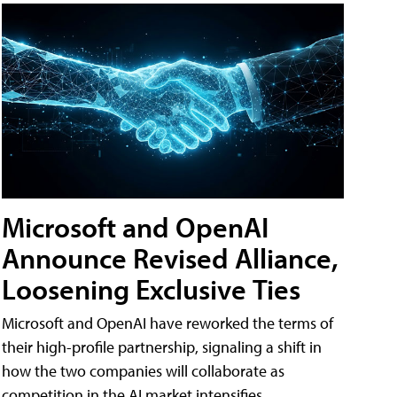
Microsoft and OpenAI
Announce Revised Alliance,
Loosening Exclusive Ties
Microsoft and OpenAI have reworked the terms of
their high-profile partnership, signaling a shift in
how the two companies will collaborate as
competition in the AI market intensifies.