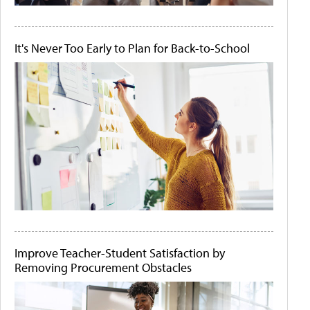
It's Never Too Early to Plan for Back-to-School
Improve Teacher-Student Satisfaction by
Removing Procurement Obstacles