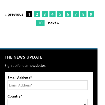
« previous
1
2
3
4
5
6
7
8
9
10
next »
THE NEWS UPDATE
Sign up for our newsletter.
Email Address*
Country*