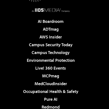
AI Boardroom
ADTmag
AWS Insider
Campus Security Today
Campus Technology
Environmental Protection
Live! 360 Events
MCPmag
MedCloudInsider
Occupational Health & Safety
Pure AI
Redmond