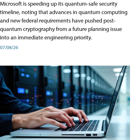
Microsoft is speeding up its quantum-safe security
timeline, noting that advances in quantum computing
and new federal requirements have pushed post-
quantum cryptography from a future planning issue
into an immediate engineering priority.
07/08/26