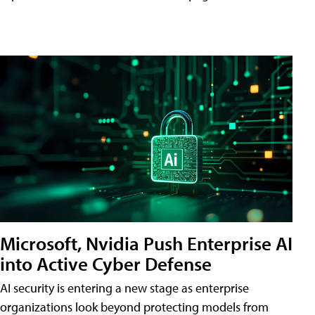
Microsoft, Nvidia Push Enterprise AI
into Active Cyber Defense
AI security is entering a new stage as enterprise
organizations look beyond protecting models from