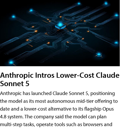
Anthropic Intros Lower-Cost Claude
Sonnet 5
Anthropic has launched Claude Sonnet 5, positioning
the model as its most autonomous mid-tier offering to
date and a lower-cost alternative to its flagship Opus
4.8 system. The company said the model can plan
multi-step tasks, operate tools such as browsers and