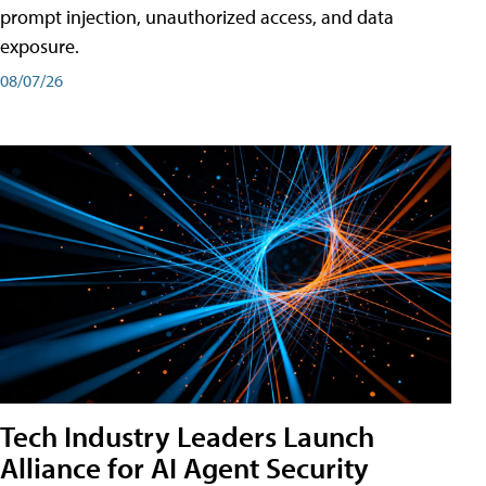
prompt injection, unauthorized access, and data
exposure.
08/07/26
Tech Industry Leaders Launch
Alliance for AI Agent Security