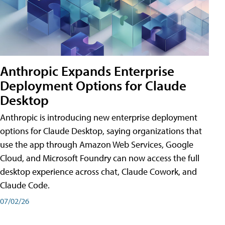
Anthropic Expands Enterprise
Deployment Options for Claude
Desktop
Anthropic is introducing new enterprise deployment
options for Claude Desktop, saying organizations that
use the app through Amazon Web Services, Google
Cloud, and Microsoft Foundry can now access the full
desktop experience across chat, Claude Cowork, and
Claude Code.
07/02/26