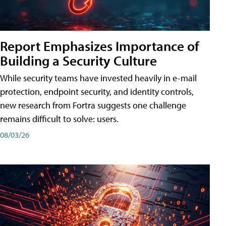
Report Emphasizes Importance of
Building a Security Culture
While security teams have invested heavily in e-mail
protection, endpoint security, and identity controls,
new research from Fortra suggests one challenge
remains difficult to solve: users.
08/03/26