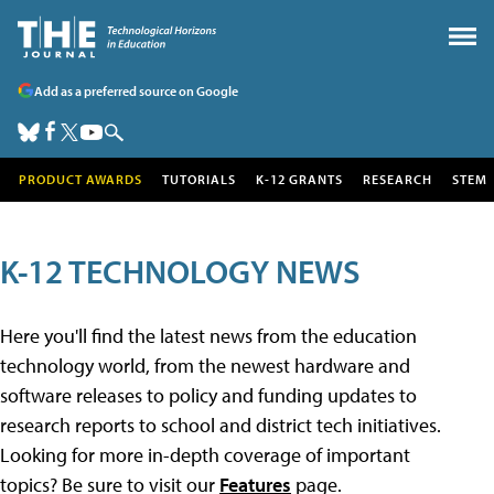
Add as a preferred source on Google
PRODUCT AWARDS
TUTORIALS
K-12 GRANTS
RESEARCH
STEM
K-12 TECHNOLOGY NEWS
Here you'll find the latest news from the education
technology world, from the newest hardware and
software releases to policy and funding updates to
research reports to school and district tech initiatives.
Looking for more in-depth coverage of important
topics? Be sure to visit our
Features
page.