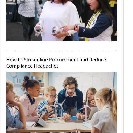
How to Streamline Procurement and Reduce
Compliance Headaches