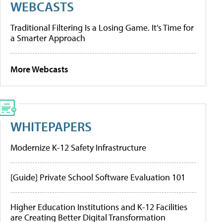
WEBCASTS
Traditional Filtering Is a Losing Game. It’s Time for
a Smarter Approach
More Webcasts
WHITEPAPERS
Modernize K-12 Safety Infrastructure
[Guide] Private School Software Evaluation 101
Higher Education Institutions and K-12 Facilities
are Creating Better Digital Transformation