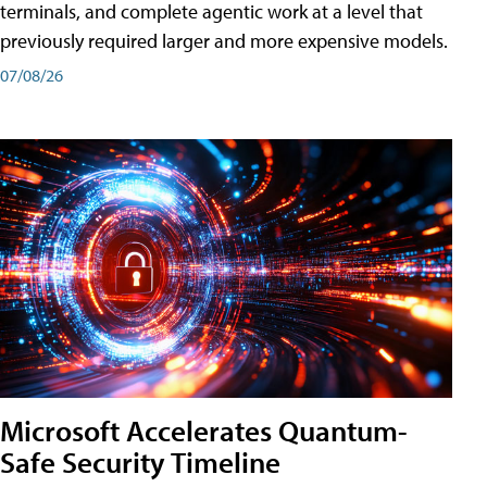
terminals, and complete agentic work at a level that
previously required larger and more expensive models.
07/08/26
Microsoft Accelerates Quantum-
Safe Security Timeline