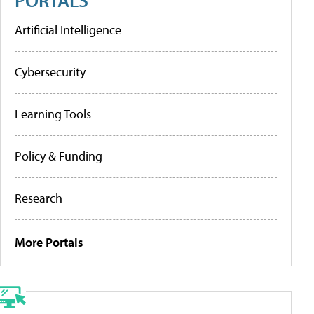
Artificial Intelligence
Cybersecurity
Learning Tools
Policy & Funding
Research
More Portals