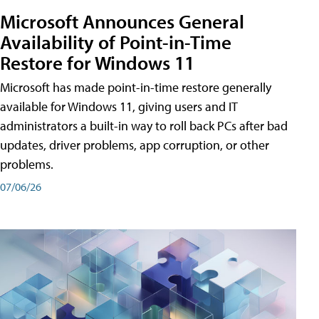
Microsoft Announces General
Availability of Point-in-Time
Restore for Windows 11
Microsoft has made point-in-time restore generally
available for Windows 11, giving users and IT
administrators a built-in way to roll back PCs after bad
updates, driver problems, app corruption, or other
problems.
07/06/26