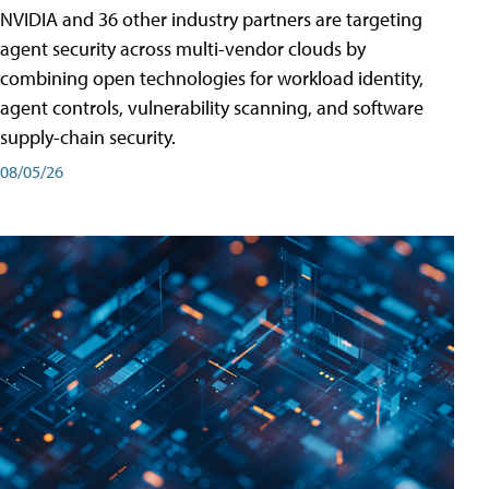
NVIDIA and 36 other industry partners are targeting
agent security across multi-vendor clouds by
combining open technologies for workload identity,
agent controls, vulnerability scanning, and software
supply-chain security.
08/05/26