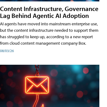
Content Infrastructure, Governance
Lag Behind Agentic AI Adoption
AI agents have moved into mainstream enterprise use,
but the content infrastructure needed to support them
has struggled to keep up, according to a new report
from cloud content management company Box.
08/03/26