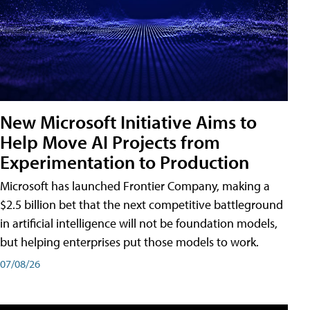
New Microsoft Initiative Aims to
Help Move AI Projects from
Experimentation to Production
Microsoft has launched Frontier Company, making a
$2.5 billion bet that the next competitive battleground
in artificial intelligence will not be foundation models,
but helping enterprises put those models to work.
07/08/26