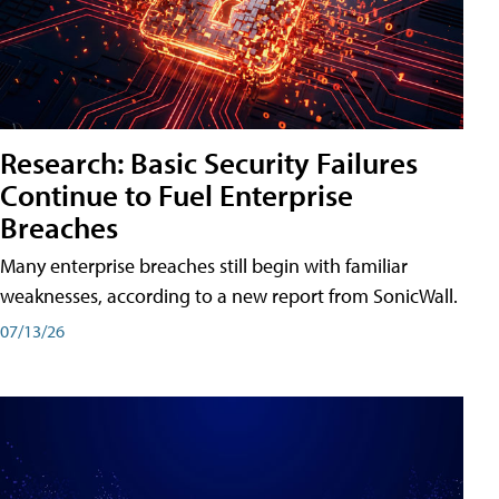
Research: Basic Security Failures
Continue to Fuel Enterprise
Breaches
Many enterprise breaches still begin with familiar
weaknesses, according to a new report from SonicWall.
07/13/26