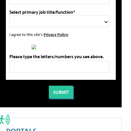
Select primary job title/function*
I agree to this site's
Privacy Policy
Please type the letters/numbers you see above.
PORTALS