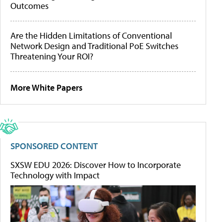
Outcomes
Are the Hidden Limitations of Conventional
Network Design and Traditional PoE Switches
Threatening Your ROI?
More White Papers
SPONSORED CONTENT
SXSW EDU 2026: Discover How to Incorporate
Technology with Impact