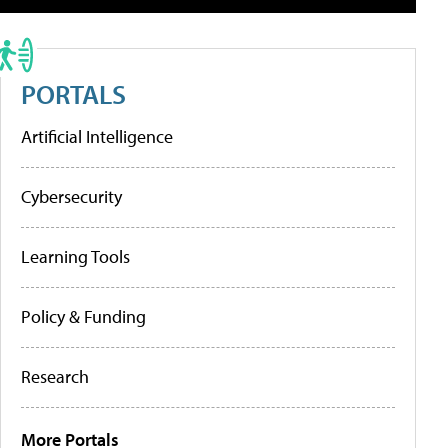
PORTALS
Artificial Intelligence
Cybersecurity
Learning Tools
Policy & Funding
Research
More Portals