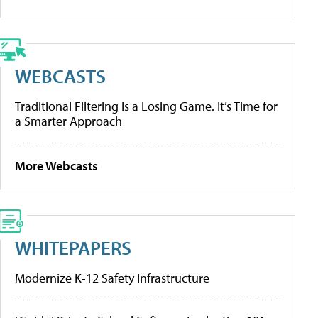
WEBCASTS
Traditional Filtering Is a Losing Game. It’s Time for
a Smarter Approach
More Webcasts
WHITEPAPERS
Modernize K-12 Safety Infrastructure