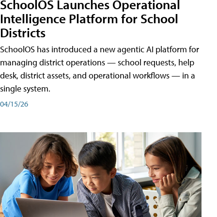
SchoolOS Launches Operational
Intelligence Platform for School
Districts
SchoolOS has introduced a new agentic AI platform for
managing district operations — school requests, help
desk, district assets, and operational workflows — in a
single system.
04/15/26