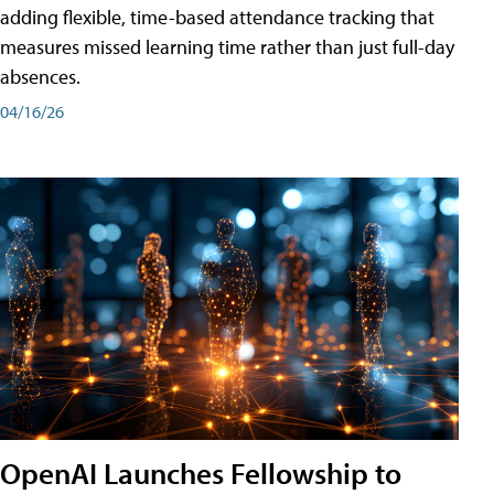
adding flexible, time-based attendance tracking that
measures missed learning time rather than just full-day
absences.
04/16/26
OpenAI Launches Fellowship to