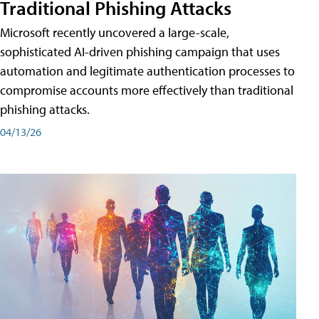
Traditional Phishing Attacks
Microsoft recently uncovered a large-scale,
sophisticated AI-driven phishing campaign that uses
automation and legitimate authentication processes to
compromise accounts more effectively than traditional
phishing attacks.
04/13/26