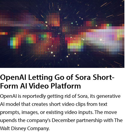
OpenAI Letting Go of Sora Short-
Form AI Video Platform
OpenAI is reportedly getting rid of Sora, its generative
AI model that creates short video clips from text
prompts, images, or existing video inputs. The move
upends the company's December partnership with The
Walt Disney Company.