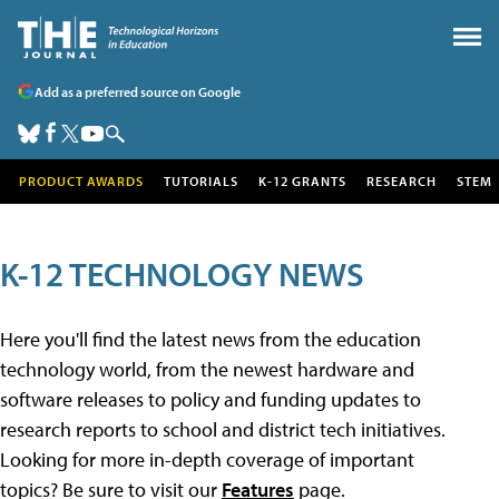
Add as a preferred source on Google
PRODUCT AWARDS
TUTORIALS
K-12 GRANTS
RESEARCH
STEM
K-12 TECHNOLOGY NEWS
Here you'll find the latest news from the education
technology world, from the newest hardware and
software releases to policy and funding updates to
research reports to school and district tech initiatives.
Looking for more in-depth coverage of important
topics? Be sure to visit our
Features
page.