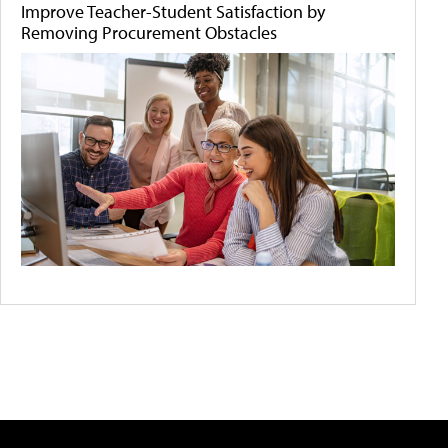
Improve Teacher-Student Satisfaction by
Removing Procurement Obstacles