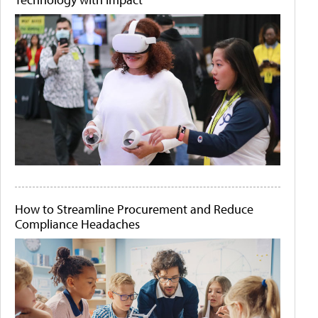
How to Streamline Procurement and Reduce
Compliance Headaches