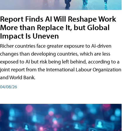
Report Finds AI Will Reshape Work
More than Replace It, but Global
Impact Is Uneven
Richer countries face greater exposure to AI-driven
changes than developing countries, which are less
exposed to AI but risk being left behind, according to a
joint report from the International Labour Organization
and World Bank.
04/08/26