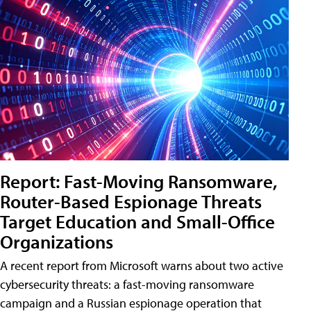
Report: Fast-Moving Ransomware,
Router-Based Espionage Threats
Target Education and Small-Office
Organizations
A recent report from Microsoft warns about two active
cybersecurity threats: a fast-moving ransomware
campaign and a Russian espionage operation that