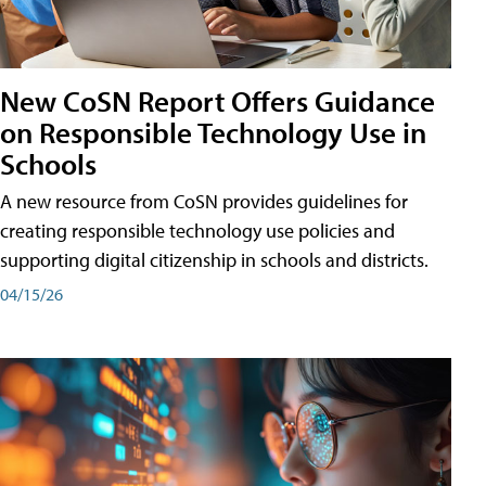
New CoSN Report Offers Guidance
on Responsible Technology Use in
Schools
A new resource from CoSN provides guidelines for
creating responsible technology use policies and
supporting digital citizenship in schools and districts.
04/15/26