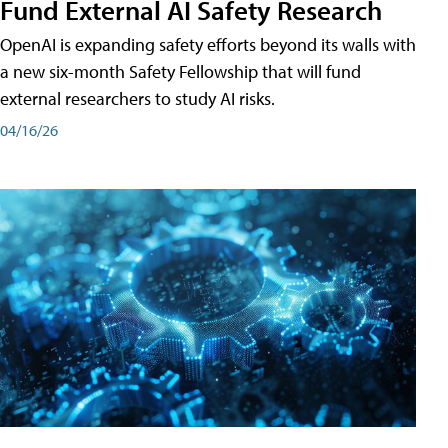
Fund External AI Safety Research
OpenAI is expanding safety efforts beyond its walls with
a new six-month Safety Fellowship that will fund
external researchers to study AI risks.
04/16/26