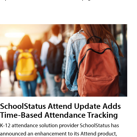
SchoolStatus Attend Update Adds
Time-Based Attendance Tracking
K-12 attendance solution provider SchoolStatus has
announced an enhancement to its Attend product,