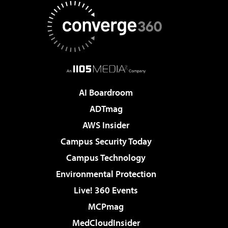
AI Boardroom
ADTmag
AWS Insider
Campus Security Today
Campus Technology
Environmental Protection
Live! 360 Events
MCPmag
MedCloudInsider