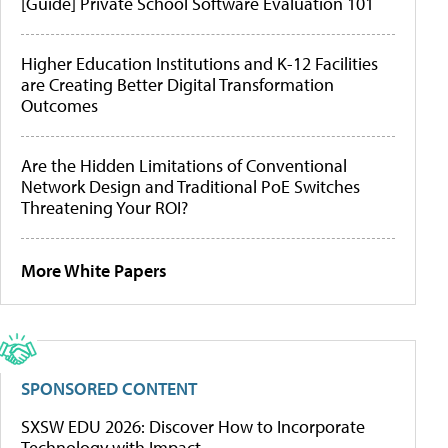
[Guide] Private School Software Evaluation 101
Higher Education Institutions and K-12 Facilities
are Creating Better Digital Transformation
Outcomes
Are the Hidden Limitations of Conventional
Network Design and Traditional PoE Switches
Threatening Your ROI?
More White Papers
SPONSORED CONTENT
SXSW EDU 2026: Discover How to Incorporate
Technology with Impact