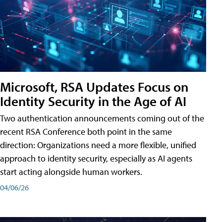
Microsoft, RSA Updates Focus on
Identity Security in the Age of AI
Two authentication announcements coming out of the
recent RSA Conference both point in the same
direction: Organizations need a more flexible, unified
approach to identity security, especially as AI agents
start acting alongside human workers.
04/06/26