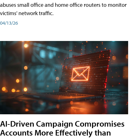
abuses small office and home office routers to monitor
victims' network traffic.
04/13/26
AI-Driven Campaign Compromises
Accounts More Effectively than