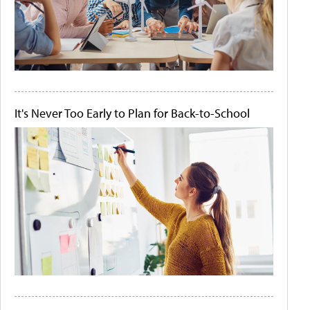
It's Never Too Early to Plan for Back-to-School