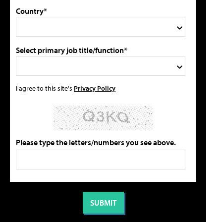
Country*
Select primary job title/function*
I agree to this site's
Privacy Policy
Please type the letters/numbers you see above.