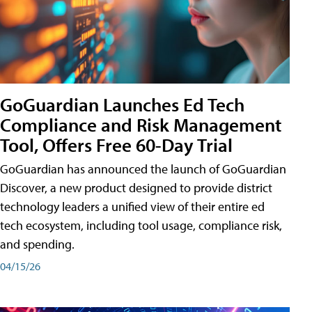
GoGuardian Launches Ed Tech
Compliance and Risk Management
Tool, Offers Free 60-Day Trial
GoGuardian has announced the launch of GoGuardian
Discover, a new product designed to provide district
technology leaders a unified view of their entire ed
tech ecosystem, including tool usage, compliance risk,
and spending.
04/15/26