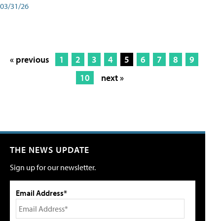
03/31/26
« previous
1
2
3
4
5
6
7
8
9
10
next »
THE NEWS UPDATE
Sign up for our newsletter.
Email Address*