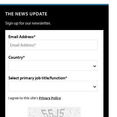
THE NEWS UPDATE
Sign up for our newsletter.
Email Address*
Country*
Select primary job title/function*
I agree to this site's
Privacy Policy