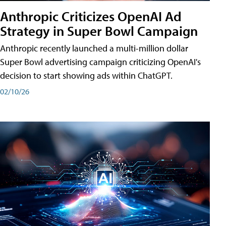
Anthropic Criticizes OpenAI Ad
Strategy in Super Bowl Campaign
Anthropic recently launched a multi-million dollar
Super Bowl advertising campaign criticizing OpenAI's
decision to start showing ads within ChatGPT.
02/10/26