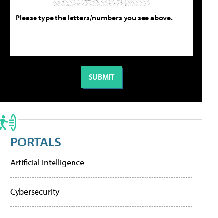
Please type the letters/numbers you see above.
PORTALS
Artificial Intelligence
Cybersecurity