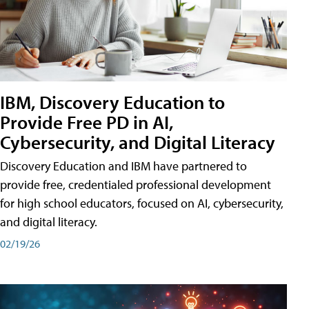
IBM, Discovery Education to
Provide Free PD in AI,
Cybersecurity, and Digital Literacy
Discovery Education and IBM have partnered to
provide free, credentialed professional development
for high school educators, focused on AI, cybersecurity,
and digital literacy.
02/19/26