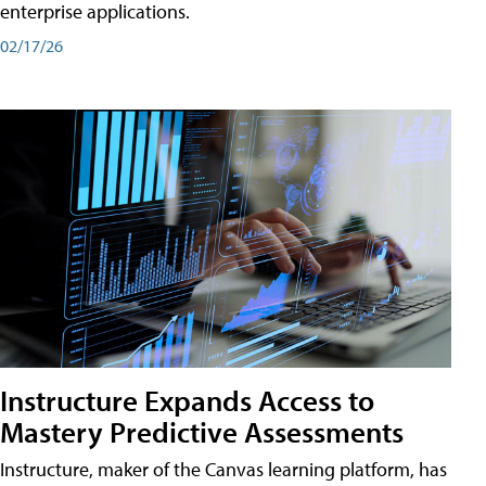
enterprise applications.
02/17/26
Instructure Expands Access to
Mastery Predictive Assessments
Instructure, maker of the Canvas learning platform, has