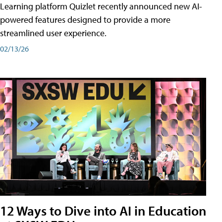
Learning platform Quizlet recently announced new AI-
powered features designed to provide a more
streamlined user experience.
02/13/26
12 Ways to Dive into AI in Education