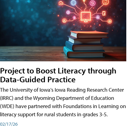
Project to Boost Literacy through
Data-Guided Practice
The University of Iowa's Iowa Reading Research Center
(IRRC) and the Wyoming Department of Education
(WDE) have partnered with Foundations in Learning on
literacy support for rural students in grades 3-5.
02/17/26