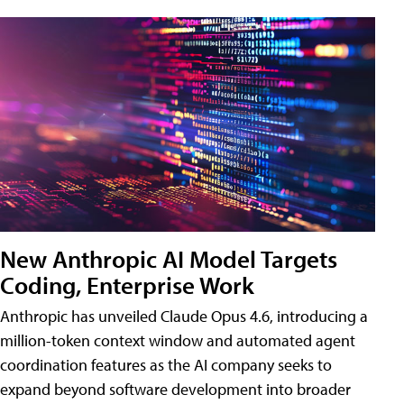
New Anthropic AI Model Targets
Coding, Enterprise Work
Anthropic has unveiled Claude Opus 4.6, introducing a
million-token context window and automated agent
coordination features as the AI company seeks to
expand beyond software development into broader