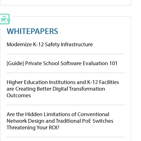
WHITEPAPERS
Modernize K-12 Safety Infrastructure
[Guide] Private School Software Evaluation 101
Higher Education Institutions and K-12 Facilities
are Creating Better Digital Transformation
Outcomes
Are the Hidden Limitations of Conventional
Network Design and Traditional PoE Switches
Threatening Your ROI?