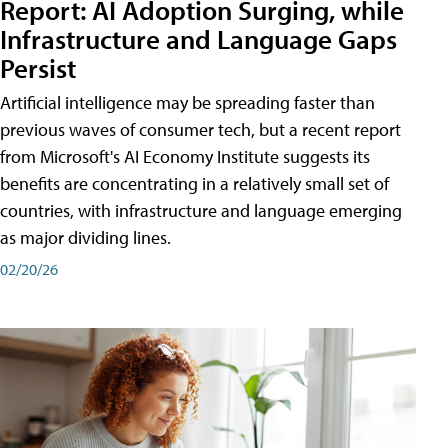
Report: AI Adoption Surging, while
Infrastructure and Language Gaps
Persist
Artificial intelligence may be spreading faster than
previous waves of consumer tech, but a recent report
from Microsoft's AI Economy Institute suggests its
benefits are concentrating in a relatively small set of
countries, with infrastructure and language emerging
as major dividing lines.
02/20/26