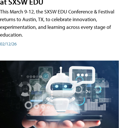
at SXSW EDU
This March 9-12, the SXSW EDU Conference & Festival
returns to Austin, TX, to celebrate innovation,
experimentation, and learning across every stage of
education.
02/12/26