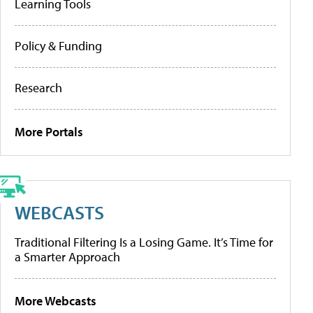
Learning Tools
Policy & Funding
Research
More Portals
WEBCASTS
Traditional Filtering Is a Losing Game. It’s Time for
a Smarter Approach
More Webcasts