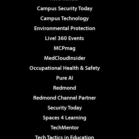
Campus Security Today
Campus Technology
Environmental Protection
Live! 360 Events
MCPmag
MedCloudInsider
Occupational Health & Safety
Pure AI
Redmond
Redmond Channel Partner
Security Today
Spaces 4 Learning
TechMentor
Tech Tactics in Education