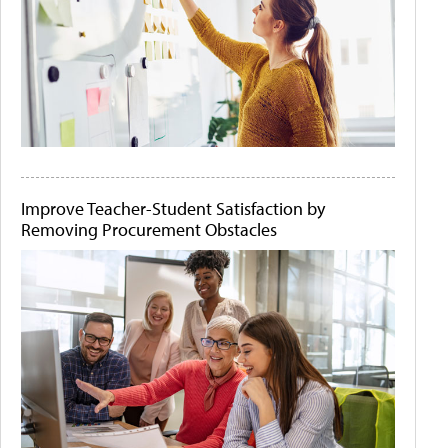
Improve Teacher-Student Satisfaction by
Removing Procurement Obstacles