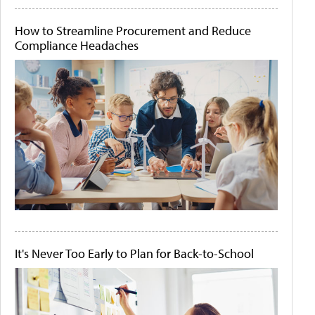
How to Streamline Procurement and Reduce
Compliance Headaches
It's Never Too Early to Plan for Back-to-School