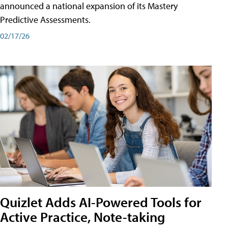
announced a national expansion of its Mastery
Predictive Assessments.
02/17/26
Quizlet Adds AI-Powered Tools for
Active Practice, Note-taking