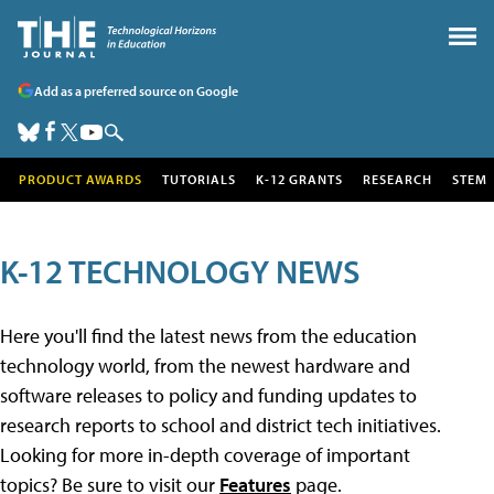
Add as a preferred source on Google
PRODUCT AWARDS
TUTORIALS
K-12 GRANTS
RESEARCH
STEM
K-12 TECHNOLOGY NEWS
Here you'll find the latest news from the education
technology world, from the newest hardware and
software releases to policy and funding updates to
research reports to school and district tech initiatives.
Looking for more in-depth coverage of important
topics? Be sure to visit our
Features
page.