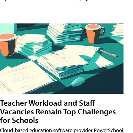
Teacher Workload and Staff
Vacancies Remain Top Challenges
for Schools
Cloud-based education software provider PowerSchool