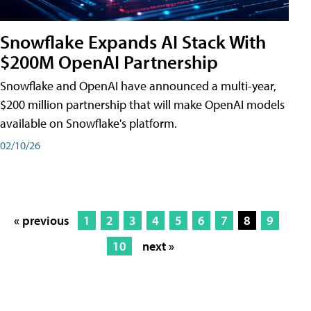
Snowflake Expands AI Stack With
$200M OpenAI Partnership
Snowflake and OpenAI have announced a multi-year,
$200 million partnership that will make OpenAI models
available on Snowflake's platform.
02/10/26
« previous
1
2
3
4
5
6
7
8
9
10
next »