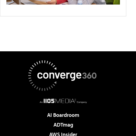
AI Boardroom
ADTmag
AWS Insider