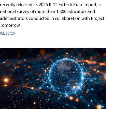
recently released its 2026 K-12 EdTech Pulse report, a
national survey of more than 1,300 educators and
administrators conducted in collaboration with Project
Tomorrow.
02/20/26