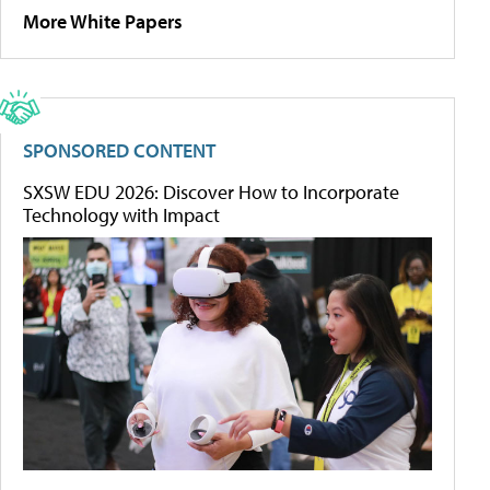
More White Papers
SPONSORED CONTENT
SXSW EDU 2026: Discover How to Incorporate
Technology with Impact