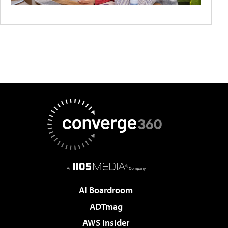
AI Boardroom
ADTmag
AWS Insider