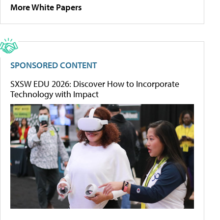
More White Papers
SPONSORED CONTENT
SXSW EDU 2026: Discover How to Incorporate
Technology with Impact