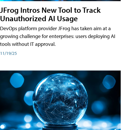
JFrog Intros New Tool to Track
Unauthorized AI Usage
DevOps platform provider JFrog has taken aim at a
growing challenge for enterprises: users deploying AI
tools without IT approval.
11/19/25