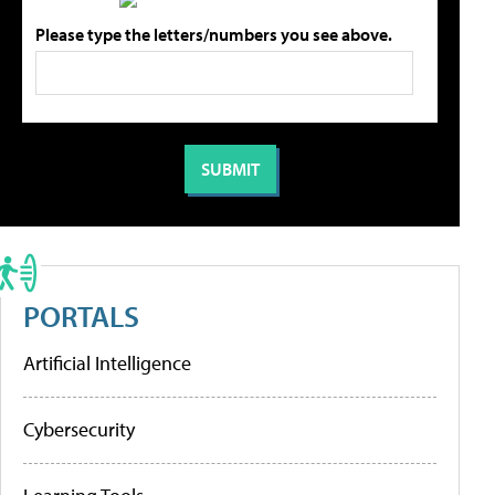
Please type the letters/numbers you see above.
PORTALS
Artificial Intelligence
Cybersecurity