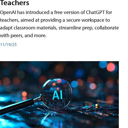
Teachers
OpenAI has introduced a free version of ChatGPT for
teachers, aimed at providing a secure workspace to
adapt classroom materials, streamline prep, collaborate
with peers, and more.
11/19/25