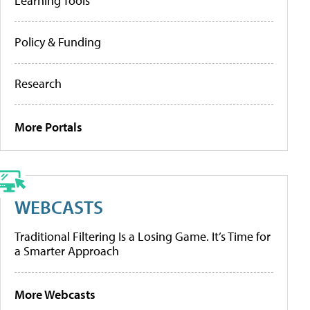
Learning Tools
Policy & Funding
Research
More Portals
WEBCASTS
Traditional Filtering Is a Losing Game. It’s Time for
a Smarter Approach
More Webcasts