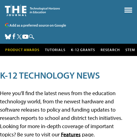
Add as a preferred source on Google
PRODUCT AWARDS
TUTORIALS
K-12 GRANTS
RESEARCH
STEM
K-12 TECHNOLOGY NEWS
Here you'll find the latest news from the education
technology world, from the newest hardware and
software releases to policy and funding updates to
research reports to school and district tech initiatives.
Looking for more in-depth coverage of important
topics? Be sure to visit our
Features
page.