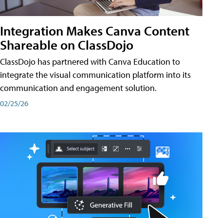
Integration Makes Canva Content
Shareable on ClassDojo
ClassDojo has partnered with Canva Education to
integrate the visual communication platform into its
communication and engagement solution.
02/25/26