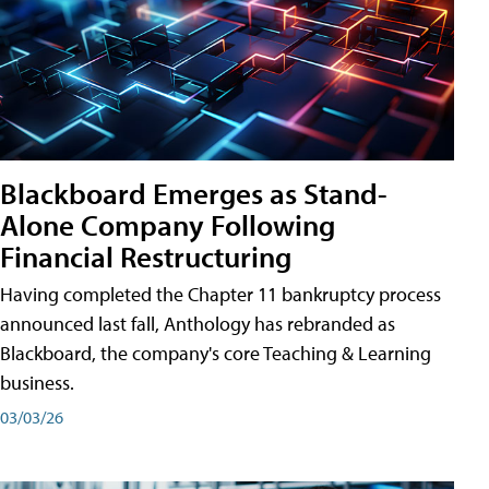
Blackboard Emerges as Stand-
Alone Company Following
Financial Restructuring
Having completed the Chapter 11 bankruptcy process
announced last fall, Anthology has rebranded as
Blackboard, the company's core Teaching & Learning
business.
03/03/26