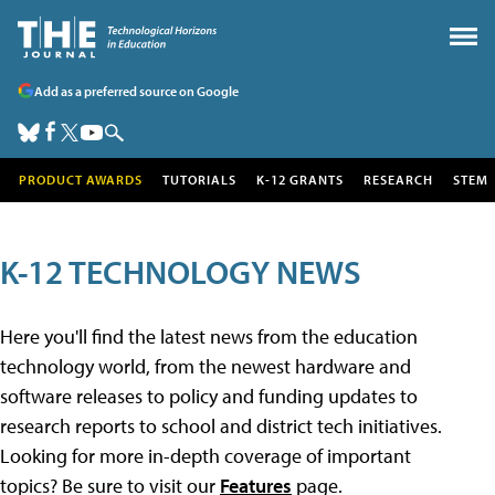
Add as a preferred source on Google
PRODUCT AWARDS
TUTORIALS
K-12 GRANTS
RESEARCH
STEM
K-12 TECHNOLOGY NEWS
Here you'll find the latest news from the education
technology world, from the newest hardware and
software releases to policy and funding updates to
research reports to school and district tech initiatives.
Looking for more in-depth coverage of important
topics? Be sure to visit our
Features
page.