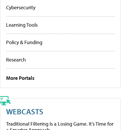
Cybersecurity
Learning Tools
Policy & Funding
Research
More Portals
WEBCASTS
Traditional Filtering Is a Losing Game. It’s Time for
a Smarter Approach