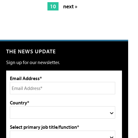
10
next »
THE NEWS UPDATE
Sign up for our newsletter.
Email Address*
Country*
Select primary job title/function*