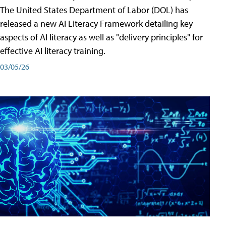
The United States Department of Labor (DOL) has
released a new AI Literacy Framework detailing key
aspects of AI literacy as well as "delivery principles" for
effective AI literacy training.
03/05/26