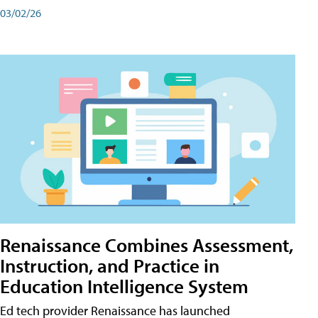
03/02/26
Renaissance Combines Assessment,
Instruction, and Practice in
Education Intelligence System
Ed tech provider Renaissance has launched