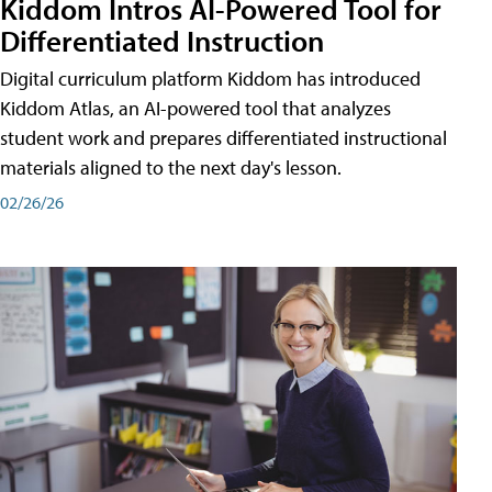
Kiddom Intros AI-Powered Tool for
Differentiated Instruction
Digital curriculum platform Kiddom has introduced
Kiddom Atlas, an AI-powered tool that analyzes
student work and prepares differentiated instructional
materials aligned to the next day's lesson.
02/26/26