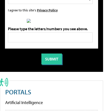
I agree to this site's
Privacy Policy
Please type the letters/numbers you see above.
PORTALS
Artificial Intelligence