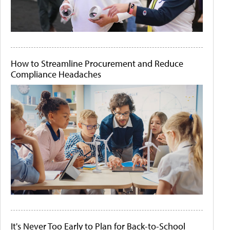
How to Streamline Procurement and Reduce
Compliance Headaches
It's Never Too Early to Plan for Back-to-School