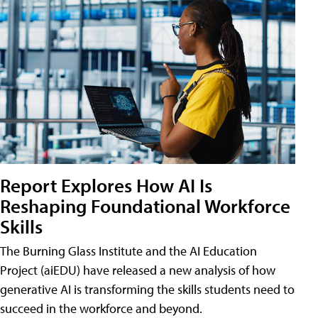
Report Explores How AI Is
Reshaping Foundational Workforce
Skills
The Burning Glass Institute and the AI Education
Project (aiEDU) have released a new analysis of how
generative AI is transforming the skills students need to
succeed in the workforce and beyond.