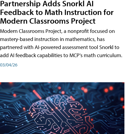
Partnership Adds Snorkl AI
Feedback to Math Instruction for
Modern Classrooms Project
Modern Classrooms Project, a nonprofit focused on
mastery-based instruction in mathematics, has
partnered with AI-powered assessment tool Snorkl to
add AI feedback capabilities to MCP's math curriculum.
03/04/26