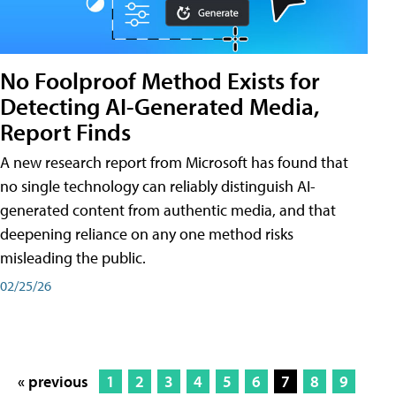
No Foolproof Method Exists for
Detecting AI-Generated Media,
Report Finds
A new research report from Microsoft has found that
no single technology can reliably distinguish AI-
generated content from authentic media, and that
deepening reliance on any one method risks
misleading the public.
02/25/26
« previous
1
2
3
4
5
6
7
8
9