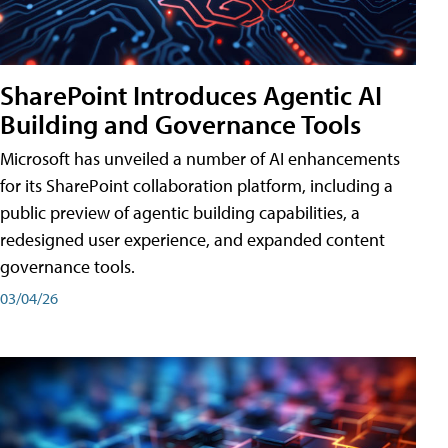
SharePoint Introduces Agentic AI
Building and Governance Tools
Microsoft has unveiled a number of AI enhancements
for its SharePoint collaboration platform, including a
public preview of agentic building capabilities, a
redesigned user experience, and expanded content
governance tools.
03/04/26