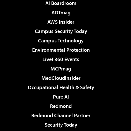
AI Boardroom
ADTmag
AWS Insider
Campus Security Today
Campus Technology
Environmental Protection
Live! 360 Events
MCPmag
MedCloudInsider
Occupational Health & Safety
Pure AI
Redmond
Redmond Channel Partner
Security Today