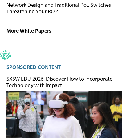
Network Design and Traditional PoE Switches
Threatening Your ROI?
More White Papers
SPONSORED CONTENT
SXSW EDU 2026: Discover How to Incorporate
Technology with Impact