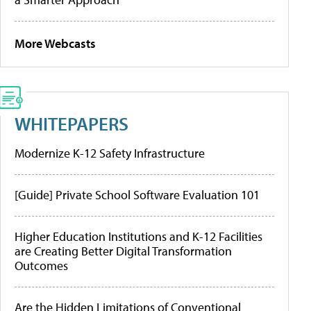
More Webcasts
WHITEPAPERS
Modernize K-12 Safety Infrastructure
[Guide] Private School Software Evaluation 101
Higher Education Institutions and K-12 Facilities
are Creating Better Digital Transformation
Outcomes
Are the Hidden Limitations of Conventional