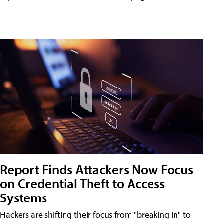
Report Finds Attackers Now Focus
on Credential Theft to Access
Systems
Hackers are shifting their focus from "breaking in" to