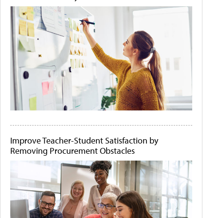
Improve Teacher-Student Satisfaction by
Removing Procurement Obstacles