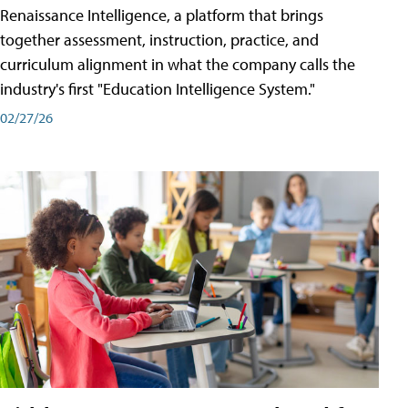
Renaissance Intelligence, a platform that brings
together assessment, instruction, practice, and
curriculum alignment in what the company calls the
industry's first "Education Intelligence System."
02/27/26