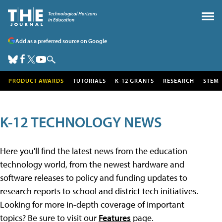
Add as a preferred source on Google
PRODUCT AWARDS
TUTORIALS
K-12 GRANTS
RESEARCH
STEM
K-12 TECHNOLOGY NEWS
Here you'll find the latest news from the education
technology world, from the newest hardware and
software releases to policy and funding updates to
research reports to school and district tech initiatives.
Looking for more in-depth coverage of important
topics? Be sure to visit our
Features
page.