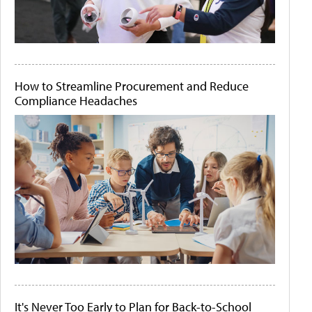
How to Streamline Procurement and Reduce
Compliance Headaches
It's Never Too Early to Plan for Back-to-School