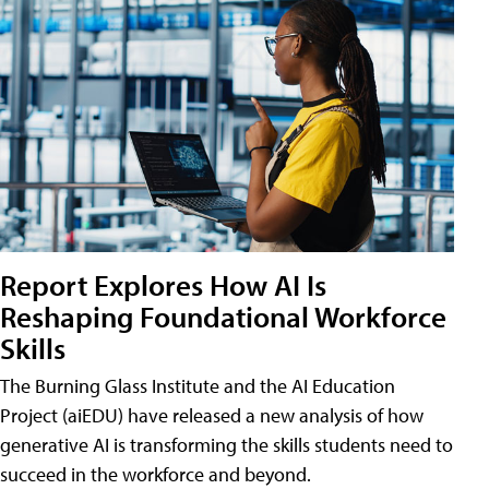
Report Explores How AI Is
Reshaping Foundational Workforce
Skills
The Burning Glass Institute and the AI Education
Project (aiEDU) have released a new analysis of how
generative AI is transforming the skills students need to
succeed in the workforce and beyond.