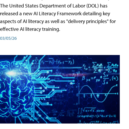
The United States Department of Labor (DOL) has
released a new AI Literacy Framework detailing key
aspects of AI literacy as well as "delivery principles" for
effective AI literacy training.
03/05/26