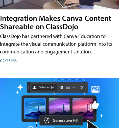
Integration Makes Canva Content
Shareable on ClassDojo
ClassDojo has partnered with Canva Education to
integrate the visual communication platform into its
communication and engagement solution.
02/25/26