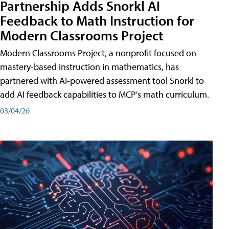
Partnership Adds Snorkl AI
Feedback to Math Instruction for
Modern Classrooms Project
Modern Classrooms Project, a nonprofit focused on
mastery-based instruction in mathematics, has
partnered with AI-powered assessment tool Snorkl to
add AI feedback capabilities to MCP's math curriculum.
03/04/26