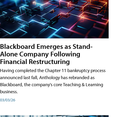
Blackboard Emerges as Stand-
Alone Company Following
Financial Restructuring
Having completed the Chapter 11 bankruptcy process
announced last fall, Anthology has rebranded as
Blackboard, the company's core Teaching & Learning
business.
03/03/26