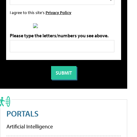
I agree to this site's
Privacy Policy
Please type the letters/numbers you see above.
PORTALS
Artificial Intelligence