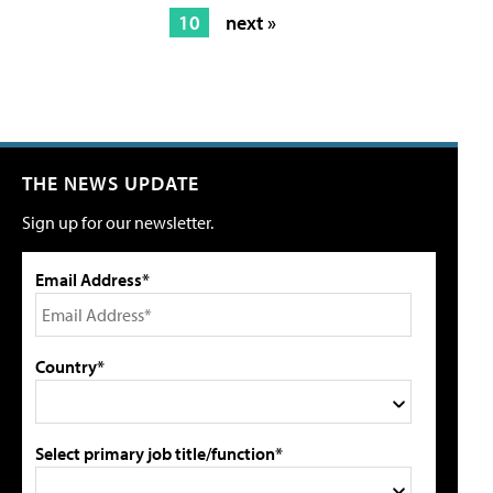
10
next »
THE NEWS UPDATE
Sign up for our newsletter.
Email Address*
Country*
Select primary job title/function*