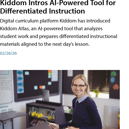
Kiddom Intros AI-Powered Tool for
Differentiated Instruction
Digital curriculum platform Kiddom has introduced
Kiddom Atlas, an AI-powered tool that analyzes
student work and prepares differentiated instructional
materials aligned to the next day's lesson.
02/26/26