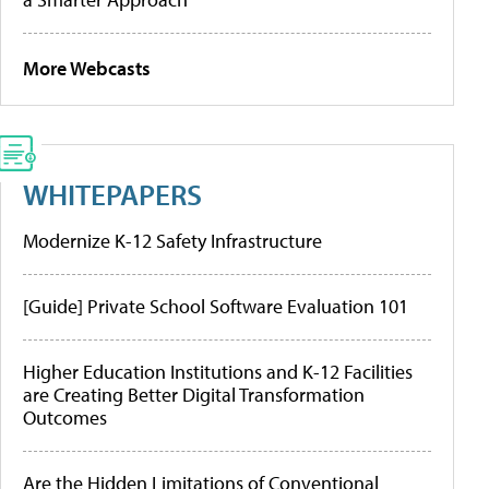
More Webcasts
WHITEPAPERS
Modernize K-12 Safety Infrastructure
[Guide] Private School Software Evaluation 101
Higher Education Institutions and K-12 Facilities
are Creating Better Digital Transformation
Outcomes
Are the Hidden Limitations of Conventional