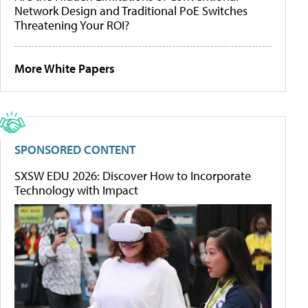
Network Design and Traditional PoE Switches
Threatening Your ROI?
More White Papers
SPONSORED CONTENT
SXSW EDU 2026: Discover How to Incorporate
Technology with Impact