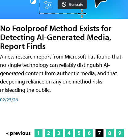
No Foolproof Method Exists for
Detecting AI-Generated Media,
Report Finds
A new research report from Microsoft has found that
no single technology can reliably distinguish AI-
generated content from authentic media, and that
deepening reliance on any one method risks
misleading the public.
02/25/26
« previous
1
2
3
4
5
6
7
8
9