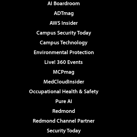
AI Boardroom
ADTmag
AWS Insider
Campus Security Today
Campus Technology
Environmental Protection
Live! 360 Events
MCPmag
MedCloudInsider
Occupational Health & Safety
Pure AI
Redmond
Redmond Channel Partner
Security Today