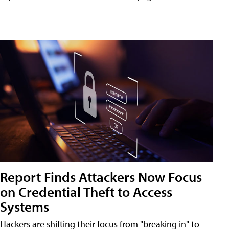
Report Finds Attackers Now Focus
on Credential Theft to Access
Systems
Hackers are shifting their focus from "breaking in" to