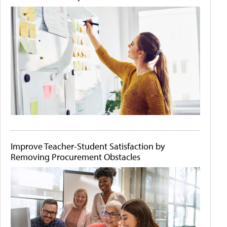
Improve Teacher-Student Satisfaction by
Removing Procurement Obstacles