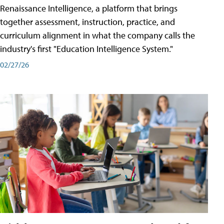
Renaissance Intelligence, a platform that brings
together assessment, instruction, practice, and
curriculum alignment in what the company calls the
industry's first "Education Intelligence System."
02/27/26