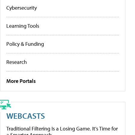
Cybersecurity
Learning Tools
Policy & Funding
Research
More Portals
WEBCASTS
Traditional Filtering Is a Losing Game. It’s Time for
a Smarter Approach