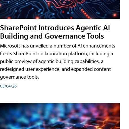
SharePoint Introduces Agentic AI
Building and Governance Tools
Microsoft has unveiled a number of AI enhancements
for its SharePoint collaboration platform, including a
public preview of agentic building capabilities, a
redesigned user experience, and expanded content
governance tools.
03/04/26