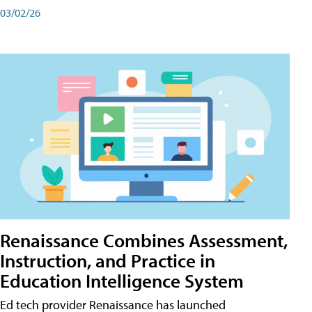
03/02/26
Renaissance Combines Assessment,
Instruction, and Practice in
Education Intelligence System
Ed tech provider Renaissance has launched