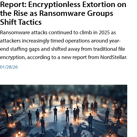
Report: Encryptionless Extortion on
the Rise as Ransomware Groups
Shift Tactics
Ransomware attacks continued to climb in 2025 as
attackers increasingly timed operations around year-
end staffing gaps and shifted away from traditional file
encryption, according to a new report from NordStellar.
01/28/26