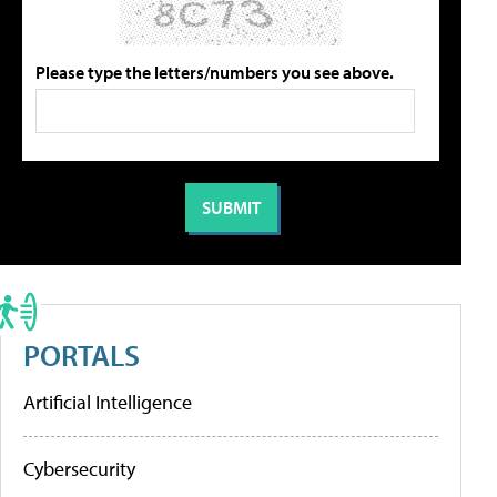
Please type the letters/numbers you see above.
PORTALS
Artificial Intelligence
Cybersecurity