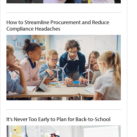
How to Streamline Procurement and Reduce
Compliance Headaches
It's Never Too Early to Plan for Back-to-School