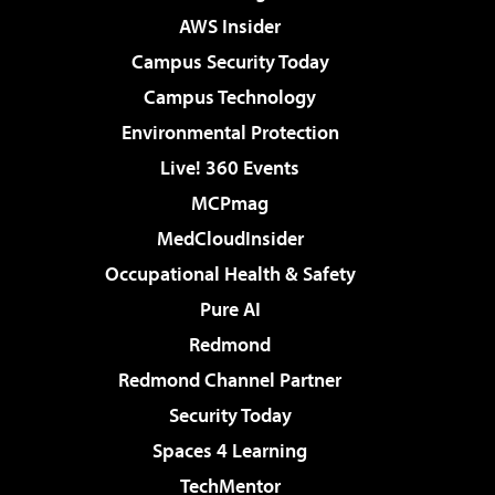
AWS Insider
Campus Security Today
Campus Technology
Environmental Protection
Live! 360 Events
MCPmag
MedCloudInsider
Occupational Health & Safety
Pure AI
Redmond
Redmond Channel Partner
Security Today
Spaces 4 Learning
TechMentor