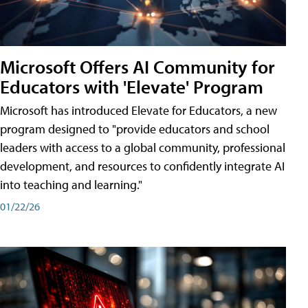
Microsoft Offers AI Community for
Educators with 'Elevate' Program
Microsoft has introduced Elevate for Educators, a new
program designed to "provide educators and school
leaders with access to a global community, professional
development, and resources to confidently integrate AI
into teaching and learning."
01/22/26