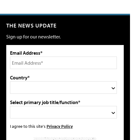
THE NEWS UPDATE
Sign up for our newsletter.
Email Address*
Country*
Select primary job title/function*
I agree to this site's
Privacy Policy