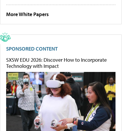
More White Papers
SPONSORED CONTENT
SXSW EDU 2026: Discover How to Incorporate
Technology with Impact