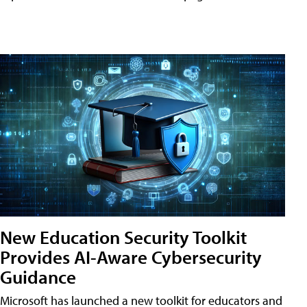
New Education Security Toolkit
Provides AI-Aware Cybersecurity
Guidance
Microsoft has launched a new toolkit for educators and