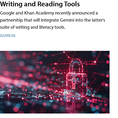
Writing and Reading Tools
Google and Khan Academy recently announced a
partnership that will integrate Gemini into the latter's
suite of writing and literacy tools.
02/09/26