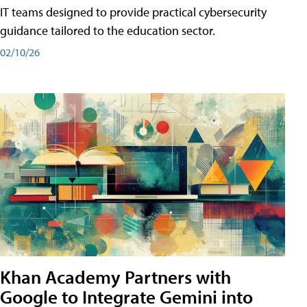
IT teams designed to provide practical cybersecurity
guidance tailored to the education sector.
02/10/26
Khan Academy Partners with
Google to Integrate Gemini into