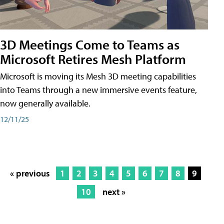
3D Meetings Come to Teams as
Microsoft Retires Mesh Platform
Microsoft is moving its Mesh 3D meeting capabilities
into Teams through a new immersive events feature,
now generally available.
12/11/25
« previous
1
2
3
4
5
6
7
8
9
10
next »