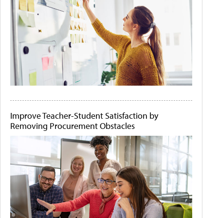
Improve Teacher-Student Satisfaction by
Removing Procurement Obstacles