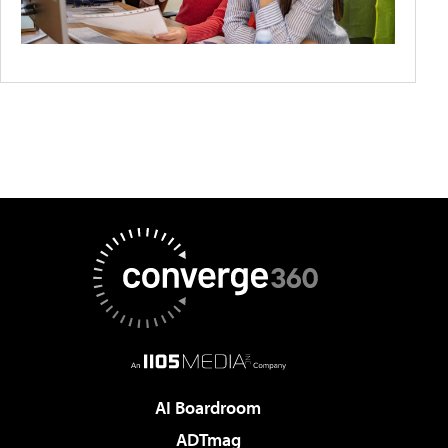
AI Boardroom
ADTmag