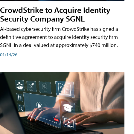
CrowdStrike to Acquire Identity
Security Company SGNL
AI-based cybersecurity firm CrowdStrike has signed a
definitive agreement to acquire identity security firm
SGNL in a deal valued at approximately $740 million.
01/14/26