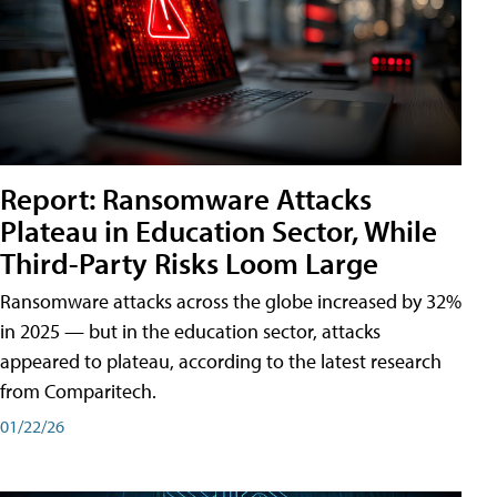
Report: Ransomware Attacks
Plateau in Education Sector, While
Third-Party Risks Loom Large
Ransomware attacks across the globe increased by 32%
in 2025 — but in the education sector, attacks
appeared to plateau, according to the latest research
from Comparitech.
01/22/26