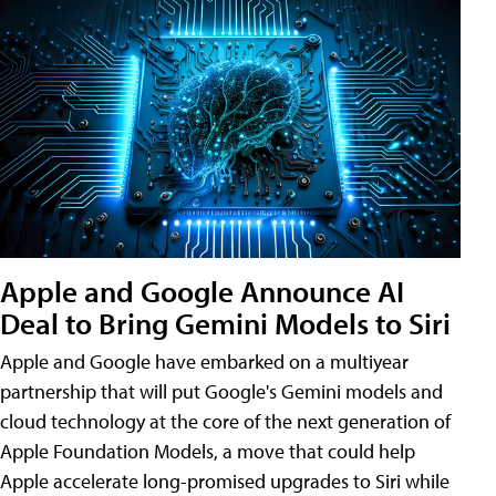
Apple and Google Announce AI
Deal to Bring Gemini Models to Siri
Apple and Google have embarked on a multiyear
partnership that will put Google's Gemini models and
cloud technology at the core of the next generation of
Apple Foundation Models, a move that could help
Apple accelerate long-promised upgrades to Siri while