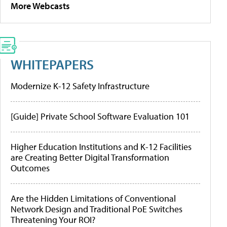
More Webcasts
WHITEPAPERS
Modernize K-12 Safety Infrastructure
[Guide] Private School Software Evaluation 101
Higher Education Institutions and K-12 Facilities
are Creating Better Digital Transformation
Outcomes
Are the Hidden Limitations of Conventional
Network Design and Traditional PoE Switches
Threatening Your ROI?