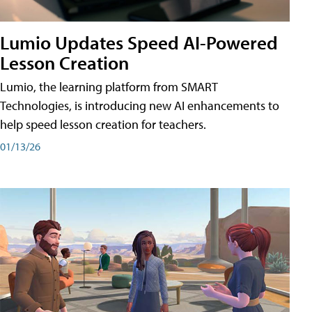
Lumio Updates Speed AI-Powered
Lesson Creation
Lumio, the learning platform from SMART
Technologies, is introducing new AI enhancements to
help speed lesson creation for teachers.
01/13/26