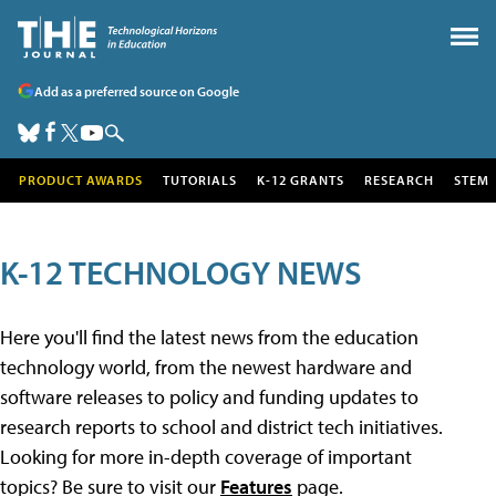
Add as a preferred source on Google
PRODUCT AWARDS
TUTORIALS
K-12 GRANTS
RESEARCH
STEM
K-12 TECHNOLOGY NEWS
Here you'll find the latest news from the education
technology world, from the newest hardware and
software releases to policy and funding updates to
research reports to school and district tech initiatives.
Looking for more in-depth coverage of important
topics? Be sure to visit our
Features
page.