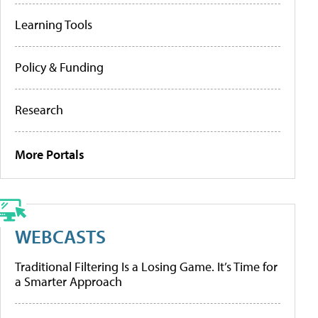
Learning Tools
Policy & Funding
Research
More Portals
WEBCASTS
Traditional Filtering Is a Losing Game. It’s Time for
a Smarter Approach