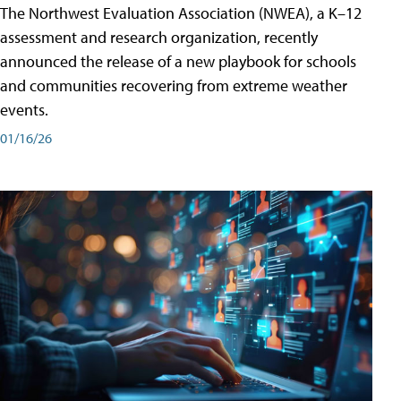
The Northwest Evaluation Association (NWEA), a K–12
assessment and research organization, recently
announced the release of a new playbook for schools
and communities recovering from extreme weather
events.
01/16/26