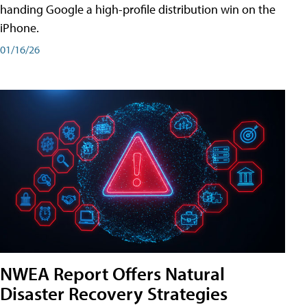
handing Google a high-profile distribution win on the
iPhone.
01/16/26
NWEA Report Offers Natural
Disaster Recovery Strategies