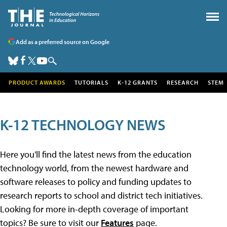
Add as a preferred source on Google
PRODUCT AWARDS
TUTORIALS
K-12 GRANTS
RESEARCH
STEM
K-12 TECHNOLOGY NEWS
Here you'll find the latest news from the education
technology world, from the newest hardware and
software releases to policy and funding updates to
research reports to school and district tech initiatives.
Looking for more in-depth coverage of important
topics? Be sure to visit our
Features
page.