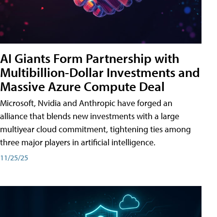
AI Giants Form Partnership with
Multibillion-Dollar Investments and
Massive Azure Compute Deal
Microsoft, Nvidia and Anthropic have forged an
alliance that blends new investments with a large
multiyear cloud commitment, tightening ties among
three major players in artificial intelligence.
11/25/25