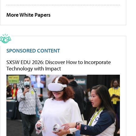
More White Papers
SPONSORED CONTENT
SXSW EDU 2026: Discover How to Incorporate
Technology with Impact