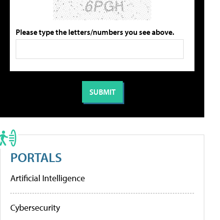
Please type the letters/numbers you see above.
PORTALS
Artificial Intelligence
Cybersecurity