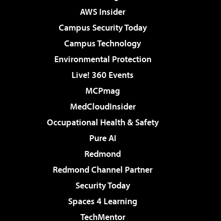
AWS Insider
Campus Security Today
Campus Technology
Environmental Protection
Live! 360 Events
MCPmag
MedCloudInsider
Occupational Health & Safety
Pure AI
Redmond
Redmond Channel Partner
Security Today
Spaces 4 Learning
TechMentor