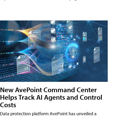
New AvePoint Command Center
Helps Track AI Agents and Control
Costs
Data protection platform AvePoint has unveiled a