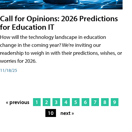
Call for Opinions: 2026 Predictions
for Education IT
How will the technology landscape in education
change in the coming year? We're inviting our
readership to weigh in with their predictions, wishes, or
worries for 2026.
11/18/25
« previous
1
2
3
4
5
6
7
8
9
10
next »