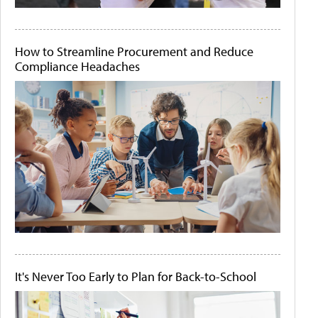
How to Streamline Procurement and Reduce
Compliance Headaches
It's Never Too Early to Plan for Back-to-School