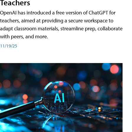
Teachers
OpenAI has introduced a free version of ChatGPT for
teachers, aimed at providing a secure workspace to
adapt classroom materials, streamline prep, collaborate
with peers, and more.
11/19/25