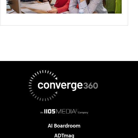
AI Boardroom
ADTmag