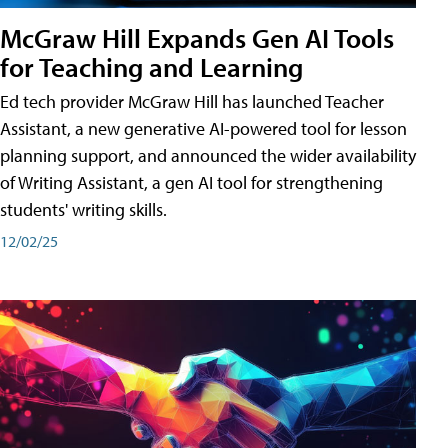
McGraw Hill Expands Gen AI Tools
for Teaching and Learning
Ed tech provider McGraw Hill has launched Teacher
Assistant, a new generative AI-powered tool for lesson
planning support, and announced the wider availability
of Writing Assistant, a gen AI tool for strengthening
students' writing skills.
12/02/25