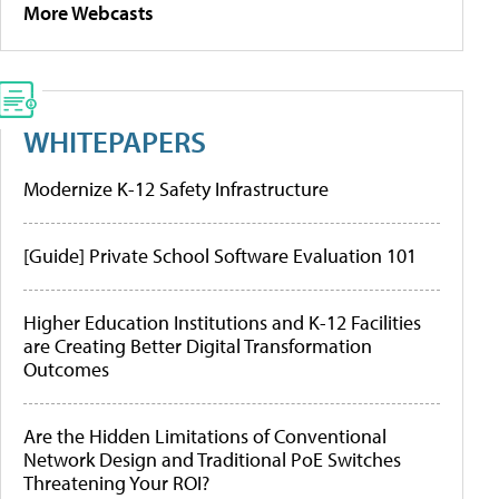
More Webcasts
WHITEPAPERS
Modernize K-12 Safety Infrastructure
[Guide] Private School Software Evaluation 101
Higher Education Institutions and K-12 Facilities
are Creating Better Digital Transformation
Outcomes
Are the Hidden Limitations of Conventional
Network Design and Traditional PoE Switches
Threatening Your ROI?