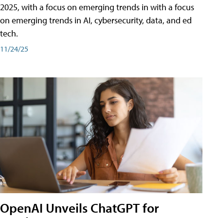
2025, with a focus on emerging trends in with a focus
on emerging trends in AI, cybersecurity, data, and ed
tech.
11/24/25
OpenAI Unveils ChatGPT for