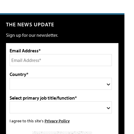
THE NEWS UPDATE
Sign up for our newsletter.
Email Address*
Country*
Select primary job title/function*
I agree to this site's
Privacy Policy