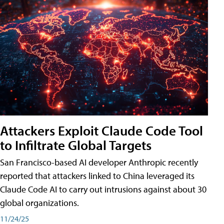
Attackers Exploit Claude Code Tool
to Infiltrate Global Targets
San Francisco-based AI developer Anthropic recently
reported that attackers linked to China leveraged its
Claude Code AI to carry out intrusions against about 30
global organizations.
11/24/25