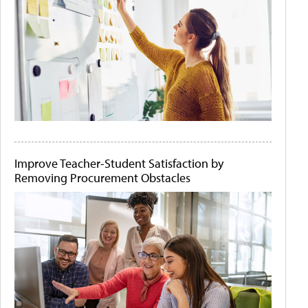
Improve Teacher-Student Satisfaction by
Removing Procurement Obstacles