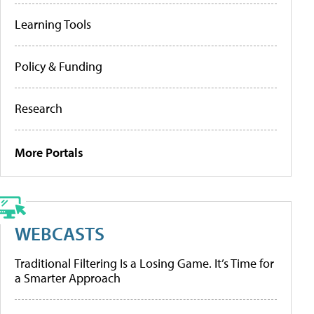
Learning Tools
Policy & Funding
Research
More Portals
WEBCASTS
Traditional Filtering Is a Losing Game. It’s Time for
a Smarter Approach