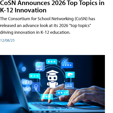
CoSN Announces 2026 Top Topics in
K-12 Innovation
The Consortium for School Networking (CoSN) has
released an advance look at its 2026 "top topics"
driving innovation in K-12 education.
12/08/25