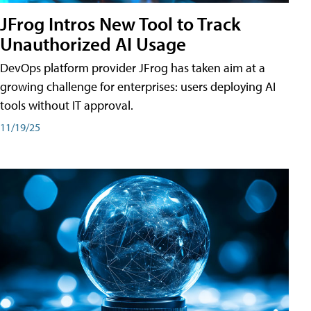
JFrog Intros New Tool to Track
Unauthorized AI Usage
DevOps platform provider JFrog has taken aim at a
growing challenge for enterprises: users deploying AI
tools without IT approval.
11/19/25