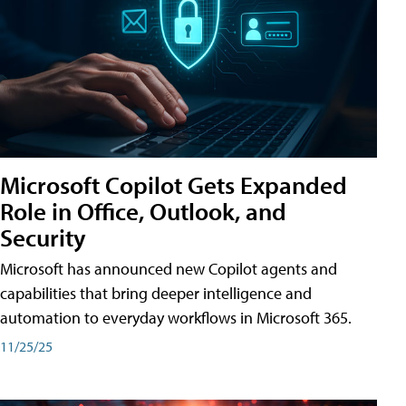
Microsoft Copilot Gets Expanded
Role in Office, Outlook, and
Security
Microsoft has announced new Copilot agents and
capabilities that bring deeper intelligence and
automation to everyday workflows in Microsoft 365.
11/25/25