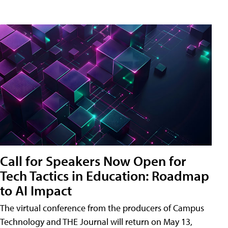
Call for Speakers Now Open for
Tech Tactics in Education: Roadmap
to AI Impact
The virtual conference from the producers of Campus
Technology and THE Journal will return on May 13,