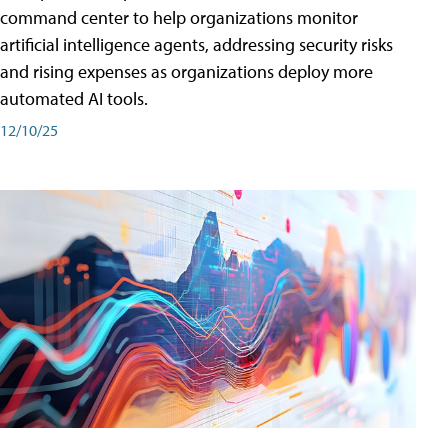
command center to help organizations monitor
artificial intelligence agents, addressing security risks
and rising expenses as organizations deploy more
automated AI tools.
12/10/25