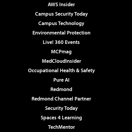
AWS Insider
Campus Security Today
Campus Technology
Environmental Protection
Live! 360 Events
MCPmag
MedCloudInsider
Occupational Health & Safety
Pure AI
Redmond
Redmond Channel Partner
Security Today
Spaces 4 Learning
TechMentor