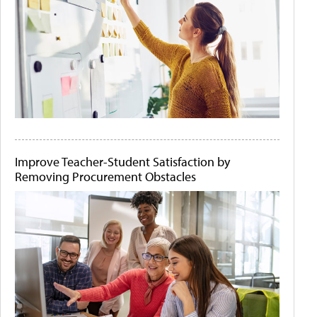
Improve Teacher-Student Satisfaction by
Removing Procurement Obstacles