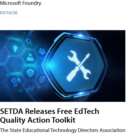
Microsoft Foundry.
03/16/26
SETDA Releases Free EdTech
Quality Action Toolkit
The State Educational Technology Directors Association