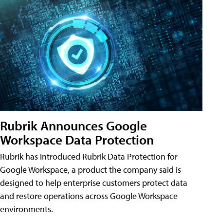
Rubrik Announces Google
Workspace Data Protection
Rubrik has introduced Rubrik Data Protection for
Google Workspace, a product the company said is
designed to help enterprise customers protect data
and restore operations across Google Workspace
environments.