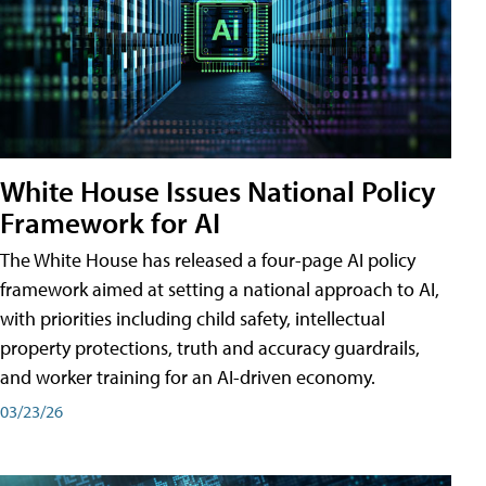
White House Issues National Policy
Framework for AI
The White House has released a four-page AI policy
framework aimed at setting a national approach to AI,
with priorities including child safety, intellectual
property protections, truth and accuracy guardrails,
and worker training for an AI-driven economy.
03/23/26