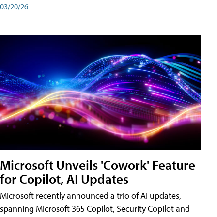
03/20/26
Microsoft Unveils 'Cowork' Feature
for Copilot, AI Updates
Microsoft recently announced a trio of AI updates,
spanning Microsoft 365 Copilot, Security Copilot and