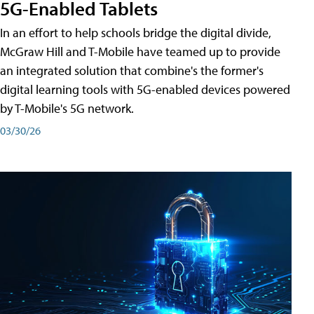
5G-Enabled Tablets
In an effort to help schools bridge the digital divide,
McGraw Hill and T-Mobile have teamed up to provide
an integrated solution that combine's the former's
digital learning tools with 5G-enabled devices powered
by T-Mobile's 5G network.
03/30/26