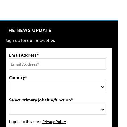
THE NEWS UPDATE
Sign up for our newsletter.
Email Address*
Country*
Select primary job title/function*
I agree to this site's
Privacy Policy