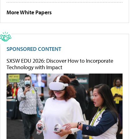
More White Papers
SPONSORED CONTENT
SXSW EDU 2026: Discover How to Incorporate
Technology with Impact