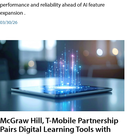
performance and reliability ahead of AI feature
expansion .
03/30/26
McGraw Hill, T-Mobile Partnership
Pairs Digital Learning Tools with