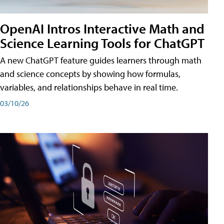
OpenAI Intros Interactive Math and
Science Learning Tools for ChatGPT
A new ChatGPT feature guides learners through math
and science concepts by showing how formulas,
variables, and relationships behave in real time.
03/10/26