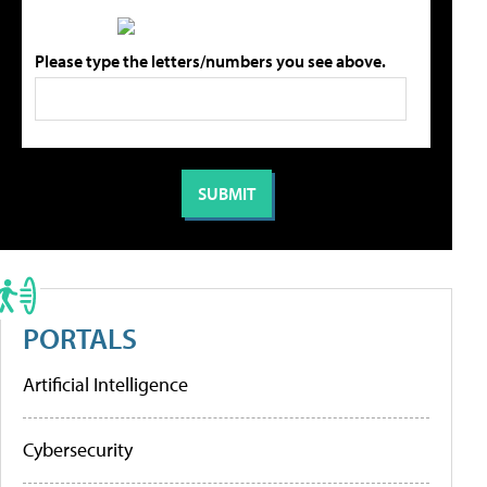
Please type the letters/numbers you see above.
PORTALS
Artificial Intelligence
Cybersecurity