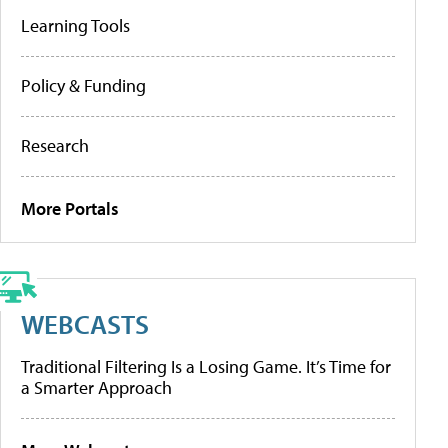
Learning Tools
Policy & Funding
Research
More Portals
WEBCASTS
Traditional Filtering Is a Losing Game. It’s Time for
a Smarter Approach