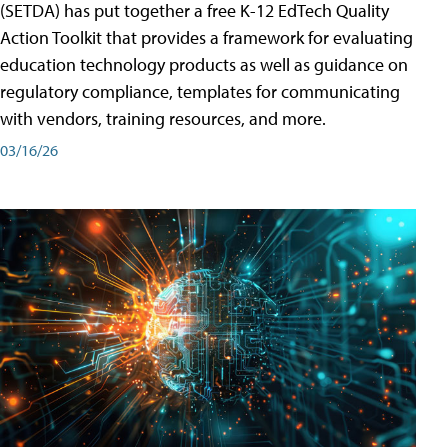
(SETDA) has put together a free K-12 EdTech Quality
Action Toolkit that provides a framework for evaluating
education technology products as well as guidance on
regulatory compliance, templates for communicating
with vendors, training resources, and more.
03/16/26