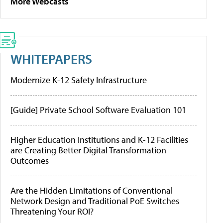
More Webcasts
WHITEPAPERS
Modernize K-12 Safety Infrastructure
[Guide] Private School Software Evaluation 101
Higher Education Institutions and K-12 Facilities
are Creating Better Digital Transformation
Outcomes
Are the Hidden Limitations of Conventional
Network Design and Traditional PoE Switches
Threatening Your ROI?