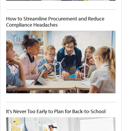
How to Streamline Procurement and Reduce
Compliance Headaches
It's Never Too Early to Plan for Back-to-School