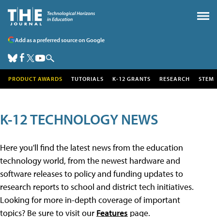
Add as a preferred source on Google
PRODUCT AWARDS
TUTORIALS
K-12 GRANTS
RESEARCH
STEM
K-12 TECHNOLOGY NEWS
Here you'll find the latest news from the education
technology world, from the newest hardware and
software releases to policy and funding updates to
research reports to school and district tech initiatives.
Looking for more in-depth coverage of important
topics? Be sure to visit our
Features
page.