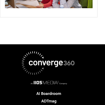
AI Boardroom
ADTmag