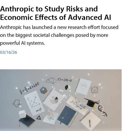
Anthropic to Study Risks and
Economic Effects of Advanced AI
Anthropic has launched a new research effort focused
on the biggest societal challenges posed by more
powerful AI systems.
03/16/26