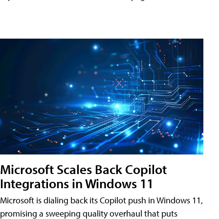
Microsoft Scales Back Copilot
Integrations in Windows 11
Microsoft is dialing back its Copilot push in Windows 11,
promising a sweeping quality overhaul that puts