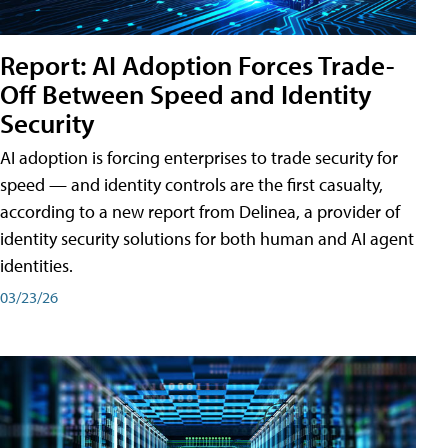
Report: AI Adoption Forces Trade-
Off Between Speed and Identity
Security
AI adoption is forcing enterprises to trade security for
speed — and identity controls are the first casualty,
according to a new report from Delinea, a provider of
identity security solutions for both human and AI agent
identities.
03/23/26