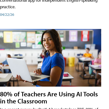
conversational app for independent English-speaking
practice.
04/22/26
80% of Teachers Are Using AI Tools
in the Classroom