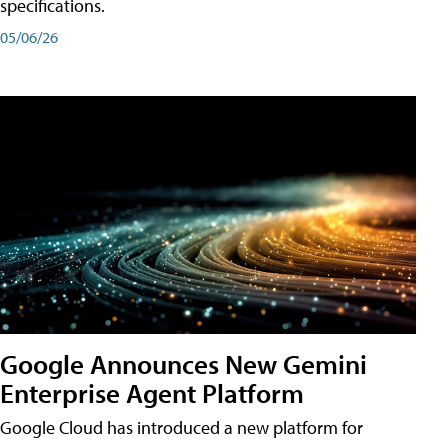
specifications.
05/06/26
Google Announces New Gemini
Enterprise Agent Platform
Google Cloud has introduced a new platform for