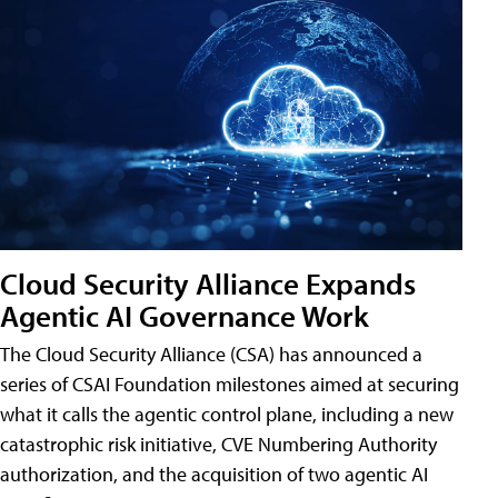
Cloud Security Alliance Expands
Agentic AI Governance Work
The Cloud Security Alliance (CSA) has announced a
series of CSAI Foundation milestones aimed at securing
what it calls the agentic control plane, including a new
catastrophic risk initiative, CVE Numbering Authority
authorization, and the acquisition of two agentic AI