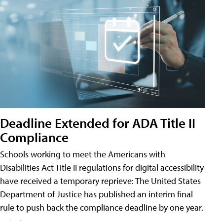
Deadline Extended for ADA Title II
Compliance
Schools working to meet the Americans with
Disabilities Act Title II regulations for digital accessibility
have received a temporary reprieve: The United States
Department of Justice has published an interim final
rule to push back the compliance deadline by one year.