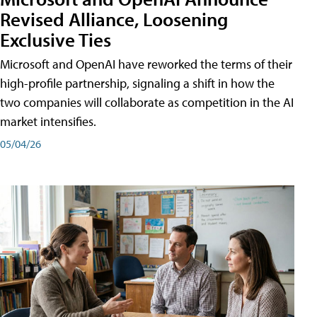
Revised Alliance, Loosening
Exclusive Ties
Microsoft and OpenAI have reworked the terms of their
high-profile partnership, signaling a shift in how the
two companies will collaborate as competition in the AI
market intensifies.
05/04/26