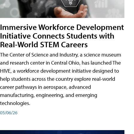
Immersive Workforce Development
Initiative Connects Students with
Real-World STEM Careers
The Center of Science and Industry, a science museum
and research center in Central Ohio, has launched The
HIVE, a workforce development initiative designed to
help students across the country explore real-world
career pathways in aerospace, advanced
manufacturing, engineering, and emerging
technologies.
05/06/26