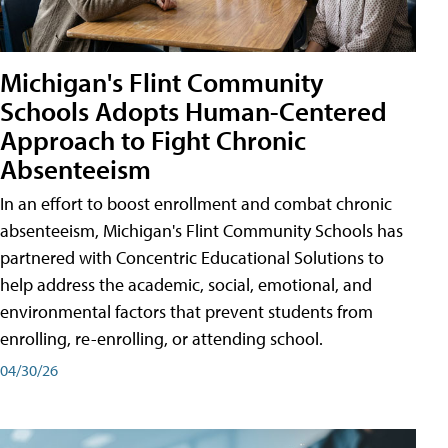
Michigan's Flint Community
Schools Adopts Human-Centered
Approach to Fight Chronic
Absenteeism
In an effort to boost enrollment and combat chronic
absenteeism, Michigan's Flint Community Schools has
partnered with Concentric Educational Solutions to
help address the academic, social, emotional, and
environmental factors that prevent students from
enrolling, re-enrolling, or attending school.
04/30/26