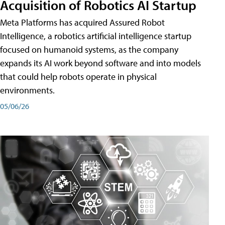
Acquisition of Robotics AI Startup
Meta Platforms has acquired Assured Robot
Intelligence, a robotics artificial intelligence startup
focused on humanoid systems, as the company
expands its AI work beyond software and into models
that could help robots operate in physical
environments.
05/06/26