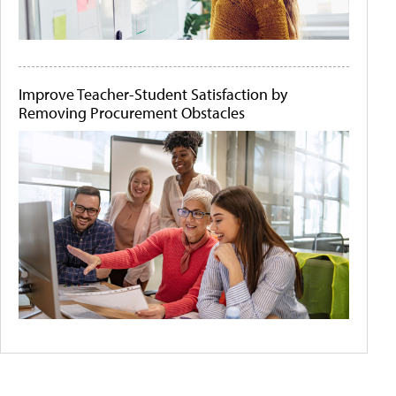
Improve Teacher-Student Satisfaction by
Removing Procurement Obstacles