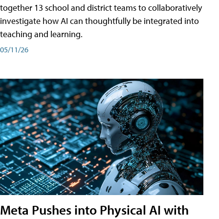
together 13 school and district teams to collaboratively
investigate how AI can thoughtfully be integrated into
teaching and learning.
05/11/26
Meta Pushes into Physical AI with