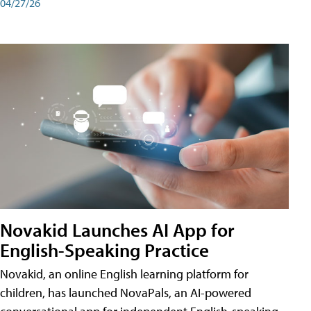
04/27/26
Novakid Launches AI App for
English-Speaking Practice
Novakid, an online English learning platform for
children, has launched NovaPals, an AI-powered