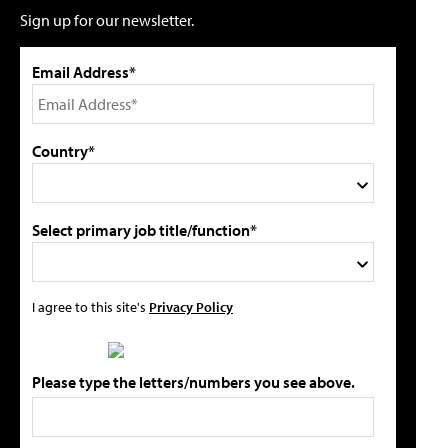
Sign up for our newsletter.
Email Address*
Country*
Select primary job title/function*
I agree to this site's
Privacy Policy
Please type the letters/numbers you see above.