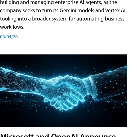
building and managing enterprise AI agents, as the
company seeks to turn its Gemini models and Vertex AI
tooling into a broader system for automating business
workflows.
05/04/26
Microsoft and OpenAI Announce