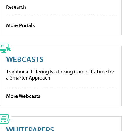
Research
More Portals
WEBCASTS
Traditional Filtering Is a Losing Game. It’s Time for
a Smarter Approach
More Webcasts
WHITEPAPERS