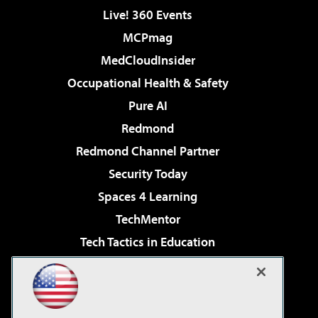
Live! 360 Events
MCPmag
MedCloudInsider
Occupational Health & Safety
Pure AI
Redmond
Redmond Channel Partner
Security Today
Spaces 4 Learning
TechMentor
Tech Tactics in Education
The AI Pivot
Virtualization & Cloud Review
Visual Studio Magazine