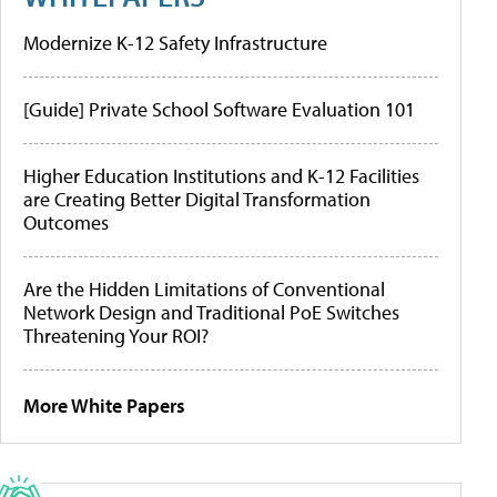
Modernize K-12 Safety Infrastructure
[Guide] Private School Software Evaluation 101
Higher Education Institutions and K-12 Facilities
are Creating Better Digital Transformation
Outcomes
Are the Hidden Limitations of Conventional
Network Design and Traditional PoE Switches
Threatening Your ROI?
More White Papers