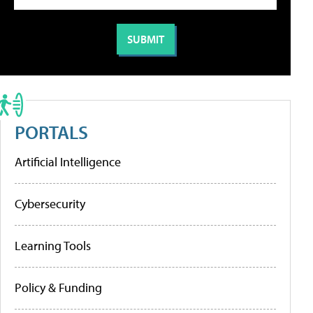
PORTALS
Artificial Intelligence
Cybersecurity
Learning Tools
Policy & Funding