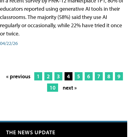
In a recent survey by PreK-12 marketplace TPT, 80% of
educators reported using generative AI tools in their
classrooms. The majority (58%) said they use AI
regularly or occasionally, while 22% have tried it once
or twice.
04/22/26
« previous
1
2
3
4
5
6
7
8
9
10
next »
THE NEWS UPDATE