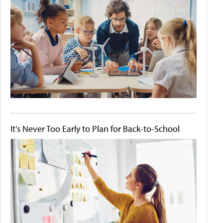
It's Never Too Early to Plan for Back-to-School