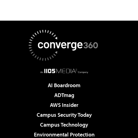
AI Boardroom
ADTmag
AWS Insider
Campus Security Today
Campus Technology
Environmental Protection