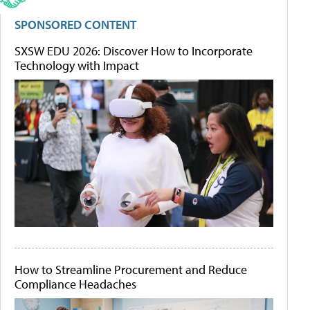
SPONSORED CONTENT
SXSW EDU 2026: Discover How to Incorporate
Technology with Impact
How to Streamline Procurement and Reduce
Compliance Headaches