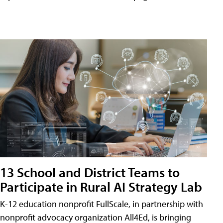
13 School and District Teams to
Participate in Rural AI Strategy Lab
K-12 education nonprofit FullScale, in partnership with
nonprofit advocacy organization All4Ed, is bringing