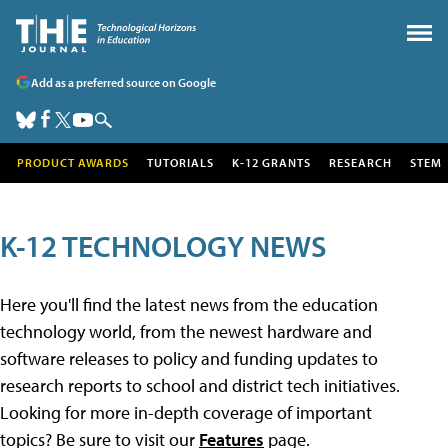
Add as a preferred source on Google
PRODUCT AWARDS
TUTORIALS
K-12 GRANTS
RESEARCH
STEM
K-12 TECHNOLOGY NEWS
Here you'll find the latest news from the education
technology world, from the newest hardware and
software releases to policy and funding updates to
research reports to school and district tech initiatives.
Looking for more in-depth coverage of important
topics? Be sure to visit our
Features
page.