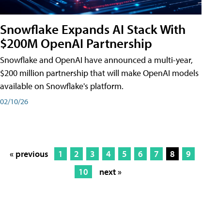
Snowflake Expands AI Stack With
$200M OpenAI Partnership
Snowflake and OpenAI have announced a multi-year,
$200 million partnership that will make OpenAI models
available on Snowflake's platform.
02/10/26
« previous
1
2
3
4
5
6
7
8
9
10
next »