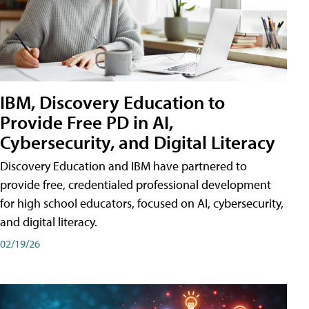
IBM, Discovery Education to
Provide Free PD in AI,
Cybersecurity, and Digital Literacy
Discovery Education and IBM have partnered to
provide free, credentialed professional development
for high school educators, focused on AI, cybersecurity,
and digital literacy.
02/19/26