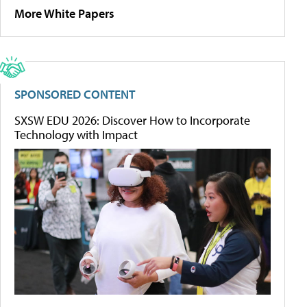
More White Papers
SPONSORED CONTENT
SXSW EDU 2026: Discover How to Incorporate
Technology with Impact