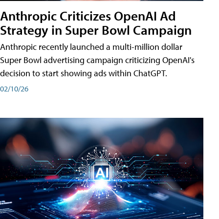
Anthropic Criticizes OpenAI Ad
Strategy in Super Bowl Campaign
Anthropic recently launched a multi-million dollar
Super Bowl advertising campaign criticizing OpenAI's
decision to start showing ads within ChatGPT.
02/10/26