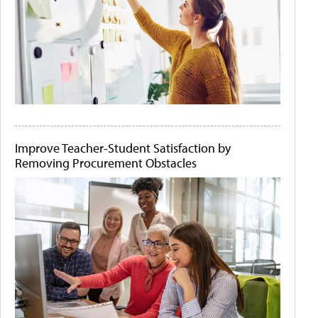
Improve Teacher-Student Satisfaction by
Removing Procurement Obstacles