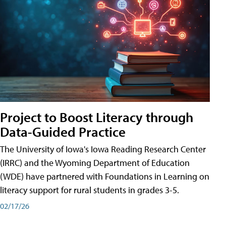
Project to Boost Literacy through
Data-Guided Practice
The University of Iowa's Iowa Reading Research Center
(IRRC) and the Wyoming Department of Education
(WDE) have partnered with Foundations in Learning on
literacy support for rural students in grades 3-5.
02/17/26