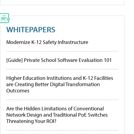
WHITEPAPERS
Modernize K-12 Safety Infrastructure
[Guide] Private School Software Evaluation 101
Higher Education Institutions and K-12 Facilities
are Creating Better Digital Transformation
Outcomes
Are the Hidden Limitations of Conventional
Network Design and Traditional PoE Switches
Threatening Your ROI?