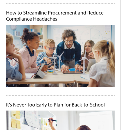
How to Streamline Procurement and Reduce
Compliance Headaches
It's Never Too Early to Plan for Back-to-School