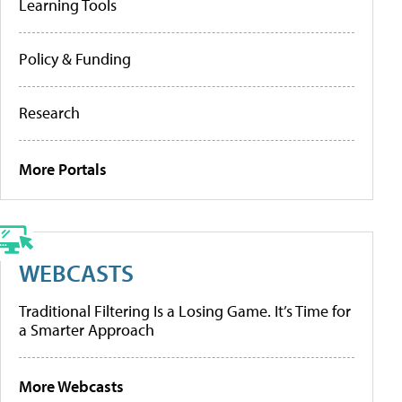
Learning Tools
Policy & Funding
Research
More Portals
WEBCASTS
Traditional Filtering Is a Losing Game. It’s Time for
a Smarter Approach
More Webcasts