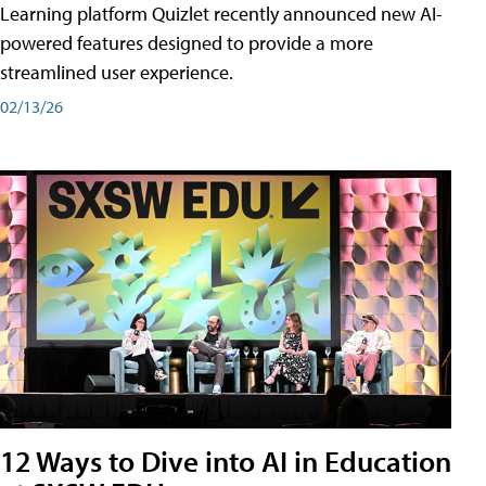
Learning platform Quizlet recently announced new AI-
powered features designed to provide a more
streamlined user experience.
02/13/26
12 Ways to Dive into AI in Education