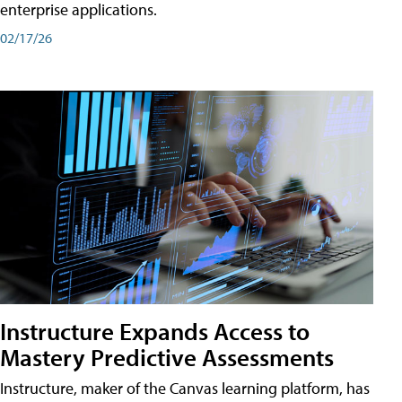
enterprise applications.
02/17/26
Instructure Expands Access to
Mastery Predictive Assessments
Instructure, maker of the Canvas learning platform, has