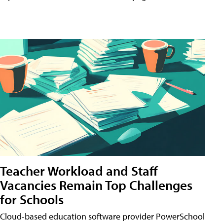
Teacher Workload and Staff
Vacancies Remain Top Challenges
for Schools
Cloud-based education software provider PowerSchool