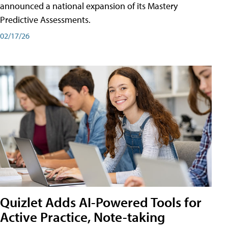
announced a national expansion of its Mastery
Predictive Assessments.
02/17/26
Quizlet Adds AI-Powered Tools for
Active Practice, Note-taking