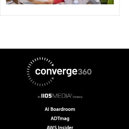
AI Boardroom
ADTmag
AWS Insider