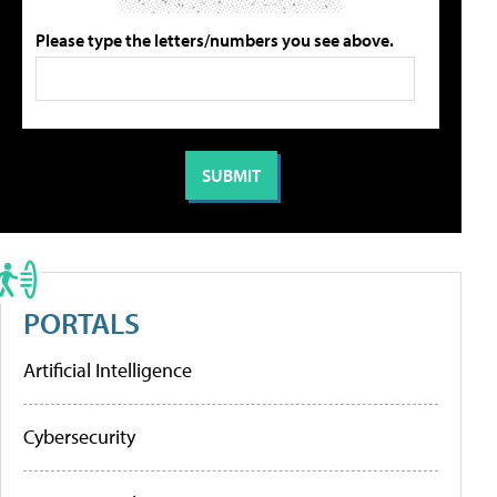
Please type the letters/numbers you see above.
PORTALS
Artificial Intelligence
Cybersecurity