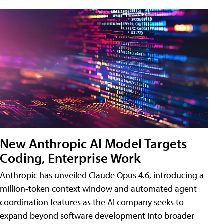
New Anthropic AI Model Targets
Coding, Enterprise Work
Anthropic has unveiled Claude Opus 4.6, introducing a
million-token context window and automated agent
coordination features as the AI company seeks to
expand beyond software development into broader