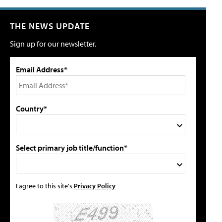
THE NEWS UPDATE
Sign up for our newsletter.
Email Address*
Country*
Select primary job title/function*
I agree to this site's
Privacy Policy