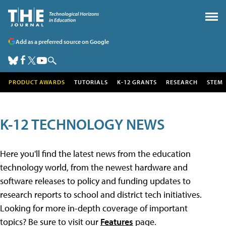
Add as a preferred source on Google
PRODUCT AWARDS
TUTORIALS
K-12 GRANTS
RESEARCH
STEM
K-12 TECHNOLOGY NEWS
Here you'll find the latest news from the education
technology world, from the newest hardware and
software releases to policy and funding updates to
research reports to school and district tech initiatives.
Looking for more in-depth coverage of important
topics? Be sure to visit our
Features
page.