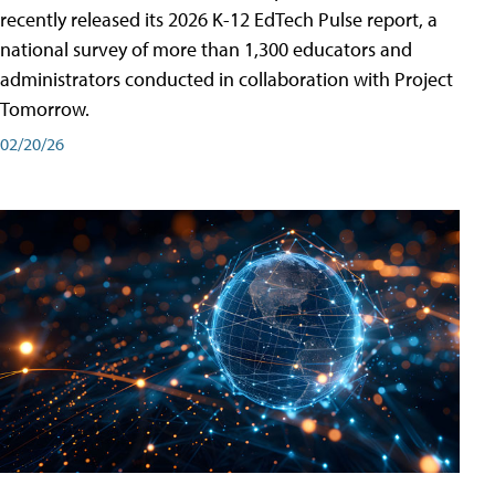
recently released its 2026 K-12 EdTech Pulse report, a
national survey of more than 1,300 educators and
administrators conducted in collaboration with Project
Tomorrow.
02/20/26