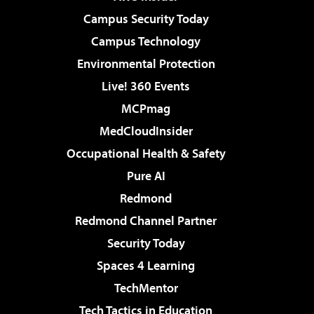
Campus Security Today
Campus Technology
Environmental Protection
Live! 360 Events
MCPmag
MedCloudInsider
Occupational Health & Safety
Pure AI
Redmond
Redmond Channel Partner
Security Today
Spaces 4 Learning
TechMentor
Tech Tactics in Education