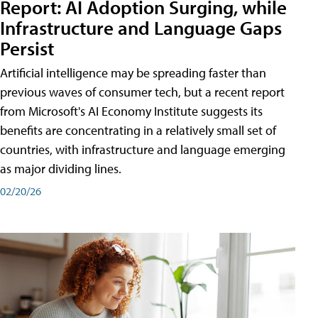
Report: AI Adoption Surging, while
Infrastructure and Language Gaps
Persist
Artificial intelligence may be spreading faster than
previous waves of consumer tech, but a recent report
from Microsoft's AI Economy Institute suggests its
benefits are concentrating in a relatively small set of
countries, with infrastructure and language emerging
as major dividing lines.
02/20/26