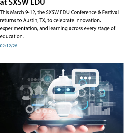
at SXSW EDU
This March 9-12, the SXSW EDU Conference & Festival
returns to Austin, TX, to celebrate innovation,
experimentation, and learning across every stage of
education.
02/12/26