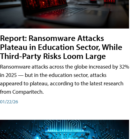
Report: Ransomware Attacks
Plateau in Education Sector, While
Third-Party Risks Loom Large
Ransomware attacks across the globe increased by 32%
in 2025 — but in the education sector, attacks
appeared to plateau, according to the latest research
from Comparitech.
01/22/26