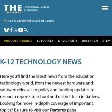
Add as a preferred source on Google
PRODUCT AWARDS
TUTORIALS
K-12 GRANTS
RESEARCH
STEM
K-12 TECHNOLOGY NEWS
Here you'll find the latest news from the education
technology world, from the newest hardware and
software releases to policy and funding updates to
research reports to school and district tech initiatives.
Looking for more in-depth coverage of important
topics? Be sure to visit our
Features
page.