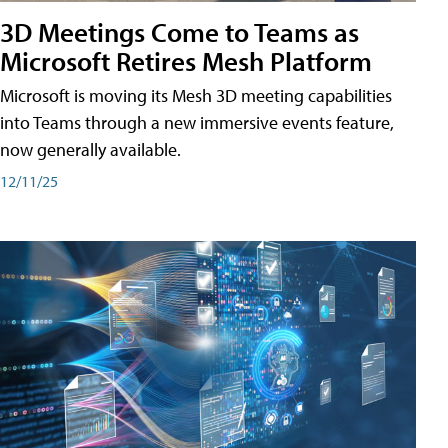
3D Meetings Come to Teams as
Microsoft Retires Mesh Platform
Microsoft is moving its Mesh 3D meeting capabilities
into Teams through a new immersive events feature,
now generally available.
12/11/25