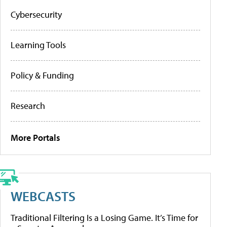
Cybersecurity
Learning Tools
Policy & Funding
Research
More Portals
WEBCASTS
Traditional Filtering Is a Losing Game. It’s Time for