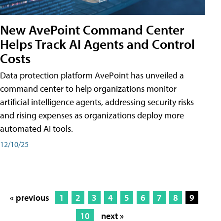
New AvePoint Command Center
Helps Track AI Agents and Control
Costs
Data protection platform AvePoint has unveiled a
command center to help organizations monitor
artificial intelligence agents, addressing security risks
and rising expenses as organizations deploy more
automated AI tools.
12/10/25
« previous
1
2
3
4
5
6
7
8
9
10
next »