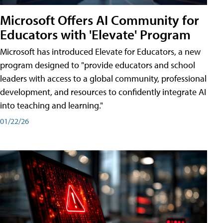
Microsoft Offers AI Community for
Educators with 'Elevate' Program
Microsoft has introduced Elevate for Educators, a new
program designed to "provide educators and school
leaders with access to a global community, professional
development, and resources to confidently integrate AI
into teaching and learning."
01/22/26