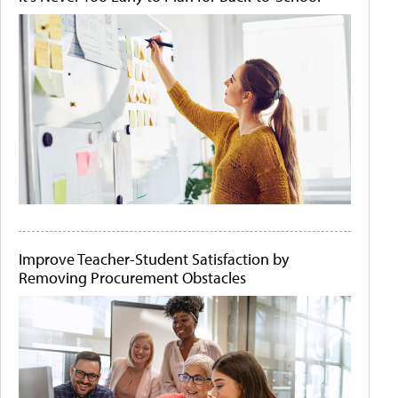
Improve Teacher-Student Satisfaction by
Removing Procurement Obstacles