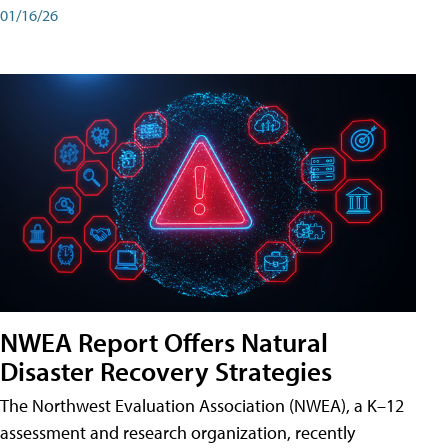
01/16/26
NWEA Report Offers Natural
Disaster Recovery Strategies
The Northwest Evaluation Association (NWEA), a K–12
assessment and research organization, recently