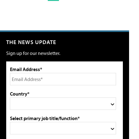
THE NEWS UPDATE
Sign up for our newsletter.
Email Address*
Country*
Select primary job title/function*