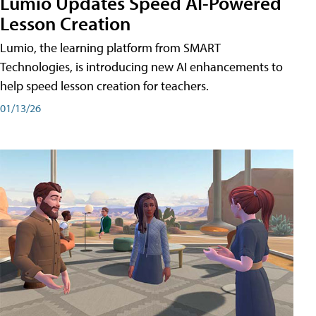
Lumio Updates Speed AI-Powered
Lesson Creation
Lumio, the learning platform from SMART
Technologies, is introducing new AI enhancements to
help speed lesson creation for teachers.
01/13/26