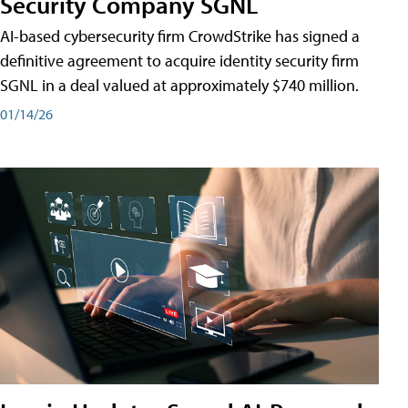
Security Company SGNL
AI-based cybersecurity firm CrowdStrike has signed a
definitive agreement to acquire identity security firm
SGNL in a deal valued at approximately $740 million.
01/14/26