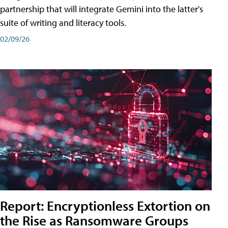
partnership that will integrate Gemini into the latter's
suite of writing and literacy tools.
02/09/26
Report: Encryptionless Extortion on
the Rise as Ransomware Groups