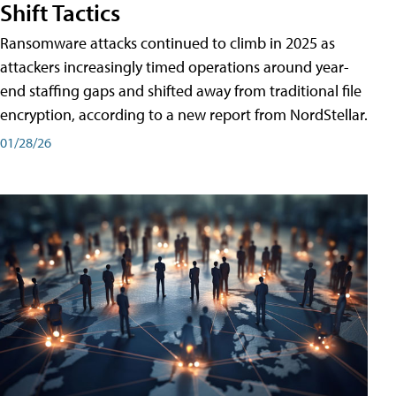
Shift Tactics
Ransomware attacks continued to climb in 2025 as
attackers increasingly timed operations around year-
end staffing gaps and shifted away from traditional file
encryption, according to a new report from NordStellar.
01/28/26