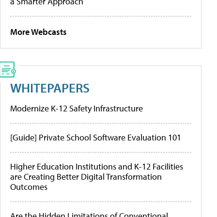
a Smarter Approach
More Webcasts
WHITEPAPERS
Modernize K-12 Safety Infrastructure
[Guide] Private School Software Evaluation 101
Higher Education Institutions and K-12 Facilities
are Creating Better Digital Transformation
Outcomes
Are the Hidden Limitations of Conventional