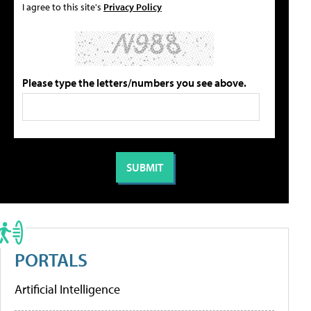
I agree to this site's
Privacy Policy
Please type the letters/numbers you see above.
PORTALS
Artificial Intelligence