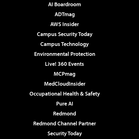
AI Boardroom
ADTmag
AWS Insider
Campus Security Today
Campus Technology
Environmental Protection
Live! 360 Events
MCPmag
MedCloudInsider
Occupational Health & Safety
Pure AI
Redmond
Redmond Channel Partner
Security Today