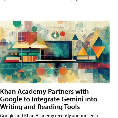
Khan Academy Partners with
Google to Integrate Gemini into
Writing and Reading Tools
Google and Khan Academy recently announced a