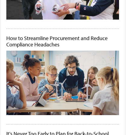
How to Streamline Procurement and Reduce
Compliance Headaches
It's Never Too Early to Plan for Back-to-School