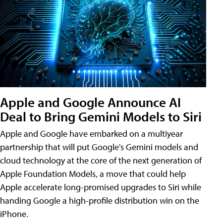
Apple and Google Announce AI
Deal to Bring Gemini Models to Siri
Apple and Google have embarked on a multiyear
partnership that will put Google's Gemini models and
cloud technology at the core of the next generation of
Apple Foundation Models, a move that could help
Apple accelerate long-promised upgrades to Siri while
handing Google a high-profile distribution win on the
iPhone.