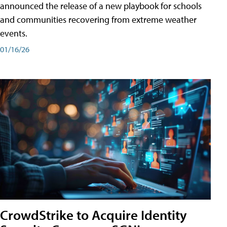
announced the release of a new playbook for schools
and communities recovering from extreme weather
events.
01/16/26
CrowdStrike to Acquire Identity