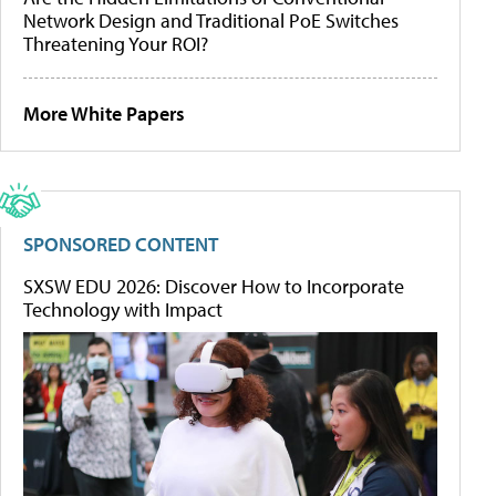
Network Design and Traditional PoE Switches
Threatening Your ROI?
More White Papers
SPONSORED CONTENT
SXSW EDU 2026: Discover How to Incorporate
Technology with Impact