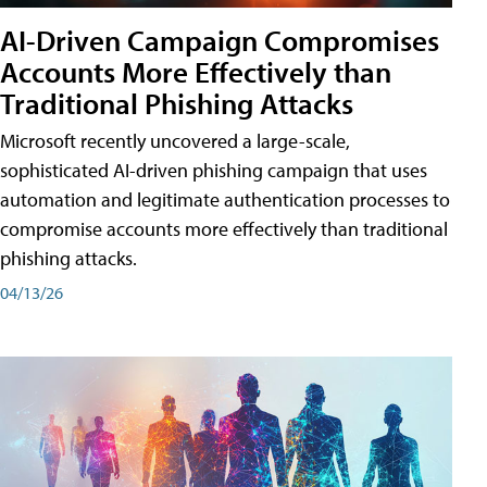
AI-Driven Campaign Compromises
Accounts More Effectively than
Traditional Phishing Attacks
Microsoft recently uncovered a large-scale,
sophisticated AI-driven phishing campaign that uses
automation and legitimate authentication processes to
compromise accounts more effectively than traditional
phishing attacks.
04/13/26