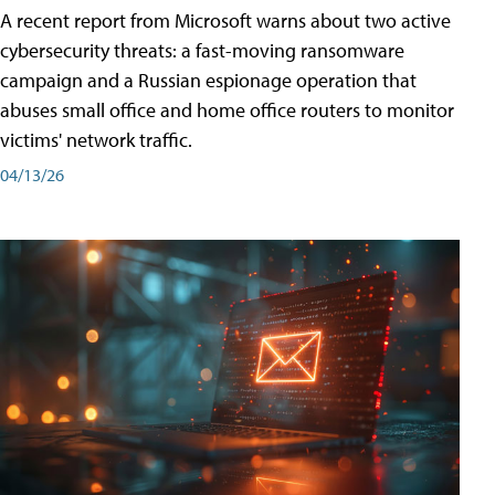
A recent report from Microsoft warns about two active
cybersecurity threats: a fast-moving ransomware
campaign and a Russian espionage operation that
abuses small office and home office routers to monitor
victims' network traffic.
04/13/26