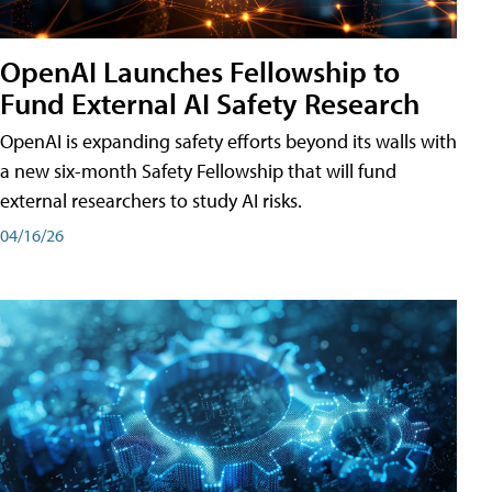
OpenAI Launches Fellowship to
Fund External AI Safety Research
OpenAI is expanding safety efforts beyond its walls with
a new six-month Safety Fellowship that will fund
external researchers to study AI risks.
04/16/26