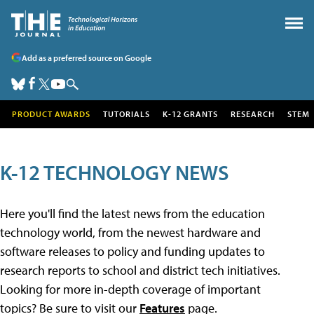
Add as a preferred source on Google
PRODUCT AWARDS
TUTORIALS
K-12 GRANTS
RESEARCH
STEM
K-12 TECHNOLOGY NEWS
Here you'll find the latest news from the education
technology world, from the newest hardware and
software releases to policy and funding updates to
research reports to school and district tech initiatives.
Looking for more in-depth coverage of important
topics? Be sure to visit our
Features
page.