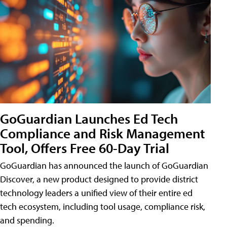
GoGuardian Launches Ed Tech
Compliance and Risk Management
Tool, Offers Free 60-Day Trial
GoGuardian has announced the launch of GoGuardian
Discover, a new product designed to provide district
technology leaders a unified view of their entire ed
tech ecosystem, including tool usage, compliance risk,
and spending.