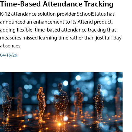
Time-Based Attendance Tracking
K-12 attendance solution provider SchoolStatus has
announced an enhancement to its Attend product,
adding flexible, time-based attendance tracking that
measures missed learning time rather than just full-day
absences.
04/16/26