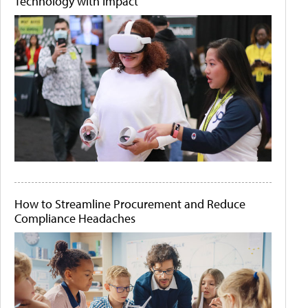
Technology with Impact
How to Streamline Procurement and Reduce
Compliance Headaches