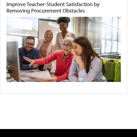
Improve Teacher-Student Satisfaction by
Removing Procurement Obstacles