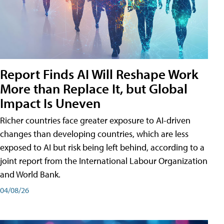
Report Finds AI Will Reshape Work
More than Replace It, but Global
Impact Is Uneven
Richer countries face greater exposure to AI-driven
changes than developing countries, which are less
exposed to AI but risk being left behind, according to a
joint report from the International Labour Organization
and World Bank.
04/08/26