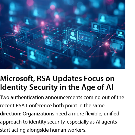
Microsoft, RSA Updates Focus on
Identity Security in the Age of AI
Two authentication announcements coming out of the
recent RSA Conference both point in the same
direction: Organizations need a more flexible, unified
approach to identity security, especially as AI agents
start acting alongside human workers.