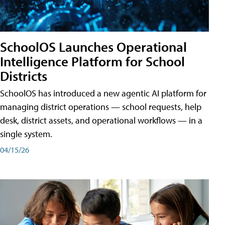
SchoolOS Launches Operational
Intelligence Platform for School
Districts
SchoolOS has introduced a new agentic AI platform for
managing district operations — school requests, help
desk, district assets, and operational workflows — in a
single system.
04/15/26