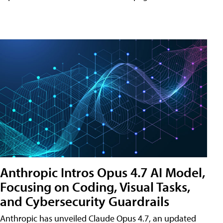
Anthropic Intros Opus 4.7 AI Model,
Focusing on Coding, Visual Tasks,
and Cybersecurity Guardrails
Anthropic has unveiled Claude Opus 4.7, an updated