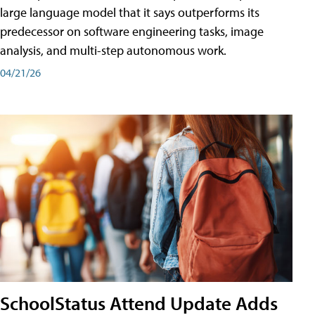
large language model that it says outperforms its
predecessor on software engineering tasks, image
analysis, and multi-step autonomous work.
04/21/26
SchoolStatus Attend Update Adds