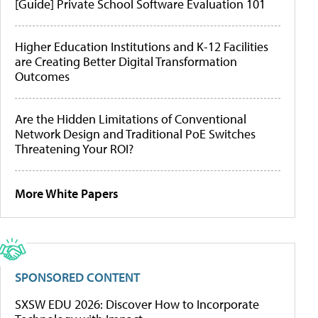
[Guide] Private School Software Evaluation 101
Higher Education Institutions and K-12 Facilities
are Creating Better Digital Transformation
Outcomes
Are the Hidden Limitations of Conventional
Network Design and Traditional PoE Switches
Threatening Your ROI?
More White Papers
SPONSORED CONTENT
SXSW EDU 2026: Discover How to Incorporate