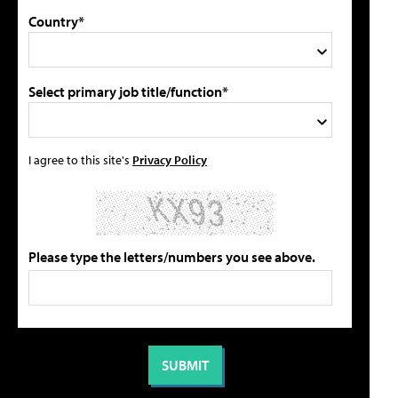
Country*
Select primary job title/function*
I agree to this site's
Privacy Policy
Please type the letters/numbers you see above.