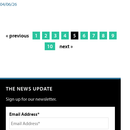
04/06/26
« previous
1
2
3
4
5
6
7
8
9
10
next »
THE NEWS UPDATE
Sign up for our newsletter.
Email Address*