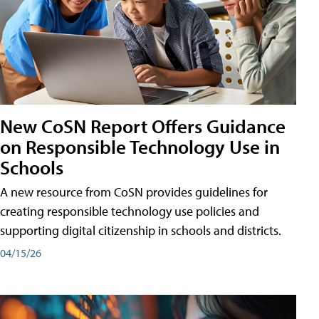
New CoSN Report Offers Guidance
on Responsible Technology Use in
Schools
A new resource from CoSN provides guidelines for
creating responsible technology use policies and
supporting digital citizenship in schools and districts.
04/15/26