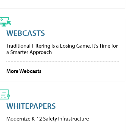
WEBCASTS
Traditional Filtering Is a Losing Game. It’s Time for
a Smarter Approach
More Webcasts
WHITEPAPERS
Modernize K-12 Safety Infrastructure