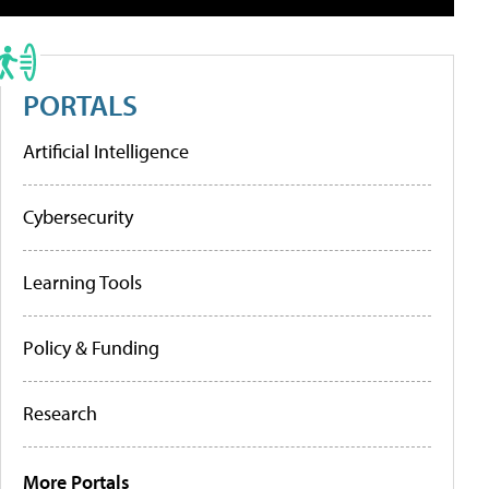
PORTALS
Artificial Intelligence
Cybersecurity
Learning Tools
Policy & Funding
Research
More Portals