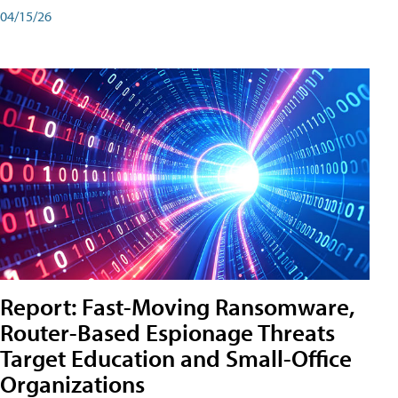
04/15/26
Report: Fast-Moving Ransomware,
Router-Based Espionage Threats
Target Education and Small-Office
Organizations