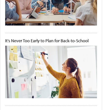
It's Never Too Early to Plan for Back-to-School