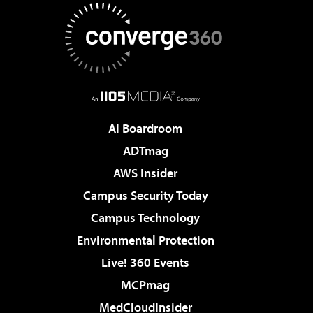
AI Boardroom
ADTmag
AWS Insider
Campus Security Today
Campus Technology
Environmental Protection
Live! 360 Events
MCPmag
MedCloudInsider