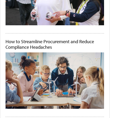
How to Streamline Procurement and Reduce
Compliance Headaches