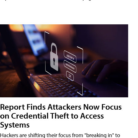
Report Finds Attackers Now Focus
on Credential Theft to Access
Systems
Hackers are shifting their focus from "breaking in" to