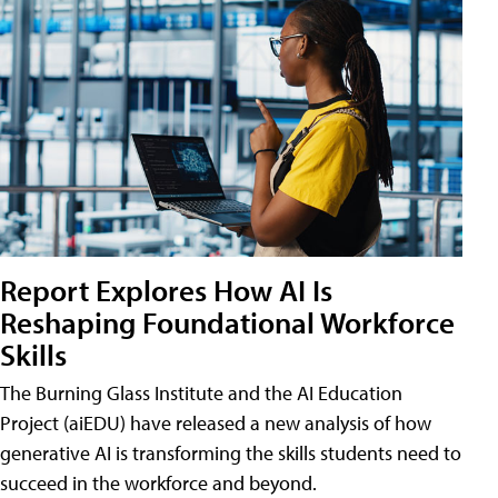
Report Explores How AI Is
Reshaping Foundational Workforce
Skills
The Burning Glass Institute and the AI Education
Project (aiEDU) have released a new analysis of how
generative AI is transforming the skills students need to
succeed in the workforce and beyond.