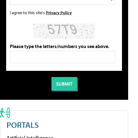
I agree to this site's
Privacy Policy
Please type the letters/numbers you see above.
PORTALS
Artificial Intelligence