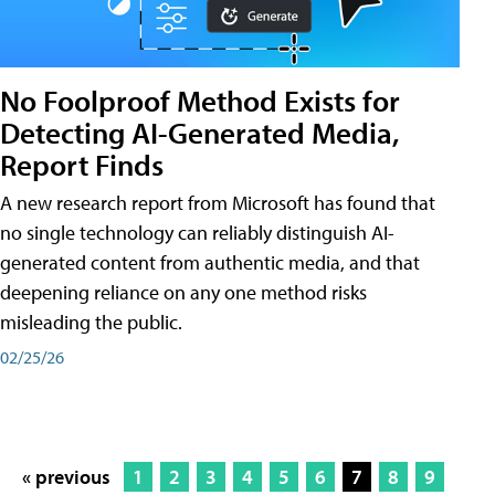
No Foolproof Method Exists for
Detecting AI-Generated Media,
Report Finds
A new research report from Microsoft has found that
no single technology can reliably distinguish AI-
generated content from authentic media, and that
deepening reliance on any one method risks
misleading the public.
02/25/26
« previous
1
2
3
4
5
6
7
8
9