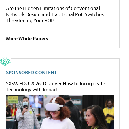
Are the Hidden Limitations of Conventional
Network Design and Traditional PoE Switches
Threatening Your ROI?
More White Papers
SPONSORED CONTENT
SXSW EDU 2026: Discover How to Incorporate
Technology with Impact