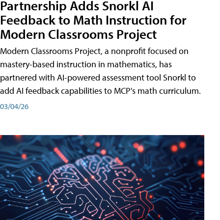
Partnership Adds Snorkl AI
Feedback to Math Instruction for
Modern Classrooms Project
Modern Classrooms Project, a nonprofit focused on
mastery-based instruction in mathematics, has
partnered with AI-powered assessment tool Snorkl to
add AI feedback capabilities to MCP's math curriculum.
03/04/26