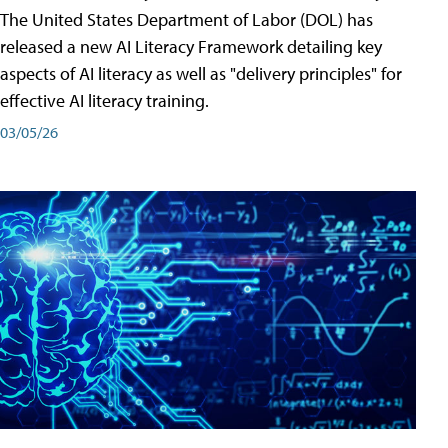
The United States Department of Labor (DOL) has
released a new AI Literacy Framework detailing key
aspects of AI literacy as well as "delivery principles" for
effective AI literacy training.
03/05/26