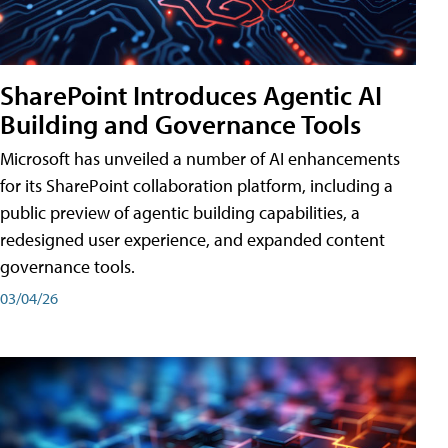
SharePoint Introduces Agentic AI
Building and Governance Tools
Microsoft has unveiled a number of AI enhancements
for its SharePoint collaboration platform, including a
public preview of agentic building capabilities, a
redesigned user experience, and expanded content
governance tools.
03/04/26