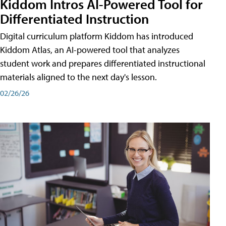
Kiddom Intros AI-Powered Tool for
Differentiated Instruction
Digital curriculum platform Kiddom has introduced
Kiddom Atlas, an AI-powered tool that analyzes
student work and prepares differentiated instructional
materials aligned to the next day's lesson.
02/26/26