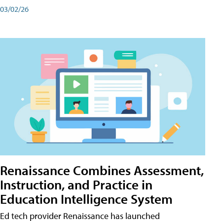
03/02/26
Renaissance Combines Assessment,
Instruction, and Practice in
Education Intelligence System
Ed tech provider Renaissance has launched