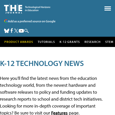
Add as a preferred source on Google
PRODUCT AWARDS
TUTORIALS
K-12 GRANTS
RESEARCH
STEM
K-12 TECHNOLOGY NEWS
Here you'll find the latest news from the education
technology world, from the newest hardware and
software releases to policy and funding updates to
research reports to school and district tech initiatives.
Looking for more in-depth coverage of important
topics? Be sure to visit our
Features
page.