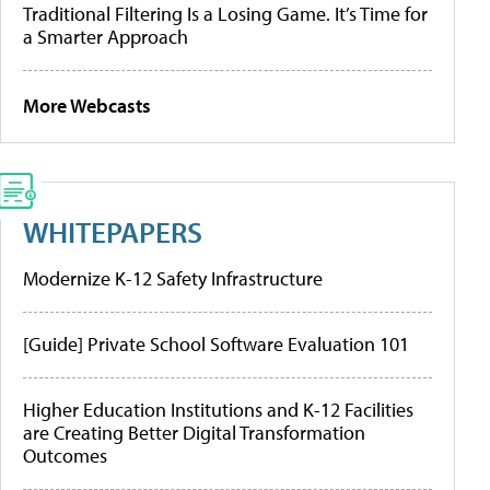
Traditional Filtering Is a Losing Game. It’s Time for
a Smarter Approach
More Webcasts
WHITEPAPERS
Modernize K-12 Safety Infrastructure
[Guide] Private School Software Evaluation 101
Higher Education Institutions and K-12 Facilities
are Creating Better Digital Transformation
Outcomes