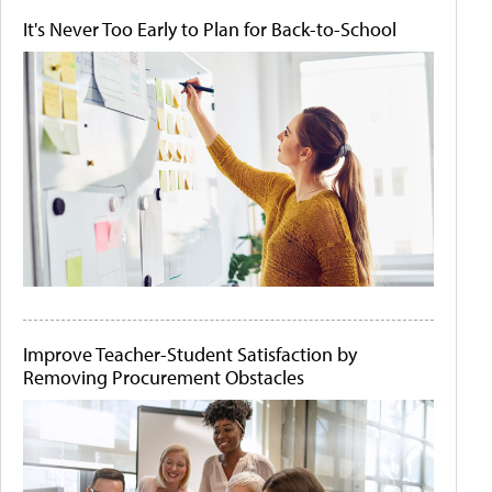
It's Never Too Early to Plan for Back-to-School
Improve Teacher-Student Satisfaction by
Removing Procurement Obstacles