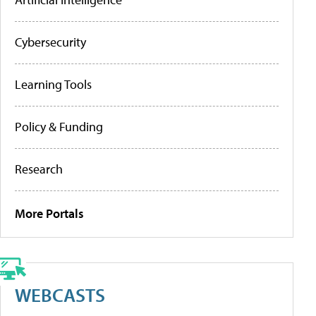
Cybersecurity
Learning Tools
Policy & Funding
Research
More Portals
WEBCASTS