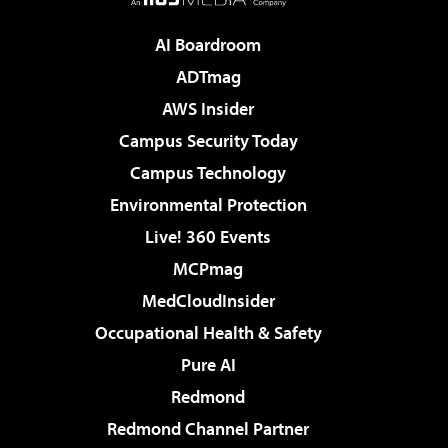
AI Boardroom
ADTmag
AWS Insider
Campus Security Today
Campus Technology
Environmental Protection
Live! 360 Events
MCPmag
MedCloudInsider
Occupational Health & Safety
Pure AI
Redmond
Redmond Channel Partner