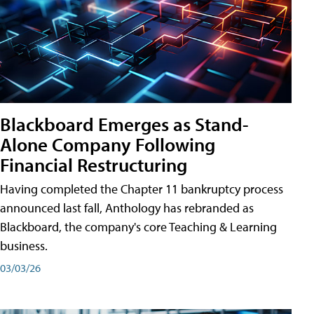
Blackboard Emerges as Stand-
Alone Company Following
Financial Restructuring
Having completed the Chapter 11 bankruptcy process
announced last fall, Anthology has rebranded as
Blackboard, the company's core Teaching & Learning
business.
03/03/26