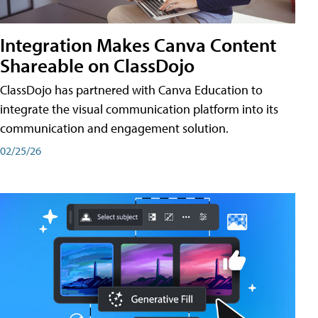
Integration Makes Canva Content
Shareable on ClassDojo
ClassDojo has partnered with Canva Education to
integrate the visual communication platform into its
communication and engagement solution.
02/25/26