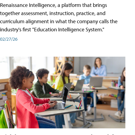
Renaissance Intelligence, a platform that brings
together assessment, instruction, practice, and
curriculum alignment in what the company calls the
industry's first "Education Intelligence System."
02/27/26