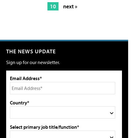
10
next »
THE NEWS UPDATE
Sign up for our newsletter.
Email Address*
Country*
Select primary job title/function*