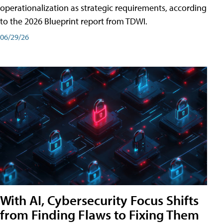
operationalization as strategic requirements, according
to the 2026 Blueprint report from TDWI.
06/29/26
With AI, Cybersecurity Focus Shifts
from Finding Flaws to Fixing Them