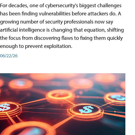
For decades, one of cybersecurity's biggest challenges
has been finding vulnerabilities before attackers do. A
growing number of security professionals now say
artificial intelligence is changing that equation, shifting
the focus from discovering flaws to fixing them quickly
enough to prevent exploitation.
06/22/26