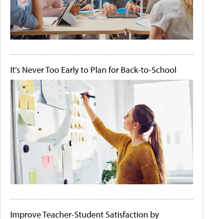
It's Never Too Early to Plan for Back-to-School
Improve Teacher-Student Satisfaction by