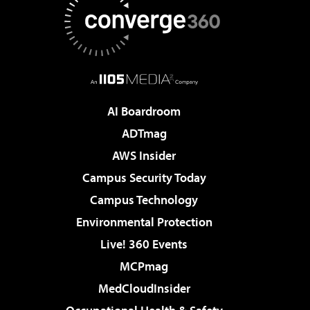
AI Boardroom
ADTmag
AWS Insider
Campus Security Today
Campus Technology
Environmental Protection
Live! 360 Events
MCPmag
MedCloudInsider