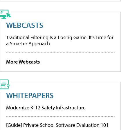
WEBCASTS
Traditional Filtering Is a Losing Game. It’s Time for
a Smarter Approach
More Webcasts
WHITEPAPERS
Modernize K-12 Safety Infrastructure
[Guide] Private School Software Evaluation 101