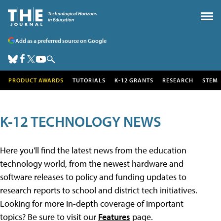
Add as a preferred source on Google
PRODUCT AWARDS
TUTORIALS
K-12 GRANTS
RESEARCH
STEM
K-12 TECHNOLOGY NEWS
Here you'll find the latest news from the education
technology world, from the newest hardware and
software releases to policy and funding updates to
research reports to school and district tech initiatives.
Looking for more in-depth coverage of important
topics? Be sure to visit our
Features
page.