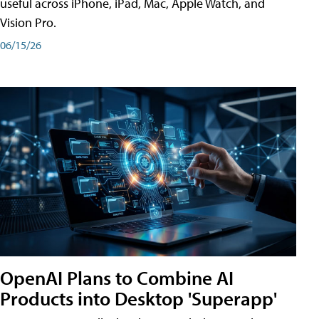
useful across iPhone, iPad, Mac, Apple Watch, and
Vision Pro.
06/15/26
OpenAI Plans to Combine AI
Products into Desktop 'Superapp'