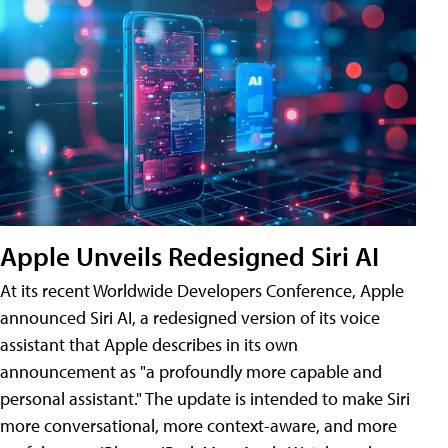
Apple Unveils Redesigned Siri AI
At its recent Worldwide Developers Conference, Apple
announced Siri AI, a redesigned version of its voice
assistant that Apple describes in its own
announcement as "a profoundly more capable and
personal assistant." The update is intended to make Siri
more conversational, more context-aware, and more