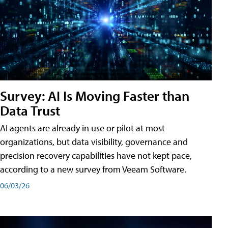
Survey: AI Is Moving Faster than
Data Trust
AI agents are already in use or pilot at most
organizations, but data visibility, governance and
precision recovery capabilities have not kept pace,
according to a new survey from Veeam Software.
06/03/26