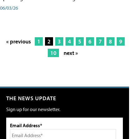
06/03/26
« previous
1
2
3
4
5
6
7
8
9
10
next »
THE NEWS UPDATE
Sign up for our newsletter.
Email Address*