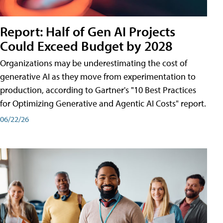
Report: Half of Gen AI Projects
Could Exceed Budget by 2028
Organizations may be underestimating the cost of
generative AI as they move from experimentation to
production, according to Gartner's "10 Best Practices
for Optimizing Generative and Agentic AI Costs" report.
06/22/26