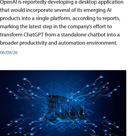
OpenAI is reportedly developing a desktop application
that would incorporate several of its emerging AI
products into a single platform, according to reports,
marking the latest step in the company's effort to
transform ChatGPT from a standalone chatbot into a
broader productivity and automation environment.
06/09/26