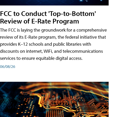
FCC to Conduct 'Top-to-Bottom'
Review of E-Rate Program
The FCC is laying the groundwork for a comprehensive
review of its E-Rate program, the federal initiative that
provides K–12 schools and public libraries with
discounts on internet, WiFi, and telecommunications
services to ensure equitable digital access.
06/08/26