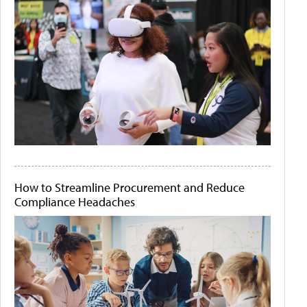
How to Streamline Procurement and Reduce
Compliance Headaches