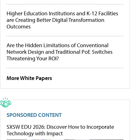
Higher Education Institutions and K-12 Facilities
are Creating Better Digital Transformation
Outcomes
Are the Hidden Limitations of Conventional
Network Design and Traditional PoE Switches
Threatening Your ROI?
More White Papers
SPONSORED CONTENT
SXSW EDU 2026: Discover How to Incorporate
Technology with Impact