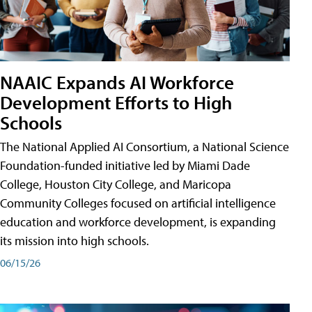
NAAIC Expands AI Workforce
Development Efforts to High
Schools
The National Applied AI Consortium, a National Science
Foundation-funded initiative led by Miami Dade
College, Houston City College, and Maricopa
Community Colleges focused on artificial intelligence
education and workforce development, is expanding
its mission into high schools.
06/15/26