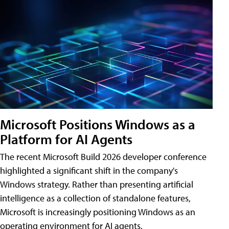
Microsoft Positions Windows as a
Platform for AI Agents
The recent Microsoft Build 2026 developer conference
highlighted a significant shift in the company's
Windows strategy. Rather than presenting artificial
intelligence as a collection of standalone features,
Microsoft is increasingly positioning Windows as an
operating environment for AI agents.