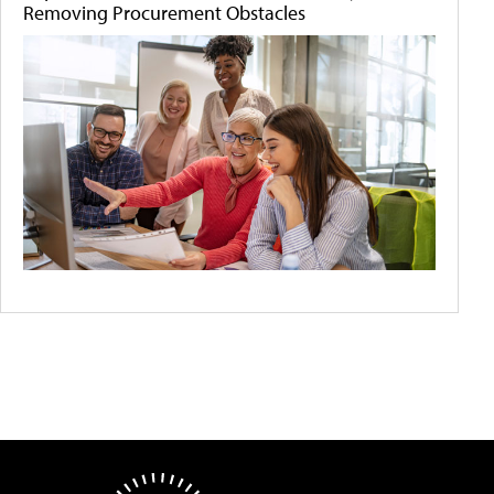
Removing Procurement Obstacles