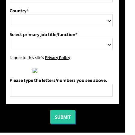
Country*
Select primary job title/function*
I agree to this site's
Privacy Policy
Please type the letters/numbers you see above.