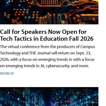
Call for Speakers Now Open for
Tech Tactics in Education Fall 2026
The virtual conference from the producers of Campus
Technology and THE Journal will return on Sept. 23,
2026, with a focus on emerging trends in with a focus
on emerging trends in AI, cybersecurity, and more.
06/08/26