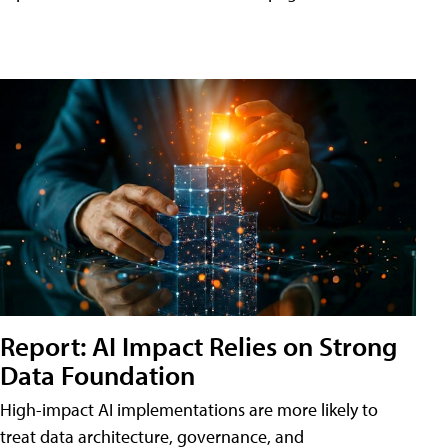
Report: AI Impact Relies on Strong
Data Foundation
High-impact AI implementations are more likely to
treat data architecture, governance, and