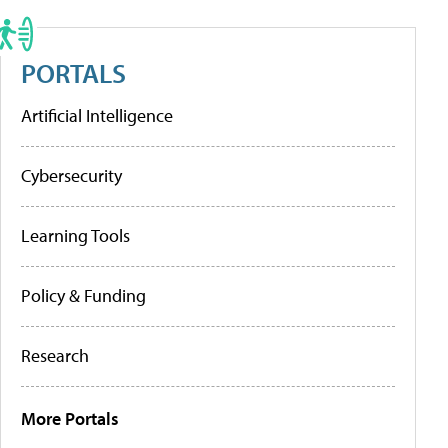
PORTALS
Artificial Intelligence
Cybersecurity
Learning Tools
Policy & Funding
Research
More Portals