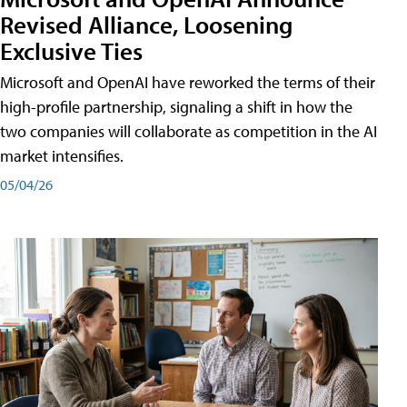
Revised Alliance, Loosening
Exclusive Ties
Microsoft and OpenAI have reworked the terms of their
high-profile partnership, signaling a shift in how the
two companies will collaborate as competition in the AI
market intensifies.
05/04/26