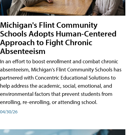
Michigan's Flint Community
Schools Adopts Human-Centered
Approach to Fight Chronic
Absenteeism
In an effort to boost enrollment and combat chronic
absenteeism, Michigan's Flint Community Schools has
partnered with Concentric Educational Solutions to
help address the academic, social, emotional, and
environmental factors that prevent students from
enrolling, re-enrolling, or attending school.
04/30/26