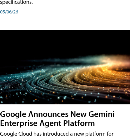
specifications.
05/06/26
Google Announces New Gemini
Enterprise Agent Platform
Google Cloud has introduced a new platform for