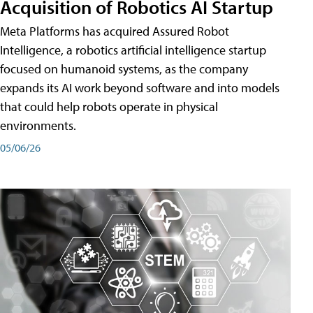
Acquisition of Robotics AI Startup
Meta Platforms has acquired Assured Robot
Intelligence, a robotics artificial intelligence startup
focused on humanoid systems, as the company
expands its AI work beyond software and into models
that could help robots operate in physical
environments.
05/06/26