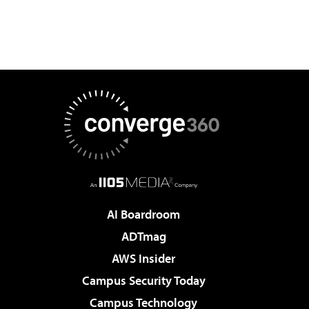
AI Boardroom
ADTmag
AWS Insider
Campus Security Today
Campus Technology