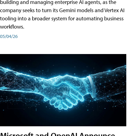
building and managing enterprise AI agents, as the
company seeks to turn its Gemini models and Vertex AI
tooling into a broader system for automating business
workflows.
05/04/26
Microsoft and OpenAI Announce