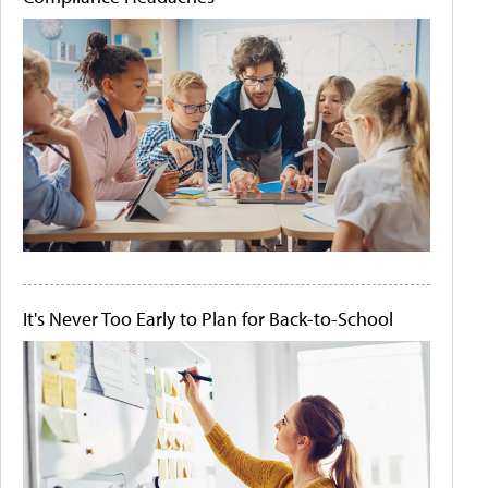
It's Never Too Early to Plan for Back-to-School