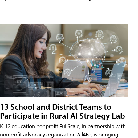
13 School and District Teams to
Participate in Rural AI Strategy Lab
K-12 education nonprofit FullScale, in partnership with
nonprofit advocacy organization All4Ed, is bringing