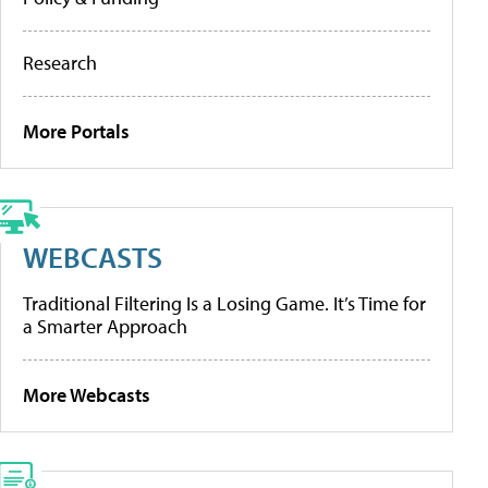
Research
More Portals
WEBCASTS
Traditional Filtering Is a Losing Game. It’s Time for
a Smarter Approach
More Webcasts