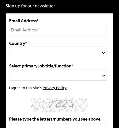
Sign up for our newsletter.
Email Address*
Country*
Select primary job title/function*
I agree to this site's
Privacy Policy
Please type the letters/numbers you see above.