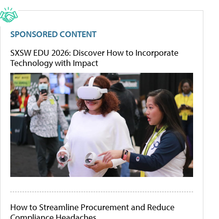
SPONSORED CONTENT
SXSW EDU 2026: Discover How to Incorporate
Technology with Impact
How to Streamline Procurement and Reduce
Compliance Headaches