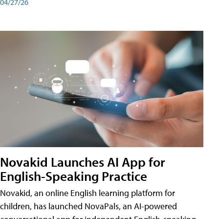
04/27/26
Novakid Launches AI App for
English-Speaking Practice
Novakid, an online English learning platform for
children, has launched NovaPals, an AI-powered