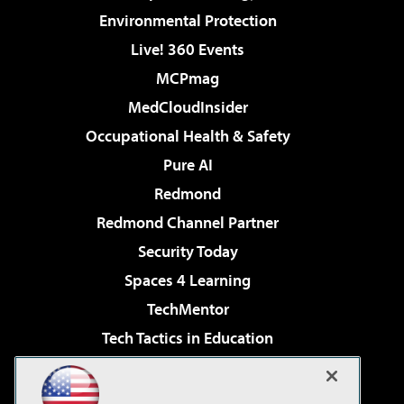
Environmental Protection
Live! 360 Events
MCPmag
MedCloudInsider
Occupational Health & Safety
Pure AI
Redmond
Redmond Channel Partner
Security Today
Spaces 4 Learning
TechMentor
Tech Tactics in Education
The AI Pivot
Virtualization & Cloud Review