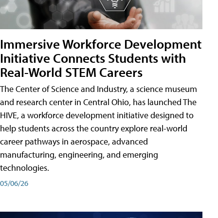
Immersive Workforce Development
Initiative Connects Students with
Real-World STEM Careers
The Center of Science and Industry, a science museum
and research center in Central Ohio, has launched The
HIVE, a workforce development initiative designed to
help students across the country explore real-world
career pathways in aerospace, advanced
manufacturing, engineering, and emerging
technologies.
05/06/26