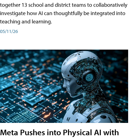
together 13 school and district teams to collaboratively
investigate how AI can thoughtfully be integrated into
teaching and learning.
05/11/26
Meta Pushes into Physical AI with