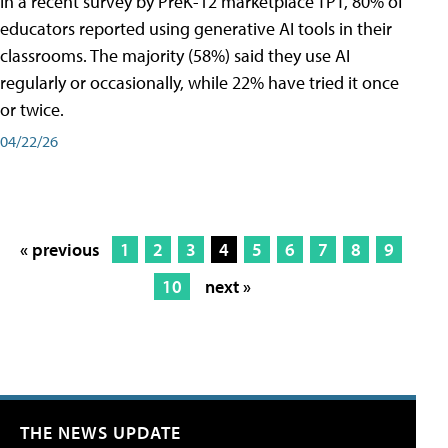
In a recent survey by PreK-12 marketplace TPT, 80% of
educators reported using generative AI tools in their
classrooms. The majority (58%) said they use AI
regularly or occasionally, while 22% have tried it once
or twice.
04/22/26
« previous
1
2
3
4
5
6
7
8
9
10
next »
THE NEWS UPDATE