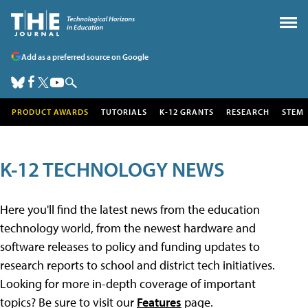
Add as a preferred source on Google
PRODUCT AWARDS
TUTORIALS
K-12 GRANTS
RESEARCH
STEM
K-12 TECHNOLOGY NEWS
Here you'll find the latest news from the education
technology world, from the newest hardware and
software releases to policy and funding updates to
research reports to school and district tech initiatives.
Looking for more in-depth coverage of important
topics? Be sure to visit our
Features
page.