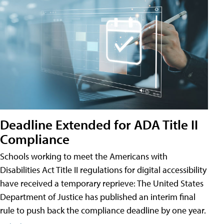
Deadline Extended for ADA Title II
Compliance
Schools working to meet the Americans with
Disabilities Act Title II regulations for digital accessibility
have received a temporary reprieve: The United States
Department of Justice has published an interim final
rule to push back the compliance deadline by one year.