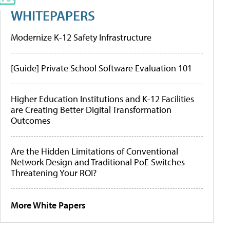
WHITEPAPERS
Modernize K-12 Safety Infrastructure
[Guide] Private School Software Evaluation 101
Higher Education Institutions and K-12 Facilities
are Creating Better Digital Transformation
Outcomes
Are the Hidden Limitations of Conventional
Network Design and Traditional PoE Switches
Threatening Your ROI?
More White Papers