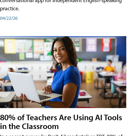
conversational app for independent English-speaking
practice.
04/22/26
80% of Teachers Are Using AI Tools
in the Classroom