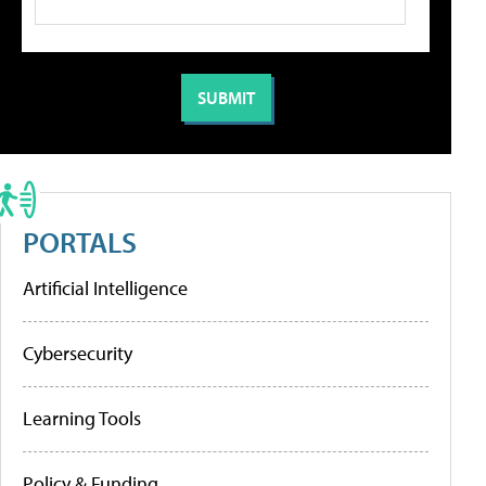
PORTALS
Artificial Intelligence
Cybersecurity
Learning Tools
Policy & Funding