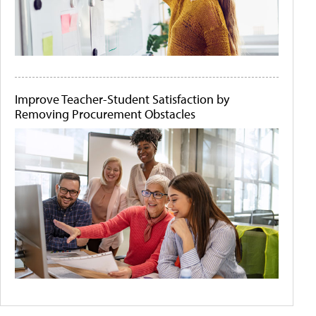
Improve Teacher-Student Satisfaction by
Removing Procurement Obstacles