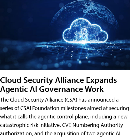
Cloud Security Alliance Expands
Agentic AI Governance Work
The Cloud Security Alliance (CSA) has announced a
series of CSAI Foundation milestones aimed at securing
what it calls the agentic control plane, including a new
catastrophic risk initiative, CVE Numbering Authority
authorization, and the acquisition of two agentic AI