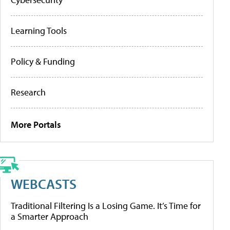
Learning Tools
Policy & Funding
Research
More Portals
WEBCASTS
Traditional Filtering Is a Losing Game. It’s Time for
a Smarter Approach