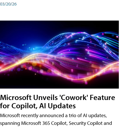
03/20/26
Microsoft Unveils 'Cowork' Feature
for Copilot, AI Updates
Microsoft recently announced a trio of AI updates,
spanning Microsoft 365 Copilot, Security Copilot and