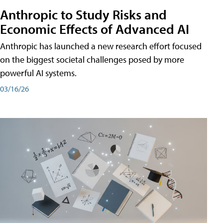
Anthropic to Study Risks and
Economic Effects of Advanced AI
Anthropic has launched a new research effort focused
on the biggest societal challenges posed by more
powerful AI systems.
03/16/26