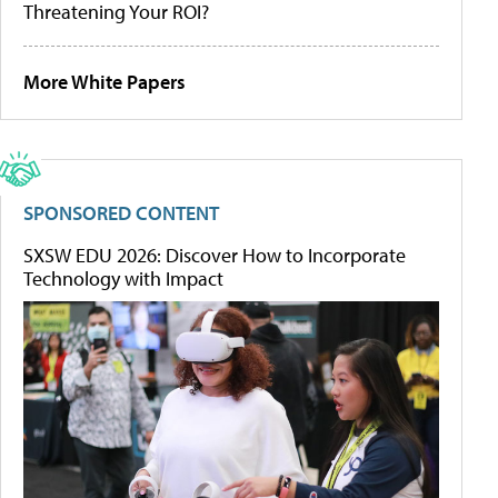
Threatening Your ROI?
More White Papers
SPONSORED CONTENT
SXSW EDU 2026: Discover How to Incorporate
Technology with Impact