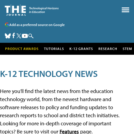
Add as a preferred source on Google
PRODUCT AWARDS
TUTORIALS
K-12 GRANTS
RESEARCH
STEM
K-12 TECHNOLOGY NEWS
Here you'll find the latest news from the education
technology world, from the newest hardware and
software releases to policy and funding updates to
research reports to school and district tech initiatives.
Looking for more in-depth coverage of important
topics? Be sure to visit our
Features
page.