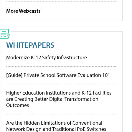
More Webcasts
WHITEPAPERS
Modernize K-12 Safety Infrastructure
[Guide] Private School Software Evaluation 101
Higher Education Institutions and K-12 Facilities
are Creating Better Digital Transformation
Outcomes
Are the Hidden Limitations of Conventional
Network Design and Traditional PoE Switches