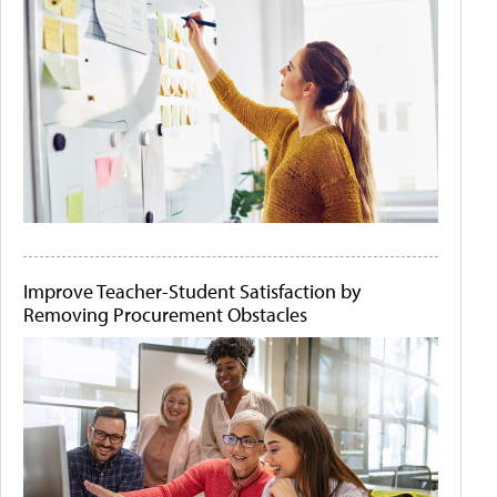
Improve Teacher-Student Satisfaction by
Removing Procurement Obstacles