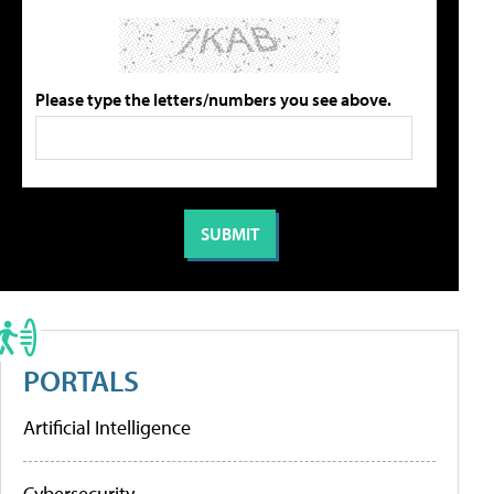
Please type the letters/numbers you see above.
PORTALS
Artificial Intelligence
Cybersecurity