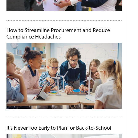
How to Streamline Procurement and Reduce
Compliance Headaches
It's Never Too Early to Plan for Back-to-School