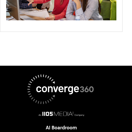
AI Boardroom