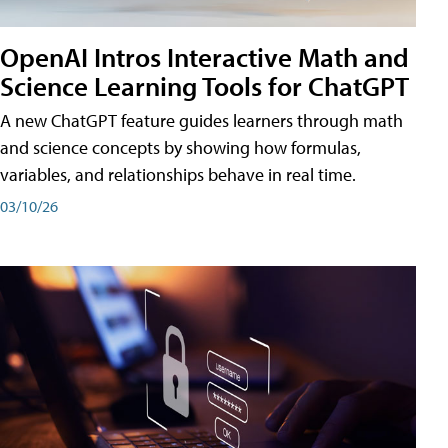
OpenAI Intros Interactive Math and
Science Learning Tools for ChatGPT
A new ChatGPT feature guides learners through math
and science concepts by showing how formulas,
variables, and relationships behave in real time.
03/10/26