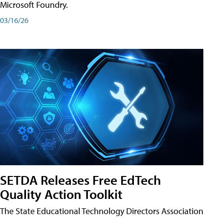
Microsoft Foundry.
03/16/26
SETDA Releases Free EdTech
Quality Action Toolkit
The State Educational Technology Directors Association