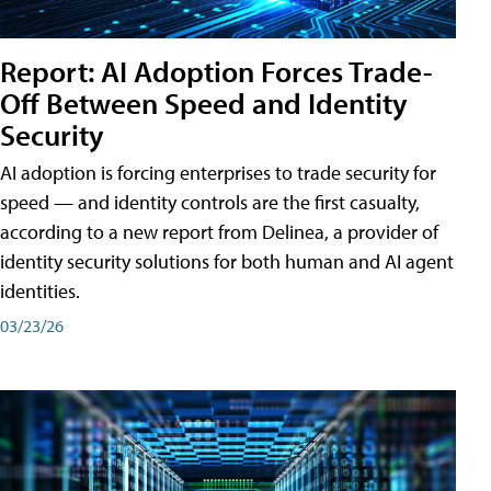
Report: AI Adoption Forces Trade-
Off Between Speed and Identity
Security
AI adoption is forcing enterprises to trade security for
speed — and identity controls are the first casualty,
according to a new report from Delinea, a provider of
identity security solutions for both human and AI agent
identities.
03/23/26