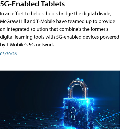
5G-Enabled Tablets
In an effort to help schools bridge the digital divide,
McGraw Hill and T-Mobile have teamed up to provide
an integrated solution that combine's the former's
digital learning tools with 5G-enabled devices powered
by T-Mobile's 5G network.
03/30/26