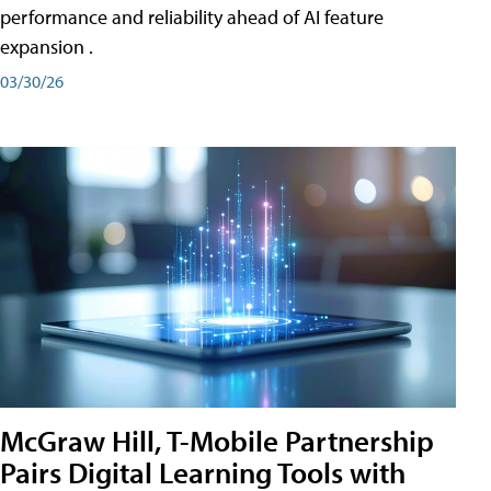
performance and reliability ahead of AI feature
expansion .
03/30/26
McGraw Hill, T-Mobile Partnership
Pairs Digital Learning Tools with