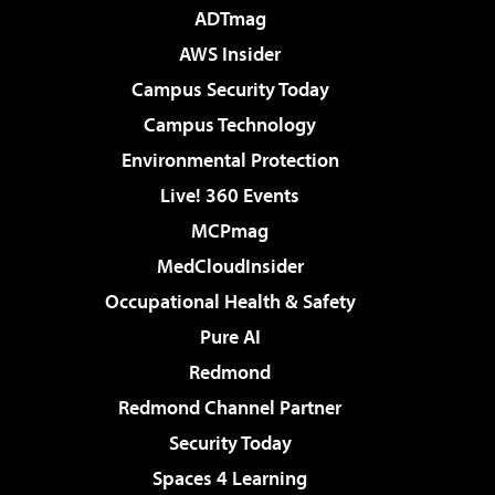
ADTmag
AWS Insider
Campus Security Today
Campus Technology
Environmental Protection
Live! 360 Events
MCPmag
MedCloudInsider
Occupational Health & Safety
Pure AI
Redmond
Redmond Channel Partner
Security Today
Spaces 4 Learning