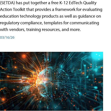
(SETDA) has put together a free K-12 EdTech Quality
Action Toolkit that provides a framework for evaluating
education technology products as well as guidance on
regulatory compliance, templates for communicating
with vendors, training resources, and more.
03/16/26