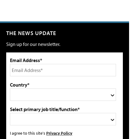
THE NEWS UPDATE
Sign up for our newsletter.
Email Address*
Country*
Select primary job title/function*
I agree to this site's
Privacy Policy