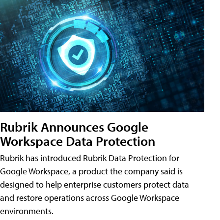
Rubrik Announces Google
Workspace Data Protection
Rubrik has introduced Rubrik Data Protection for
Google Workspace, a product the company said is
designed to help enterprise customers protect data
and restore operations across Google Workspace
environments.