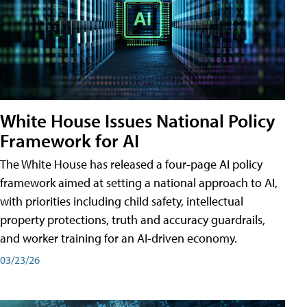
White House Issues National Policy
Framework for AI
The White House has released a four-page AI policy
framework aimed at setting a national approach to AI,
with priorities including child safety, intellectual
property protections, truth and accuracy guardrails,
and worker training for an AI-driven economy.
03/23/26