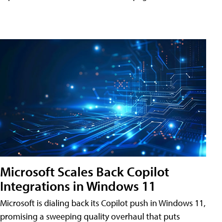
Microsoft Scales Back Copilot
Integrations in Windows 11
Microsoft is dialing back its Copilot push in Windows 11,
promising a sweeping quality overhaul that puts