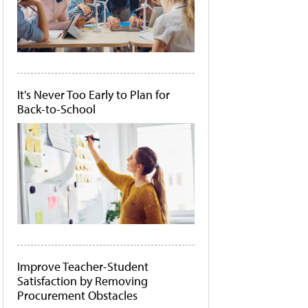
It's Never Too Early to Plan for
Back-to-School
Improve Teacher-Student
Satisfaction by Removing
Procurement Obstacles