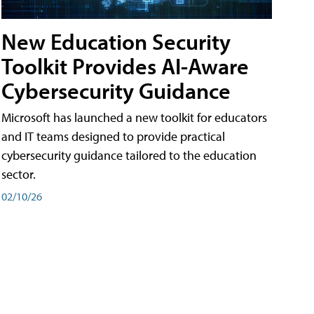
New Education Security
Toolkit Provides AI-Aware
Cybersecurity Guidance
Microsoft has launched a new toolkit for educators
and IT teams designed to provide practical
cybersecurity guidance tailored to the education
sector.
02/10/26