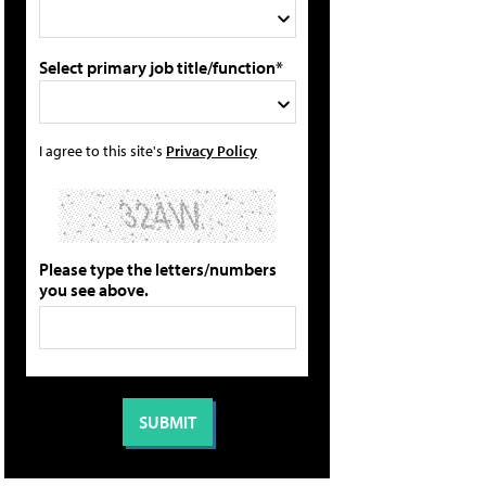
Select primary job title/function*
I agree to this site's
Privacy Policy
Please type the letters/numbers
you see above.