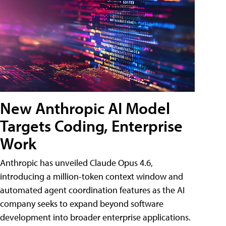
New Anthropic AI Model
Targets Coding, Enterprise
Work
Anthropic has unveiled Claude Opus 4.6,
introducing a million-token context window and
automated agent coordination features as the AI
company seeks to expand beyond software
development into broader enterprise applications.