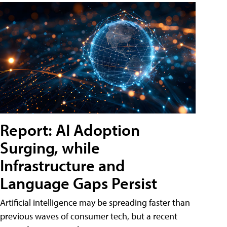
Report: AI Adoption
Surging, while
Infrastructure and
Language Gaps Persist
Artificial intelligence may be spreading faster than
previous waves of consumer tech, but a recent