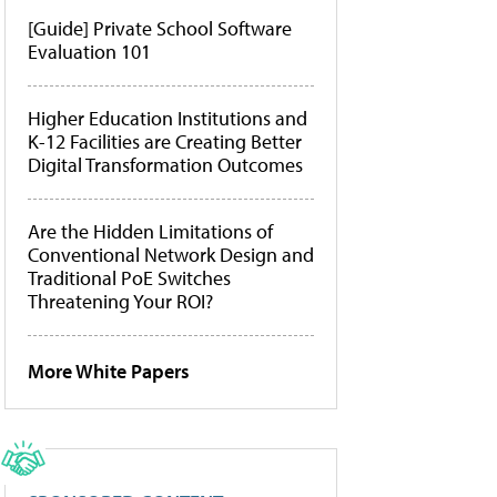
[Guide] Private School Software
Evaluation 101
Higher Education Institutions and
K-12 Facilities are Creating Better
Digital Transformation Outcomes
Are the Hidden Limitations of
Conventional Network Design and
Traditional PoE Switches
Threatening Your ROI?
More White Papers