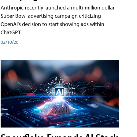
Anthropic recently launched a multi-million dollar
Super Bowl advertising campaign criticizing
OpenAI's decision to start showing ads within
ChatGPT.
02/10/26