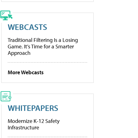
WEBCASTS
Traditional Filtering Is a Losing
Game. It’s Time for a Smarter
Approach
More Webcasts
WHITEPAPERS
Modernize K-12 Safety
Infrastructure