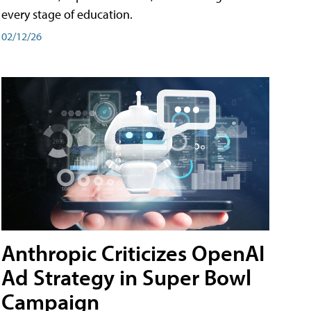
every stage of education.
02/12/26
Anthropic Criticizes OpenAI
Ad Strategy in Super Bowl
Campaign