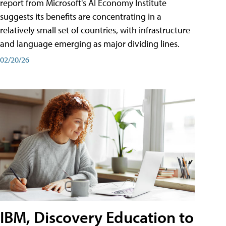
report from Microsoft's AI Economy Institute
suggests its benefits are concentrating in a
relatively small set of countries, with infrastructure
and language emerging as major dividing lines.
02/20/26
IBM, Discovery Education to