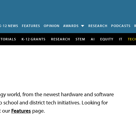
K-12 NEWS
FEATURES
OPINION
AWARDS
RESEARCH
PODCASTS
UTORIALS
K-12 GRANTS
RESEARCH
STEM
AI
EQUITY
IT
TEC
logy world, from the newest hardware and software
 school and district tech initiatives. Looking for
t our
Features
page.