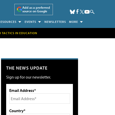
Add as a preferred
source on Google
RESOURCES
EVENTS
NEWSLETTERS
MORE
H TACTICS IN EDUCATION
THE NEWS UPDATE
Sign up for our newsletter.
Email Address*
Country*