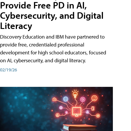
Provide Free PD in AI,
Cybersecurity, and Digital
Literacy
Discovery Education and IBM have partnered to
provide free, credentialed professional
development for high school educators, focused
on AI, cybersecurity, and digital literacy.
02/19/26