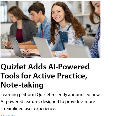
Quizlet Adds AI-Powered
Tools for Active Practice,
Note-taking
Learning platform Quizlet recently announced new
AI-powered features designed to provide a more
streamlined user experience.