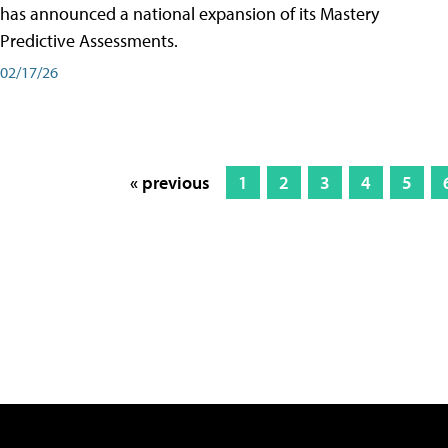
has announced a national expansion of its Mastery
Predictive Assessments.
02/17/26
« previous
1
2
3
4
5