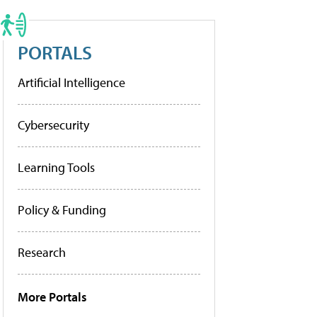
PORTALS
Artificial Intelligence
Cybersecurity
Learning Tools
Policy & Funding
Research
More Portals