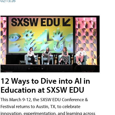
02/13/26
12 Ways to Dive into AI in
Education at SXSW EDU
This March 9-12, the SXSW EDU Conference &
Festival returns to Austin, TX, to celebrate
innovation, experimentation, and learning across