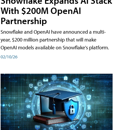
Snowflake Expands AI Stack
With $200M OpenAI
Partnership
Snowflake and OpenAI have announced a multi-
year, $200 million partnership that will make
OpenAI models available on Snowflake's platform.
02/10/26