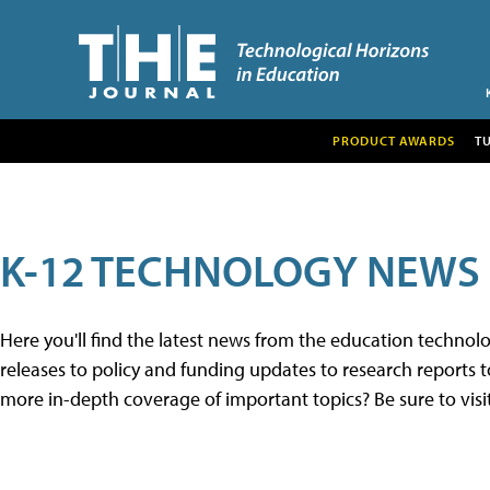
PRODUCT AWARDS
T
K-12 TECHNOLOGY NEWS
Here you'll find the latest news from the education techno
releases to policy and funding updates to research reports to
more in-depth coverage of important topics? Be sure to visi