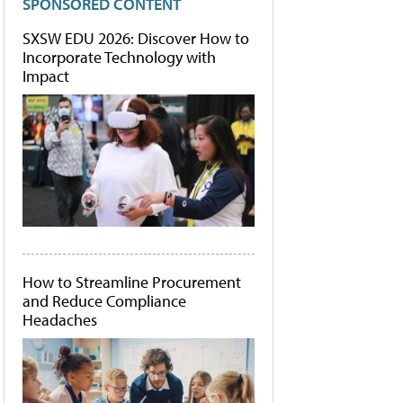
SPONSORED CONTENT
SXSW EDU 2026: Discover How to
Incorporate Technology with
Impact
How to Streamline Procurement
and Reduce Compliance
Headaches