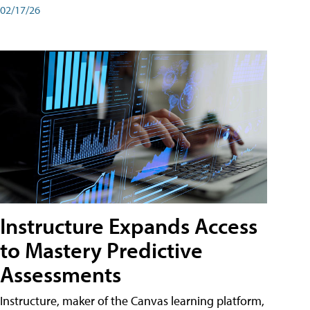
02/17/26
Instructure Expands Access
to Mastery Predictive
Assessments
Instructure, maker of the Canvas learning platform,