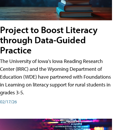
Project to Boost Literacy
through Data-Guided
Practice
The University of Iowa's Iowa Reading Research
Center (IRRC) and the Wyoming Department of
Education (WDE) have partnered with Foundations
in Learning on literacy support for rural students in
grades 3-5.
02/17/26