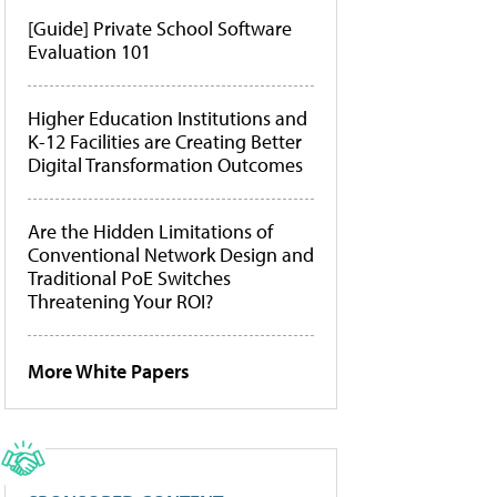
[Guide] Private School Software
Evaluation 101
Higher Education Institutions and
K-12 Facilities are Creating Better
Digital Transformation Outcomes
Are the Hidden Limitations of
Conventional Network Design and
Traditional PoE Switches
Threatening Your ROI?
More White Papers