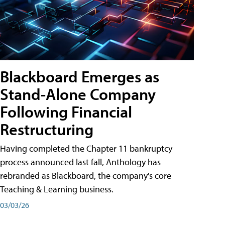
Blackboard Emerges as
Stand-Alone Company
Following Financial
Restructuring
Having completed the Chapter 11 bankruptcy
process announced last fall, Anthology has
rebranded as Blackboard, the company's core
Teaching & Learning business.
03/03/26