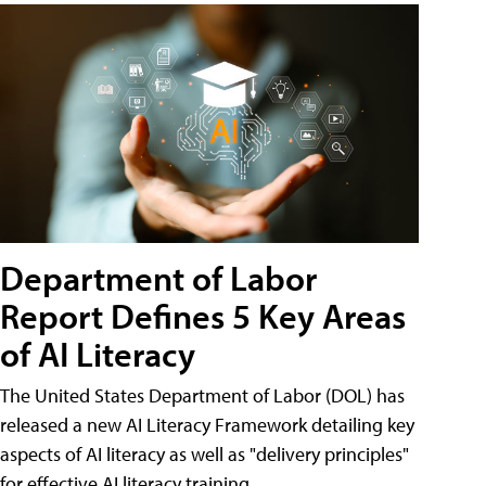
Department of Labor
Report Defines 5 Key Areas
of AI Literacy
The United States Department of Labor (DOL) has
released a new AI Literacy Framework detailing key
aspects of AI literacy as well as "delivery principles"
for effective AI literacy training.