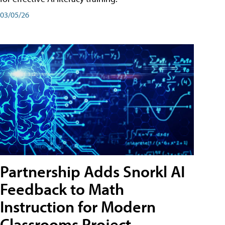
03/05/26
Partnership Adds Snorkl AI
Feedback to Math
Instruction for Modern
Classrooms Project