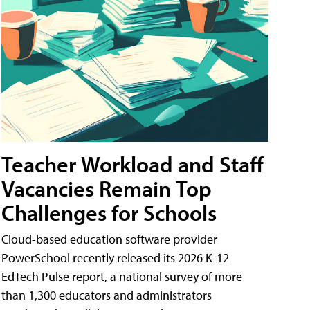
Teacher Workload and Staff
Vacancies Remain Top
Challenges for Schools
Cloud-based education software provider
PowerSchool recently released its 2026 K-12
EdTech Pulse report, a national survey of more
than 1,300 educators and administrators