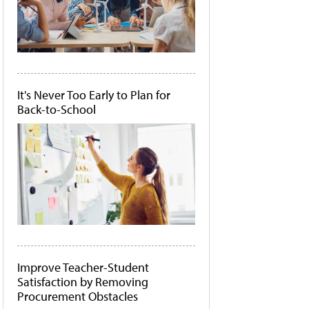
It's Never Too Early to Plan for
Back-to-School
Improve Teacher-Student
Satisfaction by Removing
Procurement Obstacles