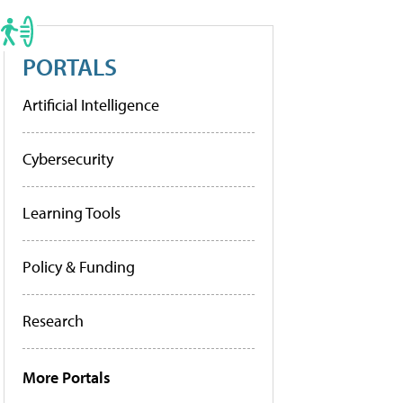
PORTALS
Artificial Intelligence
Cybersecurity
Learning Tools
Policy & Funding
Research
More Portals