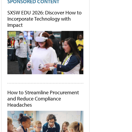
SPONSORED CONTENT
SXSW EDU 2026: Discover How to
Incorporate Technology with
Impact
How to Streamline Procurement
and Reduce Compliance
Headaches