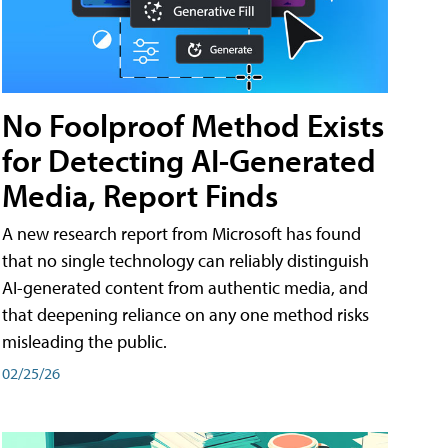
No Foolproof Method Exists
for Detecting AI-Generated
Media, Report Finds
A new research report from Microsoft has found
that no single technology can reliably distinguish
AI-generated content from authentic media, and
that deepening reliance on any one method risks
misleading the public.
02/25/26