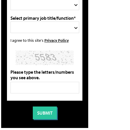
Select primary job title/function*
I agree to this site's
Privacy Policy
Please type the letters/numbers
you see above.