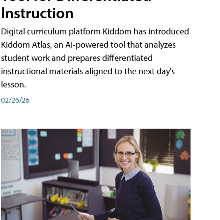
Instruction
Digital curriculum platform Kiddom has introduced
Kiddom Atlas, an AI-powered tool that analyzes
student work and prepares differentiated
instructional materials aligned to the next day's
lesson.
02/26/26