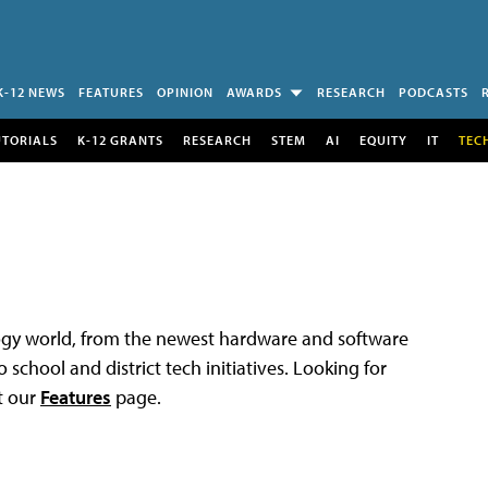
K-12 NEWS
FEATURES
OPINION
AWARDS
RESEARCH
PODCASTS
UTORIALS
K-12 GRANTS
RESEARCH
STEM
AI
EQUITY
IT
TEC
logy world, from the newest hardware and software
 school and district tech initiatives. Looking for
t our
Features
page.