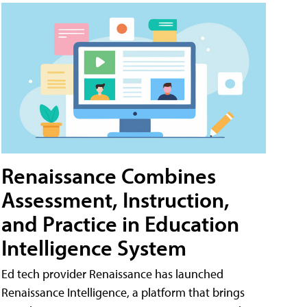
Renaissance Combines
Assessment, Instruction,
and Practice in Education
Intelligence System
Ed tech provider Renaissance has launched
Renaissance Intelligence, a platform that brings