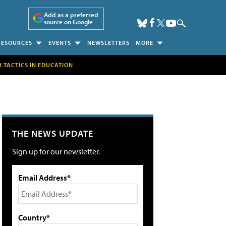
Add as a preferred
source on Google
RESOURCES
EVENTS
NEWSLETTERS
MORE
H TACTICS IN EDUCATION
THE NEWS UPDATE
Sign up for our newsletter.
Email Address*
Country*