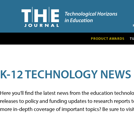
PRODUCT AWARDS
T
K-12 TECHNOLOGY NEWS
Here you'll find the latest news from the education techno
releases to policy and funding updates to research reports to
more in-depth coverage of important topics? Be sure to visi