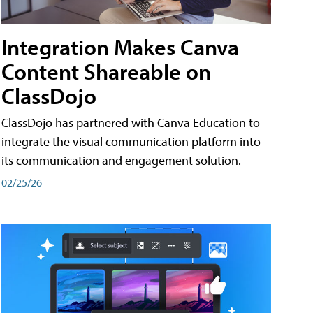
Integration Makes Canva
Content Shareable on
ClassDojo
ClassDojo has partnered with Canva Education to
integrate the visual communication platform into
its communication and engagement solution.
02/25/26