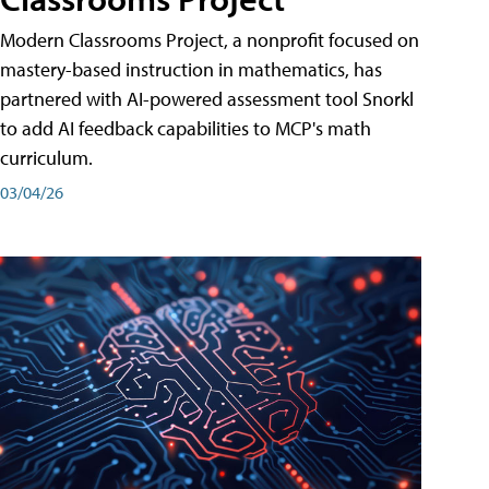
Modern Classrooms Project, a nonprofit focused on
mastery-based instruction in mathematics, has
partnered with AI-powered assessment tool Snorkl
to add AI feedback capabilities to MCP's math
curriculum.
03/04/26