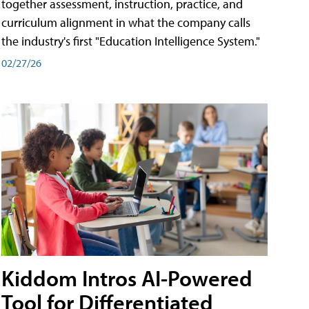
together assessment, instruction, practice, and
curriculum alignment in what the company calls
the industry's first "Education Intelligence System."
02/27/26
Kiddom Intros AI-Powered
Tool for Differentiated