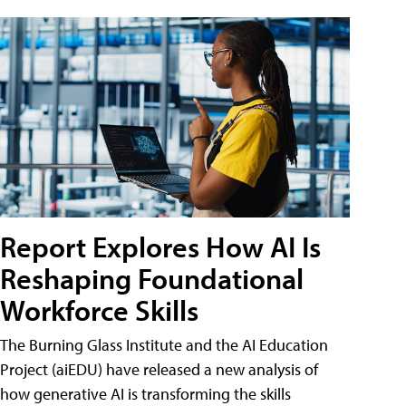
Report Explores How AI Is
Reshaping Foundational
Workforce Skills
The Burning Glass Institute and the AI Education
Project (aiEDU) have released a new analysis of
how generative AI is transforming the skills