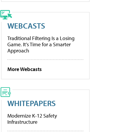
WEBCASTS
Traditional Filtering Is a Losing
Game. It’s Time for a Smarter
Approach
More Webcasts
WHITEPAPERS
Modernize K-12 Safety
Infrastructure