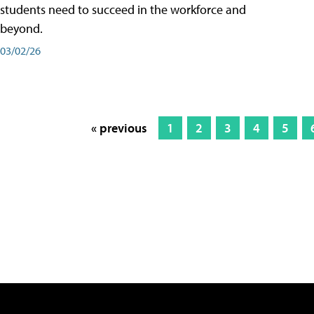
students need to succeed in the workforce and
beyond.
03/02/26
« previous
1
2
3
4
5