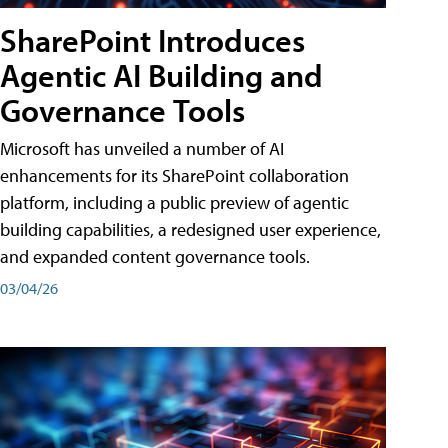
SharePoint Introduces
Agentic AI Building and
Governance Tools
Microsoft has unveiled a number of AI
enhancements for its SharePoint collaboration
platform, including a public preview of agentic
building capabilities, a redesigned user experience,
and expanded content governance tools.
03/04/26