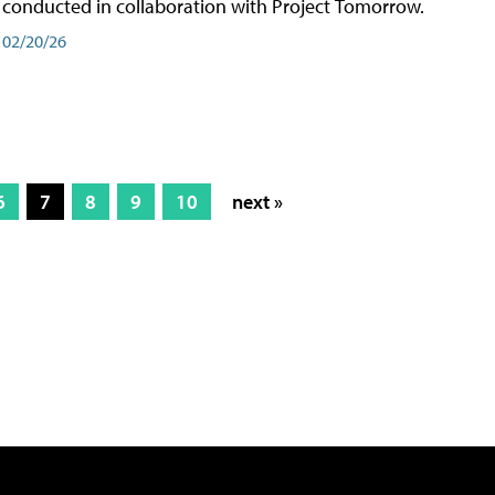
conducted in collaboration with Project Tomorrow.
02/20/26
6
7
8
9
10
next »