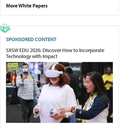
More White Papers
SPONSORED CONTENT
SXSW EDU 2026: Discover How to Incorporate
Technology with Impact