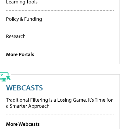
Learning Tools
Policy & Funding
Research
More Portals
WEBCASTS
Traditional Filtering Is a Losing Game. It’s Time for
a Smarter Approach
More Webcasts