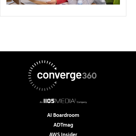
AI Boardroom
ADTmag
AWS Insider