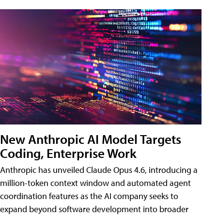
New Anthropic AI Model Targets
Coding, Enterprise Work
Anthropic has unveiled Claude Opus 4.6, introducing a
million-token context window and automated agent
coordination features as the AI company seeks to
expand beyond software development into broader