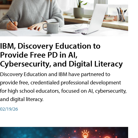
IBM, Discovery Education to
Provide Free PD in AI,
Cybersecurity, and Digital Literacy
Discovery Education and IBM have partnered to
provide free, credentialed professional development
for high school educators, focused on AI, cybersecurity,
and digital literacy.
02/19/26