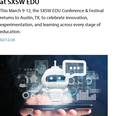
at SXSW EDU
This March 9-12, the SXSW EDU Conference & Festival
returns to Austin, TX, to celebrate innovation,
experimentation, and learning across every stage of
education.
02/12/26