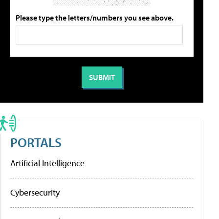
Please type the letters/numbers you see above.
PORTALS
Artificial Intelligence
Cybersecurity