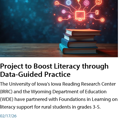
Project to Boost Literacy through
Data-Guided Practice
The University of Iowa's Iowa Reading Research Center
(IRRC) and the Wyoming Department of Education
(WDE) have partnered with Foundations in Learning on
literacy support for rural students in grades 3-5.
02/17/26