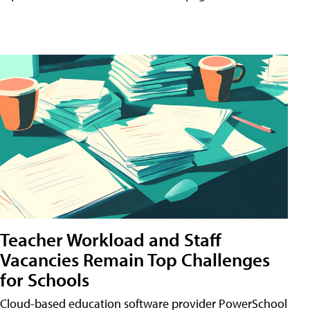
Teacher Workload and Staff
Vacancies Remain Top Challenges
for Schools
Cloud-based education software provider PowerSchool