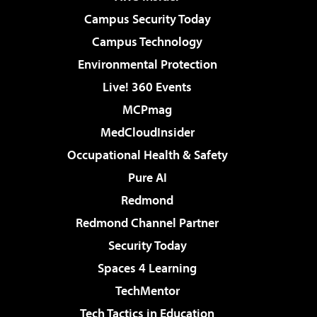
Campus Security Today
Campus Technology
Environmental Protection
Live! 360 Events
MCPmag
MedCloudInsider
Occupational Health & Safety
Pure AI
Redmond
Redmond Channel Partner
Security Today
Spaces 4 Learning
TechMentor
Tech Tactics in Education