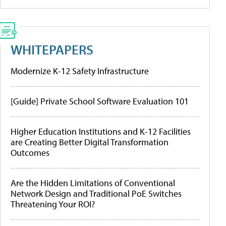
WHITEPAPERS
Modernize K-12 Safety Infrastructure
[Guide] Private School Software Evaluation 101
Higher Education Institutions and K-12 Facilities
are Creating Better Digital Transformation
Outcomes
Are the Hidden Limitations of Conventional
Network Design and Traditional PoE Switches
Threatening Your ROI?