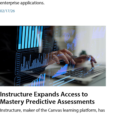
enterprise applications.
02/17/26
Instructure Expands Access to
Mastery Predictive Assessments
Instructure, maker of the Canvas learning platform, has