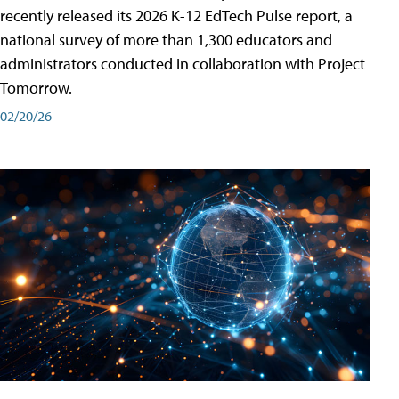
recently released its 2026 K-12 EdTech Pulse report, a
national survey of more than 1,300 educators and
administrators conducted in collaboration with Project
Tomorrow.
02/20/26