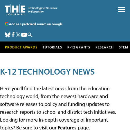
Add as a preferred source on Google
PRODUCT AWARDS
TUTORIALS
K-12 GRANTS
RESEARCH
STEM
K-12 TECHNOLOGY NEWS
Here you'll find the latest news from the education
technology world, from the newest hardware and
software releases to policy and funding updates to
research reports to school and district tech initiatives.
Looking for more in-depth coverage of important
topics? Be sure to visit our
Features
page.