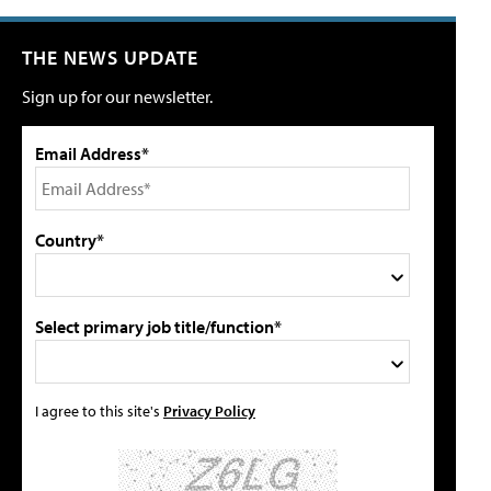
THE NEWS UPDATE
Sign up for our newsletter.
Email Address*
Country*
Select primary job title/function*
I agree to this site's
Privacy Policy