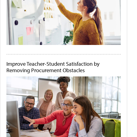
Improve Teacher-Student Satisfaction by
Removing Procurement Obstacles