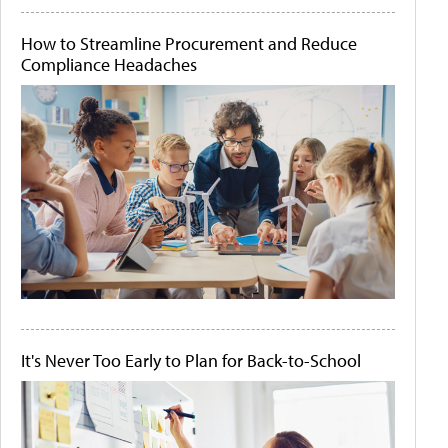
How to Streamline Procurement and Reduce
Compliance Headaches
It's Never Too Early to Plan for Back-to-School