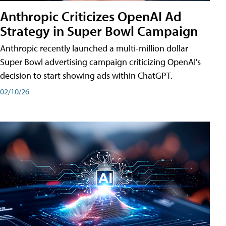
Anthropic Criticizes OpenAI Ad
Strategy in Super Bowl Campaign
Anthropic recently launched a multi-million dollar
Super Bowl advertising campaign criticizing OpenAI's
decision to start showing ads within ChatGPT.
02/10/26