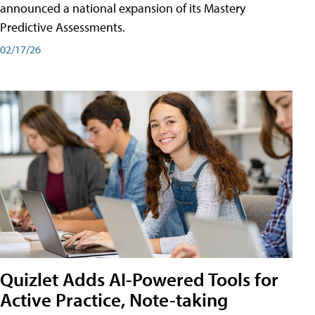
announced a national expansion of its Mastery
Predictive Assessments.
02/17/26
Quizlet Adds AI-Powered Tools for
Active Practice, Note-taking