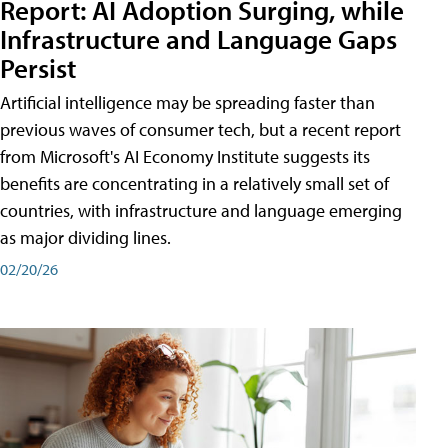
Report: AI Adoption Surging, while
Infrastructure and Language Gaps
Persist
Artificial intelligence may be spreading faster than
previous waves of consumer tech, but a recent report
from Microsoft's AI Economy Institute suggests its
benefits are concentrating in a relatively small set of
countries, with infrastructure and language emerging
as major dividing lines.
02/20/26