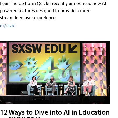
Learning platform Quizlet recently announced new AI-
powered features designed to provide a more
streamlined user experience.
02/13/26
12 Ways to Dive into AI in Education