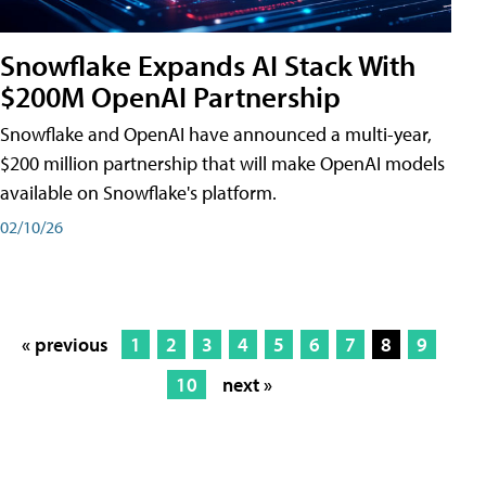
Snowflake Expands AI Stack With
$200M OpenAI Partnership
Snowflake and OpenAI have announced a multi-year,
$200 million partnership that will make OpenAI models
available on Snowflake's platform.
02/10/26
« previous
1
2
3
4
5
6
7
8
9
10
next »