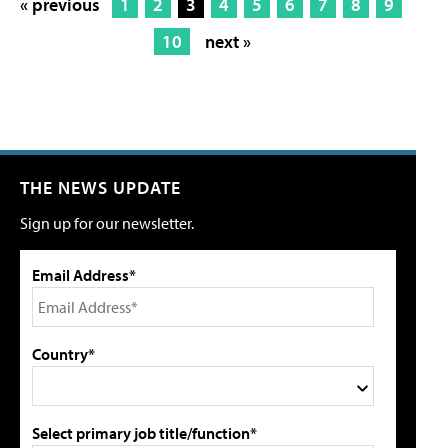
« previous
1
2
3
4
5
6
7
8
9
10
next »
THE NEWS UPDATE
Sign up for our newsletter.
Email Address*
Country*
Select primary job title/function*