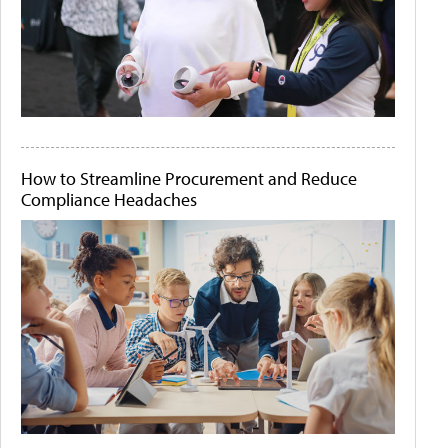
How to Streamline Procurement and Reduce
Compliance Headaches