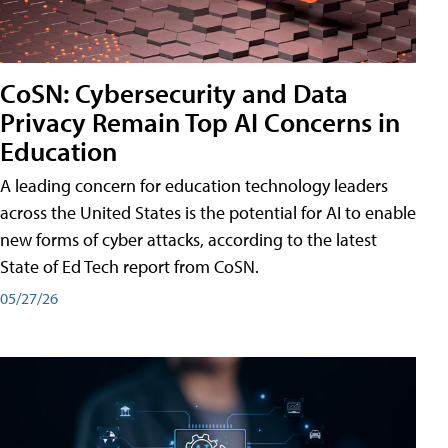
CoSN: Cybersecurity and Data
Privacy Remain Top AI Concerns in
Education
A leading concern for education technology leaders
across the United States is the potential for AI to enable
new forms of cyber attacks, according to the latest
State of Ed Tech report from CoSN.
05/27/26