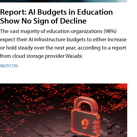
Report: AI Budgets in Education
Show No Sign of Decline
The vast majority of education organizations (98%)
expect their AI infrastructure budgets to either increase
or hold steady over the next year, according to a report
from cloud storage provider Wasabi.
06/01/26