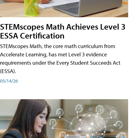
STEMscopes Math Achieves Level 3
ESSA Certification
STEMscopes Math, the core math curriculum from
Accelerate Learning, has met Level 3 evidence
requirements under the Every Student Succeeds Act
(ESSA).
05/14/26