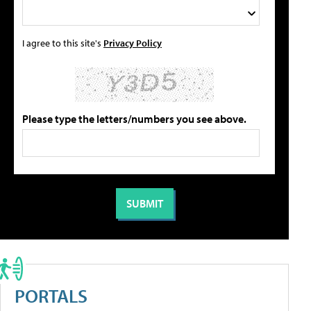
I agree to this site's
Privacy Policy
Please type the letters/numbers you see above.
PORTALS