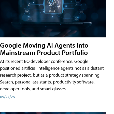
Google Moving AI Agents into
Mainstream Product Portfolio
At its recent I/O developer conference, Google
positioned artificial intelligence agents not as a distant
research project, but as a product strategy spanning
Search, personal assistants, productivity software,
developer tools, and smart glasses.
05/27/26