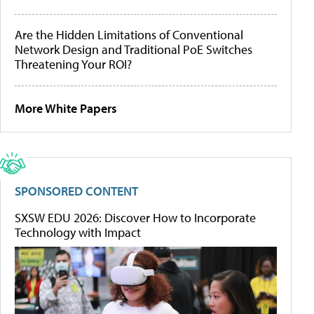
Are the Hidden Limitations of Conventional
Network Design and Traditional PoE Switches
Threatening Your ROI?
More White Papers
SPONSORED CONTENT
SXSW EDU 2026: Discover How to Incorporate
Technology with Impact