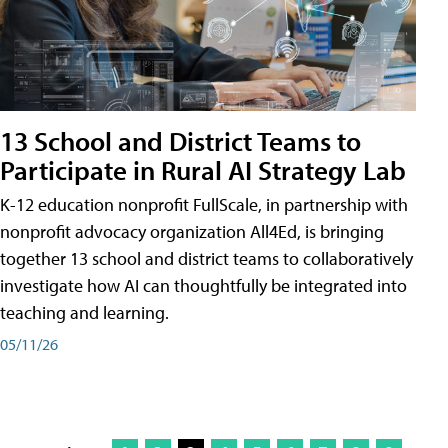
13 School and District Teams to
Participate in Rural AI Strategy Lab
K-12 education nonprofit FullScale, in partnership with
nonprofit advocacy organization All4Ed, is bringing
together 13 school and district teams to collaboratively
investigate how AI can thoughtfully be integrated into
teaching and learning.
05/11/26