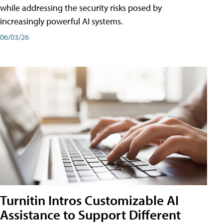
while addressing the security risks posed by
increasingly powerful AI systems.
06/03/26
Turnitin Intros Customizable AI
Assistance to Support Different