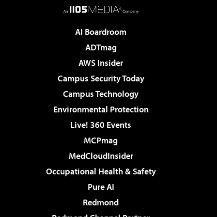
AI Boardroom
ADTmag
AWS Insider
Campus Security Today
Campus Technology
Environmental Protection
Live! 360 Events
MCPmag
MedCloudInsider
Occupational Health & Safety
Pure AI
Redmond