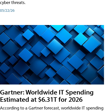
cyber threats.
05/22/26
Gartner: Worldwide IT Spending
Estimated at $6.31T for 2026
According to a Gartner forecast, worldwide IT spending