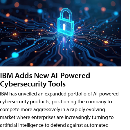
IBM Adds New AI-Powered
Cybersecurity Tools
IBM has unveiled an expanded portfolio of AI-powered
cybersecurity products, positioning the company to
compete more aggressively in a rapidly evolving
market where enterprises are increasingly turning to
artificial intelligence to defend against automated