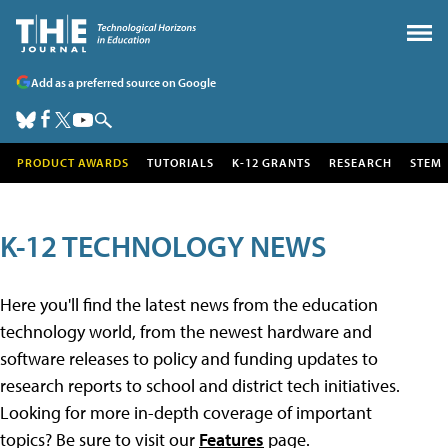
Add as a preferred source on Google
PRODUCT AWARDS
TUTORIALS
K-12 GRANTS
RESEARCH
STEM
K-12 TECHNOLOGY NEWS
Here you'll find the latest news from the education
technology world, from the newest hardware and
software releases to policy and funding updates to
research reports to school and district tech initiatives.
Looking for more in-depth coverage of important
topics? Be sure to visit our
Features
page.