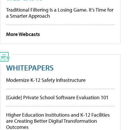
Traditional Filtering Is a Losing Game. It’s Time for
a Smarter Approach
More Webcasts
WHITEPAPERS
Modernize K-12 Safety Infrastructure
[Guide] Private School Software Evaluation 101
Higher Education Institutions and K-12 Facilities
are Creating Better Digital Transformation
Outcomes