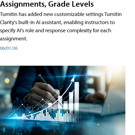
Assignments, Grade Levels
Turnitin has added new customizable settings Turnitin
Clarity's built-in AI assistant, enabling instructors to
specify AI's role and response complexity for each
assignment.
06/01/26