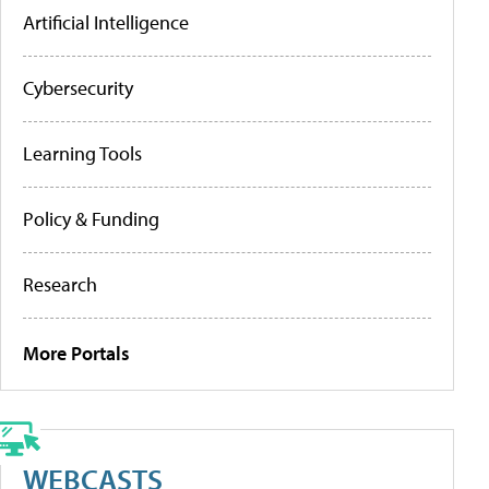
Artificial Intelligence
Cybersecurity
Learning Tools
Policy & Funding
Research
More Portals
WEBCASTS