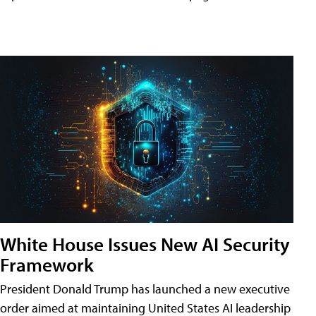
White House Issues New AI Security
Framework
President Donald Trump has launched a new executive
order aimed at maintaining United States AI leadership