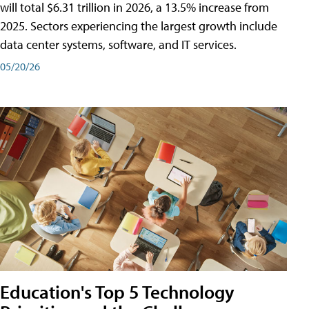
will total $6.31 trillion in 2026, a 13.5% increase from
2025. Sectors experiencing the largest growth include
data center systems, software, and IT services.
05/20/26
Education's Top 5 Technology