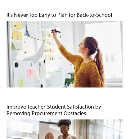
It's Never Too Early to Plan for Back-to-School
Improve Teacher-Student Satisfaction by
Removing Procurement Obstacles