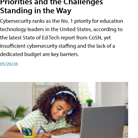
Priorities and the Challenges
Standing in the Way
Cybersecurity ranks as the No. 1 priority for education
technology leaders in the United States, according to
the latest State of Ed Tech report from CoSN, yet
insufficient cybersecurity staffing and the lack of a
dedicated budget are key barriers.
05/20/26