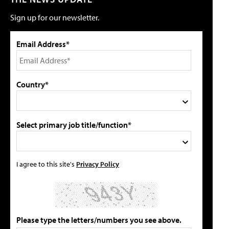
Sign up for our newsletter.
Email Address*
Country*
Select primary job title/function*
I agree to this site's
Privacy Policy
Please type the letters/numbers you see above.