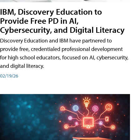
IBM, Discovery Education to
Provide Free PD in AI,
Cybersecurity, and Digital Literacy
Discovery Education and IBM have partnered to
provide free, credentialed professional development
for high school educators, focused on AI, cybersecurity,
and digital literacy.
02/19/26