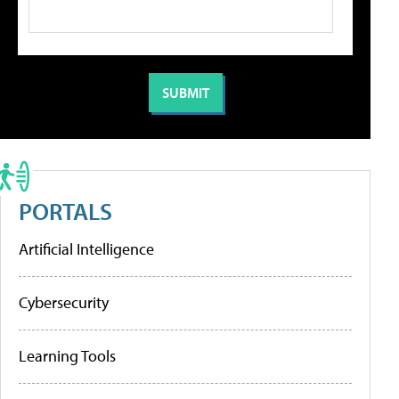
PORTALS
Artificial Intelligence
Cybersecurity
Learning Tools