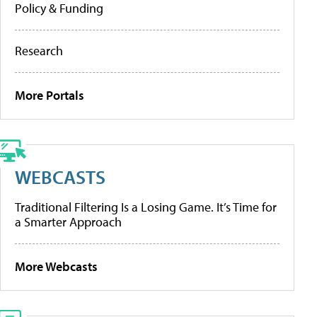
Policy & Funding
Research
More Portals
WEBCASTS
Traditional Filtering Is a Losing Game. It’s Time for
a Smarter Approach
More Webcasts