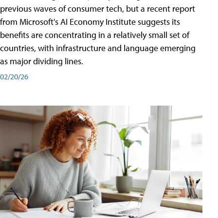
previous waves of consumer tech, but a recent report
from Microsoft's AI Economy Institute suggests its
benefits are concentrating in a relatively small set of
countries, with infrastructure and language emerging
as major dividing lines.
02/20/26