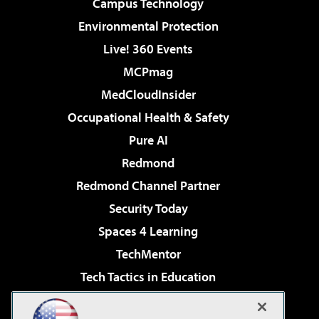
Campus Technology
Environmental Protection
Live! 360 Events
MCPmag
MedCloudInsider
Occupational Health & Safety
Pure AI
Redmond
Redmond Channel Partner
Security Today
Spaces 4 Learning
TechMentor
Tech Tactics in Education
The AI Pivot