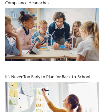
Compliance Headaches
It's Never Too Early to Plan for Back-to-School