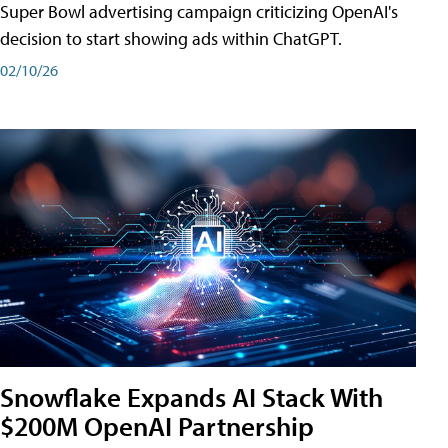
Super Bowl advertising campaign criticizing OpenAI's
decision to start showing ads within ChatGPT.
02/10/26
Snowflake Expands AI Stack With
$200M OpenAI Partnership