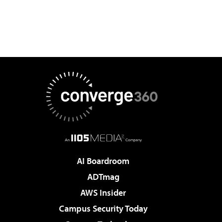
AI Boardroom
ADTmag
AWS Insider
Campus Security Today