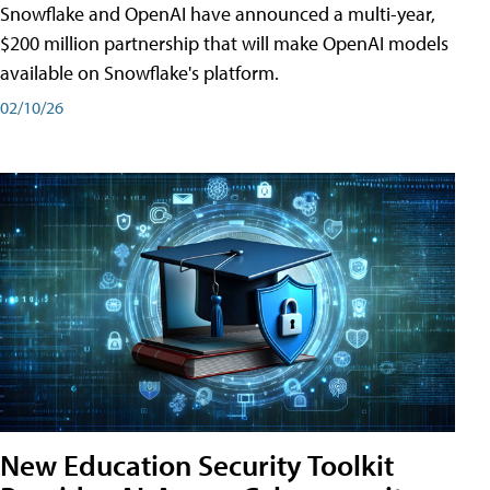
Snowflake and OpenAI have announced a multi-year,
$200 million partnership that will make OpenAI models
available on Snowflake's platform.
02/10/26
New Education Security Toolkit