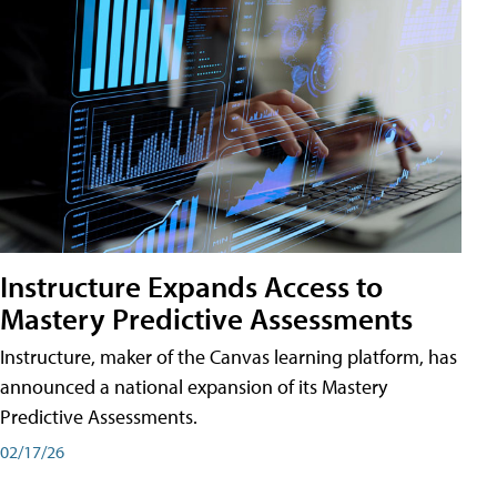
Instructure Expands Access to
Mastery Predictive Assessments
Instructure, maker of the Canvas learning platform, has
announced a national expansion of its Mastery
Predictive Assessments.
02/17/26