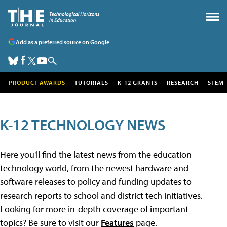
Add as a preferred source on Google
PRODUCT AWARDS
TUTORIALS
K-12 GRANTS
RESEARCH
STEM
K-12 TECHNOLOGY NEWS
Here you'll find the latest news from the education
technology world, from the newest hardware and
software releases to policy and funding updates to
research reports to school and district tech initiatives.
Looking for more in-depth coverage of important
topics? Be sure to visit our
Features
page.