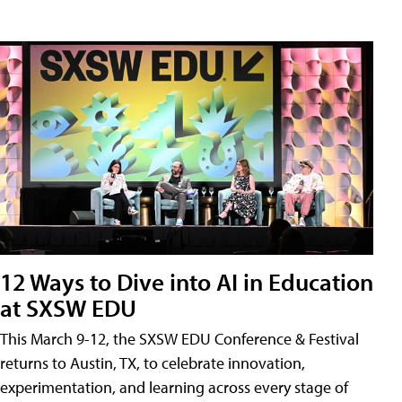
12 Ways to Dive into AI in Education
at SXSW EDU
This March 9-12, the SXSW EDU Conference & Festival
returns to Austin, TX, to celebrate innovation,
experimentation, and learning across every stage of