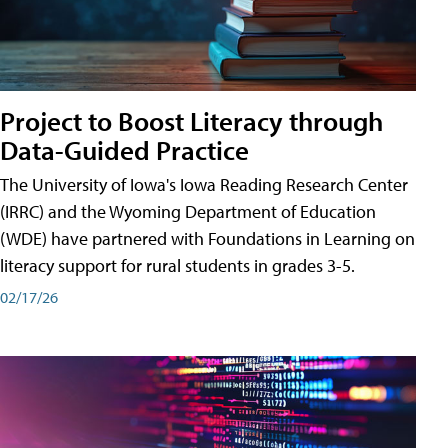
Project to Boost Literacy through
Data-Guided Practice
The University of Iowa's Iowa Reading Research Center
(IRRC) and the Wyoming Department of Education
(WDE) have partnered with Foundations in Learning on
literacy support for rural students in grades 3-5.
02/17/26