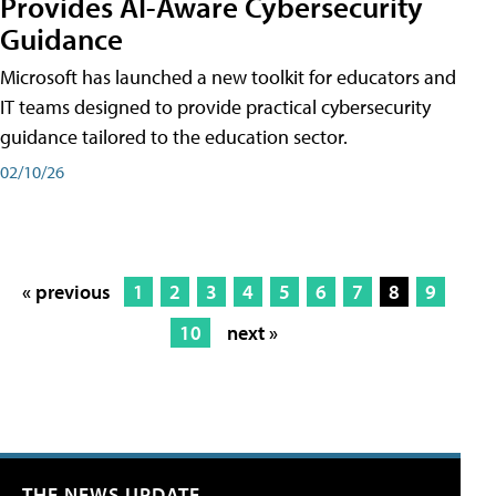
Provides AI-Aware Cybersecurity
Guidance
Microsoft has launched a new toolkit for educators and
IT teams designed to provide practical cybersecurity
guidance tailored to the education sector.
02/10/26
« previous
1
2
3
4
5
6
7
8
9
10
next »
THE NEWS UPDATE