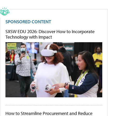
SPONSORED CONTENT
SXSW EDU 2026: Discover How to Incorporate
Technology with Impact
How to Streamline Procurement and Reduce