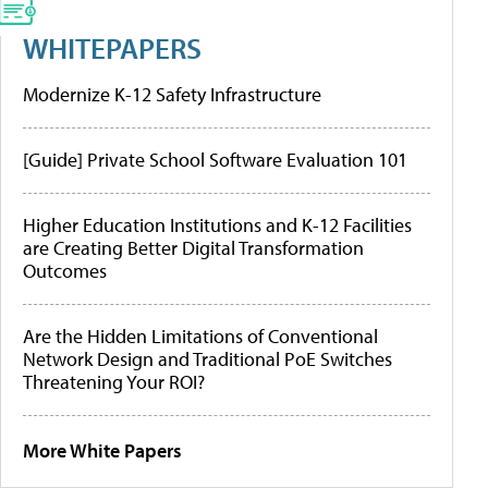
WHITEPAPERS
Modernize K-12 Safety Infrastructure
[Guide] Private School Software Evaluation 101
Higher Education Institutions and K-12 Facilities
are Creating Better Digital Transformation
Outcomes
Are the Hidden Limitations of Conventional
Network Design and Traditional PoE Switches
Threatening Your ROI?
More White Papers