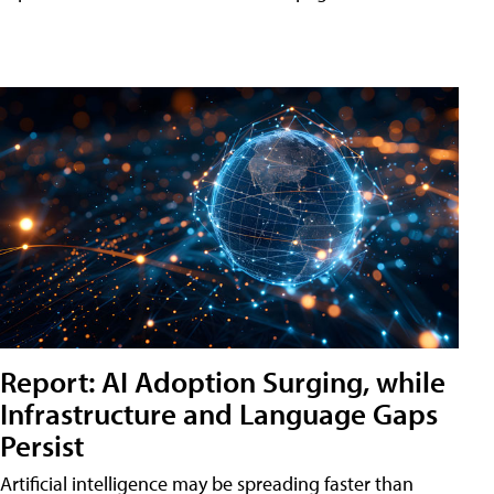
Report: AI Adoption Surging, while
Infrastructure and Language Gaps
Persist
Artificial intelligence may be spreading faster than