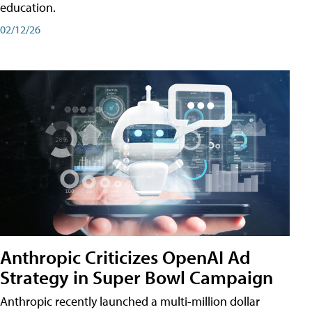
education.
02/12/26
Anthropic Criticizes OpenAI Ad
Strategy in Super Bowl Campaign
Anthropic recently launched a multi-million dollar