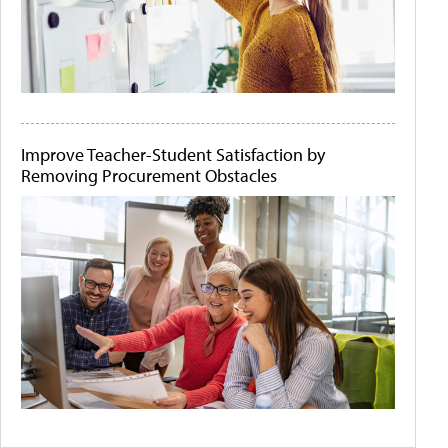
Improve Teacher-Student Satisfaction by
Removing Procurement Obstacles