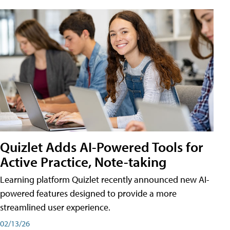
Quizlet Adds AI-Powered Tools for
Active Practice, Note-taking
Learning platform Quizlet recently announced new AI-
powered features designed to provide a more
streamlined user experience.
02/13/26