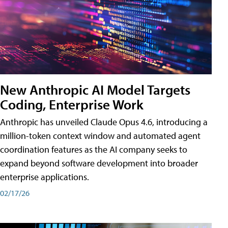
New Anthropic AI Model Targets
Coding, Enterprise Work
Anthropic has unveiled Claude Opus 4.6, introducing a
million-token context window and automated agent
coordination features as the AI company seeks to
expand beyond software development into broader
enterprise applications.
02/17/26