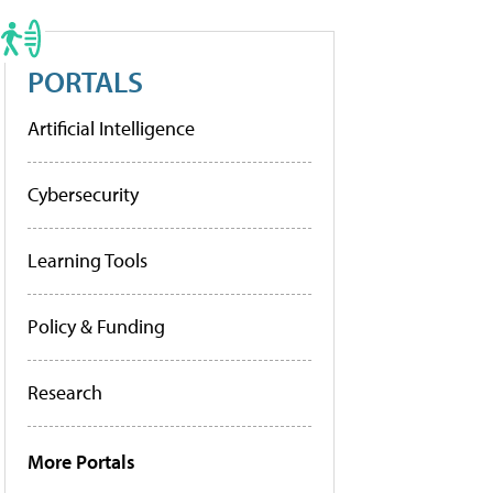
PORTALS
Artificial Intelligence
Cybersecurity
Learning Tools
Policy & Funding
Research
More Portals