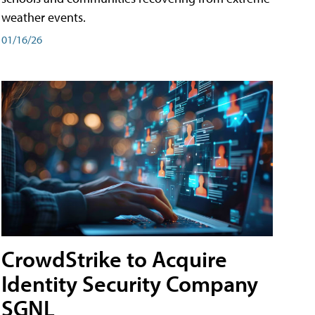
weather events.
01/16/26
CrowdStrike to Acquire
Identity Security Company
SGNL