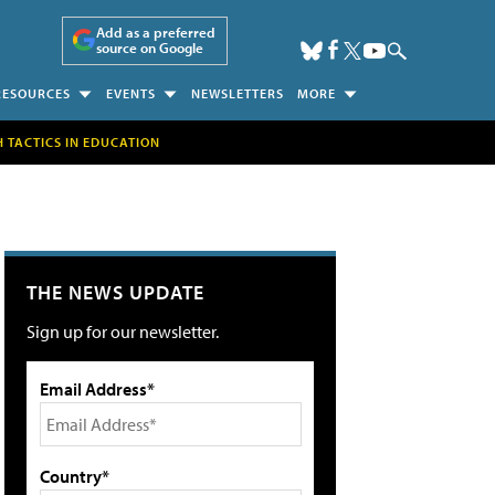
Add as a preferred
source on Google
RESOURCES
EVENTS
NEWSLETTERS
MORE
H TACTICS IN EDUCATION
THE NEWS UPDATE
Sign up for our newsletter.
Email Address*
Country*