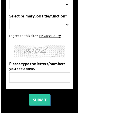
Select primary job title/function*
I agree to this site's
Privacy Policy
Please type the letters/numbers
you see above.