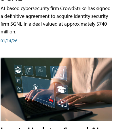
AI-based cybersecurity firm CrowdStrike has signed
a definitive agreement to acquire identity security
firm SGNL in a deal valued at approximately $740
million.
01/14/26