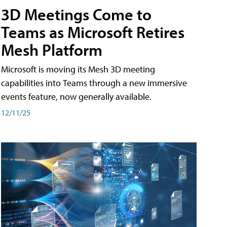
3D Meetings Come to
Teams as Microsoft Retires
Mesh Platform
Microsoft is moving its Mesh 3D meeting
capabilities into Teams through a new immersive
events feature, now generally available.
12/11/25