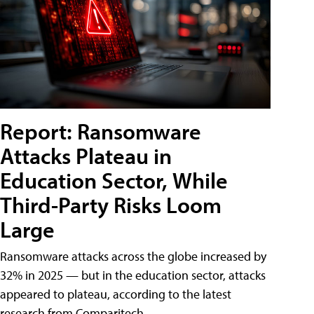
Report: Ransomware
Attacks Plateau in
Education Sector, While
Third-Party Risks Loom
Large
Ransomware attacks across the globe increased by
32% in 2025 — but in the education sector, attacks
appeared to plateau, according to the latest
research from Comparitech.