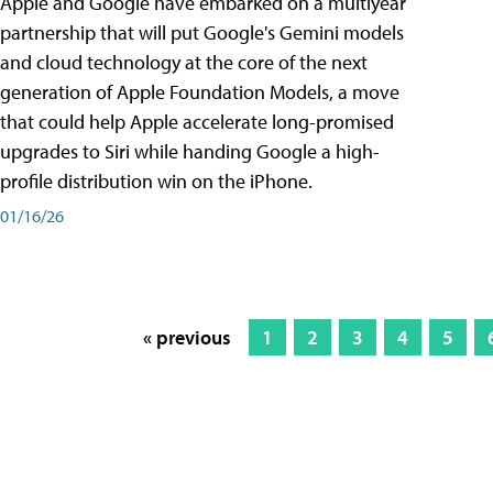
Apple and Google have embarked on a multiyear
partnership that will put Google's Gemini models
and cloud technology at the core of the next
generation of Apple Foundation Models, a move
that could help Apple accelerate long-promised
upgrades to Siri while handing Google a high-
profile distribution win on the iPhone.
01/16/26
« previous
1
2
3
4
5