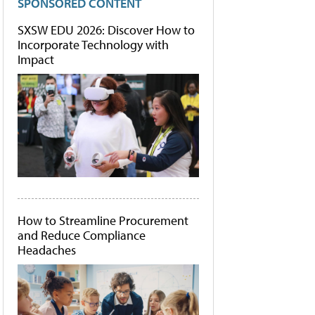
SPONSORED CONTENT
SXSW EDU 2026: Discover How to
Incorporate Technology with
Impact
How to Streamline Procurement
and Reduce Compliance
Headaches