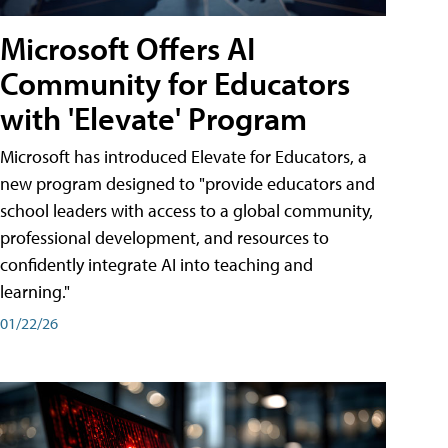
Microsoft Offers AI
Community for Educators
with 'Elevate' Program
Microsoft has introduced Elevate for Educators, a
new program designed to "provide educators and
school leaders with access to a global community,
professional development, and resources to
confidently integrate AI into teaching and
learning."
01/22/26