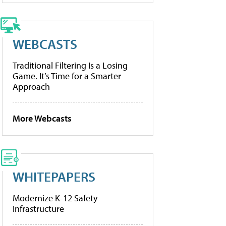
WEBCASTS
Traditional Filtering Is a Losing
Game. It’s Time for a Smarter
Approach
More Webcasts
WHITEPAPERS
Modernize K-12 Safety
Infrastructure