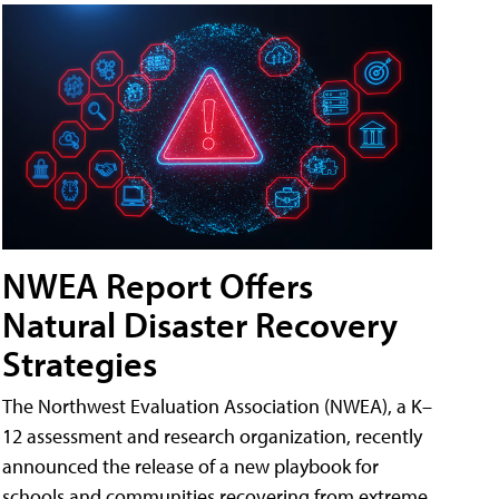
NWEA Report Offers
Natural Disaster Recovery
Strategies
The Northwest Evaluation Association (NWEA), a K–
12 assessment and research organization, recently
announced the release of a new playbook for
schools and communities recovering from extreme