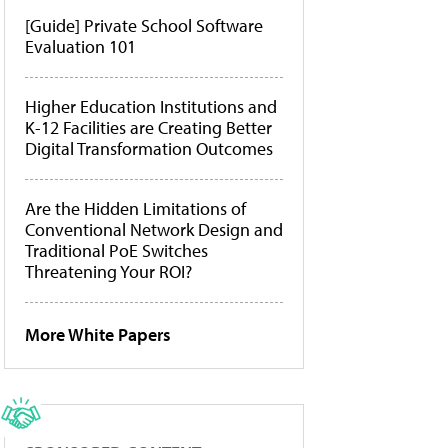
[Guide] Private School Software
Evaluation 101
Higher Education Institutions and
K-12 Facilities are Creating Better
Digital Transformation Outcomes
Are the Hidden Limitations of
Conventional Network Design and
Traditional PoE Switches
Threatening Your ROI?
More White Papers