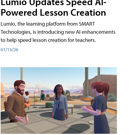
Lumio Updates Speed AI-
Powered Lesson Creation
Lumio, the learning platform from SMART
Technologies, is introducing new AI enhancements
to help speed lesson creation for teachers.
01/13/26