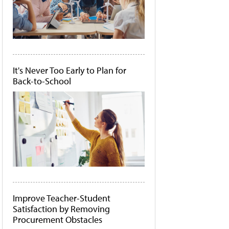
It's Never Too Early to Plan for
Back-to-School
Improve Teacher-Student
Satisfaction by Removing
Procurement Obstacles