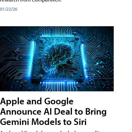
01/22/26
Apple and Google
Announce AI Deal to Bring
Gemini Models to Siri