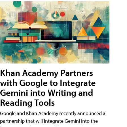
Khan Academy Partners
with Google to Integrate
Gemini into Writing and
Reading Tools
Google and Khan Academy recently announced a
partnership that will integrate Gemini into the