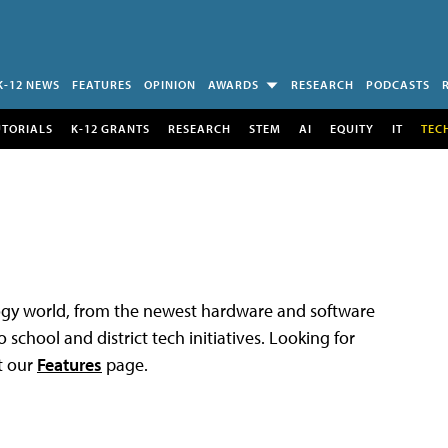
K-12 NEWS
FEATURES
OPINION
AWARDS
RESEARCH
PODCASTS
UTORIALS
K-12 GRANTS
RESEARCH
STEM
AI
EQUITY
IT
TEC
logy world, from the newest hardware and software
 school and district tech initiatives. Looking for
t our
Features
page.