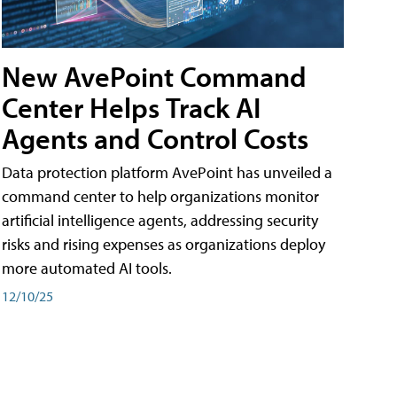
New AvePoint Command
Center Helps Track AI
Agents and Control Costs
Data protection platform AvePoint has unveiled a
command center to help organizations monitor
artificial intelligence agents, addressing security
risks and rising expenses as organizations deploy
more automated AI tools.
12/10/25