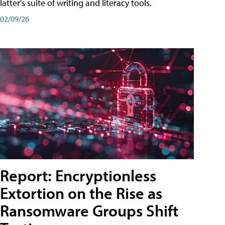
latter's suite of writing and literacy tools.
02/09/26
Report: Encryptionless
Extortion on the Rise as
Ransomware Groups Shift