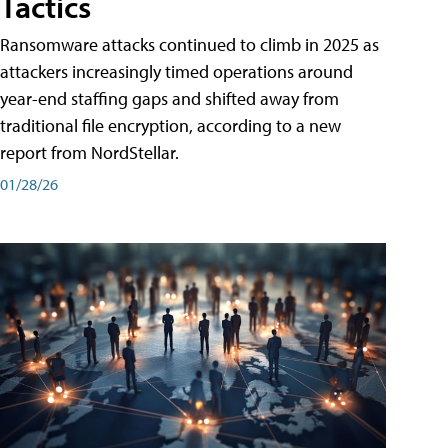
Tactics
Ransomware attacks continued to climb in 2025 as
attackers increasingly timed operations around
year-end staffing gaps and shifted away from
traditional file encryption, according to a new
report from NordStellar.
01/28/26