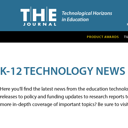
PRODUCT AWARDS
T
K-12 TECHNOLOGY NEWS
Here you'll find the latest news from the education techno
releases to policy and funding updates to research reports to
more in-depth coverage of important topics? Be sure to visi