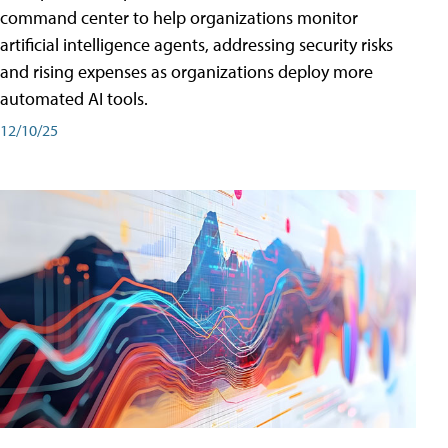
command center to help organizations monitor
artificial intelligence agents, addressing security risks
and rising expenses as organizations deploy more
automated AI tools.
12/10/25