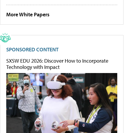
More White Papers
SPONSORED CONTENT
SXSW EDU 2026: Discover How to Incorporate
Technology with Impact