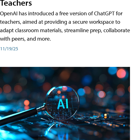
Teachers
OpenAI has introduced a free version of ChatGPT for
teachers, aimed at providing a secure workspace to
adapt classroom materials, streamline prep, collaborate
with peers, and more.
11/19/25