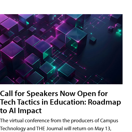
Call for Speakers Now Open for
Tech Tactics in Education: Roadmap
to AI Impact
The virtual conference from the producers of Campus
Technology and THE Journal will return on May 13,