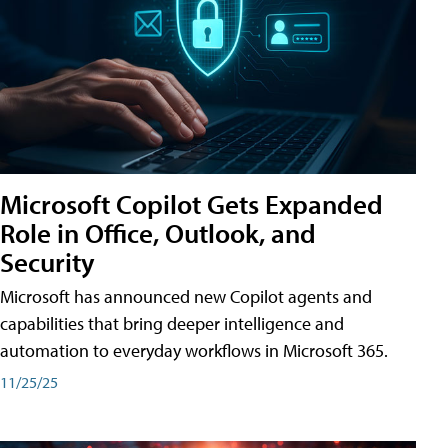
Microsoft Copilot Gets Expanded
Role in Office, Outlook, and
Security
Microsoft has announced new Copilot agents and
capabilities that bring deeper intelligence and
automation to everyday workflows in Microsoft 365.
11/25/25