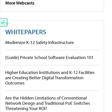
More Webcasts
WHITEPAPERS
Modernize K-12 Safety Infrastructure
[Guide] Private School Software Evaluation 101
Higher Education Institutions and K-12 Facilities
are Creating Better Digital Transformation
Outcomes
Are the Hidden Limitations of Conventional
Network Design and Traditional PoE Switches
Threatening Your ROI?