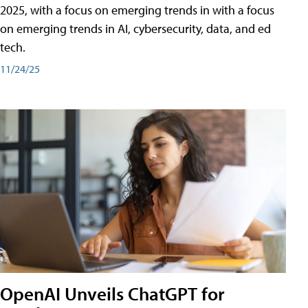
2025, with a focus on emerging trends in with a focus
on emerging trends in AI, cybersecurity, data, and ed
tech.
11/24/25
OpenAI Unveils ChatGPT for