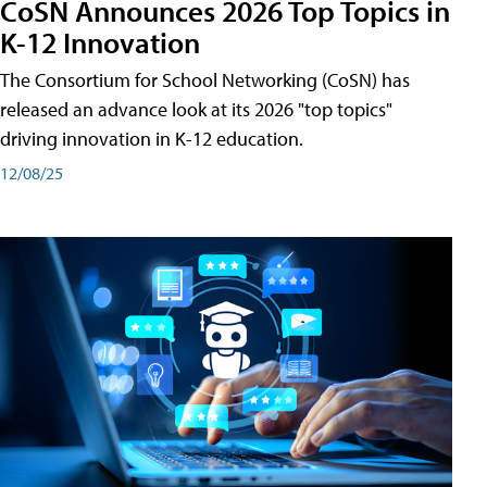
CoSN Announces 2026 Top Topics in
K-12 Innovation
The Consortium for School Networking (CoSN) has
released an advance look at its 2026 "top topics"
driving innovation in K-12 education.
12/08/25