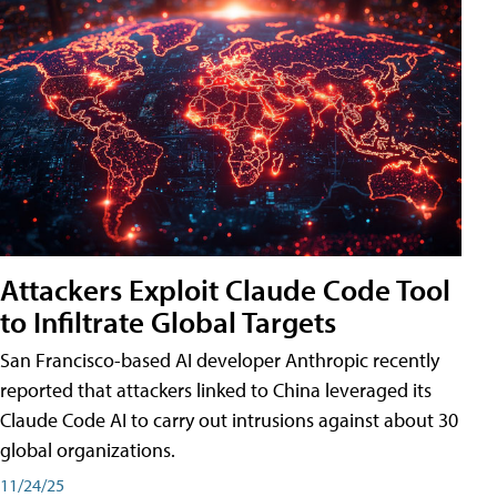
Attackers Exploit Claude Code Tool
to Infiltrate Global Targets
San Francisco-based AI developer Anthropic recently
reported that attackers linked to China leveraged its
Claude Code AI to carry out intrusions against about 30
global organizations.
11/24/25