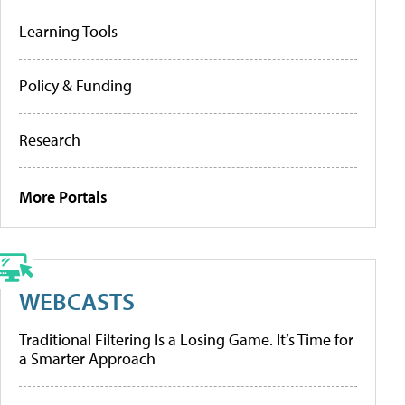
Learning Tools
Policy & Funding
Research
More Portals
WEBCASTS
Traditional Filtering Is a Losing Game. It’s Time for
a Smarter Approach