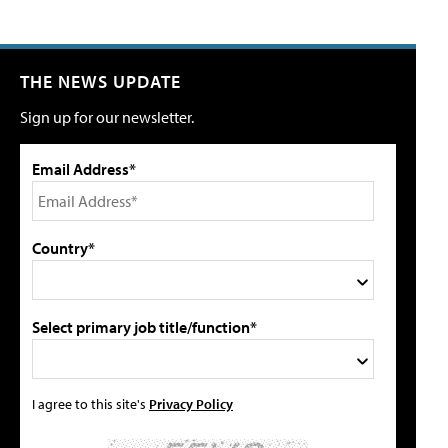
THE NEWS UPDATE
Sign up for our newsletter.
Email Address*
Country*
Select primary job title/function*
I agree to this site's
Privacy Policy