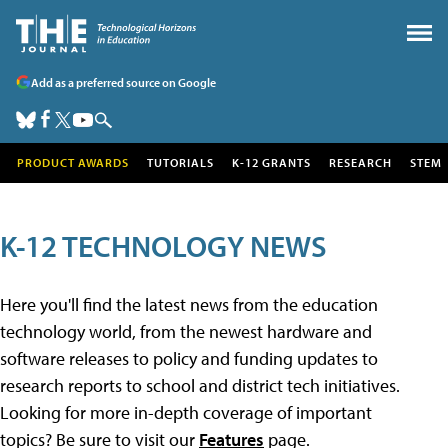
Add as a preferred source on Google
PRODUCT AWARDS
TUTORIALS
K-12 GRANTS
RESEARCH
STEM
K-12 TECHNOLOGY NEWS
Here you'll find the latest news from the education
technology world, from the newest hardware and
software releases to policy and funding updates to
research reports to school and district tech initiatives.
Looking for more in-depth coverage of important
topics? Be sure to visit our
Features
page.