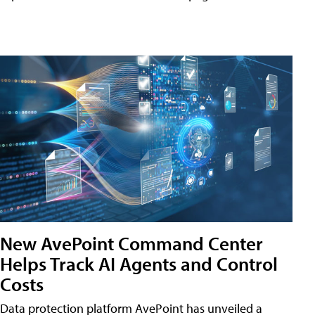
New AvePoint Command Center
Helps Track AI Agents and Control
Costs
Data protection platform AvePoint has unveiled a