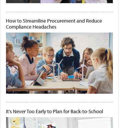
How to Streamline Procurement and Reduce
Compliance Headaches
It's Never Too Early to Plan for Back-to-School