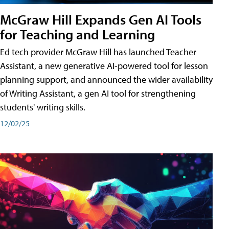
McGraw Hill Expands Gen AI Tools
for Teaching and Learning
Ed tech provider McGraw Hill has launched Teacher
Assistant, a new generative AI-powered tool for lesson
planning support, and announced the wider availability
of Writing Assistant, a gen AI tool for strengthening
students' writing skills.
12/02/25