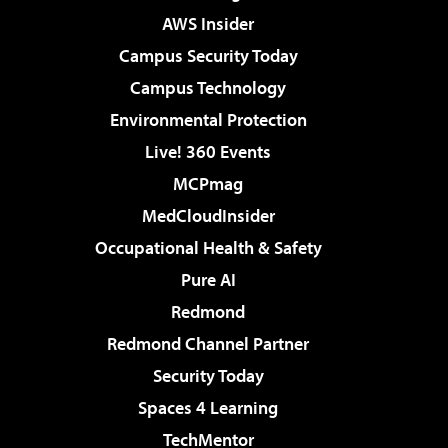
AWS Insider
Campus Security Today
Campus Technology
Environmental Protection
Live! 360 Events
MCPmag
MedCloudInsider
Occupational Health & Safety
Pure AI
Redmond
Redmond Channel Partner
Security Today
Spaces 4 Learning
TechMentor