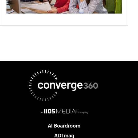
AI Boardroom
ADTmag