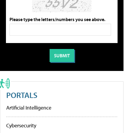
Please type the letters/numbers you see above.
PORTALS
Artificial Intelligence
Cybersecurity