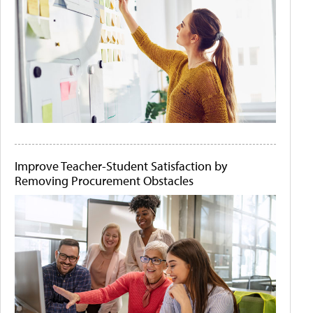
Improve Teacher-Student Satisfaction by
Removing Procurement Obstacles