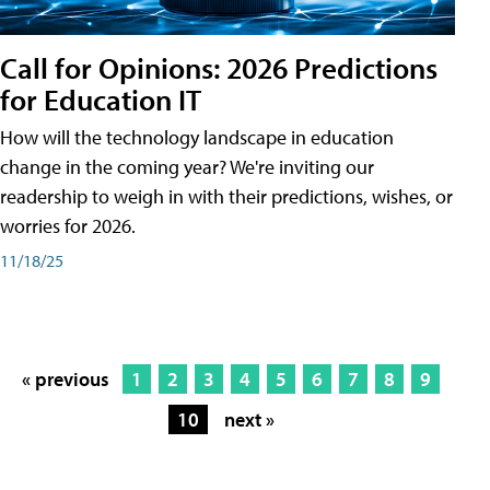
Call for Opinions: 2026 Predictions
for Education IT
How will the technology landscape in education
change in the coming year? We're inviting our
readership to weigh in with their predictions, wishes, or
worries for 2026.
11/18/25
« previous
1
2
3
4
5
6
7
8
9
10
next »