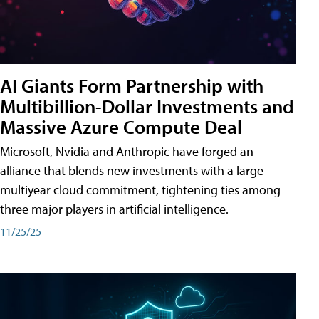
AI Giants Form Partnership with
Multibillion-Dollar Investments and
Massive Azure Compute Deal
Microsoft, Nvidia and Anthropic have forged an
alliance that blends new investments with a large
multiyear cloud commitment, tightening ties among
three major players in artificial intelligence.
11/25/25