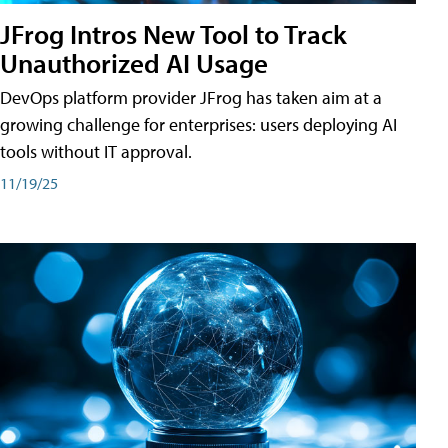
JFrog Intros New Tool to Track
Unauthorized AI Usage
DevOps platform provider JFrog has taken aim at a
growing challenge for enterprises: users deploying AI
tools without IT approval.
11/19/25