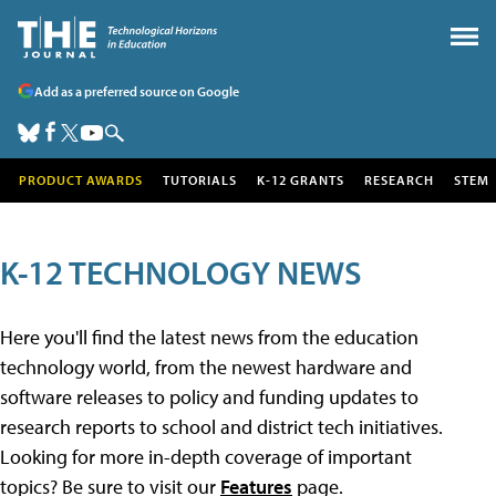
Add as a preferred source on Google
PRODUCT AWARDS
TUTORIALS
K-12 GRANTS
RESEARCH
STEM
K-12 TECHNOLOGY NEWS
Here you'll find the latest news from the education
technology world, from the newest hardware and
software releases to policy and funding updates to
research reports to school and district tech initiatives.
Looking for more in-depth coverage of important
topics? Be sure to visit our
Features
page.