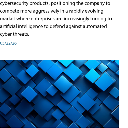
cybersecurity products, positioning the company to
compete more aggressively in a rapidly evolving
market where enterprises are increasingly turning to
artificial intelligence to defend against automated
cyber threats.
05/22/26