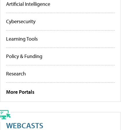
Artificial Intelligence
Cybersecurity
Learning Tools
Policy & Funding
Research
More Portals
WEBCASTS