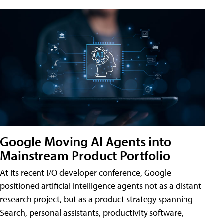
Google Moving AI Agents into
Mainstream Product Portfolio
At its recent I/O developer conference, Google
positioned artificial intelligence agents not as a distant
research project, but as a product strategy spanning
Search, personal assistants, productivity software,