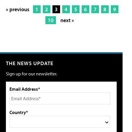
« previous
1
2
3
4
5
6
7
8
9
10
next »
THE NEWS UPDATE
Sign up for our newsletter.
Email Address*
Country*