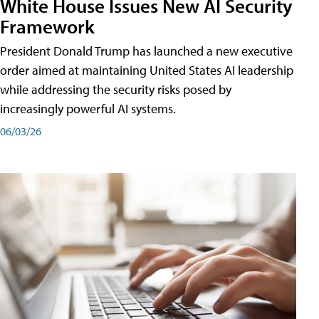
White House Issues New AI Security
Framework
President Donald Trump has launched a new executive
order aimed at maintaining United States AI leadership
while addressing the security risks posed by
increasingly powerful AI systems.
06/03/26