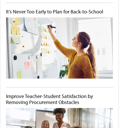
It's Never Too Early to Plan for Back-to-School
Improve Teacher-Student Satisfaction by
Removing Procurement Obstacles