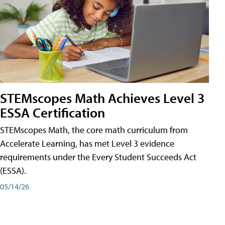
STEMscopes Math Achieves Level 3
ESSA Certification
STEMscopes Math, the core math curriculum from
Accelerate Learning, has met Level 3 evidence
requirements under the Every Student Succeeds Act
(ESSA).
05/14/26