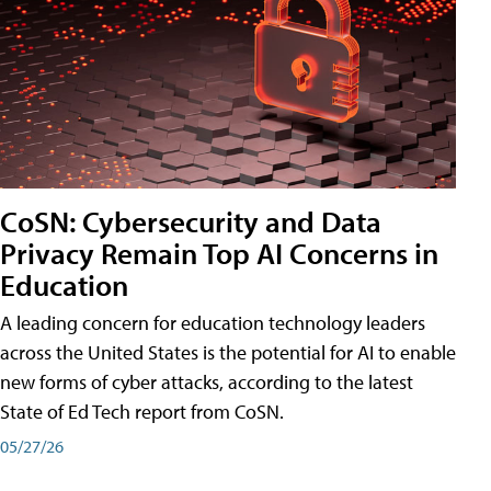
CoSN: Cybersecurity and Data
Privacy Remain Top AI Concerns in
Education
A leading concern for education technology leaders
across the United States is the potential for AI to enable
new forms of cyber attacks, according to the latest
State of Ed Tech report from CoSN.
05/27/26