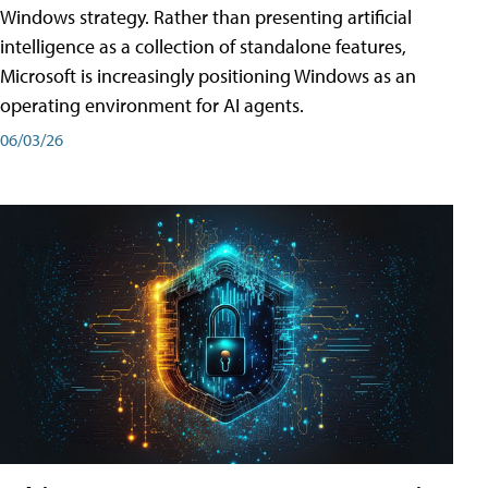
Windows strategy. Rather than presenting artificial
intelligence as a collection of standalone features,
Microsoft is increasingly positioning Windows as an
operating environment for AI agents.
06/03/26