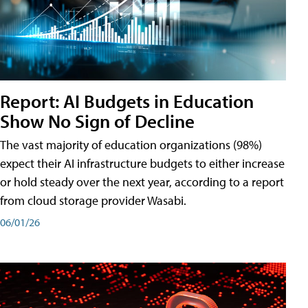
Report: AI Budgets in Education
Show No Sign of Decline
The vast majority of education organizations (98%)
expect their AI infrastructure budgets to either increase
or hold steady over the next year, according to a report
from cloud storage provider Wasabi.
06/01/26