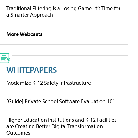
Traditional Filtering Is a Losing Game. It’s Time for
a Smarter Approach
More Webcasts
WHITEPAPERS
Modernize K-12 Safety Infrastructure
[Guide] Private School Software Evaluation 101
Higher Education Institutions and K-12 Facilities
are Creating Better Digital Transformation
Outcomes