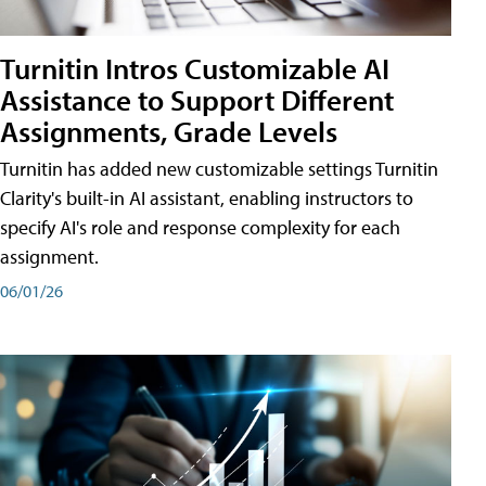
Turnitin Intros Customizable AI
Assistance to Support Different
Assignments, Grade Levels
Turnitin has added new customizable settings Turnitin
Clarity's built-in AI assistant, enabling instructors to
specify AI's role and response complexity for each
assignment.
06/01/26