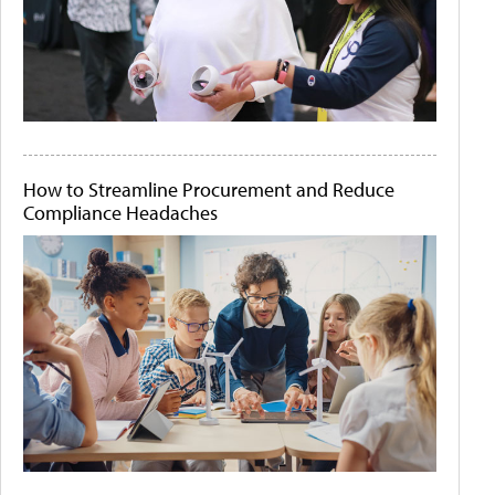
How to Streamline Procurement and Reduce
Compliance Headaches