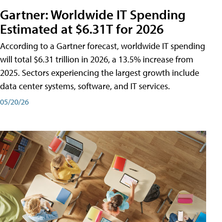
Gartner: Worldwide IT Spending
Estimated at $6.31T for 2026
According to a Gartner forecast, worldwide IT spending
will total $6.31 trillion in 2026, a 13.5% increase from
2025. Sectors experiencing the largest growth include
data center systems, software, and IT services.
05/20/26