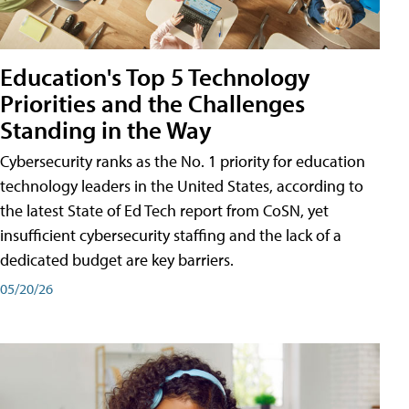
Education's Top 5 Technology
Priorities and the Challenges
Standing in the Way
Cybersecurity ranks as the No. 1 priority for education
technology leaders in the United States, according to
the latest State of Ed Tech report from CoSN, yet
insufficient cybersecurity staffing and the lack of a
dedicated budget are key barriers.
05/20/26