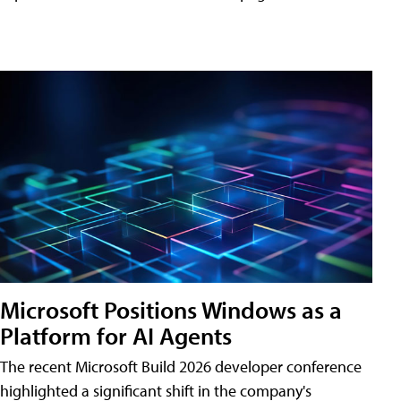
Microsoft Positions Windows as a
Platform for AI Agents
The recent Microsoft Build 2026 developer conference
highlighted a significant shift in the company's