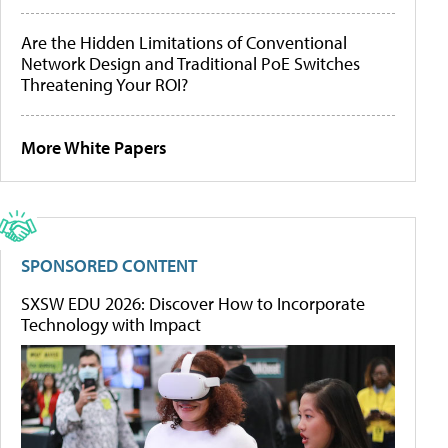
Are the Hidden Limitations of Conventional
Network Design and Traditional PoE Switches
Threatening Your ROI?
More White Papers
SPONSORED CONTENT
SXSW EDU 2026: Discover How to Incorporate
Technology with Impact