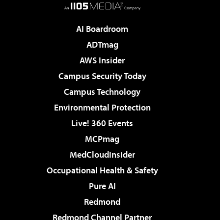
AI Boardroom
ADTmag
AWS Insider
Campus Security Today
Campus Technology
Environmental Protection
Live! 360 Events
MCPmag
MedCloudInsider
Occupational Health & Safety
Pure AI
Redmond
Redmond Channel Partner