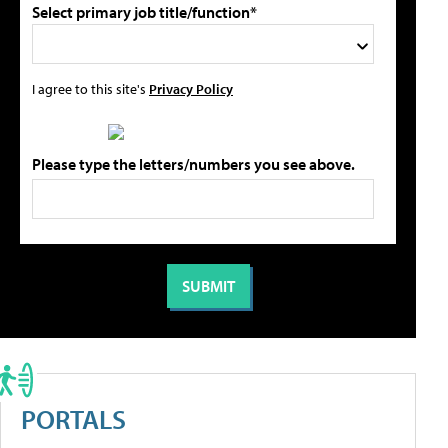
Select primary job title/function*
I agree to this site's
Privacy Policy
Please type the letters/numbers you see above.
PORTALS