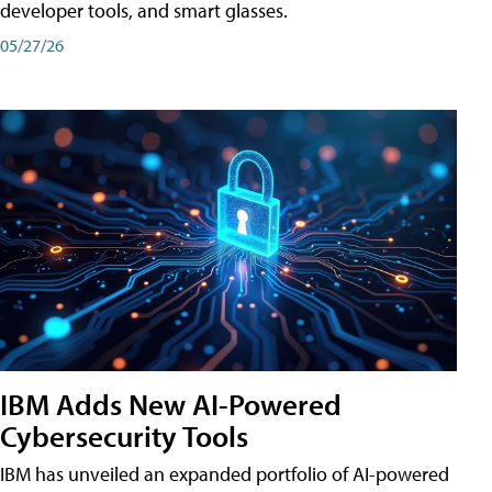
developer tools, and smart glasses.
05/27/26
IBM Adds New AI-Powered
Cybersecurity Tools
IBM has unveiled an expanded portfolio of AI-powered