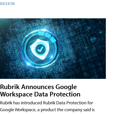
03/23/26
Rubrik Announces Google
Workspace Data Protection
Rubrik has introduced Rubrik Data Protection for
Google Workspace, a product the company said is