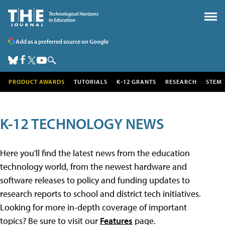
Add as a preferred source on Google
PRODUCT AWARDS
TUTORIALS
K-12 GRANTS
RESEARCH
STEM
K-12 TECHNOLOGY NEWS
Here you'll find the latest news from the education
technology world, from the newest hardware and
software releases to policy and funding updates to
research reports to school and district tech initiatives.
Looking for more in-depth coverage of important
topics? Be sure to visit our
Features
page.