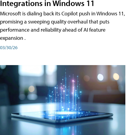
Integrations in Windows 11
Microsoft is dialing back its Copilot push in Windows 11,
promising a sweeping quality overhaul that puts
performance and reliability ahead of AI feature
expansion .
03/30/26