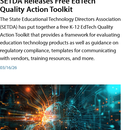
SETDA Releases Free EdTech
Quality Action Toolkit
The State Educational Technology Directors Association
(SETDA) has put together a free K-12 EdTech Quality
Action Toolkit that provides a framework for evaluating
education technology products as well as guidance on
regulatory compliance, templates for communicating
with vendors, training resources, and more.
03/16/26