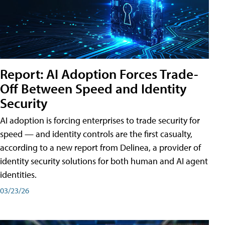
Report: AI Adoption Forces Trade-
Off Between Speed and Identity
Security
AI adoption is forcing enterprises to trade security for
speed — and identity controls are the first casualty,
according to a new report from Delinea, a provider of
identity security solutions for both human and AI agent
identities.
03/23/26