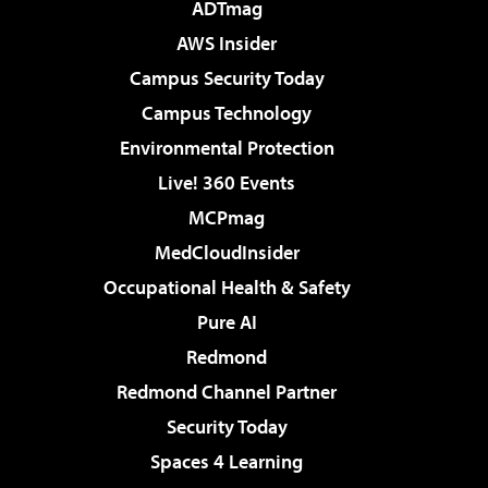
ADTmag
AWS Insider
Campus Security Today
Campus Technology
Environmental Protection
Live! 360 Events
MCPmag
MedCloudInsider
Occupational Health & Safety
Pure AI
Redmond
Redmond Channel Partner
Security Today
Spaces 4 Learning