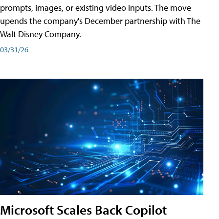
prompts, images, or existing video inputs. The move
upends the company's December partnership with The
Walt Disney Company.
03/31/26
Microsoft Scales Back Copilot