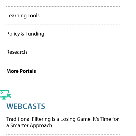
Learning Tools
Policy & Funding
Research
More Portals
WEBCASTS
Traditional Filtering Is a Losing Game. It’s Time for
a Smarter Approach