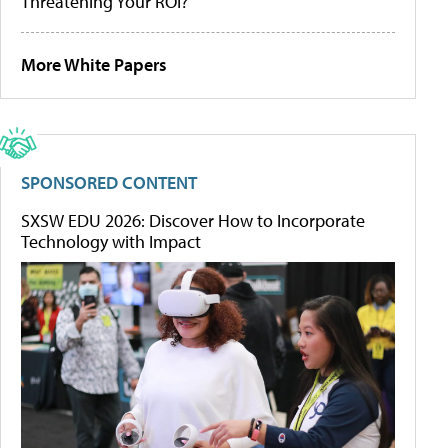
Threatening Your ROI?
More White Papers
SPONSORED CONTENT
SXSW EDU 2026: Discover How to Incorporate
Technology with Impact