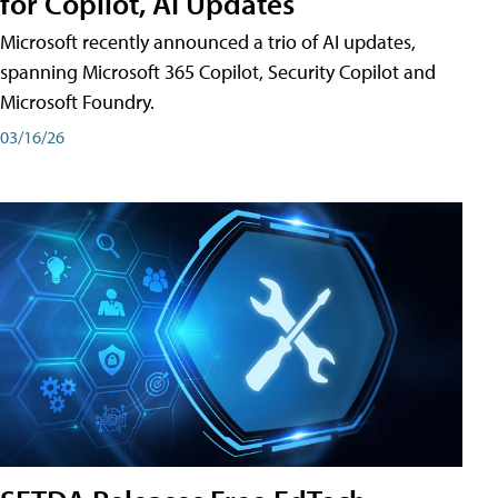
for Copilot, AI Updates
Microsoft recently announced a trio of AI updates,
spanning Microsoft 365 Copilot, Security Copilot and
Microsoft Foundry.
03/16/26