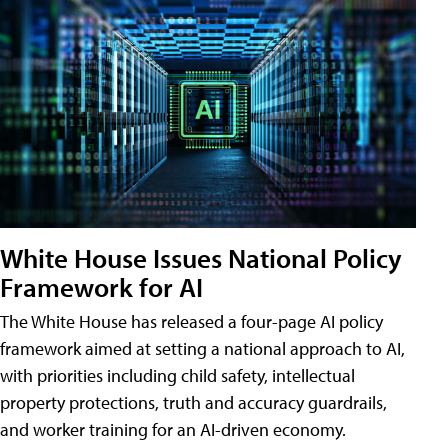
White House Issues National Policy
Framework for AI
The White House has released a four-page AI policy
framework aimed at setting a national approach to AI,
with priorities including child safety, intellectual
property protections, truth and accuracy guardrails,
and worker training for an AI-driven economy.