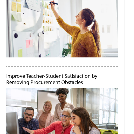
Improve Teacher-Student Satisfaction by
Removing Procurement Obstacles