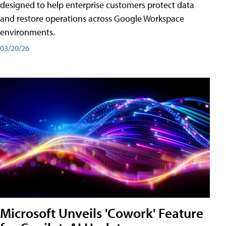
designed to help enterprise customers protect data
and restore operations across Google Workspace
environments.
03/20/26
Microsoft Unveils 'Cowork' Feature