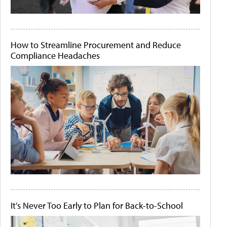
How to Streamline Procurement and Reduce
Compliance Headaches
It's Never Too Early to Plan for Back-to-School