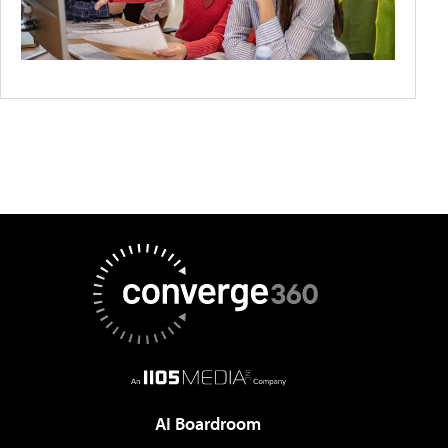
AI Boardroom