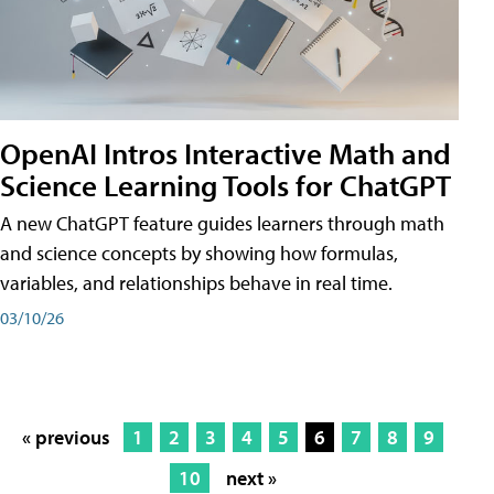
OpenAI Intros Interactive Math and
Science Learning Tools for ChatGPT
A new ChatGPT feature guides learners through math
and science concepts by showing how formulas,
variables, and relationships behave in real time.
03/10/26
« previous
1
2
3
4
5
6
7
8
9
10
next »