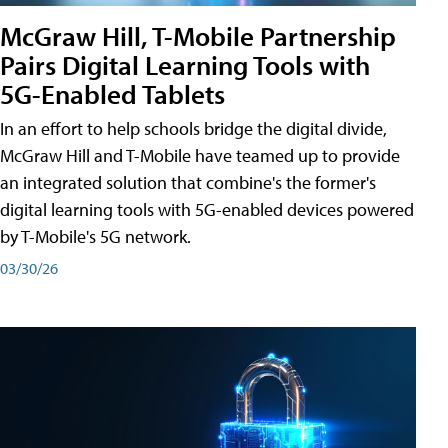
McGraw Hill, T-Mobile Partnership
Pairs Digital Learning Tools with
5G-Enabled Tablets
In an effort to help schools bridge the digital divide,
McGraw Hill and T-Mobile have teamed up to provide
an integrated solution that combine's the former's
digital learning tools with 5G-enabled devices powered
by T-Mobile's 5G network.
03/30/26