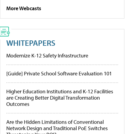
More Webcasts
WHITEPAPERS
Modernize K-12 Safety Infrastructure
[Guide] Private School Software Evaluation 101
Higher Education Institutions and K-12 Facilities
are Creating Better Digital Transformation
Outcomes
Are the Hidden Limitations of Conventional
Network Design and Traditional PoE Switches