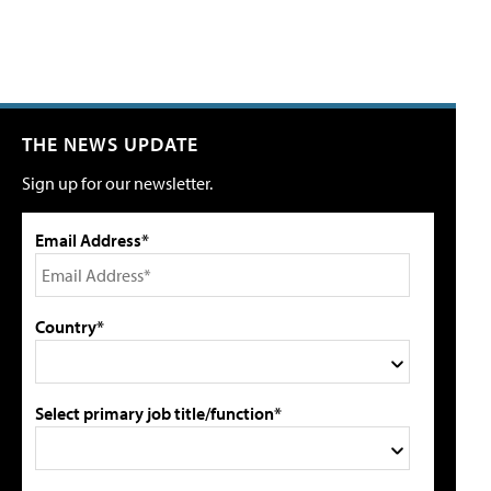
THE NEWS UPDATE
Sign up for our newsletter.
Email Address*
Country*
Select primary job title/function*