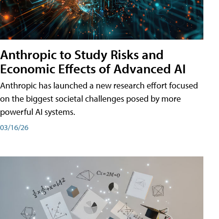
Anthropic to Study Risks and
Economic Effects of Advanced AI
Anthropic has launched a new research effort focused
on the biggest societal challenges posed by more
powerful AI systems.
03/16/26