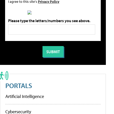
I agree to this site's
Privacy Policy
Please type the letters/numbers you see above.
PORTALS
Artificial Intelligence
Cybersecurity