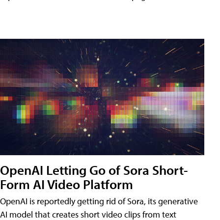
OpenAI Letting Go of Sora Short-
Form AI Video Platform
OpenAI is reportedly getting rid of Sora, its generative
AI model that creates short video clips from text