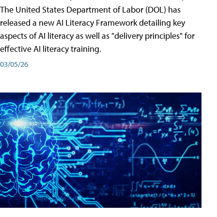
The United States Department of Labor (DOL) has
released a new AI Literacy Framework detailing key
aspects of AI literacy as well as "delivery principles" for
effective AI literacy training.
03/05/26