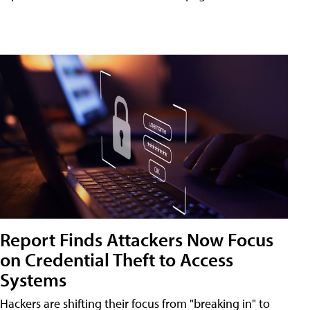
Report Finds Attackers Now Focus
on Credential Theft to Access
Systems
Hackers are shifting their focus from "breaking in" to