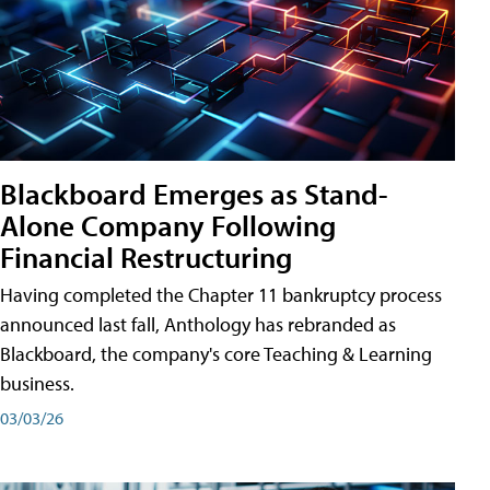
Blackboard Emerges as Stand-
Alone Company Following
Financial Restructuring
Having completed the Chapter 11 bankruptcy process
announced last fall, Anthology has rebranded as
Blackboard, the company's core Teaching & Learning
business.
03/03/26