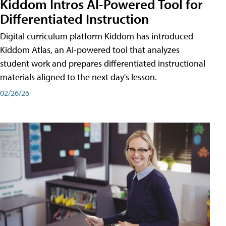
Kiddom Intros AI-Powered Tool for
Differentiated Instruction
Digital curriculum platform Kiddom has introduced
Kiddom Atlas, an AI-powered tool that analyzes
student work and prepares differentiated instructional
materials aligned to the next day's lesson.
02/26/26