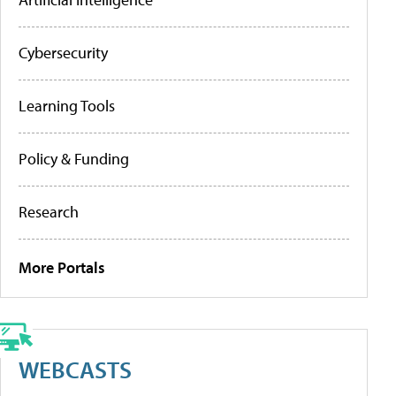
Cybersecurity
Learning Tools
Policy & Funding
Research
More Portals
WEBCASTS