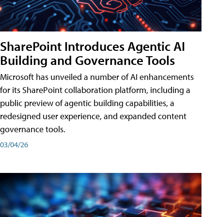
SharePoint Introduces Agentic AI
Building and Governance Tools
Microsoft has unveiled a number of AI enhancements
for its SharePoint collaboration platform, including a
public preview of agentic building capabilities, a
redesigned user experience, and expanded content
governance tools.
03/04/26