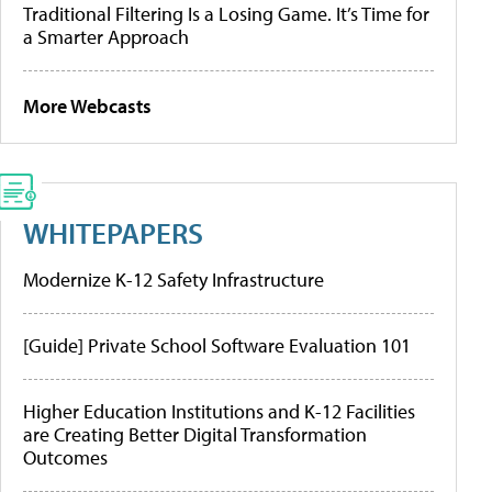
Traditional Filtering Is a Losing Game. It’s Time for
a Smarter Approach
More Webcasts
WHITEPAPERS
Modernize K-12 Safety Infrastructure
[Guide] Private School Software Evaluation 101
Higher Education Institutions and K-12 Facilities
are Creating Better Digital Transformation
Outcomes