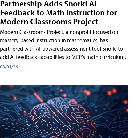
Partnership Adds Snorkl AI
Feedback to Math Instruction for
Modern Classrooms Project
Modern Classrooms Project, a nonprofit focused on
mastery-based instruction in mathematics, has
partnered with AI-powered assessment tool Snorkl to
add AI feedback capabilities to MCP's math curriculum.
03/04/26