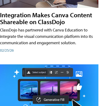
Integration Makes Canva Content
Shareable on ClassDojo
ClassDojo has partnered with Canva Education to
integrate the visual communication platform into its
communication and engagement solution.
02/25/26