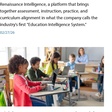
Renaissance Intelligence, a platform that brings
together assessment, instruction, practice, and
curriculum alignment in what the company calls the
industry's first "Education Intelligence System."
02/27/26