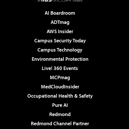
AI Boardroom
ADTmag
AWS Insider
Campus Security Today
Campus Technology
Environmental Protection
Live! 360 Events
MCPmag
MedCloudInsider
Occupational Health & Safety
Pure AI
Redmond
Redmond Channel Partner