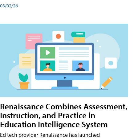
03/02/26
Renaissance Combines Assessment,
Instruction, and Practice in
Education Intelligence System
Ed tech provider Renaissance has launched