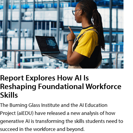
Report Explores How AI Is
Reshaping Foundational Workforce
Skills
The Burning Glass Institute and the AI Education
Project (aiEDU) have released a new analysis of how
generative AI is transforming the skills students need to
succeed in the workforce and beyond.