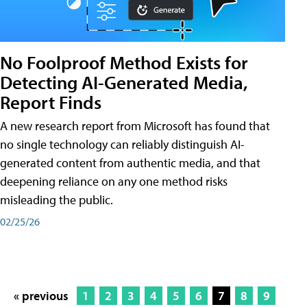
No Foolproof Method Exists for
Detecting AI-Generated Media,
Report Finds
A new research report from Microsoft has found that
no single technology can reliably distinguish AI-
generated content from authentic media, and that
deepening reliance on any one method risks
misleading the public.
02/25/26
« previous
1
2
3
4
5
6
7
8
9