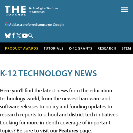
Add as a preferred source on Google
PRODUCT AWARDS
TUTORIALS
K-12 GRANTS
RESEARCH
STEM
K-12 TECHNOLOGY NEWS
Here you'll find the latest news from the education
technology world, from the newest hardware and
software releases to policy and funding updates to
research reports to school and district tech initiatives.
Looking for more in-depth coverage of important
topics? Be sure to visit our
Features
page.