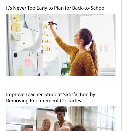
It's Never Too Early to Plan for Back-to-School
Improve Teacher-Student Satisfaction by
Removing Procurement Obstacles