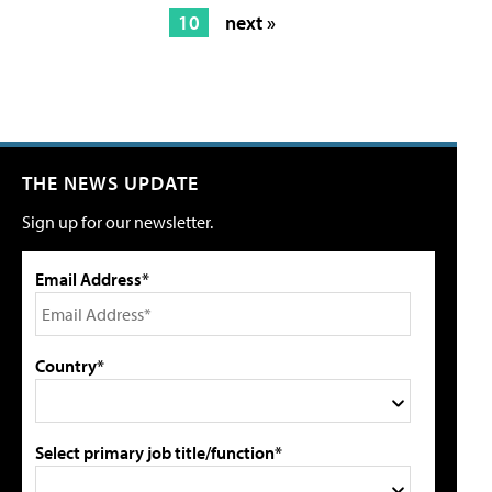
10
next »
THE NEWS UPDATE
Sign up for our newsletter.
Email Address*
Country*
Select primary job title/function*