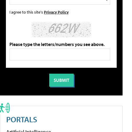
I agree to this site's
Privacy Policy
Please type the letters/numbers you see above.
PORTALS
Artificial Intelligence