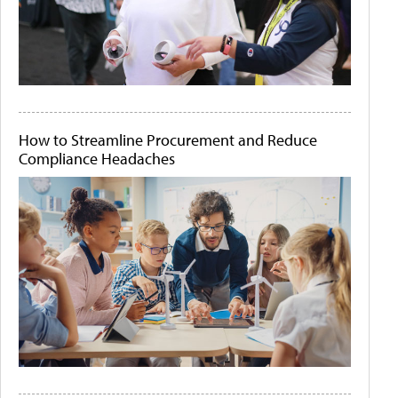
How to Streamline Procurement and Reduce
Compliance Headaches