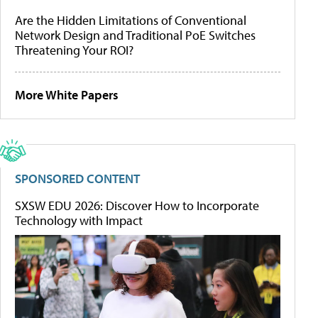
Are the Hidden Limitations of Conventional
Network Design and Traditional PoE Switches
Threatening Your ROI?
More White Papers
SPONSORED CONTENT
SXSW EDU 2026: Discover How to Incorporate
Technology with Impact