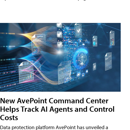
New AvePoint Command Center
Helps Track AI Agents and Control
Costs
Data protection platform AvePoint has unveiled a