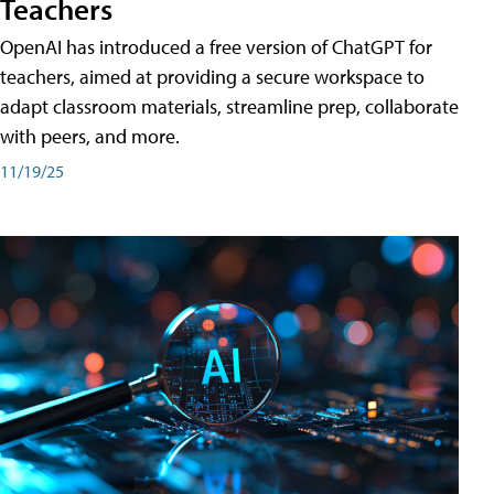
Teachers
OpenAI has introduced a free version of ChatGPT for
teachers, aimed at providing a secure workspace to
adapt classroom materials, streamline prep, collaborate
with peers, and more.
11/19/25