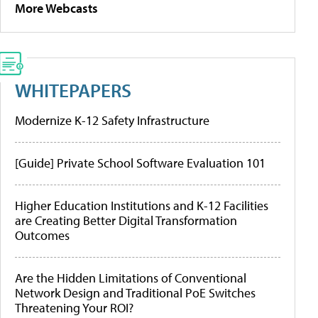
More Webcasts
WHITEPAPERS
Modernize K-12 Safety Infrastructure
[Guide] Private School Software Evaluation 101
Higher Education Institutions and K-12 Facilities
are Creating Better Digital Transformation
Outcomes
Are the Hidden Limitations of Conventional
Network Design and Traditional PoE Switches
Threatening Your ROI?