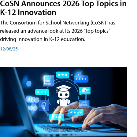
CoSN Announces 2026 Top Topics in
K-12 Innovation
The Consortium for School Networking (CoSN) has
released an advance look at its 2026 "top topics"
driving innovation in K-12 education.
12/08/25