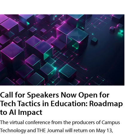
Call for Speakers Now Open for
Tech Tactics in Education: Roadmap
to AI Impact
The virtual conference from the producers of Campus
Technology and THE Journal will return on May 13,