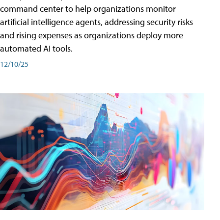
command center to help organizations monitor
artificial intelligence agents, addressing security risks
and rising expenses as organizations deploy more
automated AI tools.
12/10/25