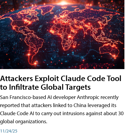
Attackers Exploit Claude Code Tool
to Infiltrate Global Targets
San Francisco-based AI developer Anthropic recently
reported that attackers linked to China leveraged its
Claude Code AI to carry out intrusions against about 30
global organizations.
11/24/25