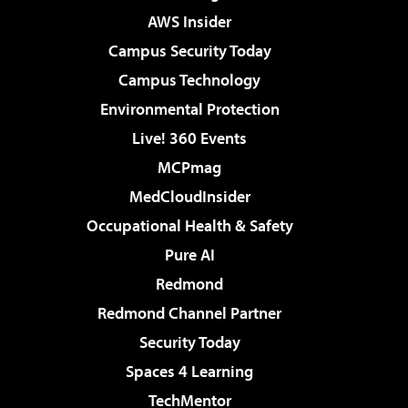
AWS Insider
Campus Security Today
Campus Technology
Environmental Protection
Live! 360 Events
MCPmag
MedCloudInsider
Occupational Health & Safety
Pure AI
Redmond
Redmond Channel Partner
Security Today
Spaces 4 Learning
TechMentor