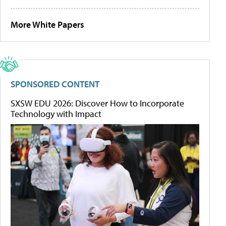
More White Papers
SPONSORED CONTENT
SXSW EDU 2026: Discover How to Incorporate
Technology with Impact