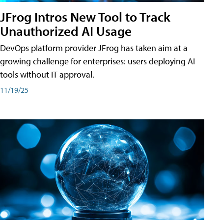
JFrog Intros New Tool to Track
Unauthorized AI Usage
DevOps platform provider JFrog has taken aim at a
growing challenge for enterprises: users deploying AI
tools without IT approval.
11/19/25