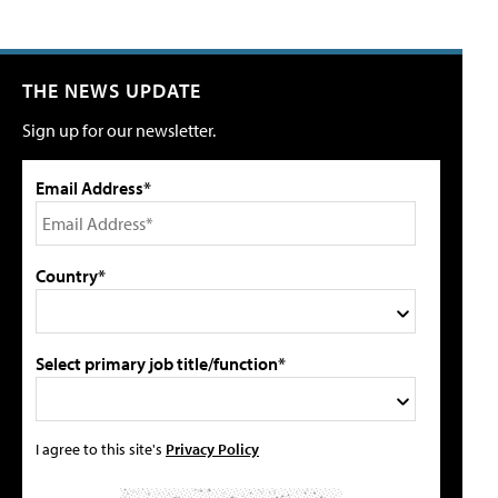
THE NEWS UPDATE
Sign up for our newsletter.
Email Address*
Country*
Select primary job title/function*
I agree to this site's
Privacy Policy