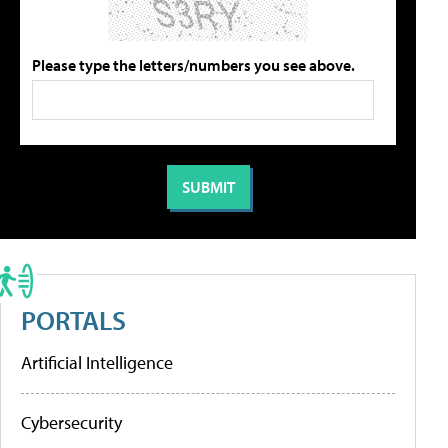
Please type the letters/numbers you see above.
PORTALS
Artificial Intelligence
Cybersecurity