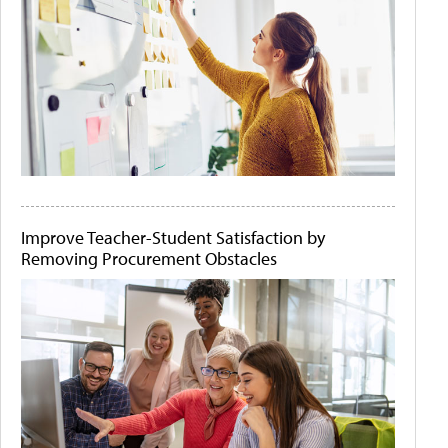
Improve Teacher-Student Satisfaction by
Removing Procurement Obstacles