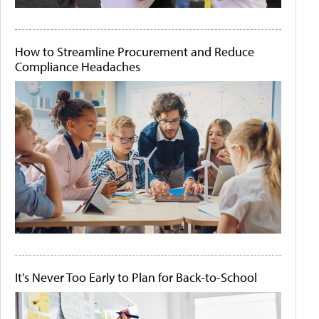
How to Streamline Procurement and Reduce
Compliance Headaches
It's Never Too Early to Plan for Back-to-School