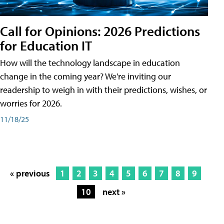
Call for Opinions: 2026 Predictions
for Education IT
How will the technology landscape in education
change in the coming year? We're inviting our
readership to weigh in with their predictions, wishes, or
worries for 2026.
11/18/25
« previous
1
2
3
4
5
6
7
8
9
10
next »