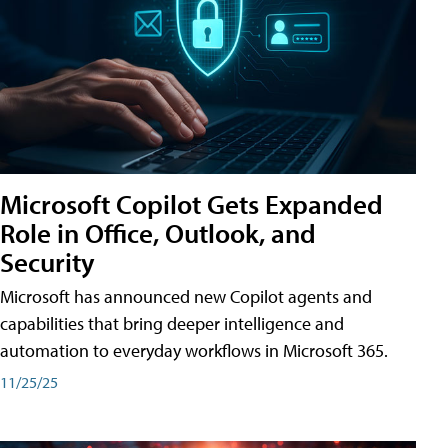
Microsoft Copilot Gets Expanded
Role in Office, Outlook, and
Security
Microsoft has announced new Copilot agents and
capabilities that bring deeper intelligence and
automation to everyday workflows in Microsoft 365.
11/25/25