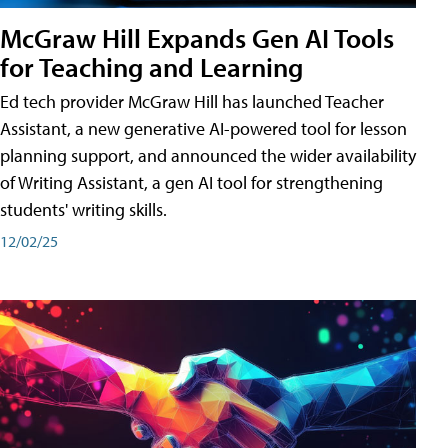
McGraw Hill Expands Gen AI Tools
for Teaching and Learning
Ed tech provider McGraw Hill has launched Teacher
Assistant, a new generative AI-powered tool for lesson
planning support, and announced the wider availability
of Writing Assistant, a gen AI tool for strengthening
students' writing skills.
12/02/25