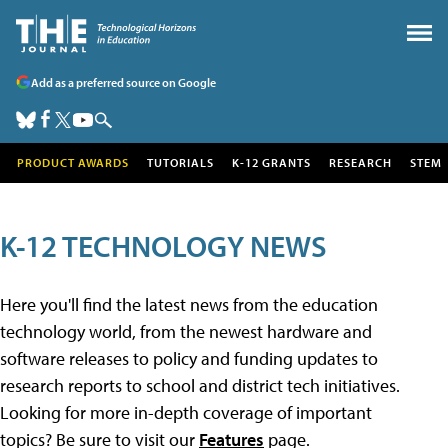
Add as a preferred source on Google
PRODUCT AWARDS
TUTORIALS
K-12 GRANTS
RESEARCH
STEM
K-12 TECHNOLOGY NEWS
Here you'll find the latest news from the education
technology world, from the newest hardware and
software releases to policy and funding updates to
research reports to school and district tech initiatives.
Looking for more in-depth coverage of important
topics? Be sure to visit our
Features
page.