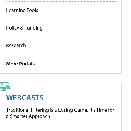
Learning Tools
Policy & Funding
Research
More Portals
WEBCASTS
Traditional Filtering Is a Losing Game. It’s Time for
a Smarter Approach