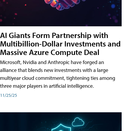
AI Giants Form Partnership with
Multibillion-Dollar Investments and
Massive Azure Compute Deal
Microsoft, Nvidia and Anthropic have forged an
alliance that blends new investments with a large
multiyear cloud commitment, tightening ties among
three major players in artificial intelligence.
11/25/25