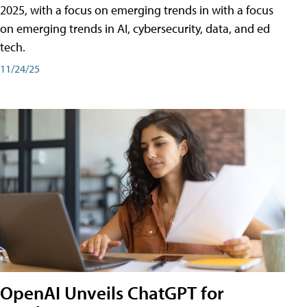
2025, with a focus on emerging trends in with a focus
on emerging trends in AI, cybersecurity, data, and ed
tech.
11/24/25
OpenAI Unveils ChatGPT for