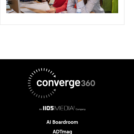
AI Boardroom
ADTmag