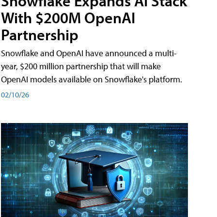
Snowflake Expands AI Stack
With $200M OpenAI
Partnership
Snowflake and OpenAI have announced a multi-
year, $200 million partnership that will make
OpenAI models available on Snowflake's platform.
02/10/26