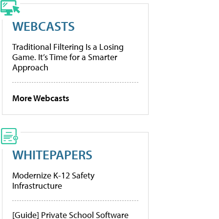
WEBCASTS
Traditional Filtering Is a Losing
Game. It’s Time for a Smarter
Approach
More Webcasts
WHITEPAPERS
Modernize K-12 Safety
Infrastructure
[Guide] Private School Software