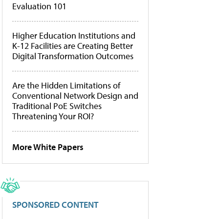
Evaluation 101
Higher Education Institutions and
K-12 Facilities are Creating Better
Digital Transformation Outcomes
Are the Hidden Limitations of
Conventional Network Design and
Traditional PoE Switches
Threatening Your ROI?
More White Papers
SPONSORED CONTENT