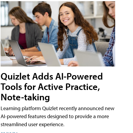
Quizlet Adds AI-Powered
Tools for Active Practice,
Note-taking
Learning platform Quizlet recently announced new
AI-powered features designed to provide a more
streamlined user experience.