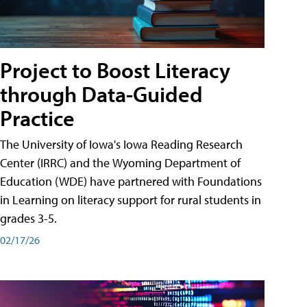
Project to Boost Literacy
through Data-Guided
Practice
The University of Iowa's Iowa Reading Research
Center (IRRC) and the Wyoming Department of
Education (WDE) have partnered with Foundations
in Learning on literacy support for rural students in
grades 3-5.
02/17/26