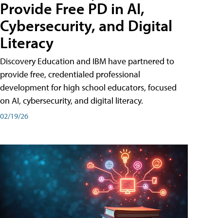
Provide Free PD in AI,
Cybersecurity, and Digital
Literacy
Discovery Education and IBM have partnered to
provide free, credentialed professional
development for high school educators, focused
on AI, cybersecurity, and digital literacy.
02/19/26