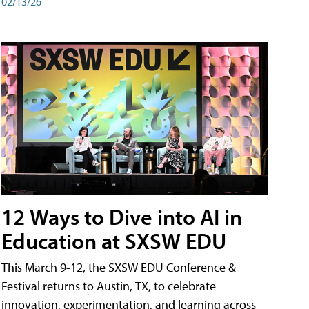
02/13/26
12 Ways to Dive into AI in
Education at SXSW EDU
This March 9-12, the SXSW EDU Conference &
Festival returns to Austin, TX, to celebrate
innovation, experimentation, and learning across