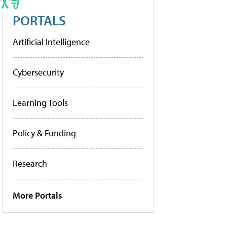
PORTALS
Artificial Intelligence
Cybersecurity
Learning Tools
Policy & Funding
Research
More Portals