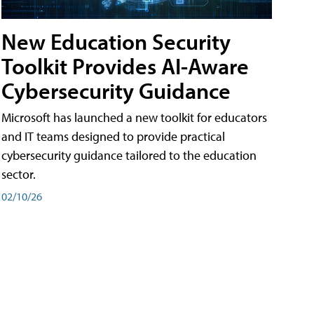
New Education Security
Toolkit Provides AI-Aware
Cybersecurity Guidance
Microsoft has launched a new toolkit for educators
and IT teams designed to provide practical
cybersecurity guidance tailored to the education
sector.
02/10/26