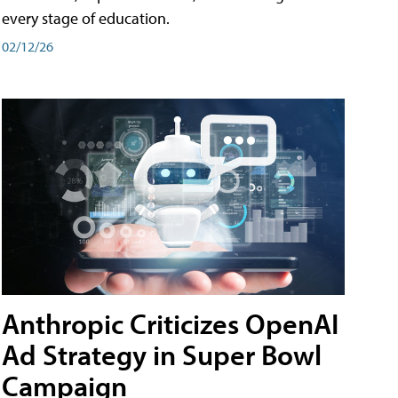
every stage of education.
02/12/26
Anthropic Criticizes OpenAI
Ad Strategy in Super Bowl
Campaign