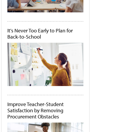
It's Never Too Early to Plan for
Back-to-School
Improve Teacher-Student
Satisfaction by Removing
Procurement Obstacles