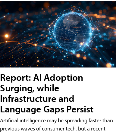
Report: AI Adoption
Surging, while
Infrastructure and
Language Gaps Persist
Artificial intelligence may be spreading faster than
previous waves of consumer tech, but a recent