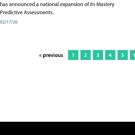
has announced a national expansion of its Mastery
Predictive Assessments.
02/17/26
« previous
1
2
3
4
5