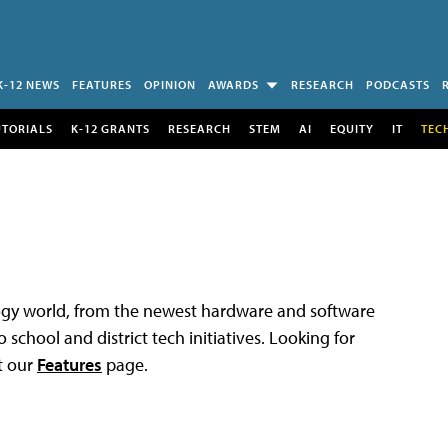
K-12 NEWS
FEATURES
OPINION
AWARDS
RESEARCH
PODCASTS
UTORIALS
K-12 GRANTS
RESEARCH
STEM
AI
EQUITY
IT
TEC
logy world, from the newest hardware and software
 school and district tech initiatives. Looking for
t our
Features
page.