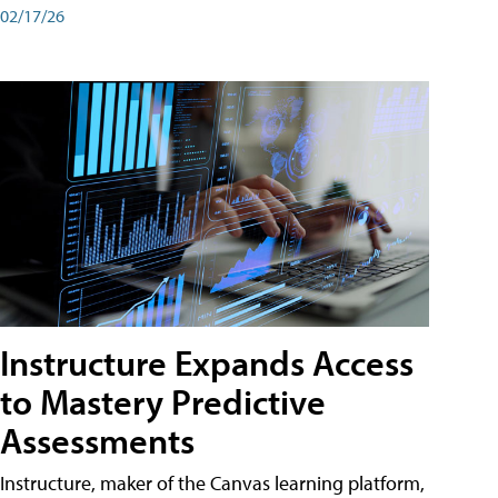
02/17/26
Instructure Expands Access
to Mastery Predictive
Assessments
Instructure, maker of the Canvas learning platform,