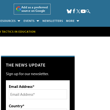
Add as a preferred
source on Google
RESOURCES
EVENTS
NEWSLETTERS
MORE
H TACTICS IN EDUCATION
THE NEWS UPDATE
Sign up for our newsletter.
Email Address*
Country*