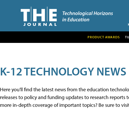
PRODUCT AWARDS
T
K-12 TECHNOLOGY NEWS
Here you'll find the latest news from the education techno
releases to policy and funding updates to research reports to
more in-depth coverage of important topics? Be sure to visi