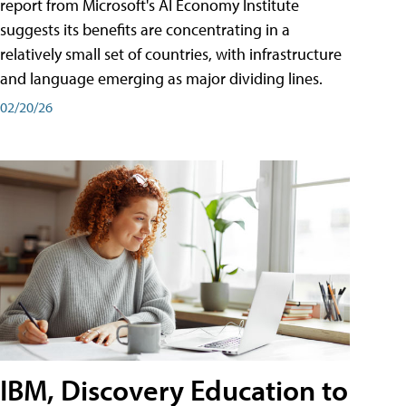
report from Microsoft's AI Economy Institute
suggests its benefits are concentrating in a
relatively small set of countries, with infrastructure
and language emerging as major dividing lines.
02/20/26
IBM, Discovery Education to