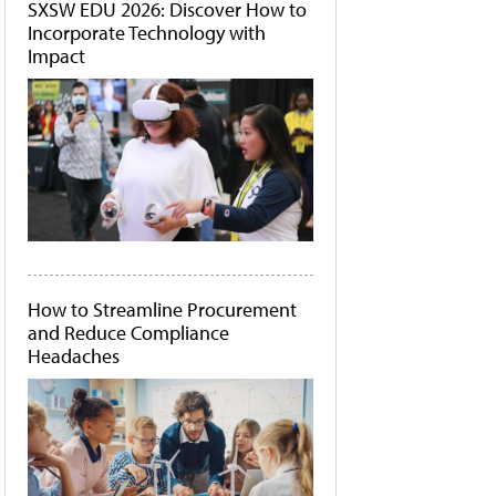
SXSW EDU 2026: Discover How to
Incorporate Technology with
Impact
How to Streamline Procurement
and Reduce Compliance
Headaches