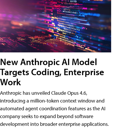
New Anthropic AI Model
Targets Coding, Enterprise
Work
Anthropic has unveiled Claude Opus 4.6,
introducing a million-token context window and
automated agent coordination features as the AI
company seeks to expand beyond software
development into broader enterprise applications.