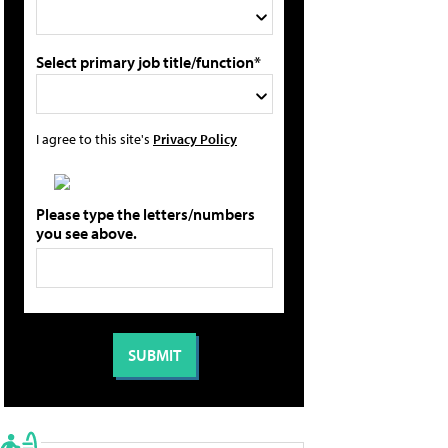
Select primary job title/function*
I agree to this site's
Privacy Policy
Please type the letters/numbers
you see above.