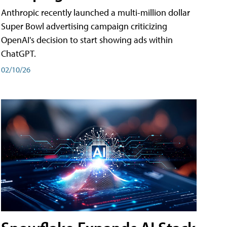
Anthropic recently launched a multi-million dollar
Super Bowl advertising campaign criticizing
OpenAI's decision to start showing ads within
ChatGPT.
02/10/26