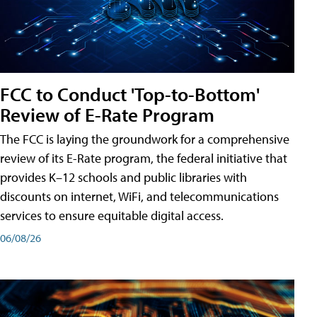
FCC to Conduct 'Top-to-Bottom'
Review of E-Rate Program
The FCC is laying the groundwork for a comprehensive
review of its E-Rate program, the federal initiative that
provides K–12 schools and public libraries with
discounts on internet, WiFi, and telecommunications
services to ensure equitable digital access.
06/08/26