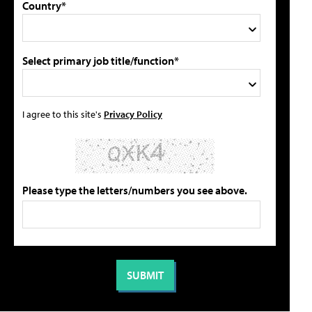
Country*
Select primary job title/function*
I agree to this site's
Privacy Policy
Please type the letters/numbers you see above.