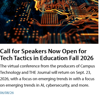
Call for Speakers Now Open for
Tech Tactics in Education Fall 2026
The virtual conference from the producers of Campus
Technology and THE Journal will return on Sept. 23,
2026, with a focus on emerging trends in with a focus
on emerging trends in AI, cybersecurity, and more.
06/08/26