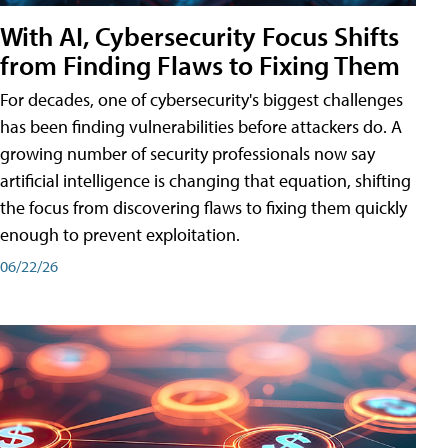
With AI, Cybersecurity Focus Shifts
from Finding Flaws to Fixing Them
For decades, one of cybersecurity's biggest challenges
has been finding vulnerabilities before attackers do. A
growing number of security professionals now say
artificial intelligence is changing that equation, shifting
the focus from discovering flaws to fixing them quickly
enough to prevent exploitation.
06/22/26