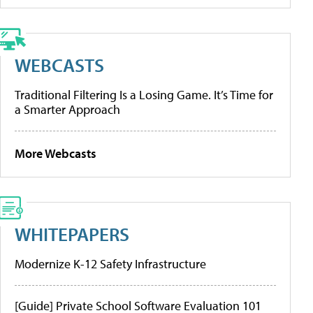
WEBCASTS
Traditional Filtering Is a Losing Game. It’s Time for
a Smarter Approach
More Webcasts
WHITEPAPERS
Modernize K-12 Safety Infrastructure
[Guide] Private School Software Evaluation 101