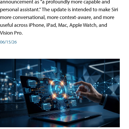
announcement as "a profoundly more capable and
personal assistant." The update is intended to make Siri
more conversational, more context-aware, and more
useful across iPhone, iPad, Mac, Apple Watch, and
Vision Pro.
06/15/26