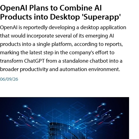
OpenAI Plans to Combine AI
Products into Desktop 'Superapp'
OpenAI is reportedly developing a desktop application
that would incorporate several of its emerging AI
products into a single platform, according to reports,
marking the latest step in the company's effort to
transform ChatGPT from a standalone chatbot into a
broader productivity and automation environment.
06/09/26