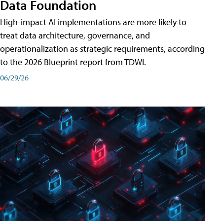
Data Foundation
High-impact AI implementations are more likely to
treat data architecture, governance, and
operationalization as strategic requirements, according
to the 2026 Blueprint report from TDWI.
06/29/26