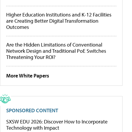
Higher Education Institutions and K-12 Facilities
are Creating Better Digital Transformation
Outcomes
Are the Hidden Limitations of Conventional
Network Design and Traditional PoE Switches
Threatening Your ROI?
More White Papers
SPONSORED CONTENT
SXSW EDU 2026: Discover How to Incorporate
Technology with Impact