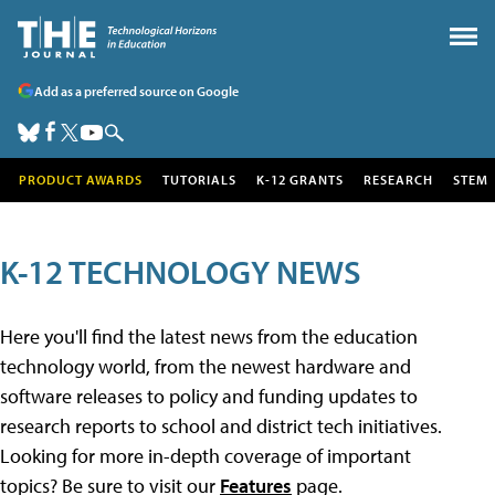
Add as a preferred source on Google
PRODUCT AWARDS
TUTORIALS
K-12 GRANTS
RESEARCH
STEM
K-12 TECHNOLOGY NEWS
Here you'll find the latest news from the education
technology world, from the newest hardware and
software releases to policy and funding updates to
research reports to school and district tech initiatives.
Looking for more in-depth coverage of important
topics? Be sure to visit our
Features
page.