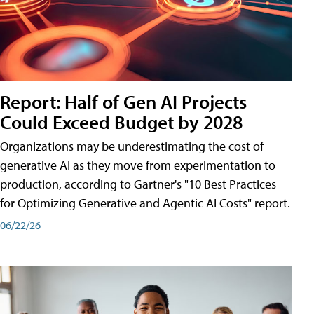
Report: Half of Gen AI Projects
Could Exceed Budget by 2028
Organizations may be underestimating the cost of
generative AI as they move from experimentation to
production, according to Gartner's "10 Best Practices
for Optimizing Generative and Agentic AI Costs" report.
06/22/26