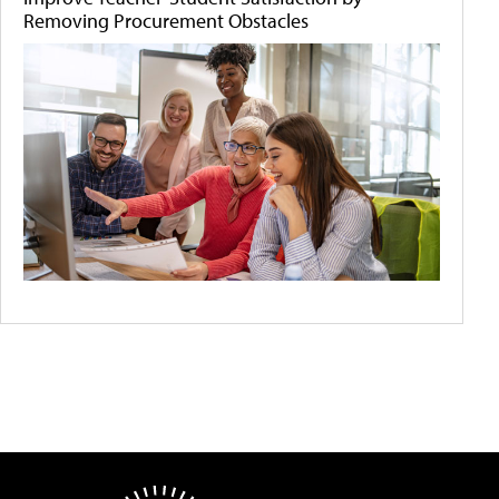
Removing Procurement Obstacles