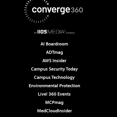
AI Boardroom
ADTmag
AWS Insider
Campus Security Today
Campus Technology
Environmental Protection
Live! 360 Events
MCPmag
MedCloudInsider