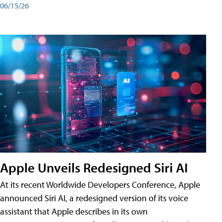
06/15/26
Apple Unveils Redesigned Siri AI
At its recent Worldwide Developers Conference, Apple
announced Siri AI, a redesigned version of its voice
assistant that Apple describes in its own