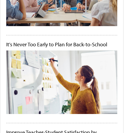
It's Never Too Early to Plan for Back-to-School
Improve Teacher-Student Satisfaction by