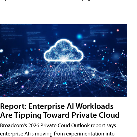
Report: Enterprise AI Workloads
Are Tipping Toward Private Cloud
Broadcom's 2026 Private Coud Outlook report says
enterprise AI is moving from experimentation into