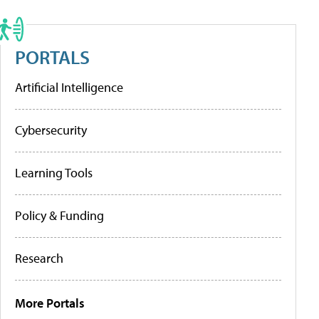
PORTALS
Artificial Intelligence
Cybersecurity
Learning Tools
Policy & Funding
Research
More Portals