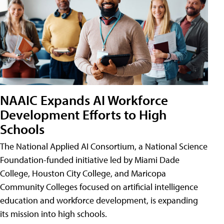
NAAIC Expands AI Workforce
Development Efforts to High
Schools
The National Applied AI Consortium, a National Science
Foundation-funded initiative led by Miami Dade
College, Houston City College, and Maricopa
Community Colleges focused on artificial intelligence
education and workforce development, is expanding
its mission into high schools.