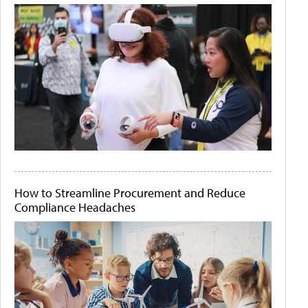
How to Streamline Procurement and Reduce
Compliance Headaches