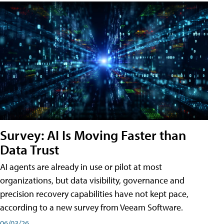
Survey: AI Is Moving Faster than
Data Trust
AI agents are already in use or pilot at most
organizations, but data visibility, governance and
precision recovery capabilities have not kept pace,
according to a new survey from Veeam Software.
06/03/26