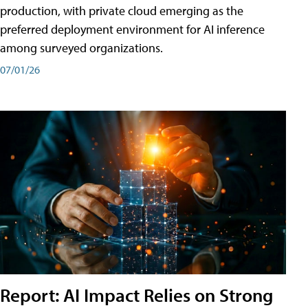
production, with private cloud emerging as the
preferred deployment environment for AI inference
among surveyed organizations.
07/01/26
Report: AI Impact Relies on Strong