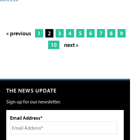
« previous
1
2
3
4
5
6
7
8
9
10
next »
THE NEWS UPDATE
Sign up for our newsletter.
Email Address*