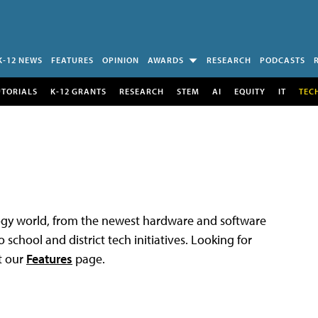
K-12 NEWS
FEATURES
OPINION
AWARDS
RESEARCH
PODCASTS
UTORIALS
K-12 GRANTS
RESEARCH
STEM
AI
EQUITY
IT
TEC
logy world, from the newest hardware and software
 school and district tech initiatives. Looking for
t our
Features
page.