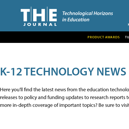
PRODUCT AWARDS
T
K-12 TECHNOLOGY NEWS
Here you'll find the latest news from the education techno
releases to policy and funding updates to research reports to
more in-depth coverage of important topics? Be sure to visi