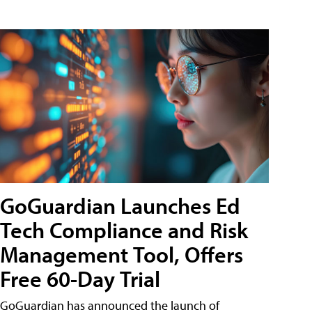
GoGuardian Launches Ed
Tech Compliance and Risk
Management Tool, Offers
Free 60-Day Trial
GoGuardian has announced the launch of