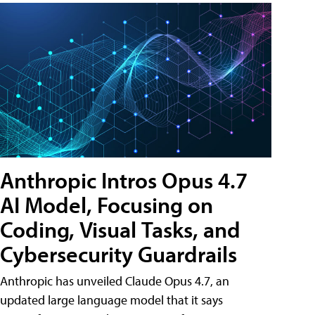
Anthropic Intros Opus 4.7
AI Model, Focusing on
Coding, Visual Tasks, and
Cybersecurity Guardrails
Anthropic has unveiled Claude Opus 4.7, an
updated large language model that it says