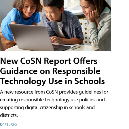
New CoSN Report Offers
Guidance on Responsible
Technology Use in Schools
A new resource from CoSN provides guidelines for
creating responsible technology use policies and
supporting digital citizenship in schools and
districts.
04/15/26