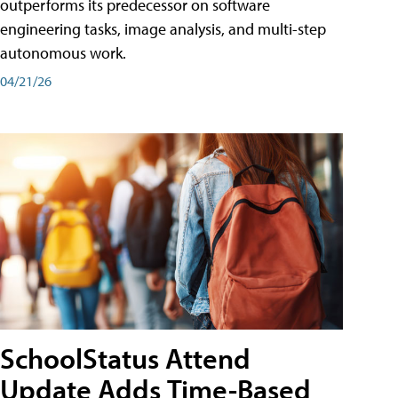
outperforms its predecessor on software
engineering tasks, image analysis, and multi-step
autonomous work.
04/21/26
SchoolStatus Attend
Update Adds Time-Based