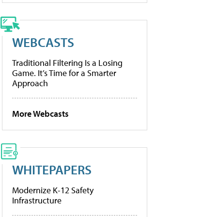
WEBCASTS
Traditional Filtering Is a Losing
Game. It’s Time for a Smarter
Approach
More Webcasts
WHITEPAPERS
Modernize K-12 Safety
Infrastructure