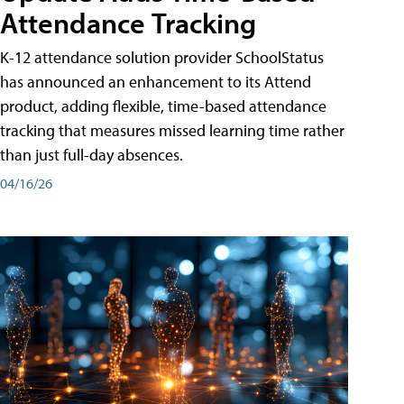
Attendance Tracking
K-12 attendance solution provider SchoolStatus
has announced an enhancement to its Attend
product, adding flexible, time-based attendance
tracking that measures missed learning time rather
than just full-day absences.
04/16/26