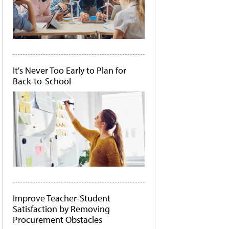
It's Never Too Early to Plan for
Back-to-School
Improve Teacher-Student
Satisfaction by Removing
Procurement Obstacles