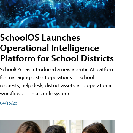
SchoolOS Launches
Operational Intelligence
Platform for School Districts
SchoolOS has introduced a new agentic AI platform
for managing district operations — school
requests, help desk, district assets, and operational
workflows — in a single system.
04/15/26