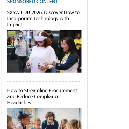
SPONSORED CONTENT
SXSW EDU 2026: Discover How to
Incorporate Technology with
Impact
How to Streamline Procurement
and Reduce Compliance
Headaches