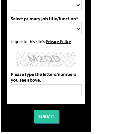
Select primary job title/function*
I agree to this site's
Privacy Policy
Please type the letters/numbers
you see above.