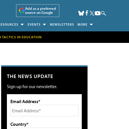
Add as a preferred
source on Google
RESOURCES
EVENTS
NEWSLETTERS
MORE
H TACTICS IN EDUCATION
THE NEWS UPDATE
Sign up for our newsletter.
Email Address*
Country*