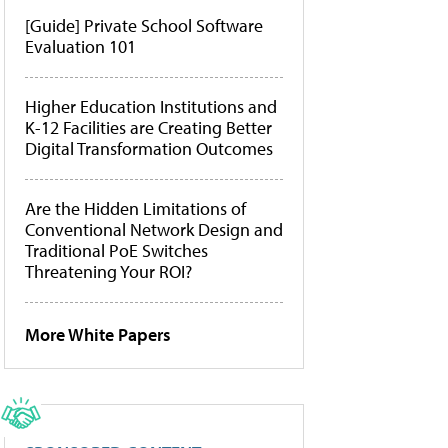
[Guide] Private School Software
Evaluation 101
Higher Education Institutions and
K-12 Facilities are Creating Better
Digital Transformation Outcomes
Are the Hidden Limitations of
Conventional Network Design and
Traditional PoE Switches
Threatening Your ROI?
More White Papers