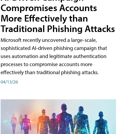
Compromises Accounts
More Effectively than
Traditional Phishing Attacks
Microsoft recently uncovered a large-scale,
sophisticated AI-driven phishing campaign that
uses automation and legitimate authentication
processes to compromise accounts more
effectively than traditional phishing attacks.
04/13/26