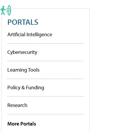
PORTALS
Artificial Intelligence
Cybersecurity
Learning Tools
Policy & Funding
Research
More Portals