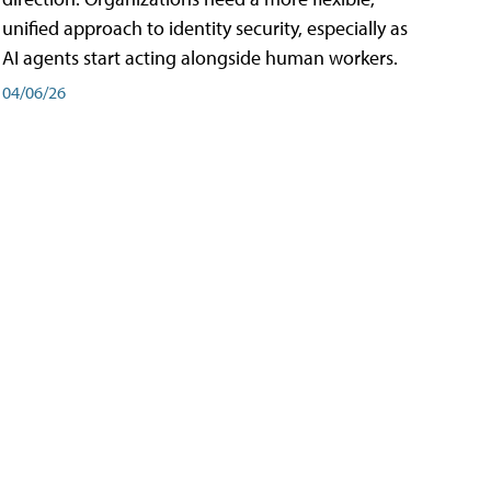
unified approach to identity security, especially as
AI agents start acting alongside human workers.
04/06/26