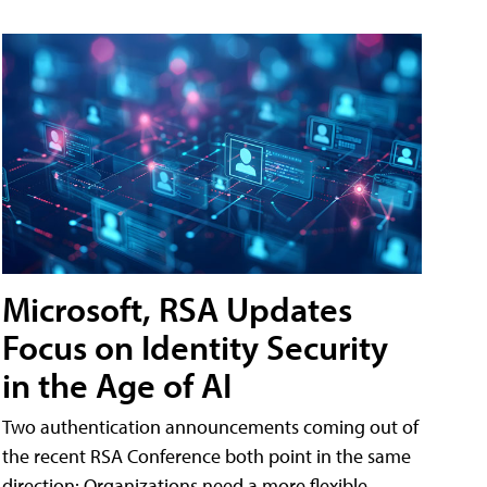
Microsoft, RSA Updates
Focus on Identity Security
in the Age of AI
Two authentication announcements coming out of
the recent RSA Conference both point in the same
direction: Organizations need a more flexible,