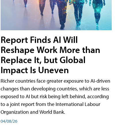
Report Finds AI Will
Reshape Work More than
Replace It, but Global
Impact Is Uneven
Richer countries face greater exposure to AI-driven
changes than developing countries, which are less
exposed to AI but risk being left behind, according
to a joint report from the International Labour
Organization and World Bank.
04/08/26