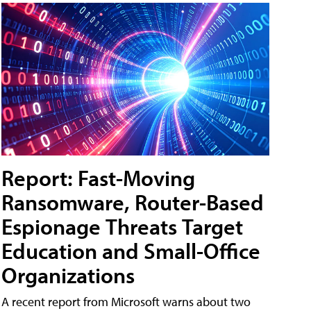
Report: Fast-Moving
Ransomware, Router-Based
Espionage Threats Target
Education and Small-Office
Organizations
A recent report from Microsoft warns about two