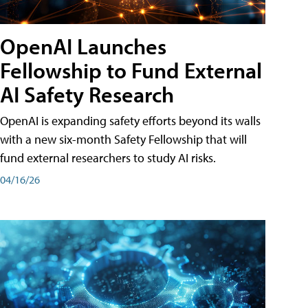
OpenAI Launches
Fellowship to Fund External
AI Safety Research
OpenAI is expanding safety efforts beyond its walls
with a new six-month Safety Fellowship that will
fund external researchers to study AI risks.
04/16/26