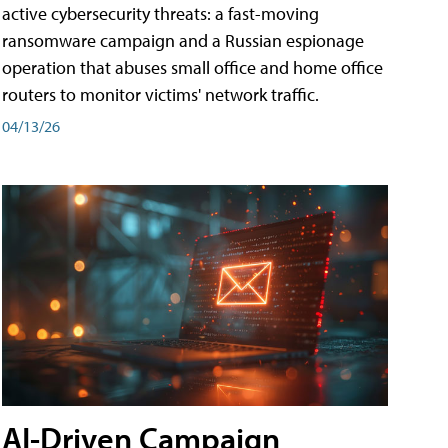
active cybersecurity threats: a fast-moving
ransomware campaign and a Russian espionage
operation that abuses small office and home office
routers to monitor victims' network traffic.
04/13/26
AI-Driven Campaign